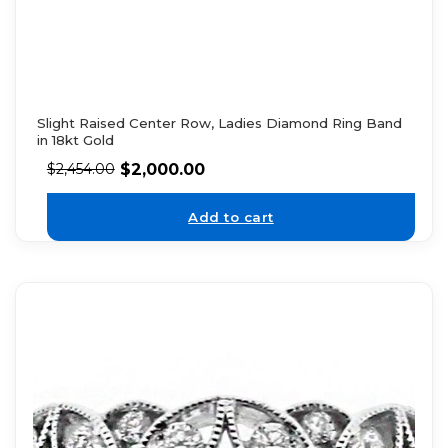
Slight Raised Center Row, Ladies Diamond Ring Band
in 18kt Gold
$
2,000.00
$
2,454.00
Add to cart