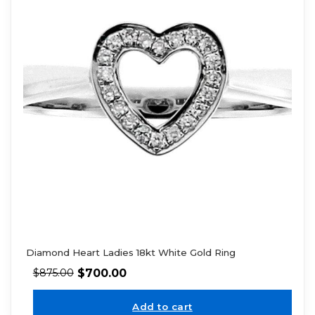
Diamond Heart Ladies 18kt White Gold Ring
$
700.00
$
875.00
Add to cart