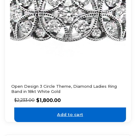
Open Design 3 Circle Theme, Diamond Ladies Ring
Band in 18kt White Gold
$
1,800.00
$
2,233.00
Add to cart