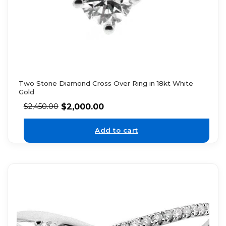
Two Stone Diamond Cross Over Ring in 18kt White
Gold
$
2,000.00
$
2,450.00
Add to cart