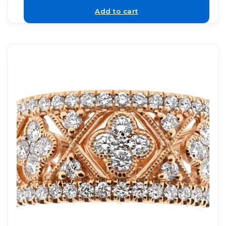
Add to cart