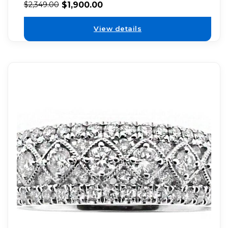
$
1,900.00
$
2,349.00
View details