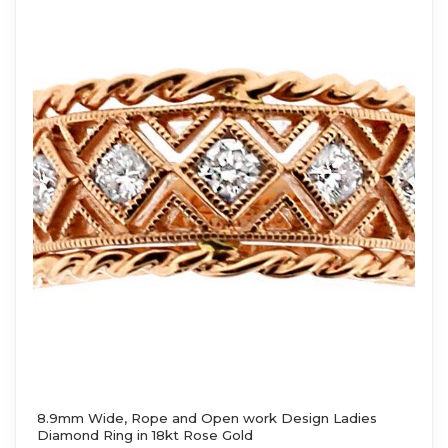
8.9mm Wide, Rope and Open work Design Ladies
Diamond Ring in 18kt Rose Gold