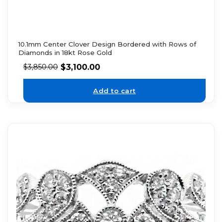
10.1mm Center Clover Design Bordered with Rows of
Diamonds in 18kt Rose Gold
$
3,100.00
$
3,850.00
Add to cart