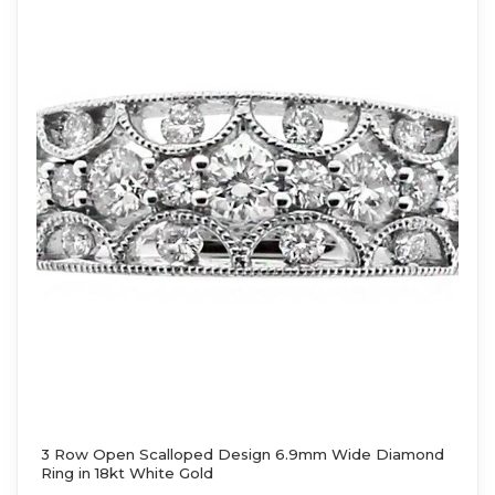
3 Row Open Scalloped Design 6.9mm Wide Diamond
Ring in 18kt White Gold