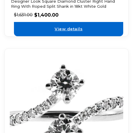
Designer Look Square Diamond Cluster Right Hand
Ring With Roped Split Shank in 18kt White Gold
$
1,400.00
$
1,631.00
View details