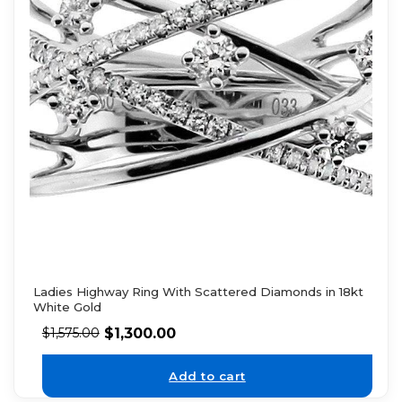
Ladies Highway Ring With Scattered Diamonds in 18kt
White Gold
$
1,300.00
$
1,575.00
Add to cart