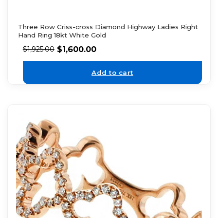
Three Row Criss-cross Diamond Highway Ladies Right
Hand Ring 18kt White Gold
$
1,600.00
$
1,925.00
Add to cart