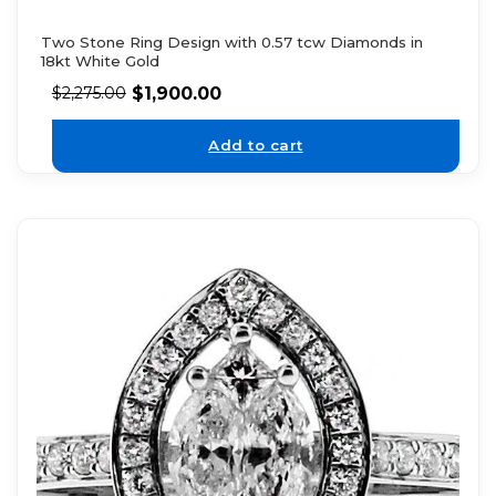
Two Stone Ring Design with 0.57 tcw Diamonds in
18kt White Gold
$
1,900.00
$
2,275.00
Add to cart