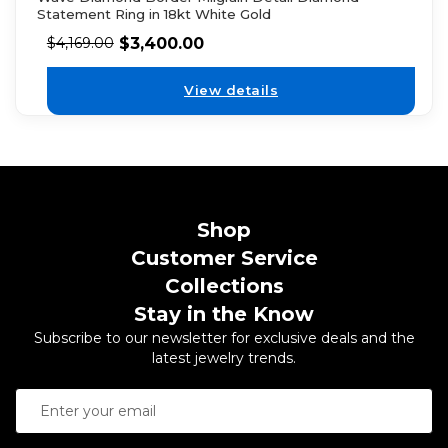
Statement Ring in 18kt White Gold
$
3,400.00
$
4,169.00
View details
Shop
Customer Service
Collections
Stay in the Know
Subscribe to our newsletter for exclusive deals and the
latest jewelry trends.