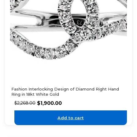
Fashion Interlocking Design of Diamond Right Hand
Ring in 18kt White Gold
$
1,900.00
$
2,268.00
Add to cart