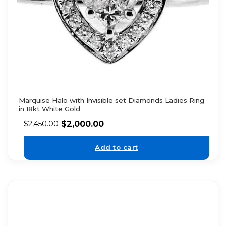
Marquise Halo with Invisible set Diamonds Ladies Ring
in 18kt White Gold
$
2,000.00
$
2,450.00
Add to cart