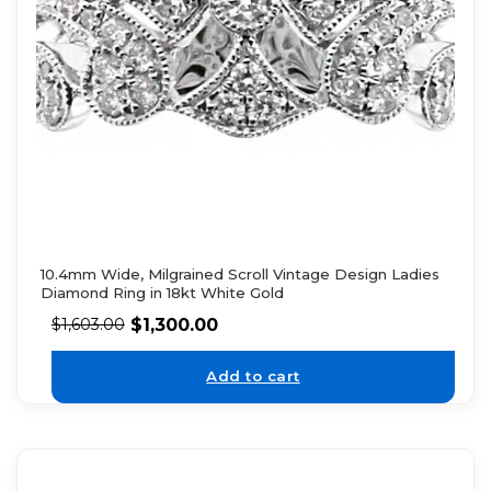
10.4mm Wide, Milgrained Scroll Vintage Design Ladies
Diamond Ring in 18kt White Gold
$
1,300.00
$
1,603.00
Add to cart