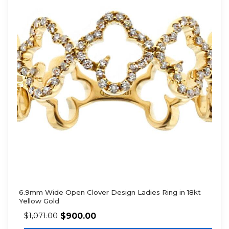
6.9mm Wide Open Clover Design Ladies Ring in 18kt
Yellow Gold
$
900.00
$
1,071.00