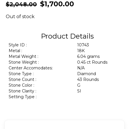
$
1,700.00
$
2,048.00
Out of stock
Product Details
Style ID :
10743
Metal :
18K
Metal Weight :
6.04 grams
Stone Weight :
0.45 ct Rounds
Center Accomodates:
N/A
Stone Type :
Diamond
Stone Count :
43 Rounds
Stone Color :
G
Stone Clarity :
SI
Setting Type :