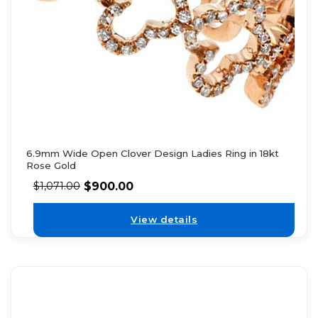
6.9mm Wide Open Clover Design Ladies Ring in 18kt
Rose Gold
$
900.00
$
1,071.00
View details