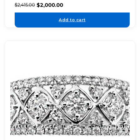
$
2,000.00
$
2,415.00
Add to cart