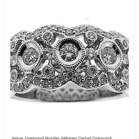
Wave Diamond Border Milgrain Detail Diamond