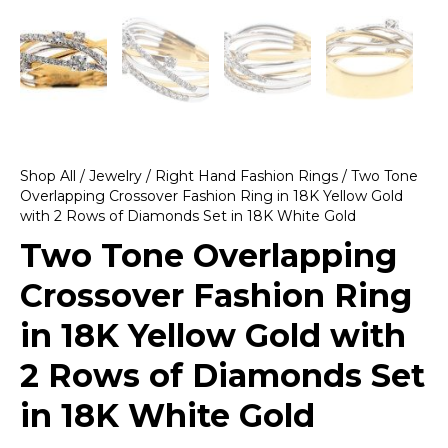
Shop All
/
Jewelry
/
Right Hand Fashion Rings
/ Two Tone
Overlapping Crossover Fashion Ring in 18K Yellow Gold
with 2 Rows of Diamonds Set in 18K White Gold
Two Tone Overlapping
Crossover Fashion Ring
in 18K Yellow Gold with
2 Rows of Diamonds Set
in 18K White Gold