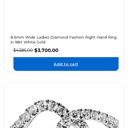
8.6mm Wide Ladies Diamond Fashion Right Hand Ring
in 18kt White Gold
$
3,700.00
$
4,585.00
Add to cart