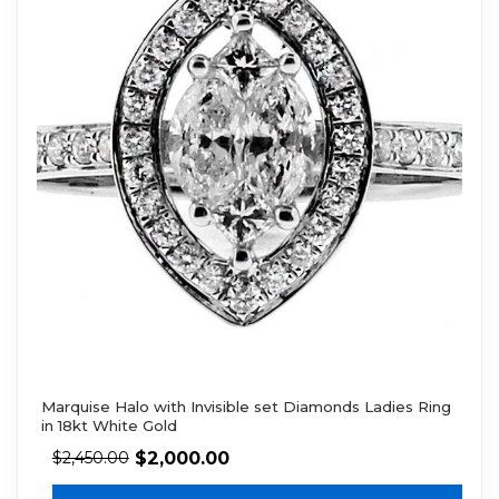
Marquise Halo with Invisible set Diamonds Ladies Ring
in 18kt White Gold
$
2,000.00
$
2,450.00