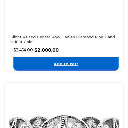
Slight Raised Center Row, Ladies Diamond Ring Band
in 18kt Gold
$
2,000.00
$
2,454.00
Add to cart