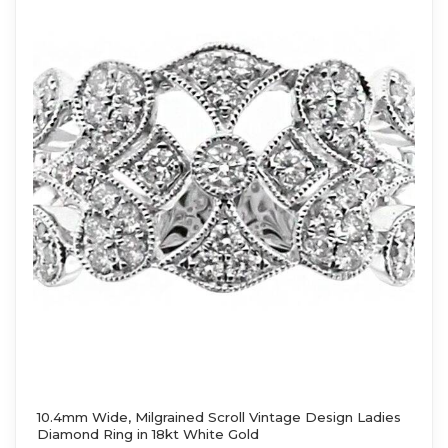
10.4mm Wide, Milgrained Scroll Vintage Design Ladies
Diamond Ring in 18kt White Gold