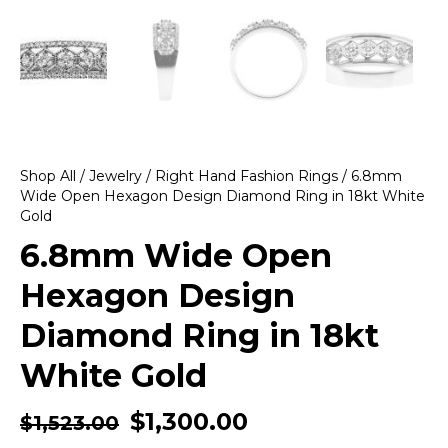
Shop All
/
Jewelry
/
Right Hand Fashion Rings
/ 6.8mm
Wide Open Hexagon Design Diamond Ring in 18kt White
Gold
6.8mm Wide Open
Hexagon Design
Diamond Ring in 18kt
White Gold
$
1,300.00
$
1,523.00