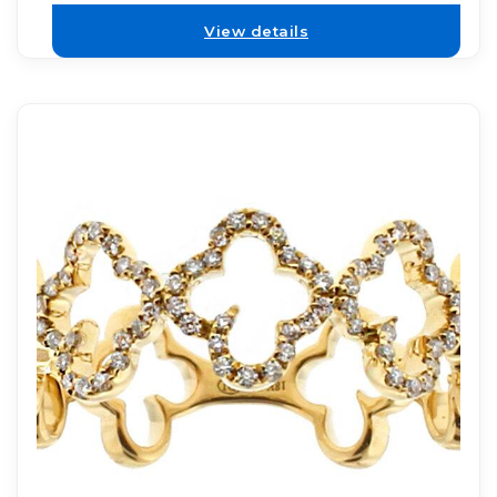
View details