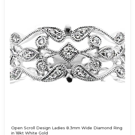
Open Scroll Design Ladies 8.3mm Wide Diamond Ring
in 18kt White Gold