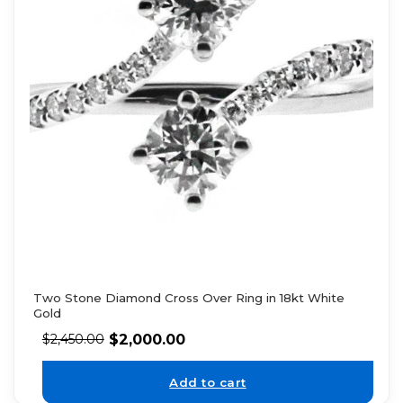
Two Stone Diamond Cross Over Ring in 18kt White
Gold
$
2,000.00
$
2,450.00
Add to cart