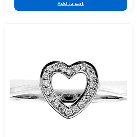
Add to cart