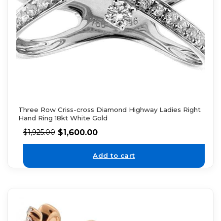
Three Row Criss-cross Diamond Highway Ladies Right
Hand Ring 18kt White Gold
$
1,600.00
$
1,925.00
Add to cart