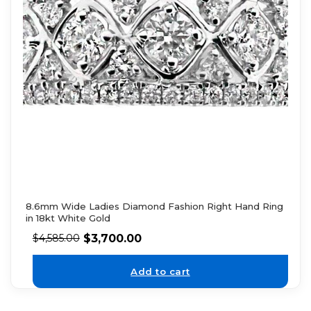
8.6mm Wide Ladies Diamond Fashion Right Hand Ring
in 18kt White Gold
$
3,700.00
$
4,585.00
Add to cart