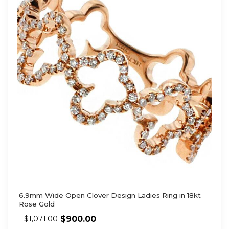
6.9mm Wide Open Clover Design Ladies Ring in 18kt
Rose Gold
$
900.00
$
1,071.00