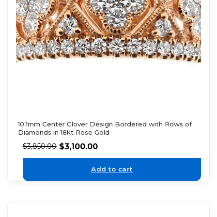
10.1mm Center Clover Design Bordered with Rows of
Diamonds in 18kt Rose Gold
$
3,100.00
$
3,850.00
Add to cart