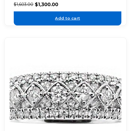
$
1,300.00
$
1,603.00
Add to cart