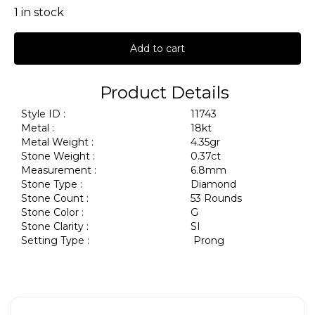
1 in stock
Add to cart
Product Details
Style ID :
11743
Metal :
18kt
Metal Weight :
4.35gr
Stone Weight :
0.37ct
Measurement :
6.8mm
Stone Type :
Diamond
Stone Count :
53 Rounds
Stone Color :
G
Stone Clarity :
SI
Setting Type :
Prong