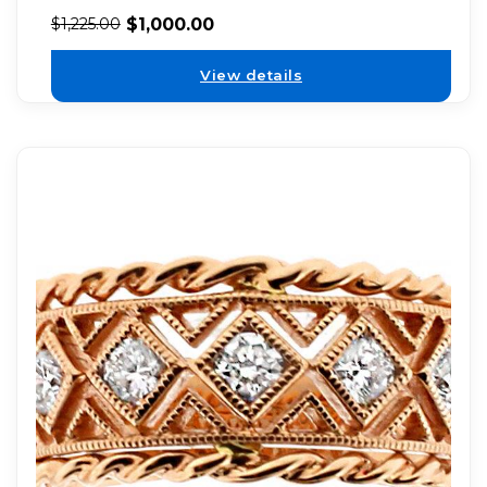
$
1,000.00
$
1,225.00
View details