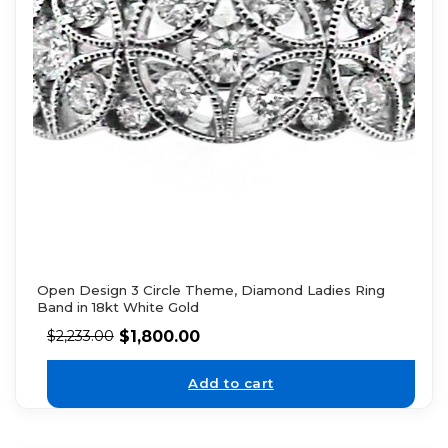
Open Design 3 Circle Theme, Diamond Ladies Ring
Band in 18kt White Gold
$
1,800.00
$
2,233.00
Add to cart