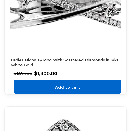
Ladies Highway Ring With Scattered Diamonds in 18kt
White Gold
$
1,300.00
$
1,575.00
Add to cart