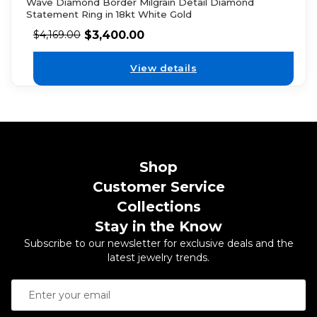
Wave Diamond Border Milgrain Detail Diamond
Statement Ring in 18kt White Gold
$
3,400.00
$
4,169.00
View details
Shop
Customer Service
Collections
Stay in the Know
Subscribe to our newsletter for exclusive deals and the
latest jewelry trends.