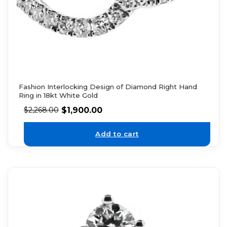
Fashion Interlocking Design of Diamond Right Hand
Ring in 18kt White Gold
$
1,900.00
$
2,268.00
Add to cart