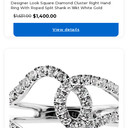
Designer Look Square Diamond Cluster Right Hand
Ring With Roped Split Shank in 18kt White Gold
$
1,400.00
$
1,631.00
View details