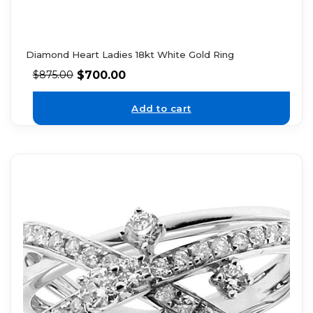
Diamond Heart Ladies 18kt White Gold Ring
$
700.00
$
875.00
Add to cart