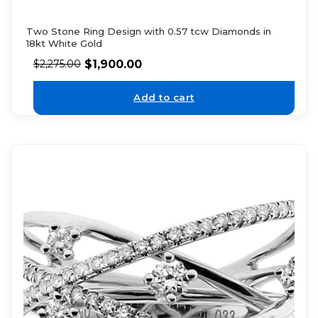
Two Stone Ring Design with 0.57 tcw Diamonds in
18kt White Gold
$
1,900.00
$
2,275.00
Add to cart