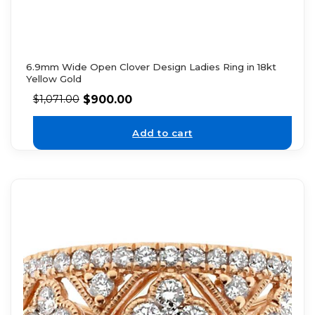
6.9mm Wide Open Clover Design Ladies Ring in 18kt
Yellow Gold
$
900.00
$
1,071.00
Add to cart