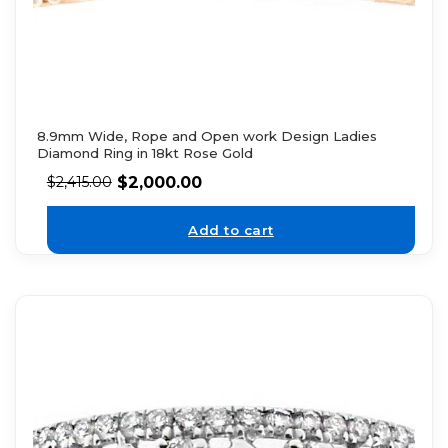
8.9mm Wide, Rope and Open work Design Ladies
Diamond Ring in 18kt Rose Gold
$
2,000.00
$
2,415.00
Add to cart