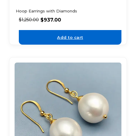
Hoop Earrings with Diamonds
$
937.00
$
1,250.00
Add to cart