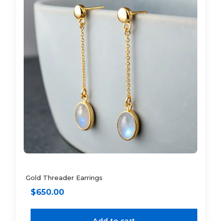
Gold Threader Earrings
$
650.00
Add to cart