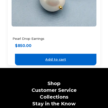
Pearl Drop Earrings
$
850.00
Add to cart
Shop
Customer Service
Collections
Stay in the Know