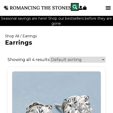
Seasonal savings are here! Shop our bestsellers before they are
gone.
Shop All
/ Earrings
Earrings
Showing all 4 results