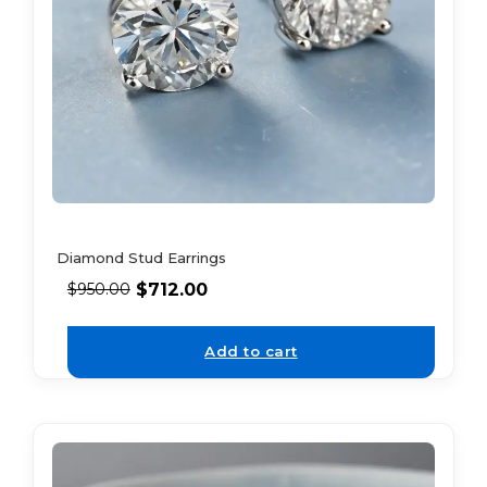
Diamond Stud Earrings
$
712.00
$
950.00
Add to cart