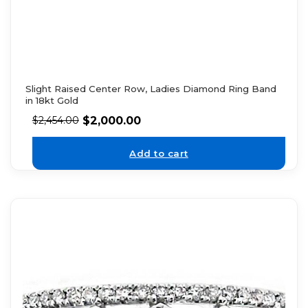
Slight Raised Center Row, Ladies Diamond Ring Band
in 18kt Gold
$
2,000.00
$
2,454.00
Add to cart