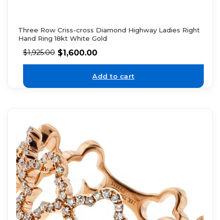
Three Row Criss-cross Diamond Highway Ladies Right
Hand Ring 18kt White Gold
$
1,600.00
$
1,925.00
Add to cart