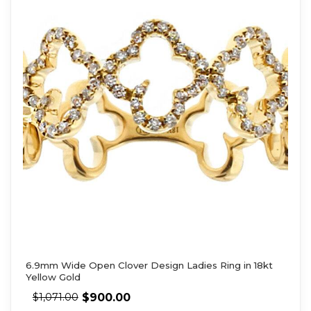
6.9mm Wide Open Clover Design Ladies Ring in 18kt
Yellow Gold
$
900.00
$
1,071.00