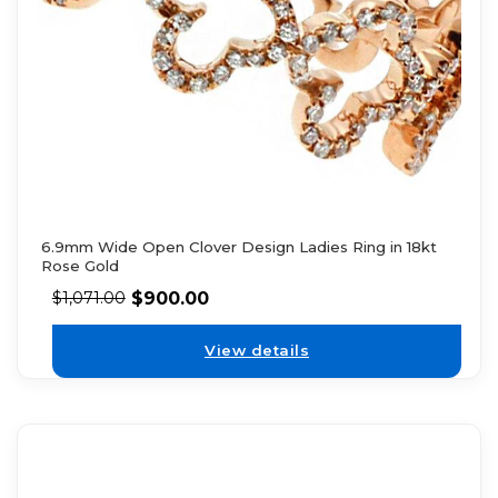
6.9mm Wide Open Clover Design Ladies Ring in 18kt
Rose Gold
$
900.00
$
1,071.00
View details