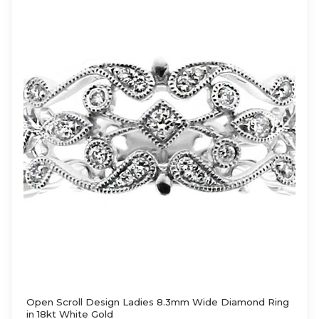
Open Scroll Design Ladies 8.3mm Wide Diamond Ring
in 18kt White Gold