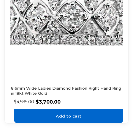
8.6mm Wide Ladies Diamond Fashion Right Hand Ring
in 18kt White Gold
$
3,700.00
$
4,585.00
Add to cart