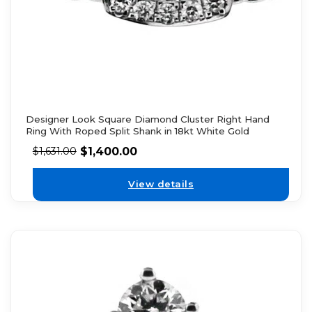
Designer Look Square Diamond Cluster Right Hand
Ring With Roped Split Shank in 18kt White Gold
$
1,400.00
$
1,631.00
View details