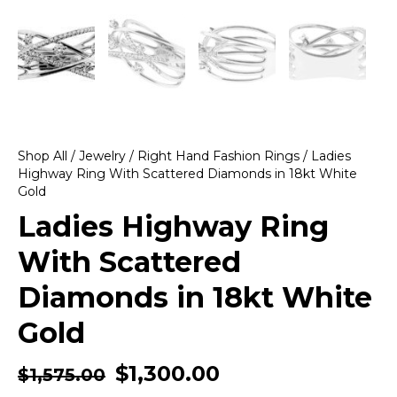
Shop All
/
Jewelry
/
Right Hand Fashion Rings
/ Ladies
Highway Ring With Scattered Diamonds in 18kt White
Gold
Ladies Highway Ring
With Scattered
Diamonds in 18kt White
Gold
$
1,300.00
$
1,575.00