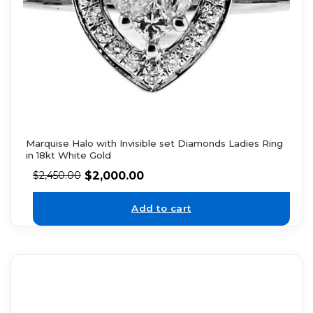
Marquise Halo with Invisible set Diamonds Ladies Ring
in 18kt White Gold
$
2,000.00
$
2,450.00
Add to cart