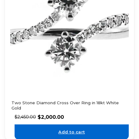
Two Stone Diamond Cross Over Ring in 18kt White
Gold
$
2,000.00
$
2,450.00
Add to cart