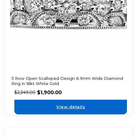
3 Row Open Scalloped Design 6.9mm Wide Diamond
Ring in 18kt White Gold
$
1,900.00
$
2,349.00
View details