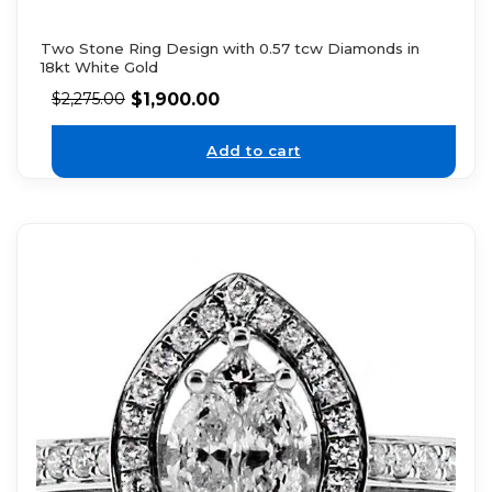
Two Stone Ring Design with 0.57 tcw Diamonds in
18kt White Gold
$
1,900.00
$
2,275.00
Add to cart