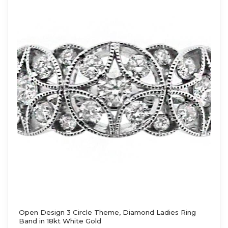
Open Design 3 Circle Theme, Diamond Ladies Ring
Band in 18kt White Gold