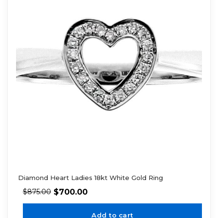
Diamond Heart Ladies 18kt White Gold Ring
$
700.00
$
875.00
Add to cart