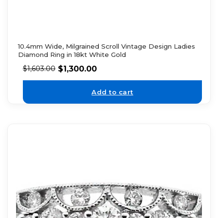
10.4mm Wide, Milgrained Scroll Vintage Design Ladies
Diamond Ring in 18kt White Gold
$
1,300.00
$
1,603.00
Add to cart