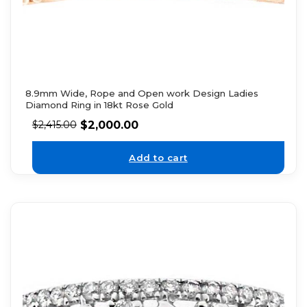
8.9mm Wide, Rope and Open work Design Ladies
Diamond Ring in 18kt Rose Gold
$
2,000.00
$
2,415.00
Add to cart