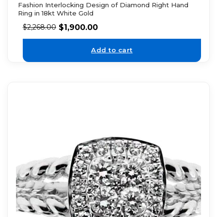
Fashion Interlocking Design of Diamond Right Hand
Ring in 18kt White Gold
$
1,900.00
$
2,268.00
Add to cart