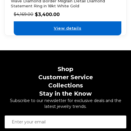
Wave Diamond Border Milgrain Detail Diamond
Statement Ring in 18kt White Gold
$
3,400.00
$
4,169.00
View details
Shop
Customer Service
Collections
Stay in the Know
Subscribe to our newsletter for exclusive deals and the
latest jewelry trends.