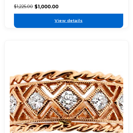
$
1,000.00
$
1,225.00
View details