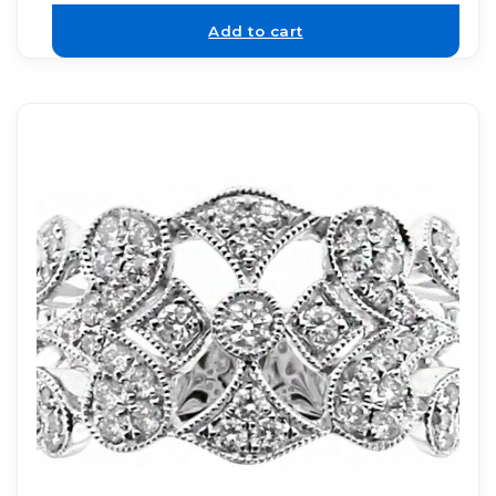
Add to cart