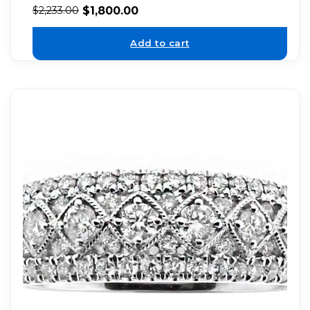
$
1,800.00
$
2,233.00
Add to cart