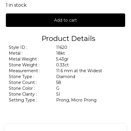
1 in stock
Add to cart
Product Details
Style ID :
11620
Metal :
18kt
Metal Weight :
5.43gr
Stone Weight :
0.33ct
Measurement :
11.6 mm at the Widest
Stone Type :
Diamond
Stone Count :
58
Stone Color :
G
Stone Clarity :
SI
Setting Type :
Prong, Micro Prong