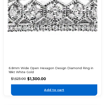
6.8mm Wide Open Hexagon Design Diamond Ring in
18kt White Gold
$
1,300.00
$
1,523.00
Add to cart