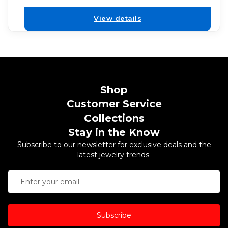
View details
Shop
Customer Service
Collections
Stay in the Know
Subscribe to our newsletter for exclusive deals and the
latest jewelry trends.
Subscribe