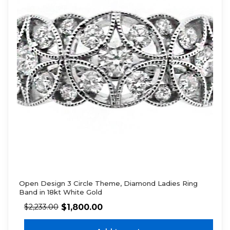
Open Design 3 Circle Theme, Diamond Ladies Ring
Band in 18kt White Gold
$
1,800.00
$
2,233.00