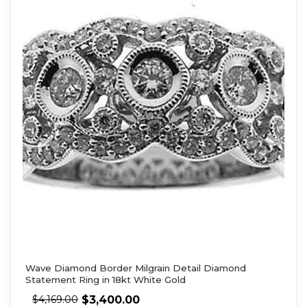
Wave Diamond Border Milgrain Detail Diamond
Statement Ring in 18kt White Gold
$
3,400.00
$
4,169.00