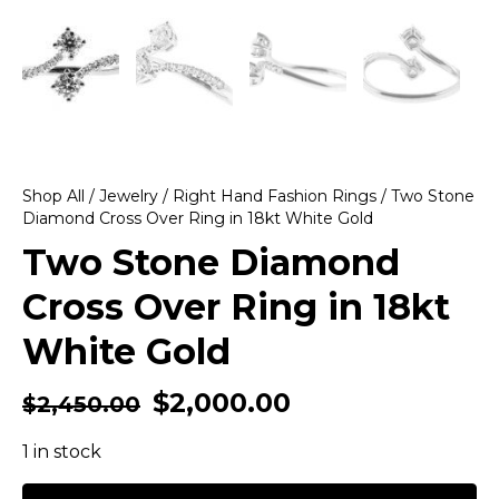
Shop All
/
Jewelry
/
Right Hand Fashion Rings
/ Two Stone
Diamond Cross Over Ring in 18kt White Gold
Two Stone Diamond
Cross Over Ring in 18kt
White Gold
$
2,000.00
$
2,450.00
1 in stock