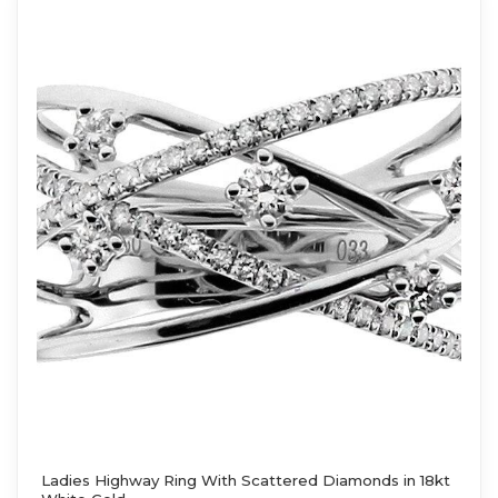
Ladies Highway Ring With Scattered Diamonds in 18kt