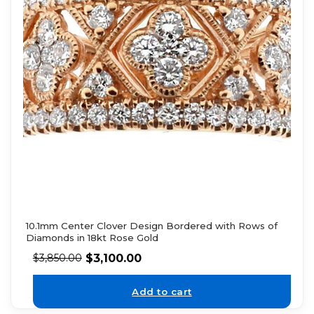
10.1mm Center Clover Design Bordered with Rows of
Diamonds in 18kt Rose Gold
$
3,100.00
$
3,850.00
Add to cart