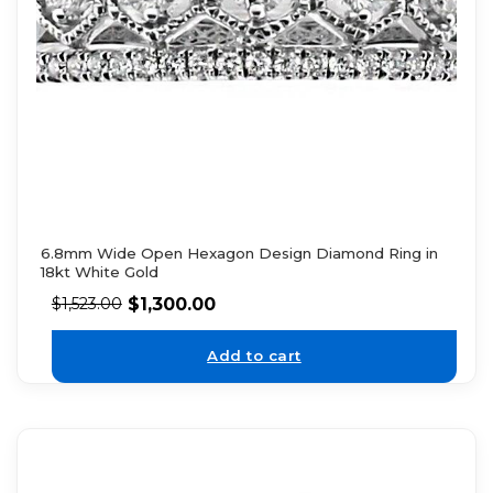
6.8mm Wide Open Hexagon Design Diamond Ring in
18kt White Gold
$
1,300.00
$
1,523.00
Add to cart