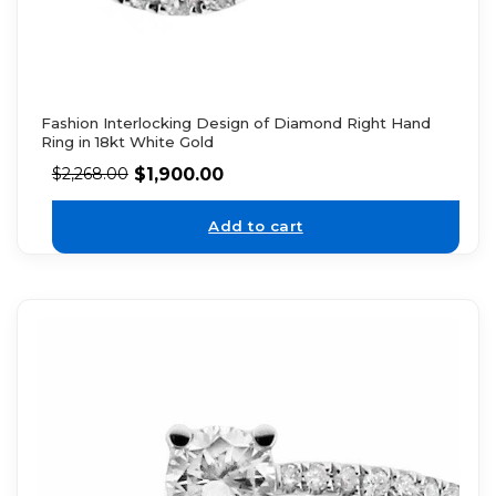
Fashion Interlocking Design of Diamond Right Hand
Ring in 18kt White Gold
$
1,900.00
$
2,268.00
Add to cart