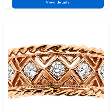
View details