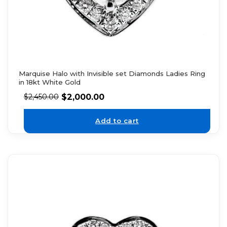
Marquise Halo with Invisible set Diamonds Ladies Ring
in 18kt White Gold
$
2,000.00
$
2,450.00
Add to cart