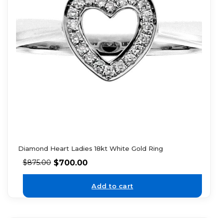
Diamond Heart Ladies 18kt White Gold Ring
$
700.00
$
875.00
Add to cart