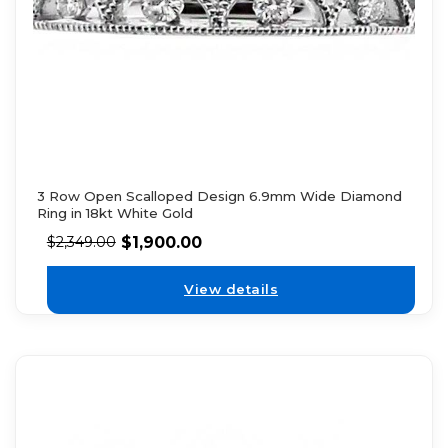
3 Row Open Scalloped Design 6.9mm Wide Diamond
Ring in 18kt White Gold
$
1,900.00
$
2,349.00
View details