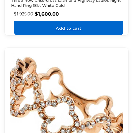
Three Row Criss-cross Diamond Highway Ladies Right
Hand Ring 18kt White Gold
$
1,600.00
$
1,925.00
Add to cart