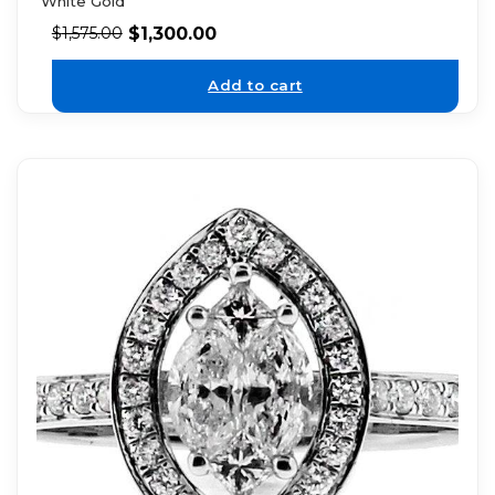
White Gold
$
1,300.00
$
1,575.00
Add to cart