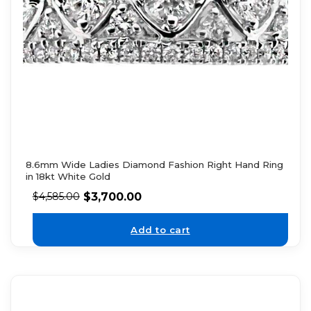
8.6mm Wide Ladies Diamond Fashion Right Hand Ring
in 18kt White Gold
$
3,700.00
$
4,585.00
Add to cart