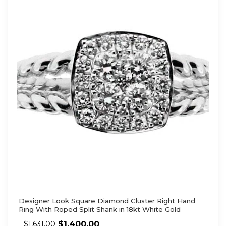
Designer Look Square Diamond Cluster Right Hand
Ring With Roped Split Shank in 18kt White Gold
$
1,400.00
$
1,631.00