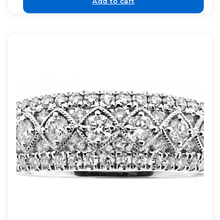
Add to cart