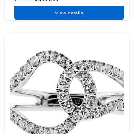
View details