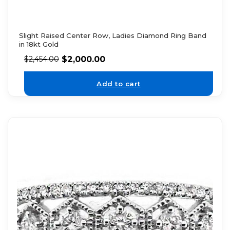
Slight Raised Center Row, Ladies Diamond Ring Band
in 18kt Gold
$
2,000.00
$
2,454.00
Add to cart