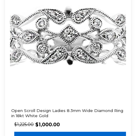
Open Scroll Design Ladies 8.3mm Wide Diamond Ring
in 18kt White Gold
$
1,000.00
$
1,225.00