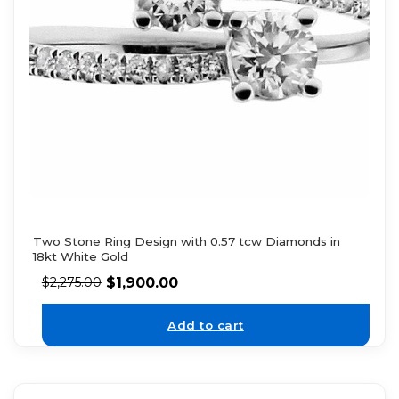
Two Stone Ring Design with 0.57 tcw Diamonds in
18kt White Gold
$
1,900.00
$
2,275.00
Add to cart