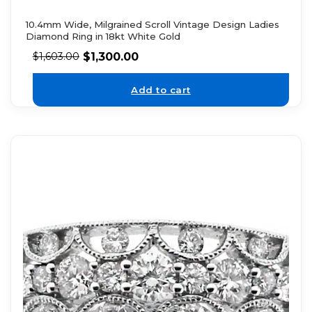
10.4mm Wide, Milgrained Scroll Vintage Design Ladies
Diamond Ring in 18kt White Gold
$
1,300.00
$
1,603.00
Add to cart