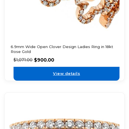
6.9mm Wide Open Clover Design Ladies Ring in 18kt
Rose Gold
$
900.00
$
1,071.00
View details