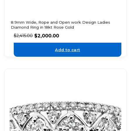
8.9mm Wide, Rope and Open work Design Ladies
Diamond Ring in 18kt Rose Gold
$
2,000.00
$
2,415.00
Add to cart