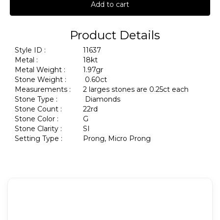
Add to cart
Product Details
Style ID :
11637
Metal :
18kt
Metal Weight :
1.97gr
Stone Weight :
0.60ct
Measurements :
2 larges stones are 0.25ct each
Stone Type :
Diamonds
Stone Count :
22rd
Stone Color :
G
Stone Clarity :
SI
Setting Type :
Prong, Micro Prong