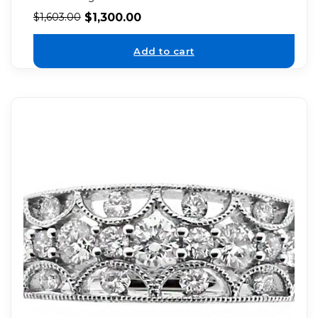
$
1,300.00
$
1,603.00
Add to cart