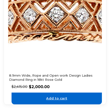
8.9mm Wide, Rope and Open work Design Ladies
Diamond Ring in 18kt Rose Gold
$
2,000.00
$
2,415.00
Add to cart