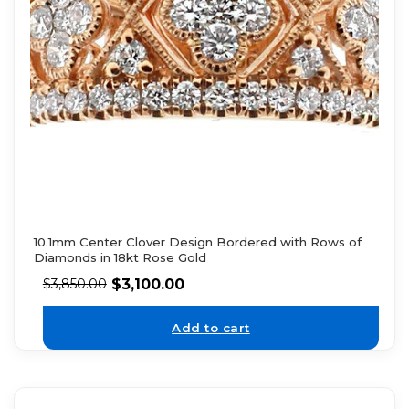
10.1mm Center Clover Design Bordered with Rows of
Diamonds in 18kt Rose Gold
$
3,100.00
$
3,850.00
Add to cart