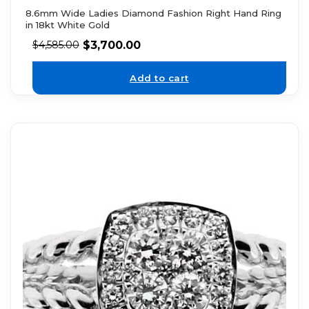
8.6mm Wide Ladies Diamond Fashion Right Hand Ring
in 18kt White Gold
$
3,700.00
$
4,585.00
Add to cart