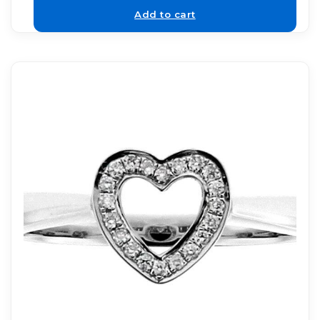
Add to cart