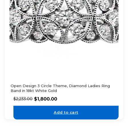
Open Design 3 Circle Theme, Diamond Ladies Ring
Band in 18kt White Gold
$
1,800.00
$
2,233.00
Add to cart