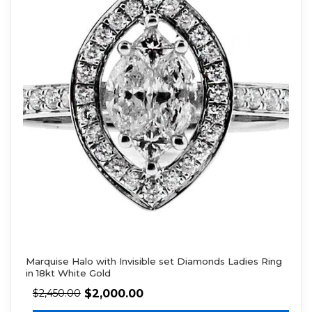
Marquise Halo with Invisible set Diamonds Ladies Ring
in 18kt White Gold
$
2,000.00
$
2,450.00