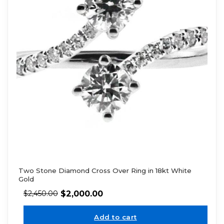
Two Stone Diamond Cross Over Ring in 18kt White
Gold
$
2,000.00
$
2,450.00
Add to cart