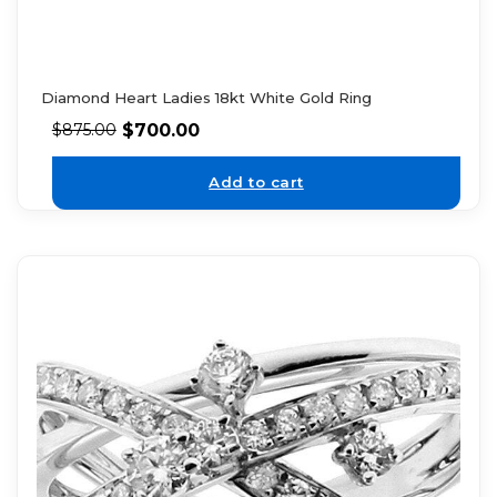
Diamond Heart Ladies 18kt White Gold Ring
$
700.00
$
875.00
Add to cart