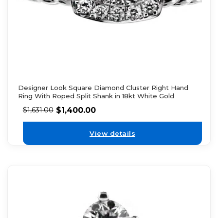
Designer Look Square Diamond Cluster Right Hand
Ring With Roped Split Shank in 18kt White Gold
$
1,400.00
$
1,631.00
View details