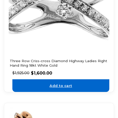
Three Row Criss-cross Diamond Highway Ladies Right
Hand Ring 18kt White Gold
$
1,600.00
$
1,925.00
Add to cart