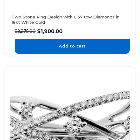
Two Stone Ring Design with 0.57 tcw Diamonds in
18kt White Gold
$
1,900.00
$
2,275.00
Add to cart