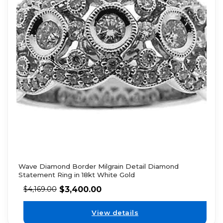
Wave Diamond Border Milgrain Detail Diamond
Statement Ring in 18kt White Gold
$
3,400.00
$
4,169.00
View details