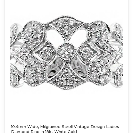
10.4mm Wide, Milgrained Scroll Vintage Design Ladies
Diamond Ring in 18kt White Gold