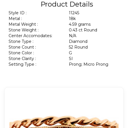
Product Details
Style ID :
11245
Metal :
18k
Metal Weight :
4.59 grams
Stone Weight :
0.43 ct Round
Center Accomodates:
N/A
Stone Type :
Diamond
Stone Count :
52 Round
Stone Color :
G
Stone Clarity :
SI
Setting Type :
Prong; Micro Prong