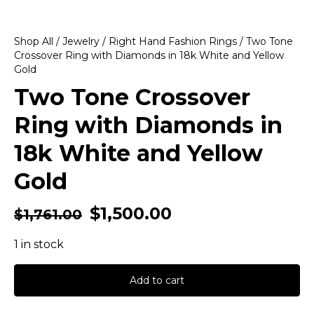
Shop All
/
Jewelry
/
Right Hand Fashion Rings
/ Two Tone
Crossover Ring with Diamonds in 18k White and Yellow
Gold
Two Tone Crossover
Ring with Diamonds in
18k White and Yellow
Gold
$
1,500.00
$
1,761.00
1 in stock
Add to cart