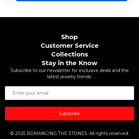
Shop
Customer Service
Collections
Stay in the Know
Subscribe to our newsletter for exclusive deals and the
latest jewelry trends.
Subscribe
© 2025 ROMANCING THE STONES. All rights reserved.