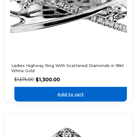
Ladies Highway Ring With Scattered Diamonds in 18kt
White Gold
$
1,300.00
$
1,575.00
Add to cart