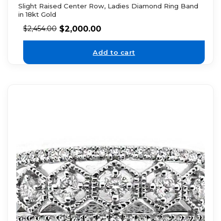
Slight Raised Center Row, Ladies Diamond Ring Band
in 18kt Gold
$
2,000.00
$
2,454.00
Add to cart