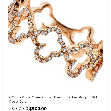
6.9mm Wide Open Clover Design Ladies Ring in 18kt
Rose Gold
$
900.00
$
1,071.00