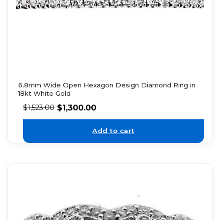
6.8mm Wide Open Hexagon Design Diamond Ring in
18kt White Gold
$
1,300.00
$
1,523.00
Add to cart