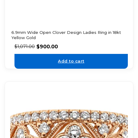
6.9mm Wide Open Clover Design Ladies Ring in 18kt
Yellow Gold
$
900.00
$
1,071.00
Add to cart