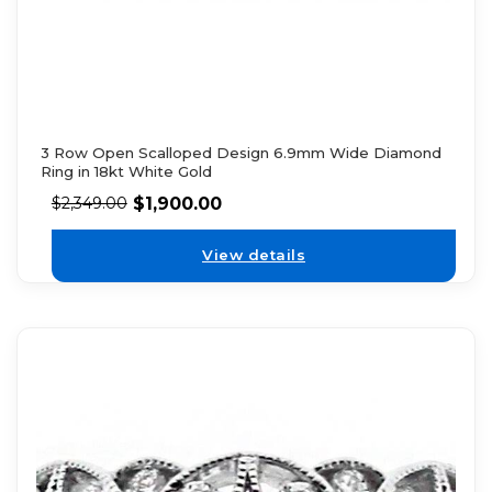
3 Row Open Scalloped Design 6.9mm Wide Diamond
Ring in 18kt White Gold
$
1,900.00
$
2,349.00
View details