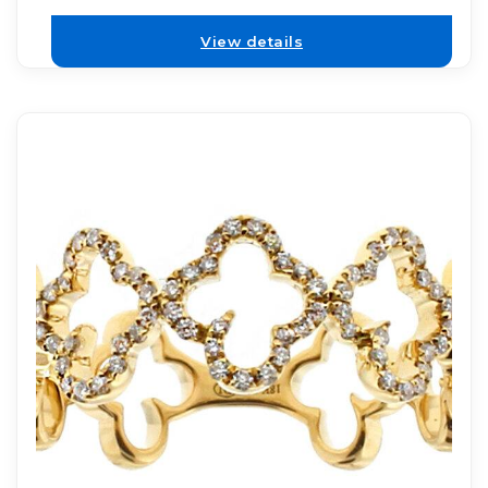
View details