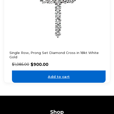
Single Row, Prong Set Diamond Cross in 18kt White
Gold
$
900.00
$
1,085.00
Add to cart
Shop