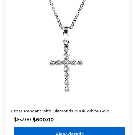
Cross Pendant with Diamonds in 18k White Gold
$
600.00
$
662.00
View details