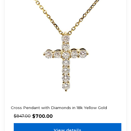
Cross Pendant with Diamonds in 18k Yellow Gold
$
700.00
$
847.00
View details