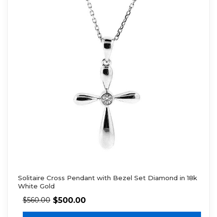
Solitaire Cross Pendant with Bezel Set Diamond in 18k
White Gold
$
500.00
$
560.00