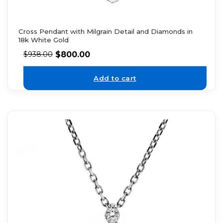
Cross Pendant with Milgrain Detail and Diamonds in
18k White Gold
$
800.00
$
938.00
Add to cart