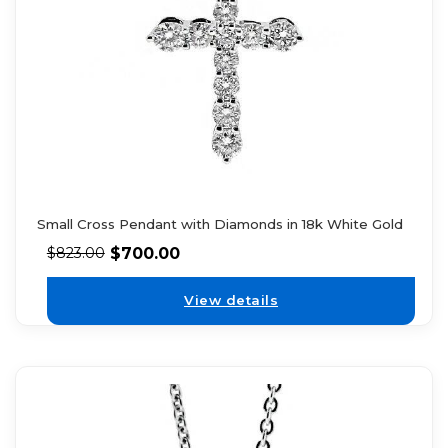
Small Cross Pendant with Diamonds in 18k White Gold
$
700.00
$
823.00
View details