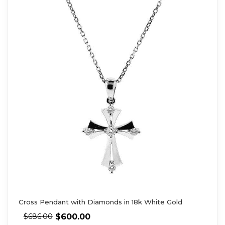
Cross Pendant with Diamonds in 18k White Gold
$
600.00
$
686.00