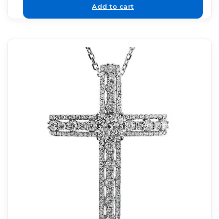
Add to cart