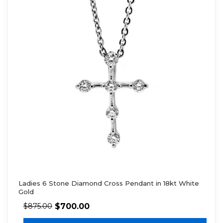
Ladies 6 Stone Diamond Cross Pendant in 18kt White
Gold
$
700.00
$
875.00