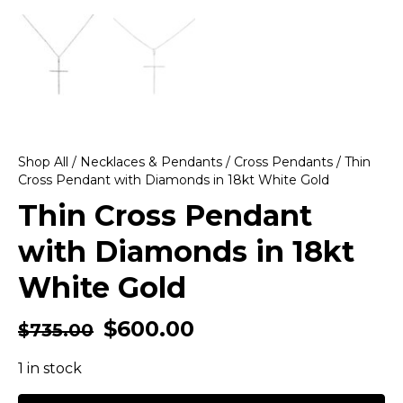
Shop All
/
Necklaces & Pendants
/
Cross Pendants
/ Thin
Cross Pendant with Diamonds in 18kt White Gold
Thin Cross Pendant
with Diamonds in 18kt
White Gold
$
600.00
$
735.00
1 in stock