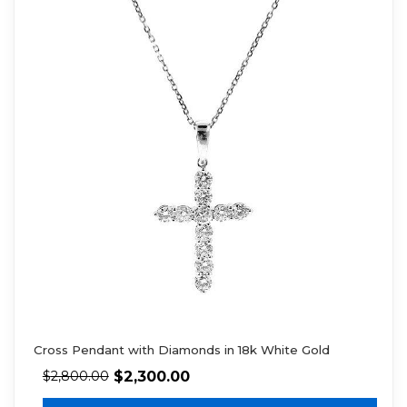
Cross Pendant with Diamonds in 18k White Gold
$
2,300.00
$
2,800.00