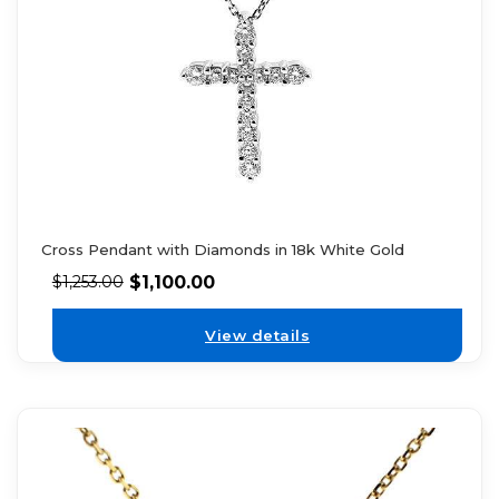
Cross Pendant with Diamonds in 18k White Gold
$
1,100.00
$
1,253.00
View details