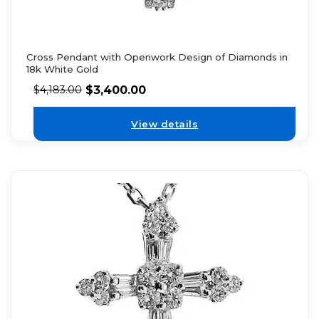
Cross Pendant with Openwork Design of Diamonds in
18k White Gold
$
3,400.00
$
4,183.00
View details