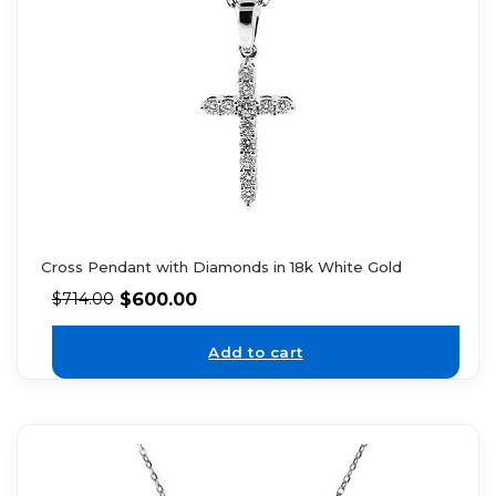
Cross Pendant with Diamonds in 18k White Gold
$
600.00
$
714.00
Add to cart