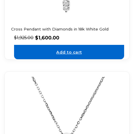
Cross Pendant with Diamonds in 18k White Gold
$
1,600.00
$
1,925.00
Add to cart