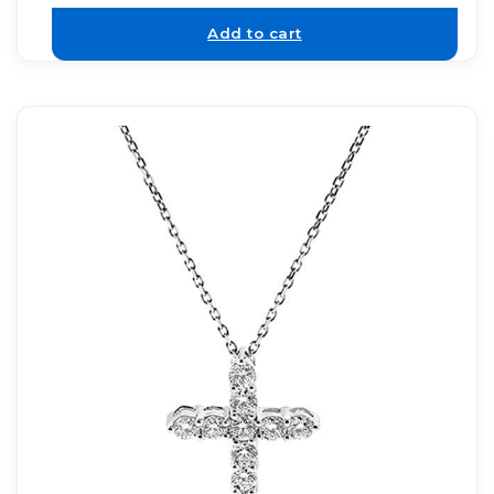
Add to cart