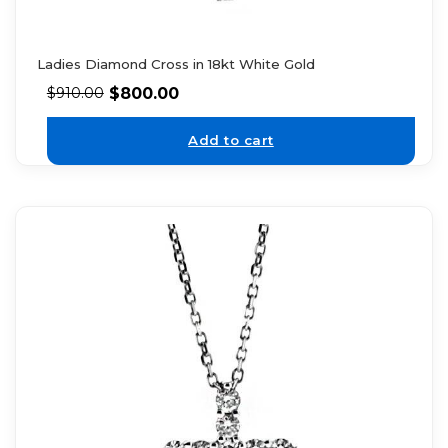
Ladies Diamond Cross in 18kt White Gold
$
800.00
$
910.00
Add to cart