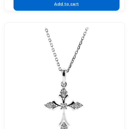
Add to cart