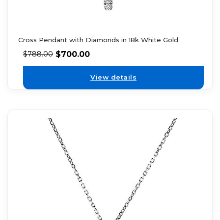
Cross Pendant with Diamonds in 18k White Gold
$
700.00
$
788.00
View details