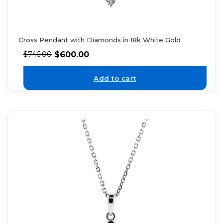
Cross Pendant with Diamonds in 18k White Gold
$
600.00
$
746.00
Add to cart