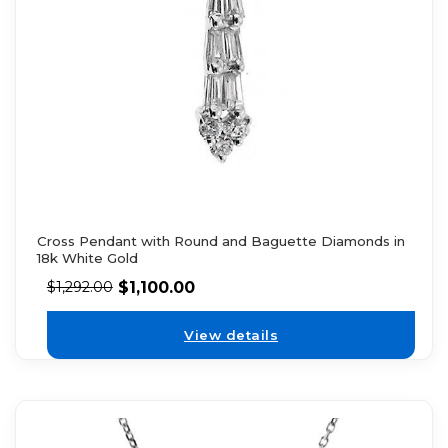
Cross Pendant with Round and Baguette Diamonds in
18k White Gold
$
1,100.00
$
1,292.00
View details