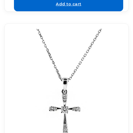
Add to cart