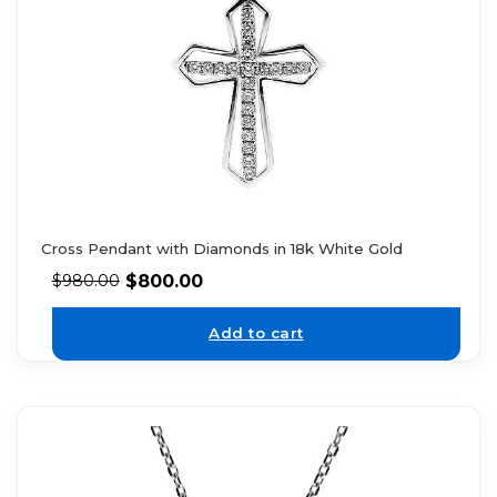
Cross Pendant with Diamonds in 18k White Gold
$
800.00
$
980.00
Add to cart