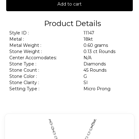
Add to cart
Product Details
Style ID :
11147
Metal :
18kt
Metal Weight :
0.60 grams
Stone Weight :
0.13 ct Rounds
Center Accomodates:
N/A
Stone Type :
Diamonds
Stone Count :
45 Rounds
Stone Color :
G
Stone Clarity :
SI
Setting Type :
Micro Prong