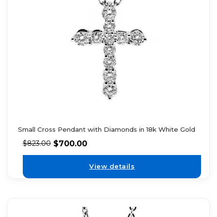
Small Cross Pendant with Diamonds in 18k White Gold
$
700.00
$
823.00
View details