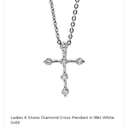
Ladies 6 Stone Diamond Cross Pendant in 18kt White
Gold