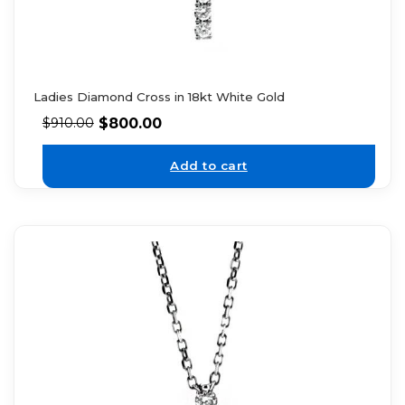
Ladies Diamond Cross in 18kt White Gold
$
800.00
$
910.00
Add to cart