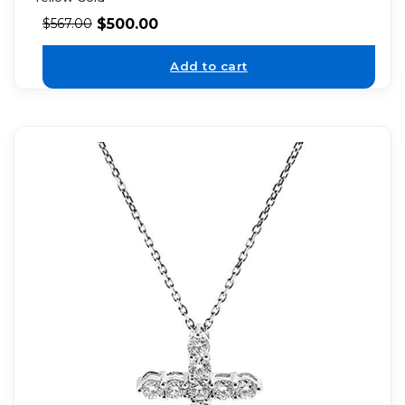
$
500.00
$
567.00
Add to cart