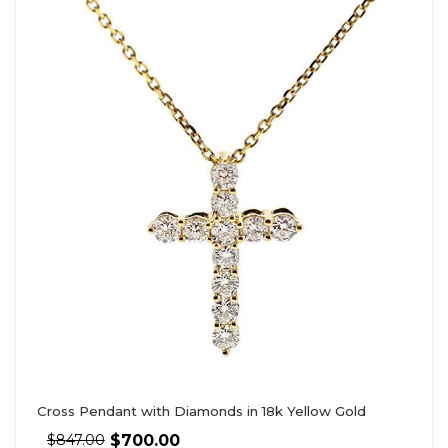
Cross Pendant with Diamonds in 18k Yellow Gold
$
700.00
$
847.00