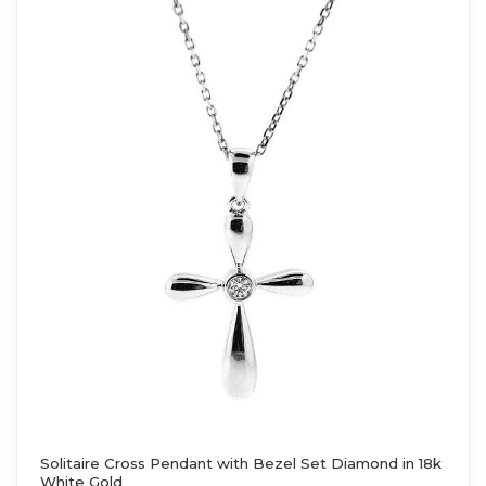
Solitaire Cross Pendant with Bezel Set Diamond in 18k
White Gold