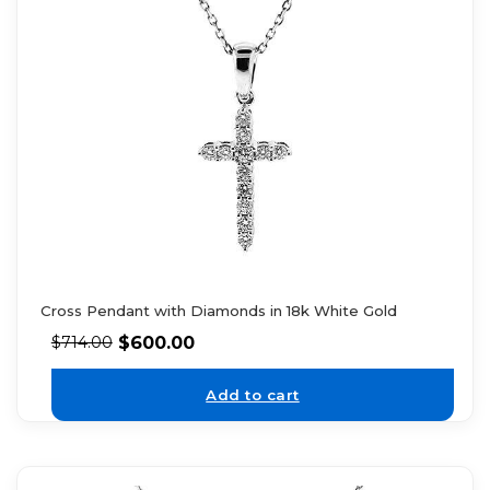
Cross Pendant with Diamonds in 18k White Gold
$
600.00
$
714.00
Add to cart