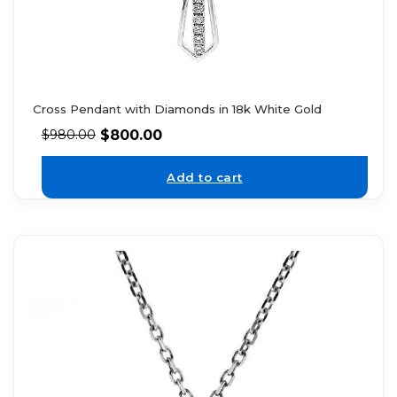
Cross Pendant with Diamonds in 18k White Gold
$
800.00
$
980.00
Add to cart