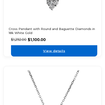
Cross Pendant with Round and Baguette Diamonds in
18k White Gold
$
1,100.00
$
1,292.00
View details