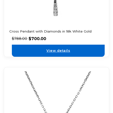
Cross Pendant with Diamonds in 18k White Gold
$
700.00
$
788.00
View details