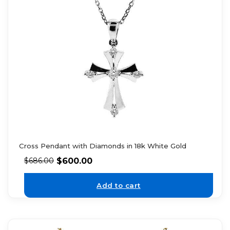
Cross Pendant with Diamonds in 18k White Gold
$
600.00
$
686.00
Add to cart