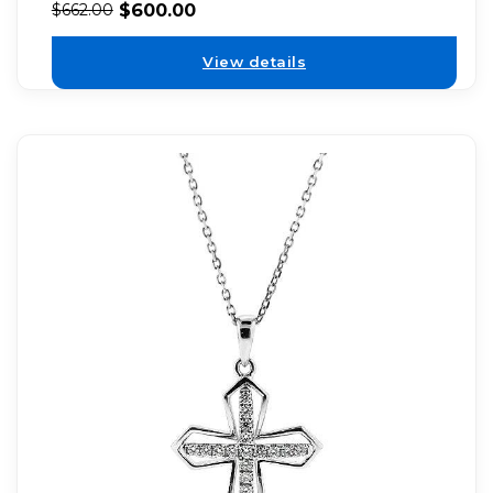
$
600.00
$
662.00
View details