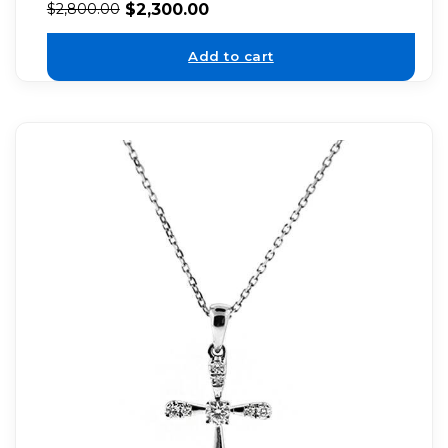
$
2,300.00
$
2,800.00
Add to cart