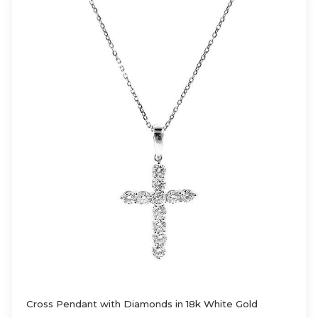
Cross Pendant with Diamonds in 18k White Gold