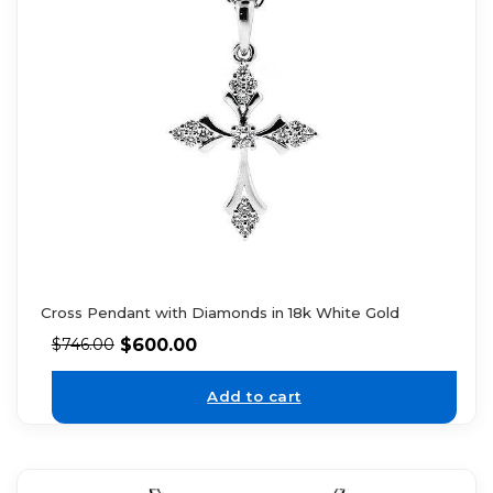
Cross Pendant with Diamonds in 18k White Gold
$
600.00
$
746.00
Add to cart