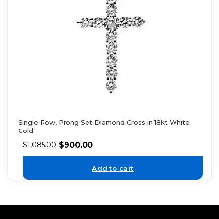
Single Row, Prong Set Diamond Cross in 18kt White
Gold
$
900.00
$
1,085.00
Add to cart