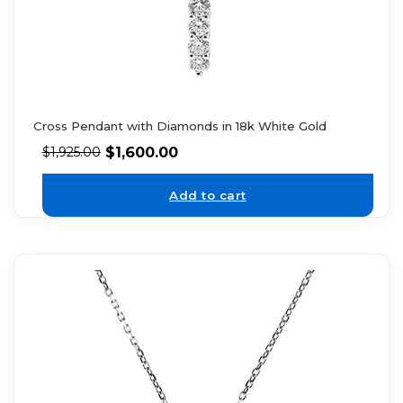
Cross Pendant with Diamonds in 18k White Gold
$
1,600.00
$
1,925.00
Add to cart