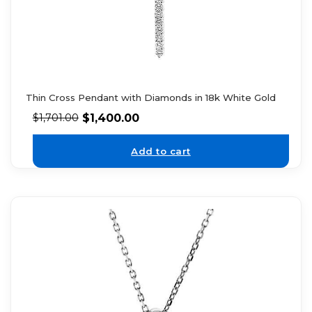
Thin Cross Pendant with Diamonds in 18k White Gold
$
1,400.00
$
1,701.00
Add to cart