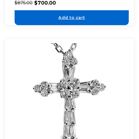
$
700.00
$
875.00
Add to cart