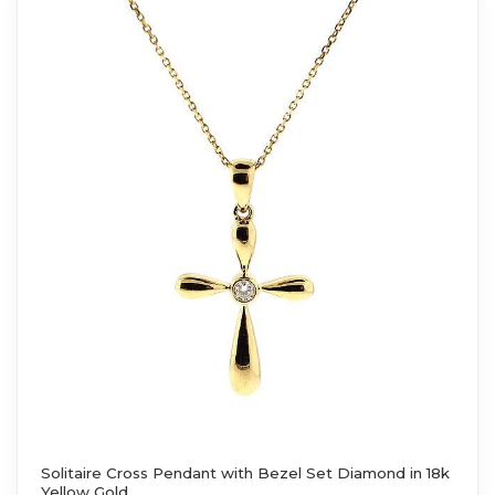
Solitaire Cross Pendant with Bezel Set Diamond in 18k
Yellow Gold