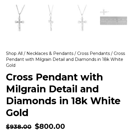
Shop All
/
Necklaces & Pendants
/
Cross Pendants
/ Cross
Pendant with Milgrain Detail and Diamonds in 18k White
Gold
Cross Pendant with
Milgrain Detail and
Diamonds in 18k White
Gold
$
800.00
$
938.00