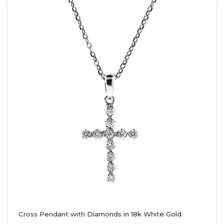
Cross Pendant with Diamonds in 18k White Gold