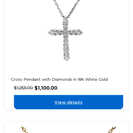
Cross Pendant with Diamonds in 18k White Gold
$
1,100.00
$
1,253.00
View details