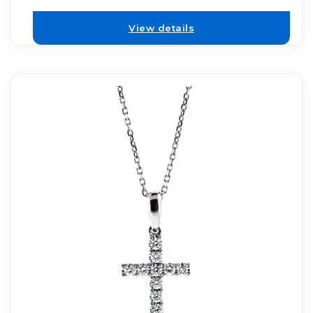
View details