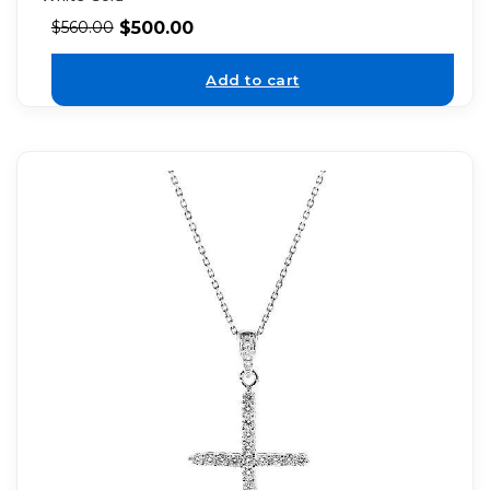
$
500.00
$
560.00
Add to cart