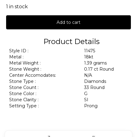
1 in stock
Add to cart
Product Details
Style ID :
11475
Metal :
18kt
Metal Weight :
1.39 grams
Stone Weight :
0.17 ct Round
Center Accomodates:
N/A
Stone Type :
Diamonds
Stone Count :
33 Round
Stone Color :
G
Stone Clarity :
SI
Setting Type :
Prong