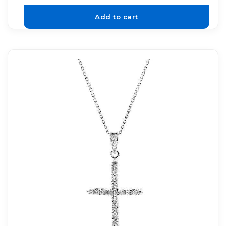
Add to cart