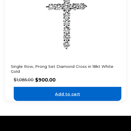
Single Row, Prong Set Diamond Cross in 18kt White
Gold
$
900.00
$
1,085.00
Add to cart