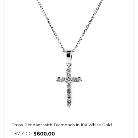
Cross Pendant with Diamonds in 18k White Gold
$
600.00
$
714.00