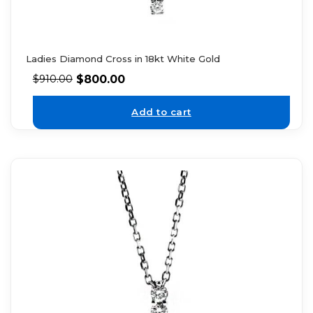
Ladies Diamond Cross in 18kt White Gold
$
800.00
$
910.00
Add to cart