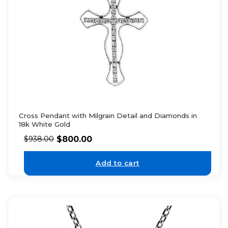
Cross Pendant with Milgrain Detail and Diamonds in
18k White Gold
$
800.00
$
938.00
Add to cart