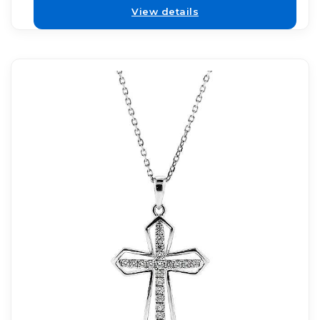
View details