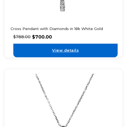
Cross Pendant with Diamonds in 18k White Gold
$
700.00
$
788.00
View details