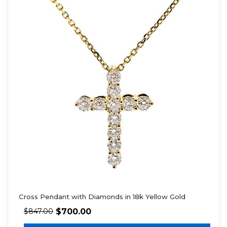
Cross Pendant with Diamonds in 18k Yellow Gold
$
700.00
$
847.00