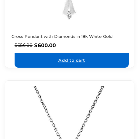
Cross Pendant with Diamonds in 18k White Gold
$
600.00
$
686.00
Add to cart