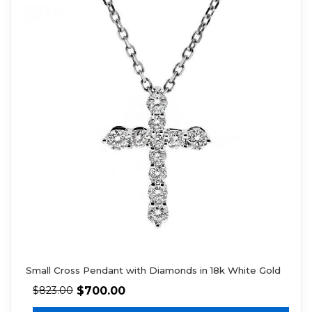
Small Cross Pendant with Diamonds in 18k White Gold
$
700.00
$
823.00