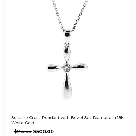
Solitaire Cross Pendant with Bezel Set Diamond in 18k
White Gold
$
500.00
$
560.00