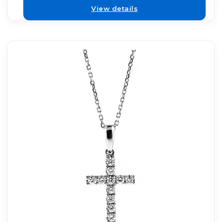
View details