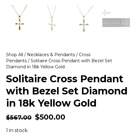
Shop All
/
Necklaces & Pendants
/
Cross
Pendants
/ Solitaire Cross Pendant with Bezel Set
Diamond in 18k Yellow Gold
Solitaire Cross Pendant
with Bezel Set Diamond
in 18k Yellow Gold
$
500.00
$
567.00
1 in stock