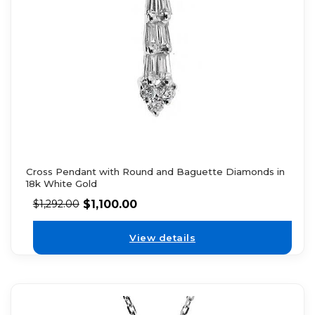
Cross Pendant with Round and Baguette Diamonds in
18k White Gold
$
1,100.00
$
1,292.00
View details