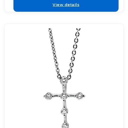
View details