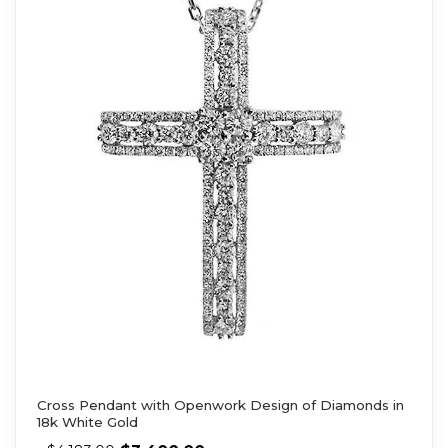
Cross Pendant with Openwork Design of Diamonds in
18k White Gold