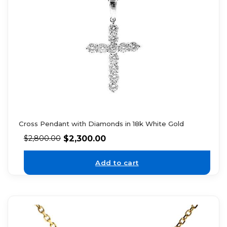
Cross Pendant with Diamonds in 18k White Gold
$
2,300.00
$
2,800.00
Add to cart