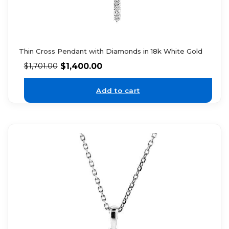
Thin Cross Pendant with Diamonds in 18k White Gold
$
1,400.00
$
1,701.00
Add to cart