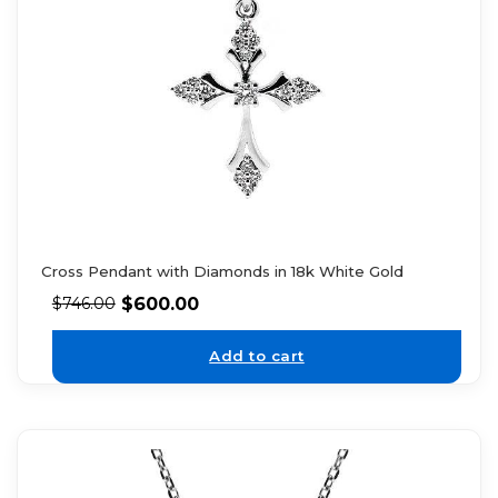
Cross Pendant with Diamonds in 18k White Gold
$
600.00
$
746.00
Add to cart