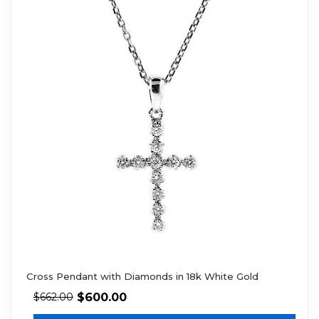
Cross Pendant with Diamonds in 18k White Gold
$
600.00
$
662.00