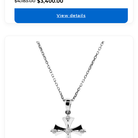
$
3,400.00
$
4,183.00
View details