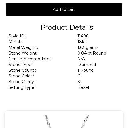
Add to cart
Product Details
Style ID :
11496
Metal :
18kt
Metal Weight :
1.63 grams
Stone Weight :
0.04 ct Round
Center Accomodates:
N/A
Stone Type :
Diamond
Stone Count :
1 Round
Stone Color :
G
Stone Clarity :
SI
Setting Type :
Bezel