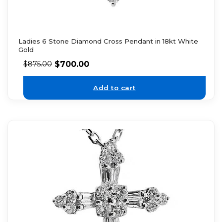
Ladies 6 Stone Diamond Cross Pendant in 18kt White
Gold
$
700.00
$
875.00
Add to cart