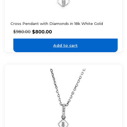
Cross Pendant with Diamonds in 18k White Gold
$
800.00
$
980.00
Add to cart