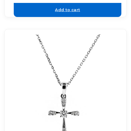
Add to cart