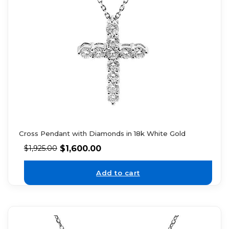
Cross Pendant with Diamonds in 18k White Gold
$
1,600.00
$
1,925.00
Add to cart