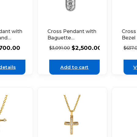
dant with
Cross Pendant with
Cross
and
Baguette
Bezel
amonds
Diamonds
Diamo
700.00
$
2,500.00
$
3,091.00
$
637.
 White
Bordered by Round
White
Diamonds in 18k
White Gold
details
Add to cart
V