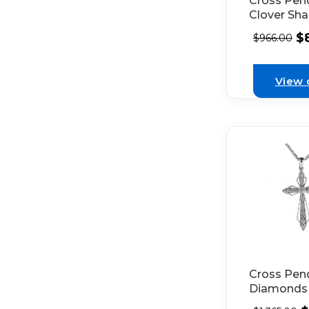
Cross Pen
Clover Sh
of Bezel S
$
$
966.00
Diamonds
Connected
Beaded Mil
View 
18k White
Cross Pen
Diamonds 
Bezel Set 