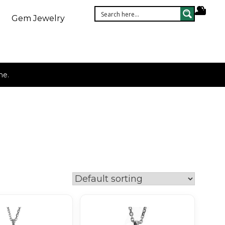
Gem Jewelry
ne.