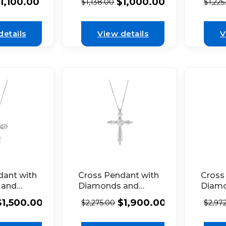
$
1,000.00
1,100.00
$
1,138.00
$
1,225
Outline in 18K
 White
18k W
White Gold
rated
ed
details
View details
V
dant with
Cross Pendant with
Cross
 and
Diamonds and
Diam
tail in
Milgrain Filigree in
Borde
$
1,500.00
$
1,900.00
$
2,275.00
$
2,97
 Gold
18k White Gold
Beaded
18k W