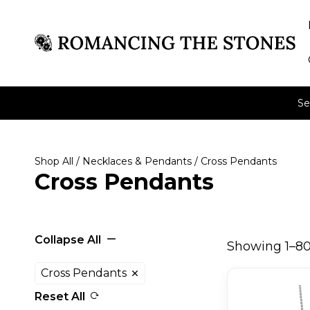
Se
Shop All
/
Necklaces & Pendants
/ Cross Pendants
Cross Pendants
Collapse All
Showing 1–80 
Cross Pendants
Reset All