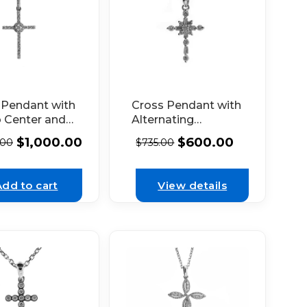
 Pendant with
Cross Pendant with
o Center and
Alternating
nds Set in
Baguette and
$
1,000.00
$
600.00
.00
$
735.00
hite Gold
Round Diamonds
Set in 18k White
Gold
Add to cart
View details