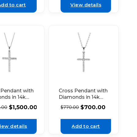
Add to cart
View details
 Pendant with
Cross Pendant with
nds in 14k
Diamonds in 14k
 Gold
White Gold
$
1,500.00
$
700.00
4.00
$
770.00
iew details
Add to cart