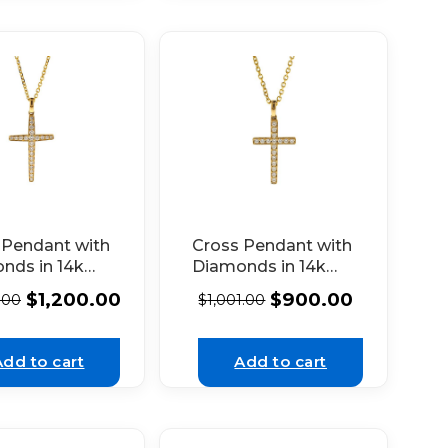
 Pendant with
Cross Pendant with
nds in 14k
Diamonds in 14k
w Gold
Yellow Gold
$
1,200.00
$
900.00
.00
$
1,001.00
Add to cart
Add to cart