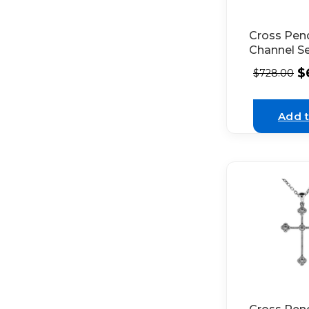
Cross Pen
Channel S
Diamonds 
$
$
728.00
Yellow Gol
Add t