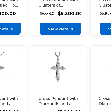
dant with
Cross Pendant with
Cross
aped Tips
Clusters of
Cluste
et
Diamonds
Diam
800.00
$
5,300.00
$
6,538.00
$
5,87
Connected by
Conne
 by
Baguette
Bague
grain in
Diamonds in 18k
Diamo
details
View details
V
 Gold
White Gold
White
Cross Pendant with
dant with
Cross
Diamonds and a
and a
Diamo
Ribbon Design
Center
Outlin