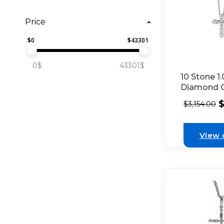
Price
$
0
$
43301
0$
43301$
10 Stone 1
Diamond C
18kt White
$
3,154.00
View 