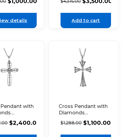
$
3,500.00
$
1,000.00
$
4,316.00
.00
in 18k White Gold
hite Gold
iew details
Add to cart
 Pendant with
Cross Pendant with
onds
Diamonds
red by
Bordered by Solid
$
2,400.00
$
1,100.00
2.00
$
1,288.00
 Milgrain in
18k White Gold
hite Gold