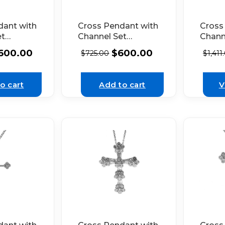
dant with
Cross Pendant with
Cross
et
Channel Set
Chann
in 14k
Diamonds in 14k
Diamo
600.00
$
600.00
$
725.00
$
1,411
d
Yellow Gold
White
o cart
Add to cart
V