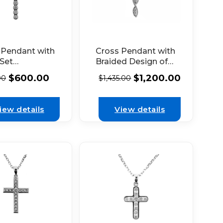
 Pendant with
Cross Pendant with
 Set
Braided Design of
nds in 18k
Diamonds Set in
$
600.00
$
1,200.00
00
$
1,435.00
 Gold
18K White Gold
iew details
View details