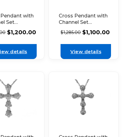
 Pendant with
Cross Pendant with
el Set
Channel Set
nds in 18k
Diamonds in 18k
$
1,200.00
$
1,100.00
.00
$
1,285.00
 Gold
White Gold
iew details
View details