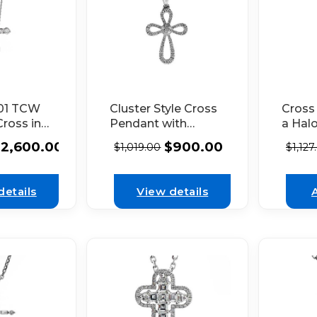
.01 TCW
Cross
Cluster Style Cross
ross in
a Hal
Pendant with
 Gold
Diamo
Diamonds Set in
$
2,600.00
$
900.00
$
1,127
$
1,019.00
18k W
18k White Gold
details
View details