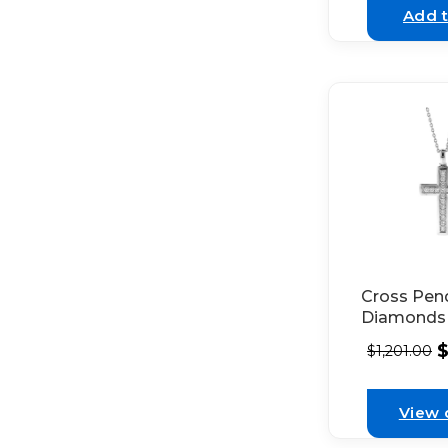
Add t
Cross Pen
Diamonds 
White Gol
$
1,201.00
View 