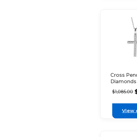
Cross Pen
Diamonds 
White Gol
$
1,085.00
View 