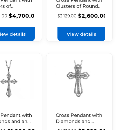
 Pendant with
Cross Pendant with
rs of
Clusters of Round
onds
Diamonds
$
4,700.00
$
2,600.00
3.00
$
3,129.00
cted by
Connected by
tte
Baguette
nds in 18k
Diamonds in 18k
iew details
View details
 Gold
White Gold
Cross Pendant with
 Pendant with
Diamonds and
nds and an
Heart Shaped Ends
e Design in