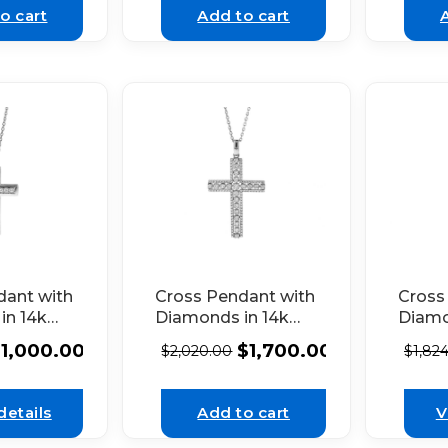
o cart
Add to cart
dant with
Cross Pendant with
Cross
in 14k
Diamonds in 14k
Diamo
d
White Gold
White
$
1,000.00
$
1,700.00
$
2,020.00
$
1,82
details
Add to cart
V