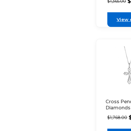
$
$
1,365.00
Set in 18k
Gold Deco
with Bead
View 
Milgrain
Cross Pen
Diamonds
Milgrain De
$
1,768.00
18k White