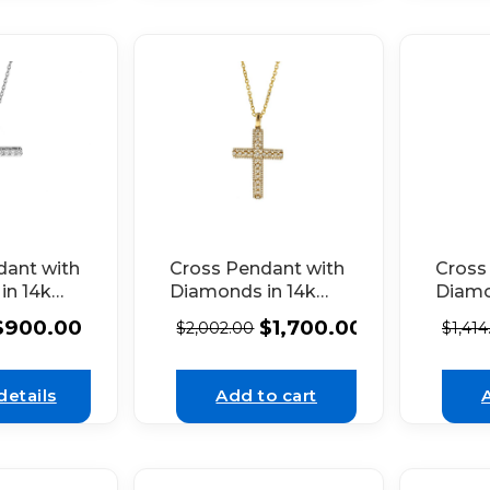
dant with
Cross Pendant with
Cross
in 14k
Diamonds in 14k
Diamo
d
Yellow Gold
Yello
$
900.00
$
1,700.00
$
2,002.00
$
1,414
details
Add to cart