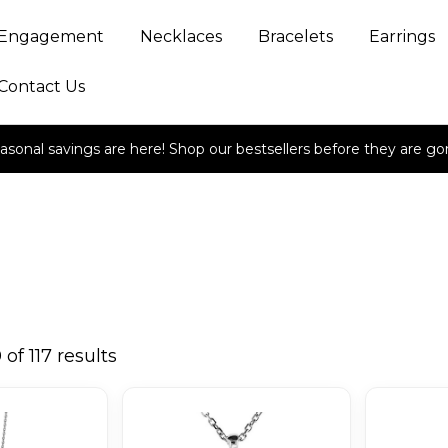
Engagement
Necklaces
Bracelets
Earrings
Contact Us
asonal savings are here! Shop our bestsellers before they are go
of 117 results