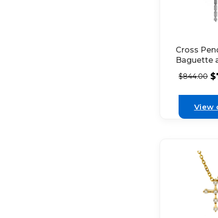
Cross Pen
Baguette 
Round Di
$
$
844.00
Set in 18k
Gold
View 