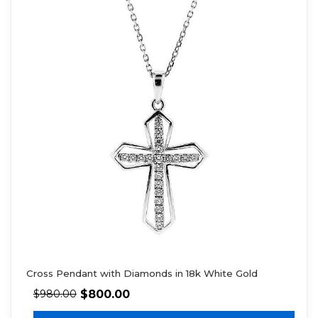
Cross Pendant with Diamonds in 18k White Gold
$
800.00
$
980.00