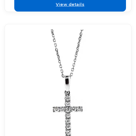
View details