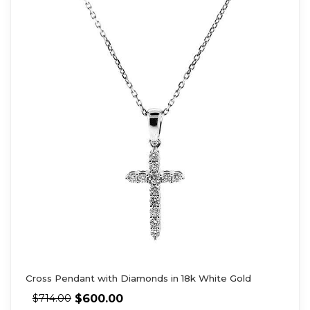
Cross Pendant with Diamonds in 18k White Gold
$
600.00
$
714.00