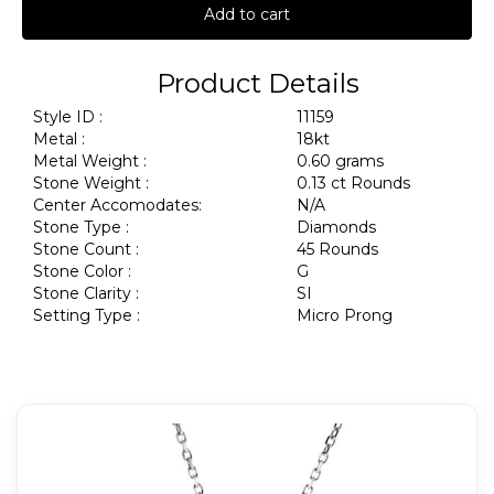
Add to cart
Product Details
Style ID :
11159
Metal :
18kt
Metal Weight :
0.60 grams
Stone Weight :
0.13 ct Rounds
Center Accomodates:
N/A
Stone Type :
Diamonds
Stone Count :
45 Rounds
Stone Color :
G
Stone Clarity :
SI
Setting Type :
Micro Prong