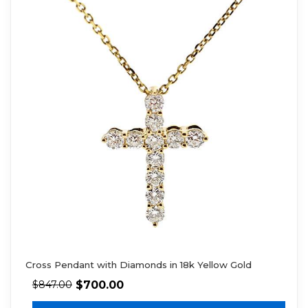
Cross Pendant with Diamonds in 18k Yellow Gold
$
700.00
$
847.00