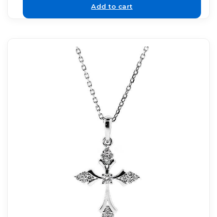
Add to cart