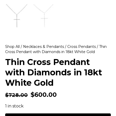
Shop All
/
Necklaces & Pendants
/
Cross Pendants
/ Thin
Cross Pendant with Diamonds in 18kt White Gold
Thin Cross Pendant
with Diamonds in 18kt
White Gold
$
600.00
$
728.00
1 in stock