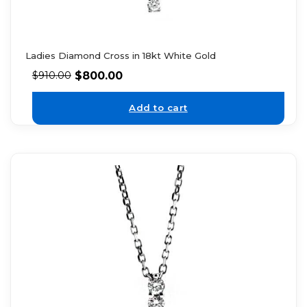
Ladies Diamond Cross in 18kt White Gold
$
800.00
$
910.00
Add to cart