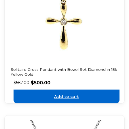
Solitaire Cross Pendant with Bezel Set Diamond in 18k
Yellow Gold
$
500.00
$
567.00
Add to cart