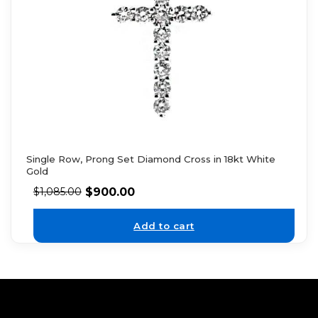
Single Row, Prong Set Diamond Cross in 18kt White
Gold
$
900.00
$
1,085.00
Add to cart