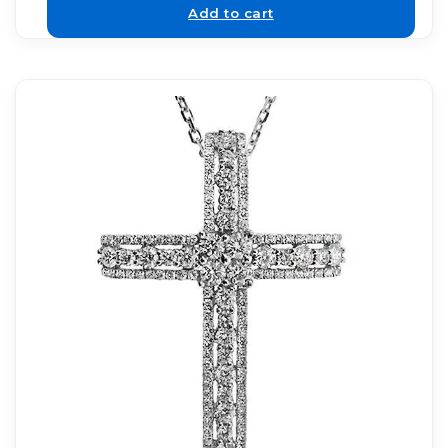
Add to cart