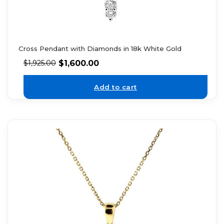
Cross Pendant with Diamonds in 18k White Gold
$
1,600.00
$
1,925.00
Add to cart