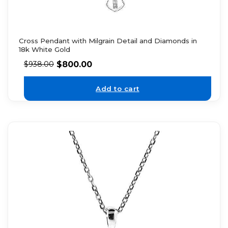
Cross Pendant with Milgrain Detail and Diamonds in
18k White Gold
$
800.00
$
938.00
Add to cart