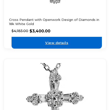
Cross Pendant with Openwork Design of Diamonds in
18k White Gold
$
3,400.00
$
4,183.00
View details