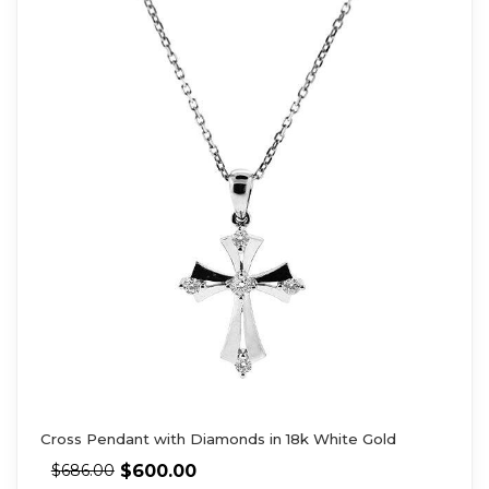
Cross Pendant with Diamonds in 18k White Gold
$
600.00
$
686.00