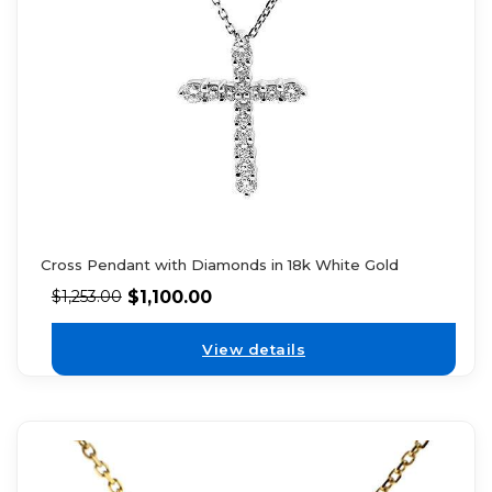
Cross Pendant with Diamonds in 18k White Gold
$
1,100.00
$
1,253.00
View details