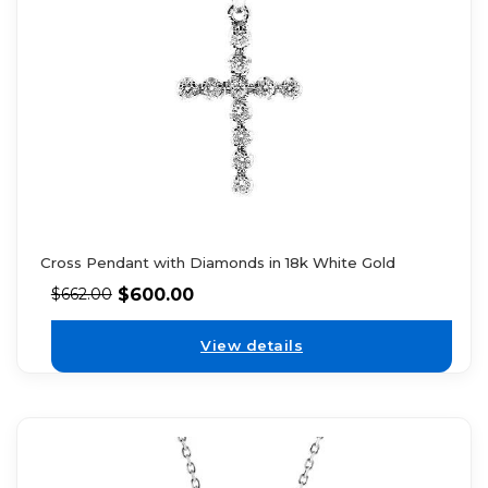
Cross Pendant with Diamonds in 18k White Gold
$
600.00
$
662.00
View details