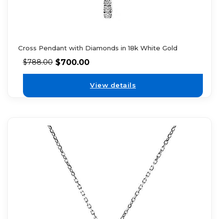
Cross Pendant with Diamonds in 18k White Gold
$
700.00
$
788.00
View details