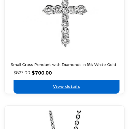
Small Cross Pendant with Diamonds in 18k White Gold
$
700.00
$
823.00
View details