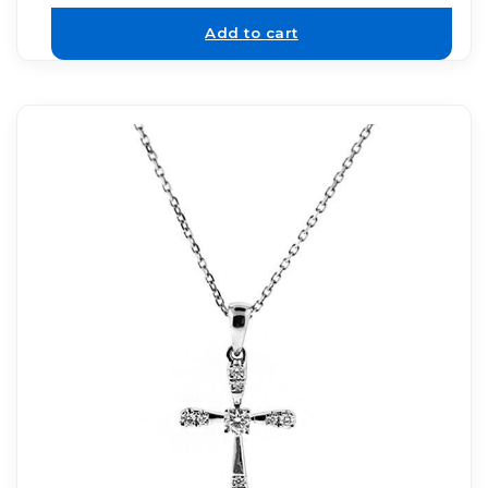
Add to cart