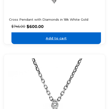
Cross Pendant with Diamonds in 18k White Gold
$
600.00
$
746.00
Add to cart