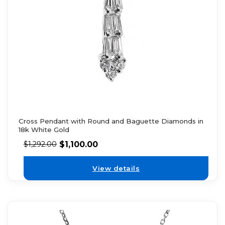
Cross Pendant with Round and Baguette Diamonds in
18k White Gold
$
1,100.00
$
1,292.00
View details