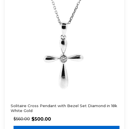
Solitaire Cross Pendant with Bezel Set Diamond in 18k
White Gold
$
500.00
$
560.00