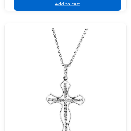
Add to cart