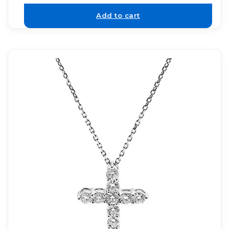
Add to cart