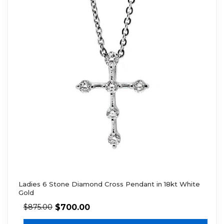
Ladies 6 Stone Diamond Cross Pendant in 18kt White
Gold
$
700.00
$
875.00