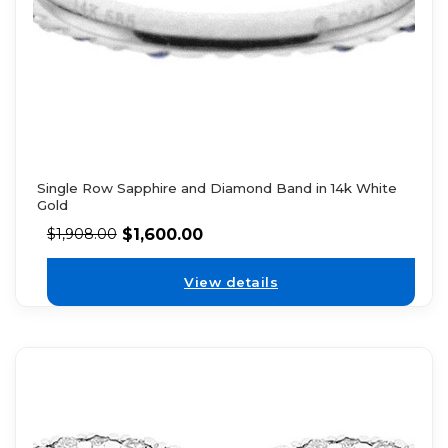
Single Row Sapphire and Diamond Band in 14k White
Gold
$
1,600.00
$
1,908.00
View details