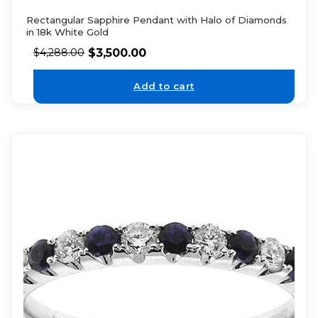
Rectangular Sapphire Pendant with Halo of Diamonds
in 18k White Gold
$
3,500.00
$
4,288.00
Add to cart