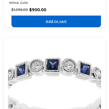
White Gold
$
900.00
$
1,096.00
Add to cart