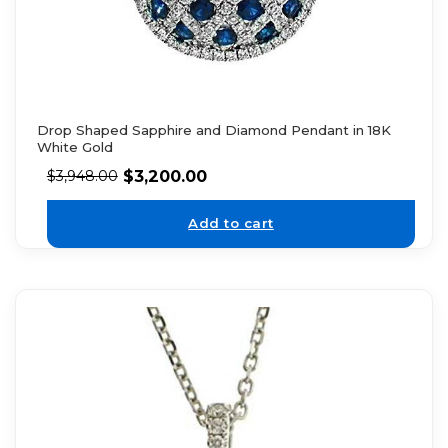
Drop Shaped Sapphire and Diamond Pendant in 18K
White Gold
$
3,200.00
$
3,948.00
Add to cart