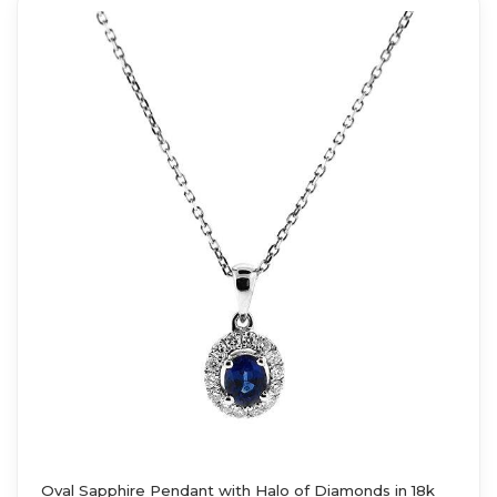
Oval Sapphire Pendant with Halo of Diamonds in 18k