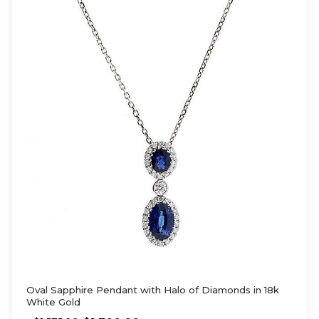
Oval Sapphire Pendant with Halo of Diamonds in 18k
White Gold