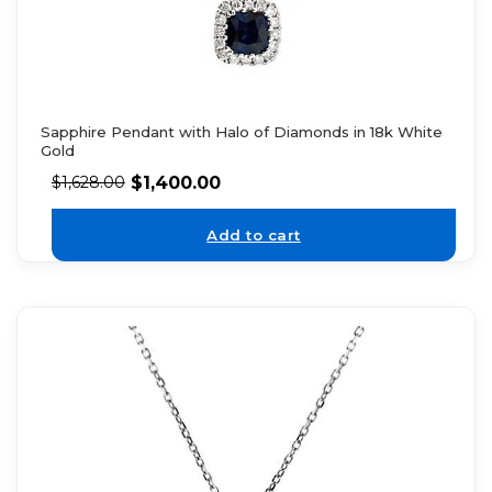
Sapphire Pendant with Halo of Diamonds in 18k White
Gold
$
1,400.00
$
1,628.00
Add to cart