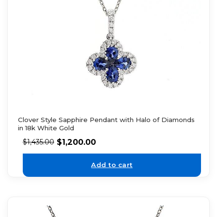
Clover Style Sapphire Pendant with Halo of Diamonds
in 18k White Gold
$
1,200.00
$
1,435.00
Add to cart