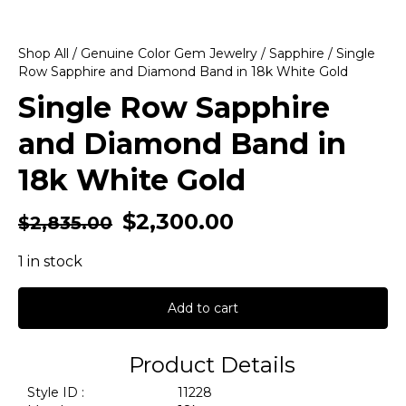
Shop All
/
Genuine Color Gem Jewelry
/
Sapphire
/ Single
Row Sapphire and Diamond Band in 18k White Gold
Single Row Sapphire
and Diamond Band in
18k White Gold
$
2,300.00
$
2,835.00
1 in stock
Add to cart
Product Details
Style ID :
11228