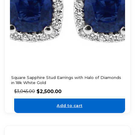
Square Sapphire Stud Earrings with Halo of Diamonds
in 18k White Gold
$
2,500.00
$
3,045.00
Add to cart