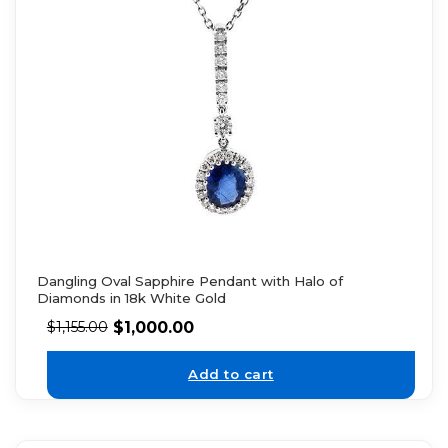
Dangling Oval Sapphire Pendant with Halo of
Diamonds in 18k White Gold
$
1,000.00
$
1,155.00
Add to cart