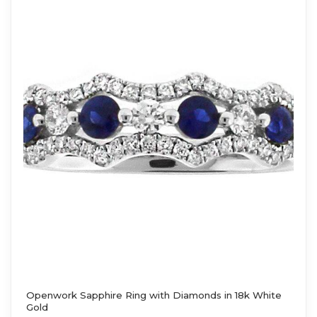
Openwork Sapphire Ring with Diamonds in 18k White
Gold