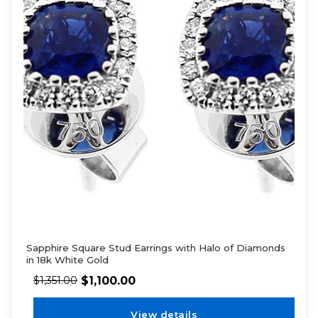
Sapphire Square Stud Earrings with Halo of Diamonds
in 18k White Gold
$
1,100.00
$
1,351.00
View details