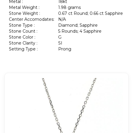
Metal :
18kt
Metal Weight :
1.98 grams
Stone Weight :
0.67 ct Round; 0.66 ct Sapphire
Center Accomodates:
N/A
Stone Type :
Diamond; Sapphire
Stone Count :
5 Rounds; 4 Sapphire
Stone Color :
G
Stone Clarity :
SI
Setting Type :
Prong