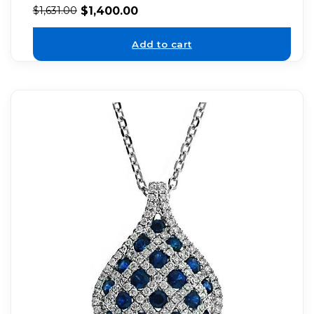
$
1,400.00
$
1,631.00
Add to cart