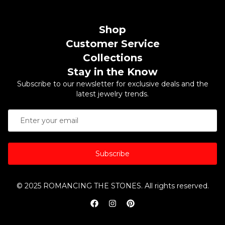
Shop
Customer Service
Collections
Stay in the Know
Subscribe to our newsletter for exclusive deals and the
latest jewelry trends.
Subscribe
© 2025 ROMANCING THE STONES. All rights reserved.