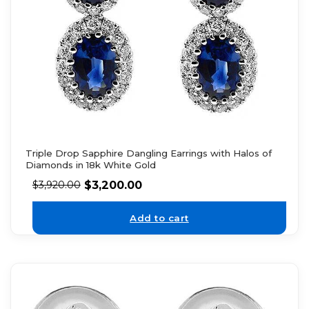
Triple Drop Sapphire Dangling Earrings with Halos of
Diamonds in 18k White Gold
$
3,200.00
$
3,920.00
Add to cart