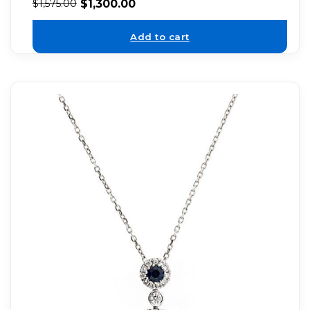
$
1,300.00
$
1,575.00
Add to cart