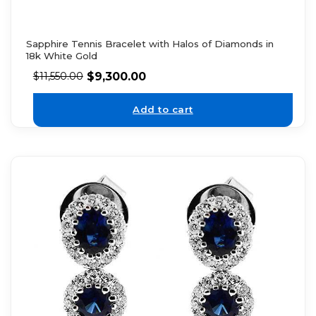
Sapphire Tennis Bracelet with Halos of Diamonds in
18k White Gold
$
9,300.00
$
11,550.00
Add to cart