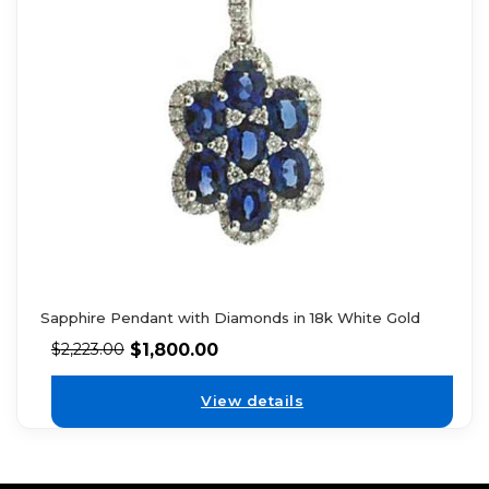
Sapphire Pendant with Diamonds in 18k White Gold
$
1,800.00
$
2,223.00
View details