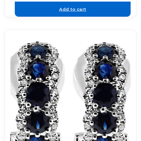
Add to cart