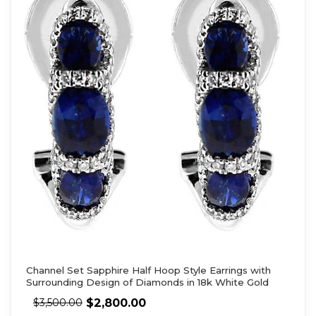
Channel Set Sapphire Half Hoop Style Earrings with
Surrounding Design of Diamonds in 18k White Gold
$
2,800.00
$
3,500.00