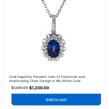
Oval Sapphire Pendant Halo of Diamonds and
Interlocking Chain Design in 18k White Gold
$
1,200.00
$
1,470.00
Add to cart