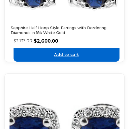
Sapphire Half Hoop Style Earrings with Bordering
Diamonds in 18k White Gold
$
2,600.00
$
3,133.00
Add to cart