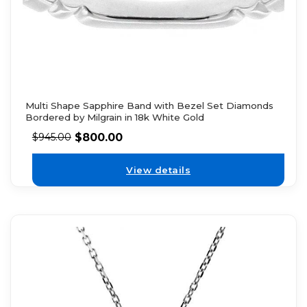
Multi Shape Sapphire Band with Bezel Set Diamonds
Bordered by Milgrain in 18k White Gold
$
800.00
$
945.00
View details