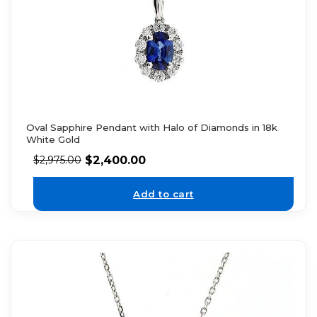
Oval Sapphire Pendant with Halo of Diamonds in 18k
White Gold
$
2,400.00
$
2,975.00
Add to cart