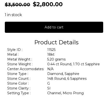
$
2,800.00
$
3,500.00
1 in stock
Add to cart
Product Details
Style ID :
11525
Metal :
18kt
Metal Weight :
5.20 grams
Stone Weight :
0.44 ct Round, 1.70 ct Sapphire
Center Accomodates:
N/A
Stone Type :
Diamond, Sapphire
Stone Count :
148 Round, 6 Sapphires
Stone Color :
G
Stone Clarity :
SI
Setting Type :
Channel, Micro Prong