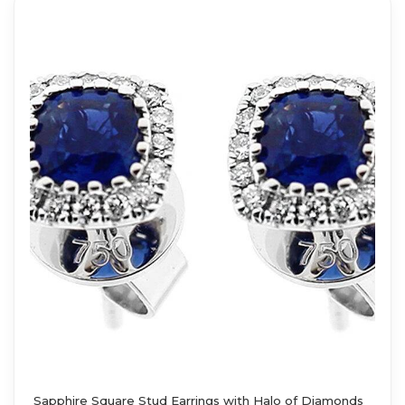
Sapphire Square Stud Earrings with Halo of Diamonds