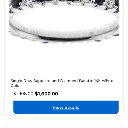
Single Row Sapphire and Diamond Band in 14k White
Gold
$
1,600.00
$
1,908.00
View details