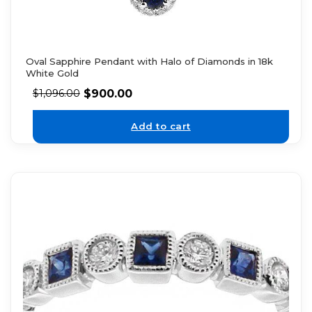
Oval Sapphire Pendant with Halo of Diamonds in 18k
White Gold
$
900.00
$
1,096.00
Add to cart