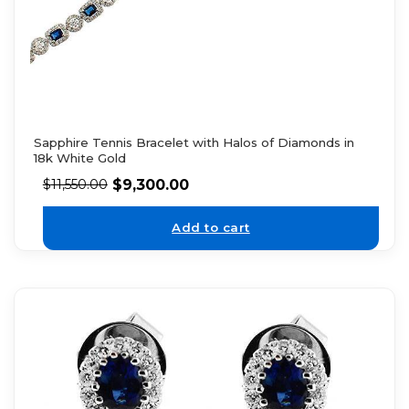
Sapphire Tennis Bracelet with Halos of Diamonds in
18k White Gold
$
9,300.00
$
11,550.00
Add to cart