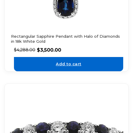
Rectangular Sapphire Pendant with Halo of Diamonds
in 18k White Gold
$
3,500.00
$
4,288.00
Add to cart