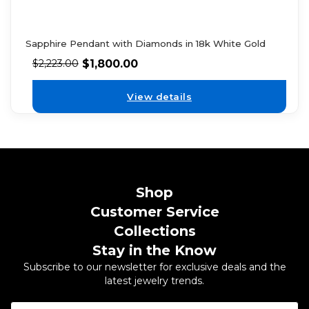
Sapphire Pendant with Diamonds in 18k White Gold
$
1,800.00
$
2,223.00
View details
Shop
Customer Service
Collections
Stay in the Know
Subscribe to our newsletter for exclusive deals and the
latest jewelry trends.