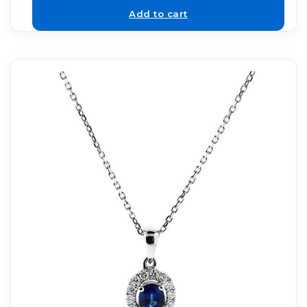
Add to cart