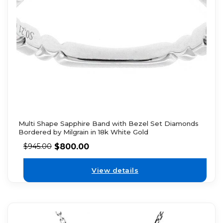
Multi Shape Sapphire Band with Bezel Set Diamonds
Bordered by Milgrain in 18k White Gold
$
800.00
$
945.00
View details