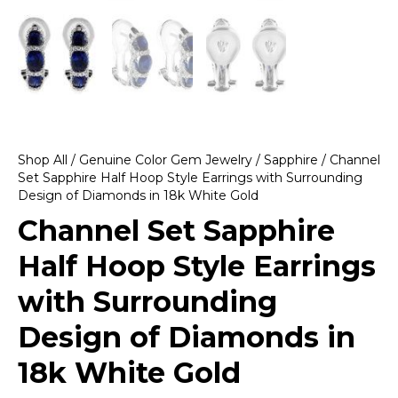
Shop All
/
Genuine Color Gem Jewelry
/
Sapphire
/ Channel
Set Sapphire Half Hoop Style Earrings with Surrounding
Design of Diamonds in 18k White Gold
Channel Set Sapphire
Half Hoop Style Earrings
with Surrounding
Design of Diamonds in
18k White Gold