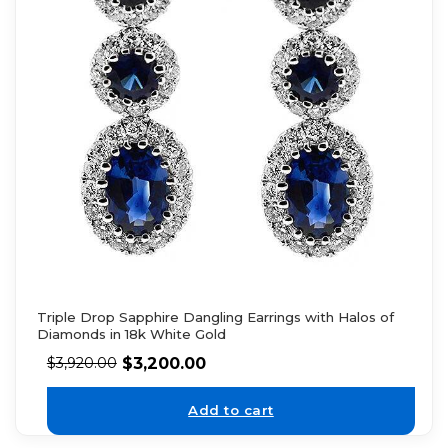
Triple Drop Sapphire Dangling Earrings with Halos of
Diamonds in 18k White Gold
$
3,200.00
$
3,920.00
Add to cart