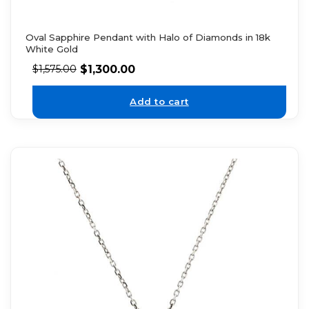
Oval Sapphire Pendant with Halo of Diamonds in 18k
White Gold
$
1,300.00
$
1,575.00
Add to cart