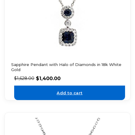
Sapphire Pendant with Halo of Diamonds in 18k White
Gold
$
1,400.00
$
1,628.00
Add to cart