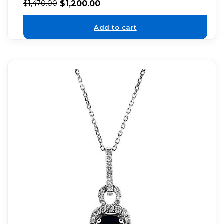
$
1,200.00
$
1,470.00
Add to cart