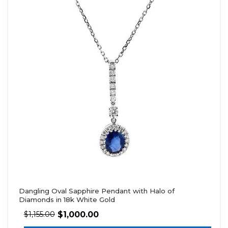
Dangling Oval Sapphire Pendant with Halo of
Diamonds in 18k White Gold
$
1,000.00
$
1,155.00