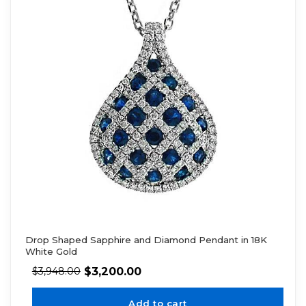
Drop Shaped Sapphire and Diamond Pendant in 18K
White Gold
$
3,200.00
$
3,948.00
Add to cart