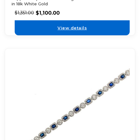
in 18k White Gold
$
1,100.00
$
1,351.00
View details