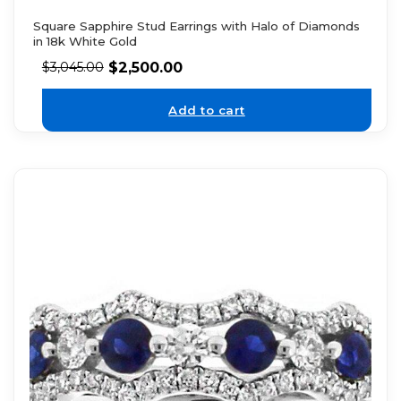
Square Sapphire Stud Earrings with Halo of Diamonds
in 18k White Gold
$
2,500.00
$
3,045.00
Add to cart