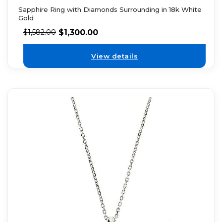
Sapphire Ring with Diamonds Surrounding in 18k White
Gold
$
1,300.00
$
1,582.00
View details