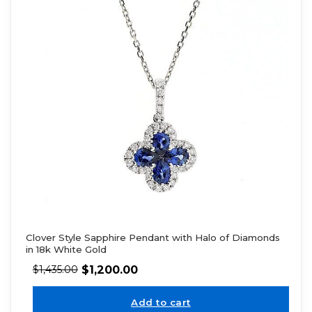
Clover Style Sapphire Pendant with Halo of Diamonds
in 18k White Gold
$
1,200.00
$
1,435.00
Add to cart