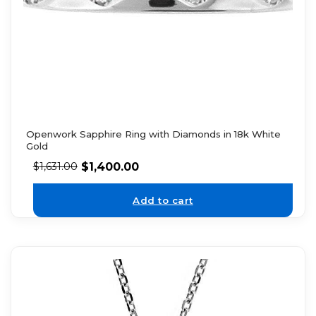
Openwork Sapphire Ring with Diamonds in 18k White
Gold
$
1,400.00
$
1,631.00
Add to cart