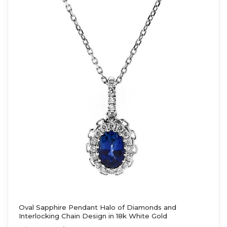
Oval Sapphire Pendant Halo of Diamonds and
Interlocking Chain Design in 18k White Gold