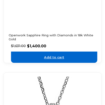
Openwork Sapphire Ring with Diamonds in 18k White
Gold
$
1,400.00
$
1,631.00
Add to cart