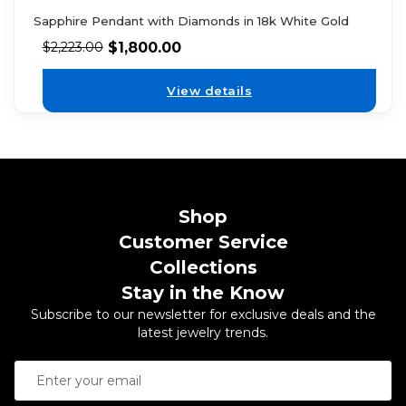
Sapphire Pendant with Diamonds in 18k White Gold
$
1,800.00
$
2,223.00
View details
Shop
Customer Service
Collections
Stay in the Know
Subscribe to our newsletter for exclusive deals and the
latest jewelry trends.