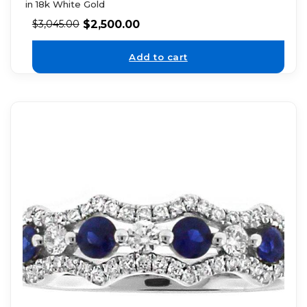
in 18k White Gold
$
2,500.00
$
3,045.00
Add to cart