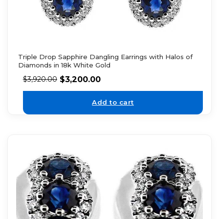
Triple Drop Sapphire Dangling Earrings with Halos of
Diamonds in 18k White Gold
$
3,200.00
$
3,920.00
Add to cart