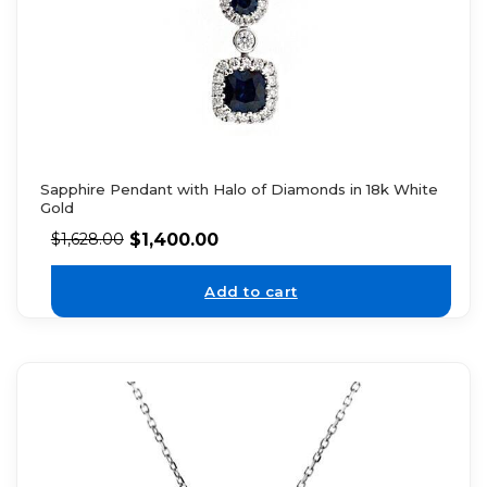
Sapphire Pendant with Halo of Diamonds in 18k White
Gold
$
1,400.00
$
1,628.00
Add to cart