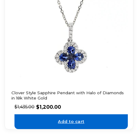
Clover Style Sapphire Pendant with Halo of Diamonds
in 18k White Gold
$
1,200.00
$
1,435.00
Add to cart