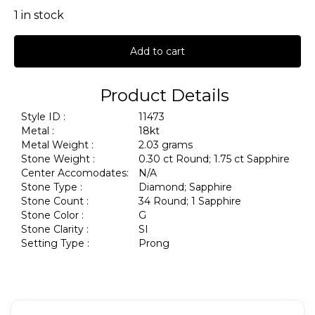
1 in stock
Add to cart
Product Details
Style ID :
11473
Metal :
18kt
Metal Weight :
2.03 grams
Stone Weight :
0.30 ct Round; 1.75 ct Sapphire
Center Accomodates:
N/A
Stone Type :
Diamond; Sapphire
Stone Count :
34 Round; 1 Sapphire
Stone Color :
G
Stone Clarity :
SI
Setting Type :
Prong