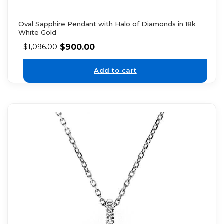
Oval Sapphire Pendant with Halo of Diamonds in 18k
White Gold
$
900.00
$
1,096.00
Add to cart