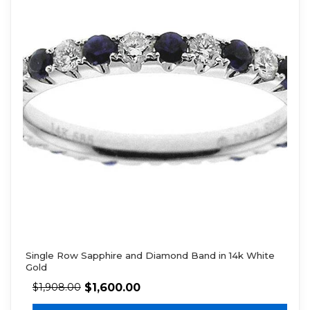
Single Row Sapphire and Diamond Band in 14k White
Gold
$
1,600.00
$
1,908.00