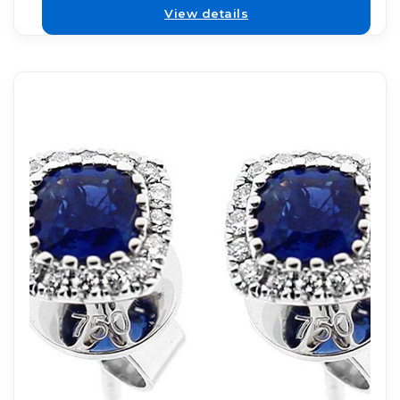
View details