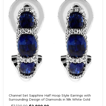
Channel Set Sapphire Half Hoop Style Earrings with
Surrounding Design of Diamonds in 18k White Gold