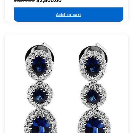
$
2,800.00
$
3,500.00
Add to cart