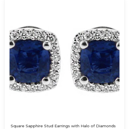
Square Sapphire Stud Earrings with Halo of Diamonds