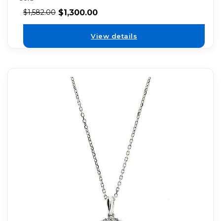
$
1,300.00
$
1,582.00
View details