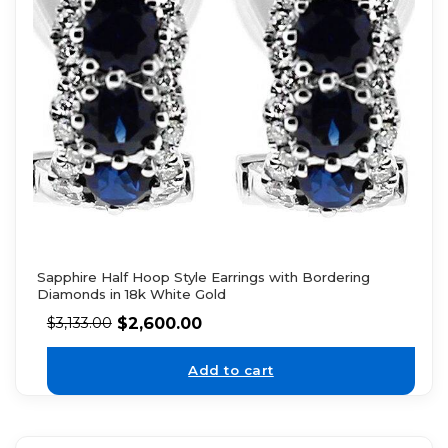
Sapphire Half Hoop Style Earrings with Bordering
Diamonds in 18k White Gold
$
2,600.00
$
3,133.00
Add to cart