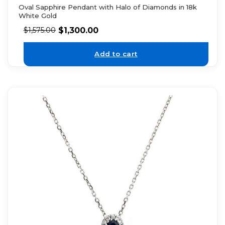
Oval Sapphire Pendant with Halo of Diamonds in 18k
White Gold
$
1,300.00
$
1,575.00
Add to cart