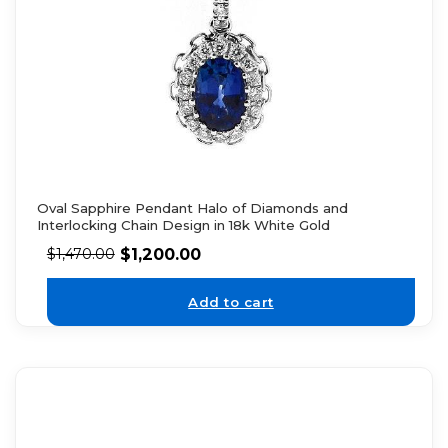
Oval Sapphire Pendant Halo of Diamonds and
Interlocking Chain Design in 18k White Gold
$
1,200.00
$
1,470.00
Add to cart