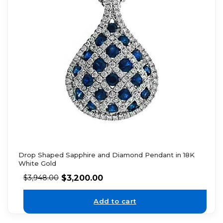
Drop Shaped Sapphire and Diamond Pendant in 18K
White Gold
$
3,200.00
$
3,948.00
Add to cart