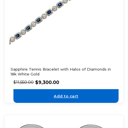
Sapphire Tennis Bracelet with Halos of Diamonds in
18k White Gold
$
9,300.00
$
11,550.00
Add to cart