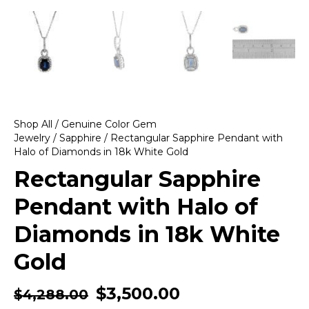
Shop All
/
Genuine Color Gem
Jewelry
/
Sapphire
/ Rectangular Sapphire Pendant with
Halo of Diamonds in 18k White Gold
Rectangular Sapphire
Pendant with Halo of
Diamonds in 18k White
Gold
$
3,500.00
$
4,288.00