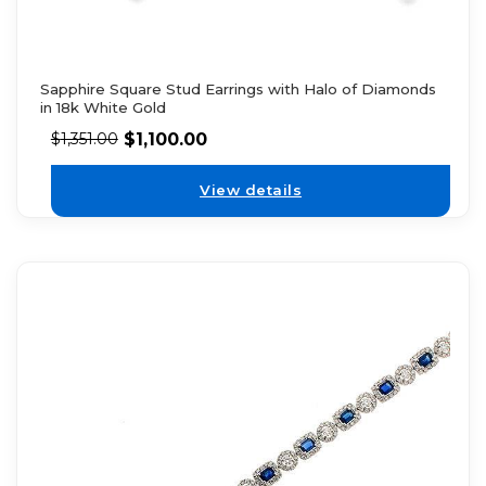
Sapphire Square Stud Earrings with Halo of Diamonds
in 18k White Gold
$
1,100.00
$
1,351.00
View details