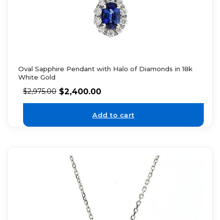
Oval Sapphire Pendant with Halo of Diamonds in 18k
White Gold
$
2,400.00
$
2,975.00
Add to cart