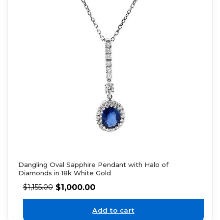
Dangling Oval Sapphire Pendant with Halo of
Diamonds in 18k White Gold
$
1,000.00
$
1,155.00
Add to cart