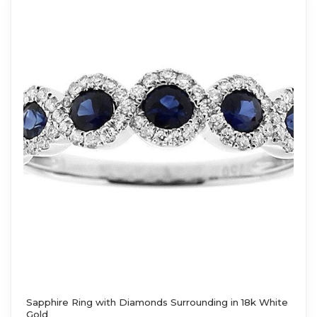
Sapphire Ring with Diamonds Surrounding in 18k White
Gold