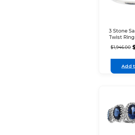
3 Stone Sa
Twist Ring
Diamonds 
$
1,946.00
18K White
Add t