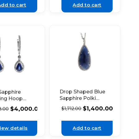
Add to cart
Add to cart
Drop Shaped Blue
Sapphire
Sapphire Polki
ing Hoop
Pendant with Halo
gs with
$
1,400.00
$
4,000.00
$
1,712.00
8.00
of Diamonds Set in
nd Halo in
14k White Gold
hite Gold
iew details
Add to cart