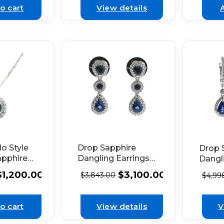
d
o cart
View details
o Style
Drop Sapphire
Drop 
apphire
Dangling Earrings
Dangl
ith
with Diamond
Earrin
$
1,200.00
$
3,100.00
$
3,843.00
$
4,99
Set in
Halos in 18k White
Diamo
 Gold
Gold
18k W
o cart
View details
V