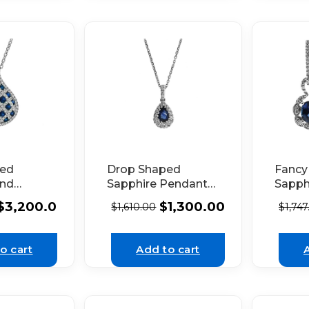
ped
Drop Shaped
Fancy
and
Sapphire Pendant
Sapph
Pendant
with Graduated
Earrin
$
3,200.00
$
1,300.00
$
1,610.00
$
1,747
te Gold
Halo of Diamonds
Diamo
Set in 18K White
18K W
Gold
o cart
Add to cart