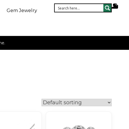
Gem Jewelry
ne.