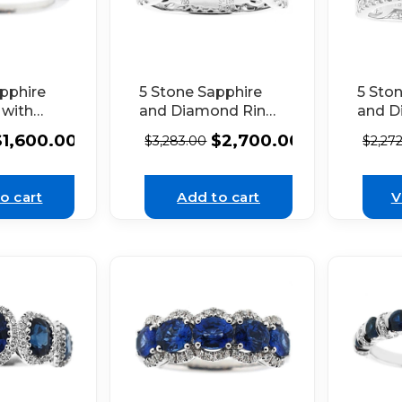
pphire
5 Stone Sapphire
5 Sto
 with
and Diamond Ring
and D
Set in
in 18k White Gold
with 
$
1,600.00
$
2,700.00
$
3,283.00
$
2,27
 Gold
Milgra
White
o cart
Add to cart
V