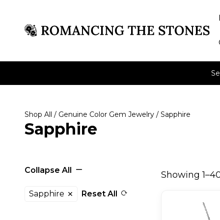
Se
Shop All
/
Genuine Color Gem Jewelry
/ Sapphire
Sapphire
Collapse All
Showing 1–40 
Sapphire
Reset All