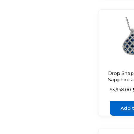
Drop Sha
Sapphire 
Diamond 
$
3,948.00
in 18K Whi
Add t