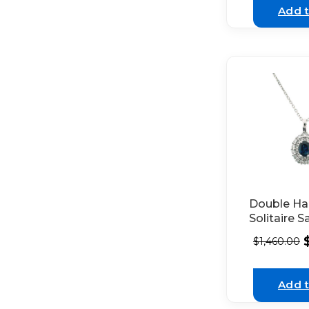
White Gol
Add t
Double Hal
Solitaire S
Pendant w
$
1,460.00
Diamonds 
18K White
Add t