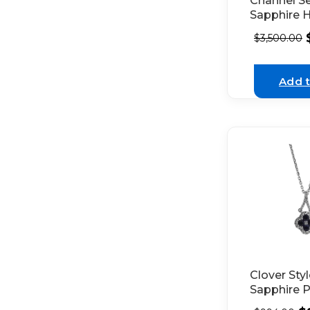
Channel S
Sapphire 
Style Earri
$
3,500.00
Surroundi
of Diamond
White Gol
Add t
Clover Sty
Sapphire 
with Singl