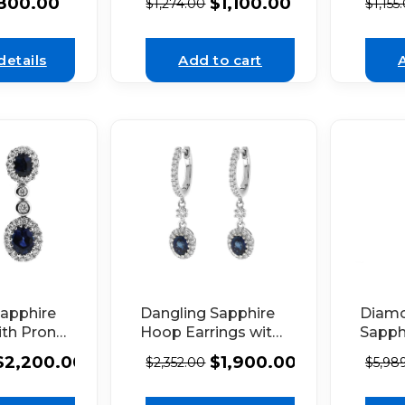
800.00
$
1,100.00
$
1,274.00
$
1,155
alo Set
18K White Gold
Diamo
te Gold
White
details
Add to cart
Sapphire
Dangling Sapphire
Diam
ith Prong
Hoop Earrings with
Sapph
nd Halos
Diamonds 18k
with 
$
2,200.00
$
1,900.00
$
2,352.00
$
5,98
Set
White Gold
18k W
in 18K