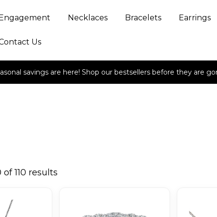
Engagement
Necklaces
Bracelets
Earrings
Contact Us
asonal savings are here! Shop our bestsellers before they are go
of 110 results