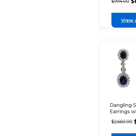
$
$
994.00
Diamond H
in 18K Whi
View 
Dangling 
Earrings w
Set Diamo
$
2,660.00
and Bezel 
Diamonds 