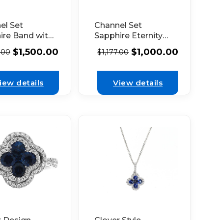
el Set
Channel Set
ire Band with
Sapphire Eternity
 Set
Band with
$
1,500.00
$
1,000.00
.00
$
1,177.00
nds in 18K
Diamonds
 Gold
Bordered by
Beaded Milgrain in
iew details
View details
18k White Gold