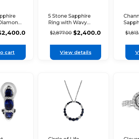
pphire
5 Stone Sapphire
Chann
 Diamond
Ring with Wavy
Sapph
ach in
Border of
Prong
$
2,400.00
$
2,400.00
$
2,877.00
$
1,813
 Gold
Diamonds in 18K
Diamo
White Gold
White
o cart
View details
V