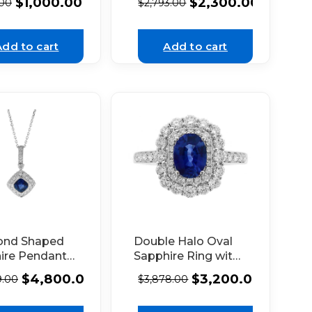
$
1,000.00
$
2,300.00
.00
$
2,793.00
nds in 18k
18K White Gold
 Gold
Add to cart
Add to cart
ond Shaped
Double Halo Oval
ire Pendant
Sapphire Ring with
Diamonds in
Diamonds in 18k
$
4,800.00
$
3,200.00
9.00
$
3,878.00
hite Gold
White Gold