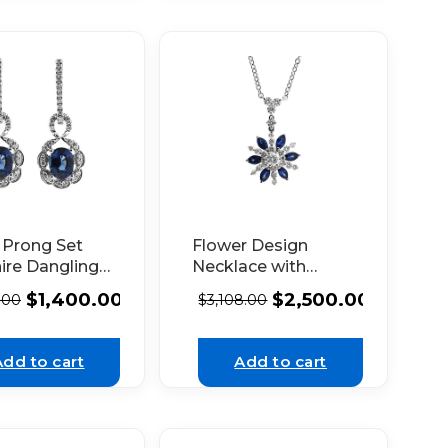
 Prong Set
Flower Design
ire Dangling
Necklace with
gs with
Marquise Shaped
$
1,400.00
$
2,500.00
.00
$
3,108.00
nds Set in
Sapphires and
hite Gold
Round Diamonds
Set in 18K White
Add to cart
Add to cart
Gold