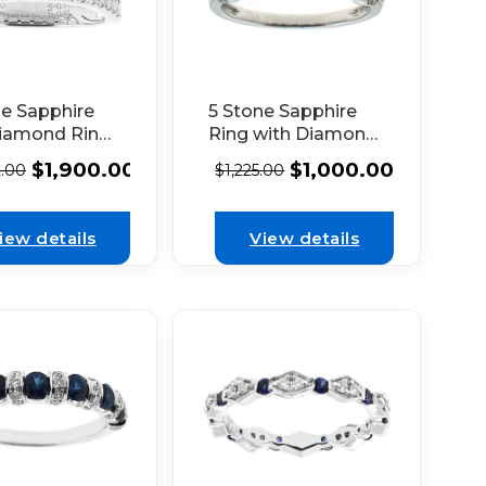
5 Stone Sapphire
ne Sapphire
Ring with Diamond
iamond Ring
Halos Around Each
Openwork and
$
1,000.00
$
1,900.00
$
1,225.00
2.00
in 18K White Gold
in in 18k
 Gold
iew details
View details