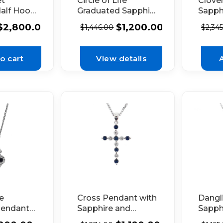
et
Circle of Life
Clove
Half Hoop
Graduated Sapphire
Sapph
ngs with
and Diamond
Doubl
$
2,800.00
$
1,200.00
$
1,446.00
$
2,34
ng Design
Pendant Set in 18K
Halo 
s in 18k
White Gold
Gold
d
o cart
View details
le
Cross Pendant with
Dangl
Pendant
Sapphire and
Sapph
e
Diamonds Set in
with H