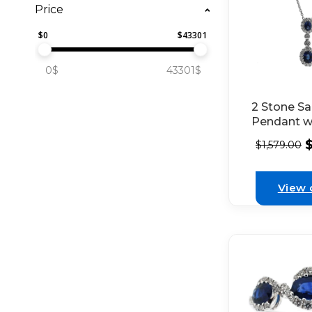
Price
$
0
$
43301
0$
43301$
2 Stone Sa
Pendant w
Set Diamo
$
1,579.00
Between a
on Each Se
White Gol
View 