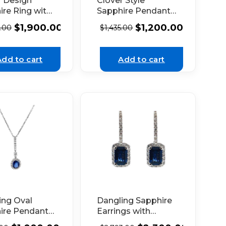
r Design
Clover Style
ire Ring with
Sapphire Pendant
e Diamond
with Halo of
$
1,900.00
$
1,200.00
5.00
$
1,435.00
in 18K White
Diamonds in 18k
White Gold
Add to cart
Add to cart
ing Oval
Dangling Sapphire
ire Pendant
Earrings with
alo of
Diamond Halo in