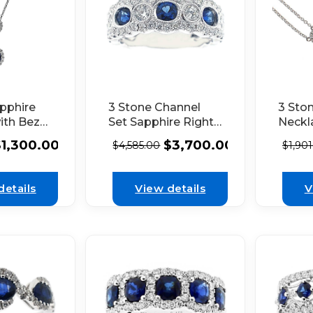
pphire
3 Stone Channel
3 Sto
ith Bezel
Set Sapphire Right
Neckl
nd in
Hand Fashion Ring
Diamo
$
1,300.00
$
3,700.00
$
4,585.00
$
1,90
nd Halos
with Bezel Set
Aroun
t in 18K
Diamonds in 18K
White
d
White Gold
details
View details
V