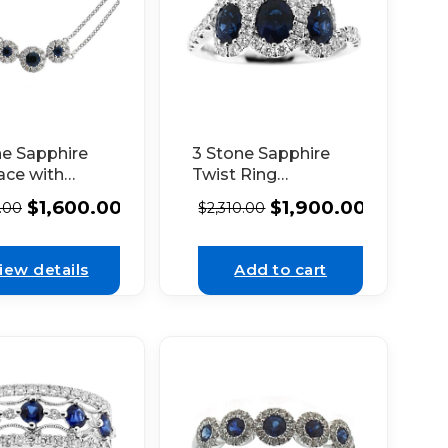
ne Sapphire
3 Stone Sapphire
ace with
Twist Ring
nd Halos
Surrounded by
$
1,600.00
$
1,900.00
1.00
$
2,310.00
d Each in 14K
Diamonds in 18K
 Gold
White Gold
iew details
Add to cart