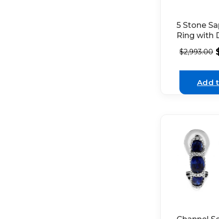
5 Stone Sa
Ring with
Halos on E
$
2,993.00
18K White
Add t