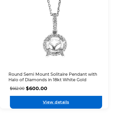
Round Semi Mount Solitaire Pendant with
Halo of Diamonds in 18kt White Gold
$
600.00
$
662.00
View details