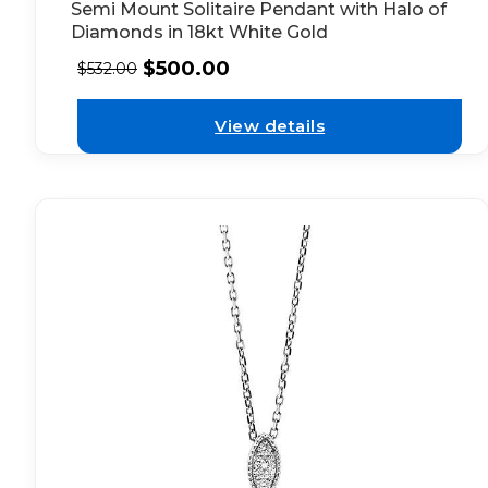
Semi Mount Solitaire Pendant with Halo of
Diamonds in 18kt White Gold
$
500.00
$
532.00
View details