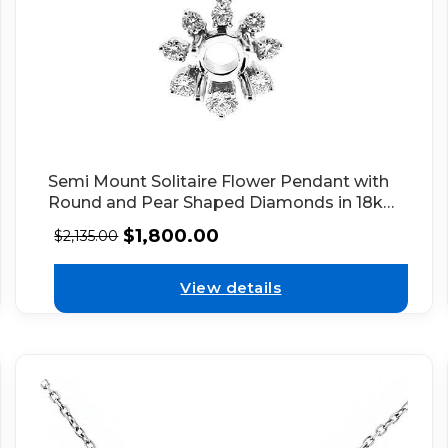
Semi Mount Solitaire Flower Pendant with
Round and Pear Shaped Diamonds in 18kt
White Gold
$
1,800.00
$
2,135.00
View details