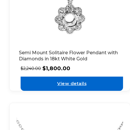
Semi Mount Solitaire Flower Pendant with
Diamonds in 18kt White Gold
$
1,800.00
$
2,240.00
View details