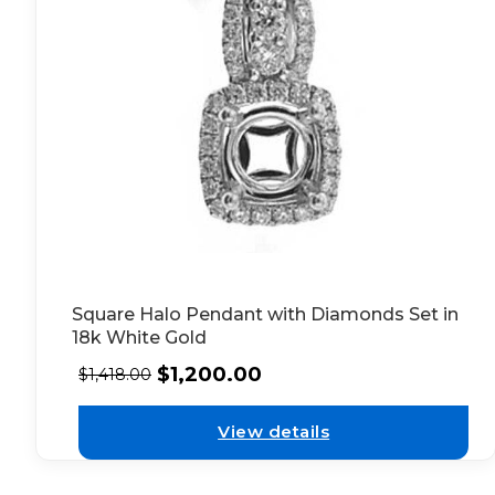
Square Halo Pendant with Diamonds Set in
18k White Gold
$
1,200.00
$
1,418.00
View details