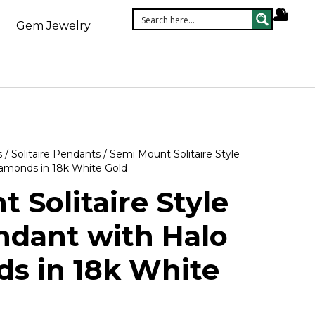
Gem Jewelry
s
/
Solitaire Pendants
/ Semi Mount Solitaire Style
iamonds in 18k White Gold
 Solitaire Style
ndant with Halo
s in 18k White