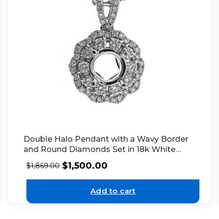
Double Halo Pendant with a Wavy Border
and Round Diamonds Set in 18k White
Gold
$
1,500.00
$
1,869.00
Add to cart