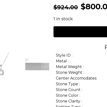
$
800.
$
924.00
1 in stock
Style ID :
Metal :
Metal Weight :
Stone Weight :
Center Accomodates:
Stone Type :
Stone Count :
Stone Color :
Stone Clarity :
Setting Type :