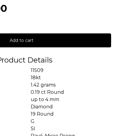
00
Add to cart
Product Details
11509
18kt
1.42 grams
0.19 ct Round
up to 4 mm
Diamond
19 Round
G
SI
Pavé, Micro Prong