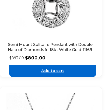
Semi Mount Solitaire Pendant with Double
Halo of Diamonds in 18kt White Gold-11169
$
800.00
$
893.00
Add to cart