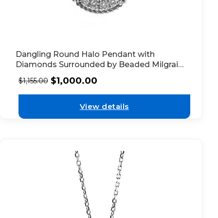
Dangling Round Halo Pendant with
Diamonds Surrounded by Beaded Milgrain
in 18k White Gold
$
1,000.00
$
1,155.00
View details