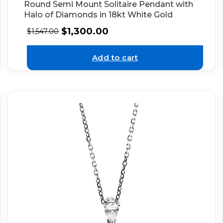
Round Semi Mount Solitaire Pendant with
Halo of Diamonds in 18kt White Gold
$
1,300.00
$
1,547.00
Add to cart