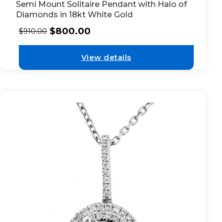
Semi Mount Solitaire Pendant with Halo of
Diamonds in 18kt White Gold
$
800.00
$
910.00
View details