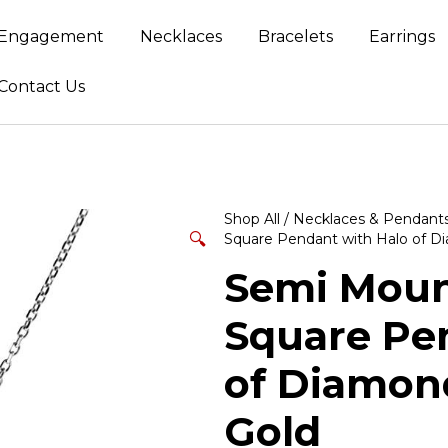
Engagement
Necklaces
Bracelets
Earrings
Contact Us
Shop All
/
Necklaces & Pendant
🔍
Square Pendant with Halo of D
Semi Mount
Square Pe
of Diamond
Gold