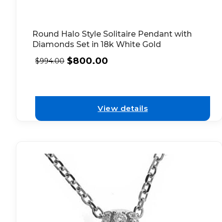
Round Halo Style Solitaire Pendant with
Diamonds Set in 18k White Gold
$
800.00
$
994.00
View details