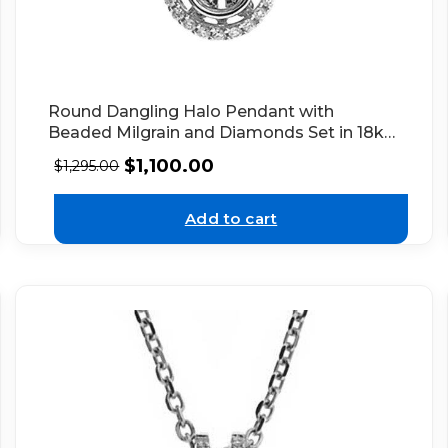
Round Dangling Halo Pendant with
Beaded Milgrain and Diamonds Set in 18k
White Gold
$
1,100.00
$
1,295.00
Add to cart