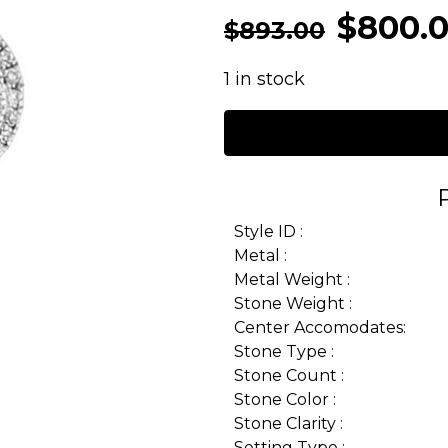
$
800.
$
893.00
1 in stock
Style ID :
Metal :
Metal Weight :
Stone Weight :
Center Accomodates:
Stone Type :
Stone Count :
Stone Color :
Stone Clarity :
Setting Type :