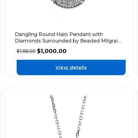
Dangling Round Halo Pendant with
Diamonds Surrounded by Beaded Milgrain
in 18k White Gold
$
1,000.00
$
1,155.00
View details