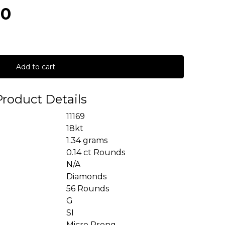
00
Add to cart
Product Details
11169
18kt
1.34 grams
0.14 ct Rounds
N/A
Diamonds
56 Rounds
G
SI
Micro Prong