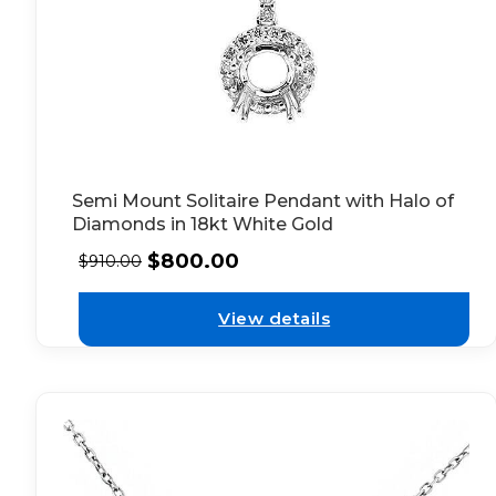
Semi Mount Solitaire Pendant with Halo of
Diamonds in 18kt White Gold
$
800.00
$
910.00
View details