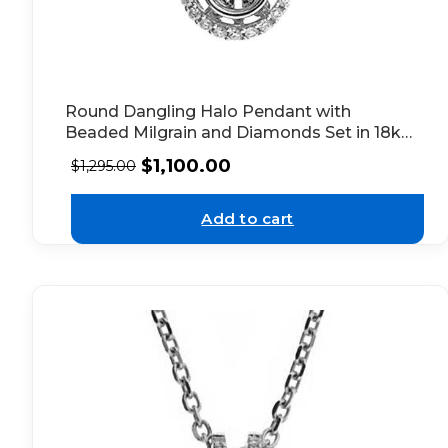
Round Dangling Halo Pendant with
Beaded Milgrain and Diamonds Set in 18k
White Gold
$
1,100.00
$
1,295.00
Add to cart