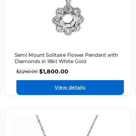
Semi Mount Solitaire Flower Pendant with
Diamonds in 18kt White Gold
$
1,800.00
$
2,240.00
View details