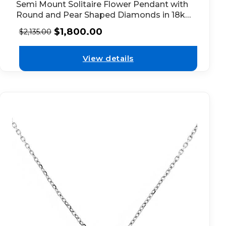
Semi Mount Solitaire Flower Pendant with
Round and Pear Shaped Diamonds in 18kt
White Gold
$
1,800.00
$
2,135.00
View details