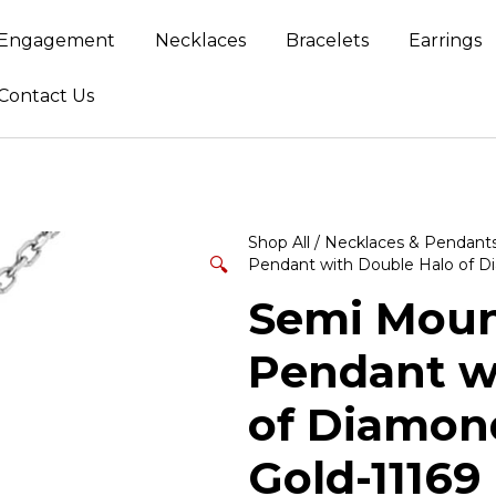
Engagement
Necklaces
Bracelets
Earrings
Contact Us
Shop All
/
Necklaces & Pendant
🔍
Pendant with Double Halo of Di
Semi Mount
Pendant w
of Diamond
Gold-11169