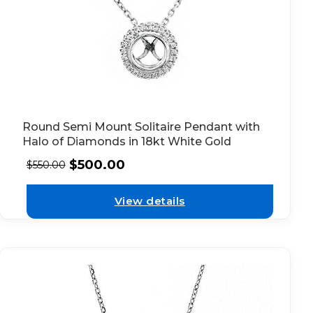
Round Semi Mount Solitaire Pendant with
Halo of Diamonds in 18kt White Gold
$
500.00
$
550.00
View details