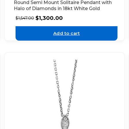
Round Semi Mount Solitaire Pendant with
Halo of Diamonds in 18kt White Gold
$
1,300.00
$
1,547.00
Add to cart