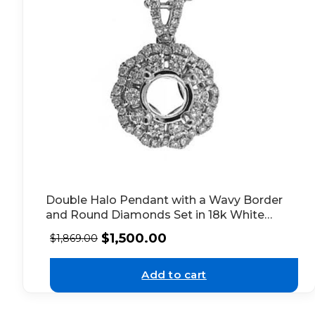
Double Halo Pendant with a Wavy Border
and Round Diamonds Set in 18k White
Gold
$
1,500.00
$
1,869.00
Add to cart