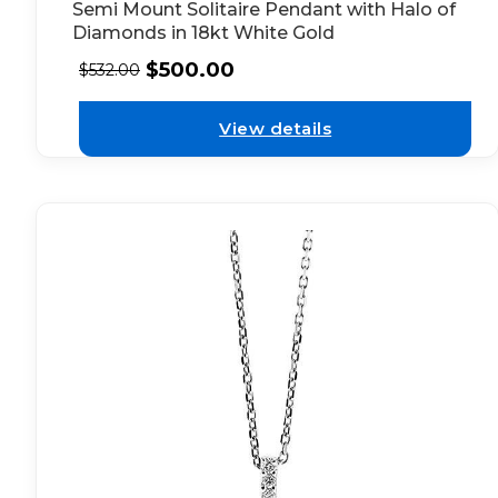
Semi Mount Solitaire Pendant with Halo of
Diamonds in 18kt White Gold
$
500.00
$
532.00
View details