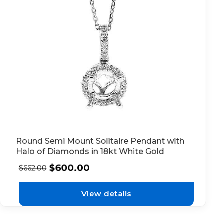
Round Semi Mount Solitaire Pendant with
Halo of Diamonds in 18kt White Gold
$
600.00
$
662.00
View details