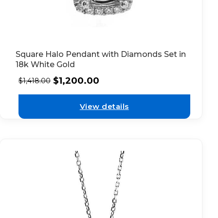
Square Halo Pendant with Diamonds Set in
18k White Gold
$
1,200.00
$
1,418.00
View details