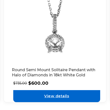
Round Semi Mount Solitaire Pendant with
Halo of Diamonds in 18kt White Gold
$
600.00
$
735.00
View details