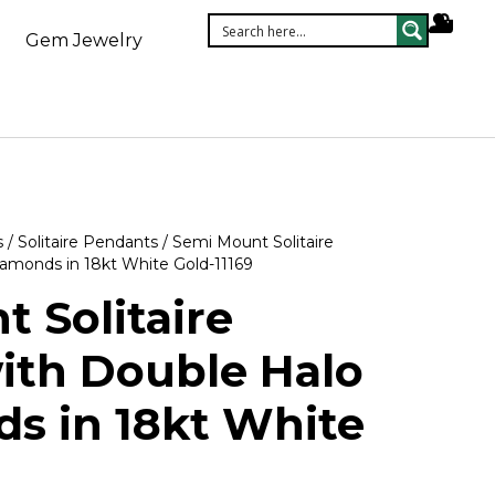
Gem Jewelry
s
/
Solitaire Pendants
/ Semi Mount Solitaire
amonds in 18kt White Gold-11169
 Solitaire
ith Double Halo
s in 18kt White