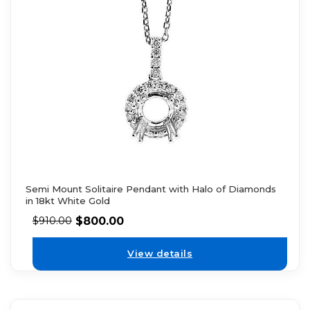
Semi Mount Solitaire Pendant with Halo of Diamonds
in 18kt White Gold
$
800.00
$
910.00
View details