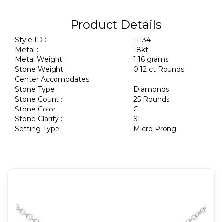
Product Details
Style ID :
11134
Metal :
18kt
Metal Weight :
1.16 grams
Stone Weight :
0.12 ct Rounds
Center Accomodates:
Stone Type :
Diamonds
Stone Count :
25 Rounds
Stone Color :
G
Stone Clarity :
SI
Setting Type :
Micro Prong