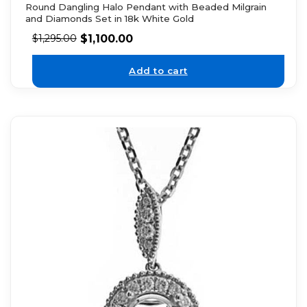
Round Dangling Halo Pendant with Beaded Milgrain
and Diamonds Set in 18k White Gold
$
1,100.00
$
1,295.00
Add to cart