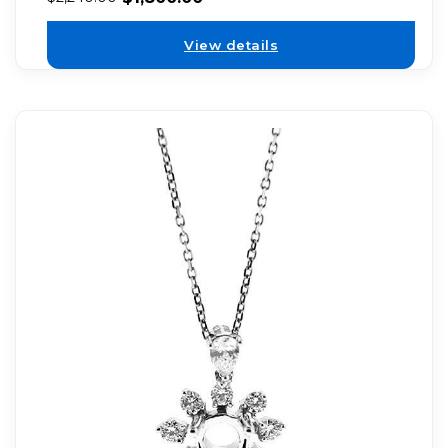
View details