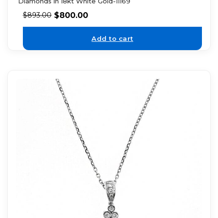
Diamonds in 18kt White Gold-11169
$
800.00
$
893.00
Add to cart