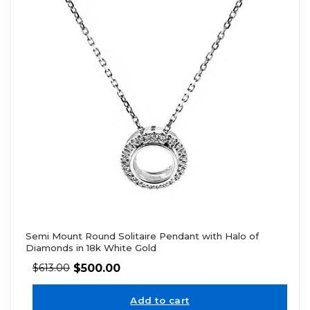
Semi Mount Round Solitaire Pendant with Halo of
Diamonds in 18k White Gold
$
500.00
$
613.00
Add to cart