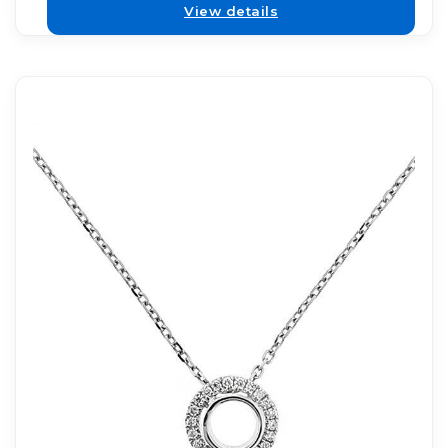
View details