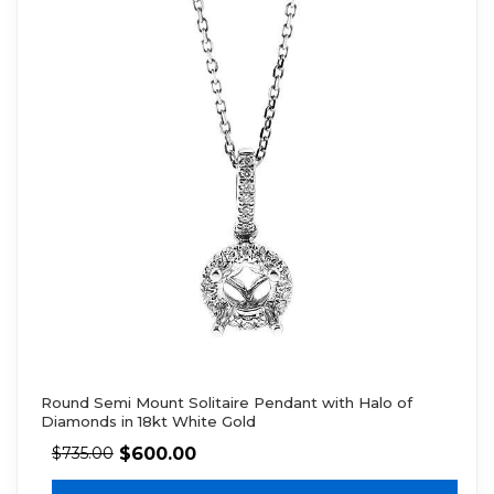
Round Semi Mount Solitaire Pendant with Halo of
Diamonds in 18kt White Gold
$
600.00
$
735.00