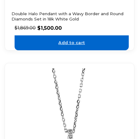
Double Halo Pendant with a Wavy Border and Round
Diamonds Set in 18k White Gold
$
1,500.00
$
1,869.00
Add to cart