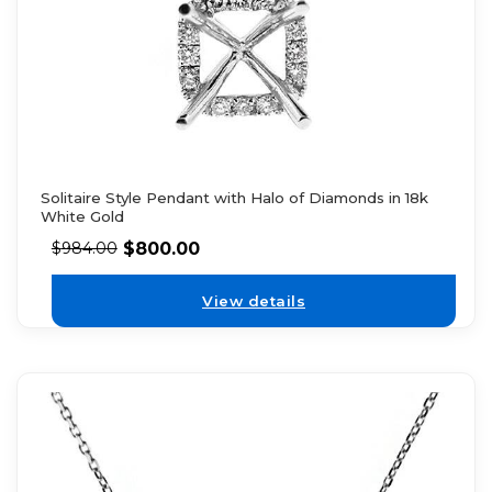
Solitaire Style Pendant with Halo of Diamonds in 18k
White Gold
$
800.00
$
984.00
View details