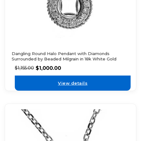
Dangling Round Halo Pendant with Diamonds
Surrounded by Beaded Milgrain in 18k White Gold
$
1,000.00
$
1,155.00
View details