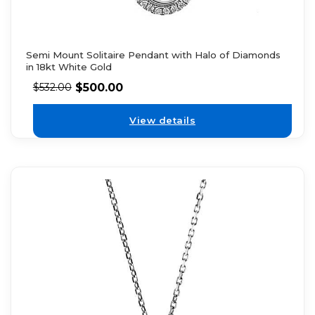
Semi Mount Solitaire Pendant with Halo of Diamonds
in 18kt White Gold
$
500.00
$
532.00
View details