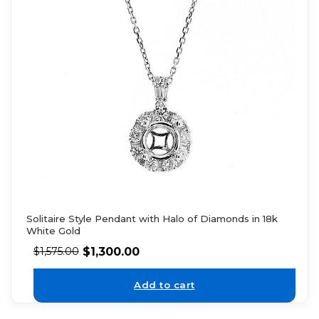
Solitaire Style Pendant with Halo of Diamonds in 18k
White Gold
$
1,300.00
$
1,575.00
Add to cart