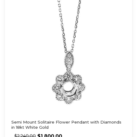
Semi Mount Solitaire Flower Pendant with Diamonds
in 18kt White Gold
$
1,800.00
$
2,240.00