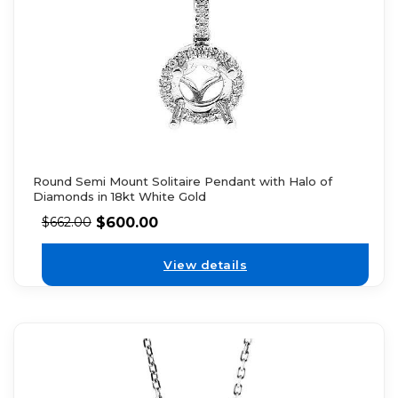
Round Semi Mount Solitaire Pendant with Halo of
Diamonds in 18kt White Gold
$
600.00
$
662.00
View details