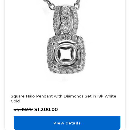
Square Halo Pendant with Diamonds Set in 18k White
Gold
$
1,200.00
$
1,418.00
View details