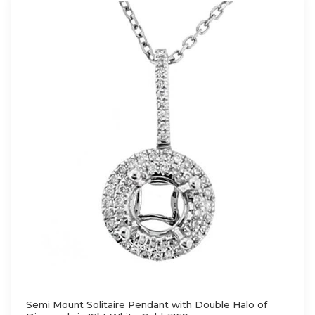
Semi Mount Solitaire Pendant with Double Halo of