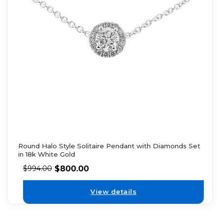
Round Halo Style Solitaire Pendant with Diamonds Set
in 18k White Gold
$
800.00
$
994.00
View details