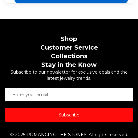
Shop
Customer Service
Collections
Stay in the Know
Subscribe to our newsletter for exclusive deals and the
latest jewelry trends.
Subscribe
© 2025 ROMANCING THE STONES. All rights reserved.