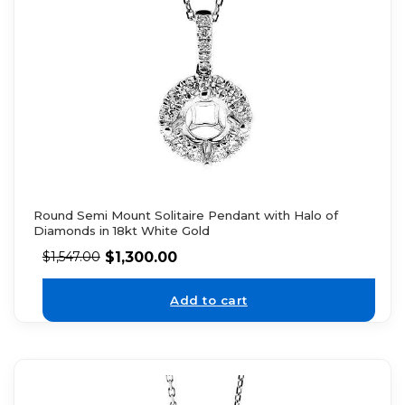
Round Semi Mount Solitaire Pendant with Halo of
Diamonds in 18kt White Gold
$
1,300.00
$
1,547.00
Add to cart