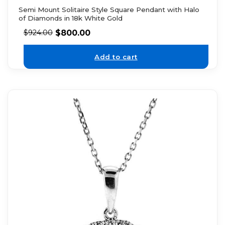
Semi Mount Solitaire Style Square Pendant with Halo
of Diamonds in 18k White Gold
$
800.00
$
924.00
Add to cart