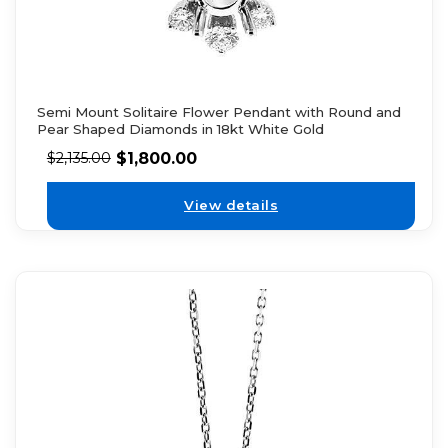
Semi Mount Solitaire Flower Pendant with Round and
Pear Shaped Diamonds in 18kt White Gold
$
1,800.00
$
2,135.00
View details