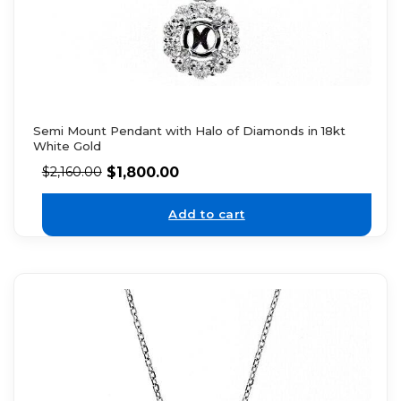
Semi Mount Pendant with Halo of Diamonds in 18kt
White Gold
$
1,800.00
$
2,160.00
Add to cart