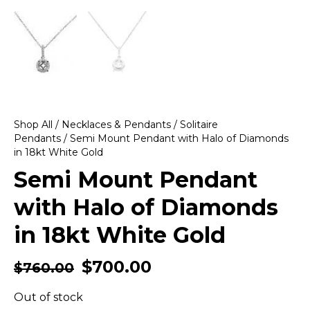
Shop All
/
Necklaces & Pendants
/
Solitaire
Pendants
/ Semi Mount Pendant with Halo of Diamonds
in 18kt White Gold
Semi Mount Pendant
with Halo of Diamonds
in 18kt White Gold
$
700.00
$
760.00
Out of stock