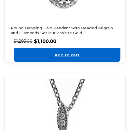
Round Dangling Halo Pendant with Beaded Milgrain
and Diamonds Set in 18k White Gold
$
1,100.00
$
1,295.00
Add to cart