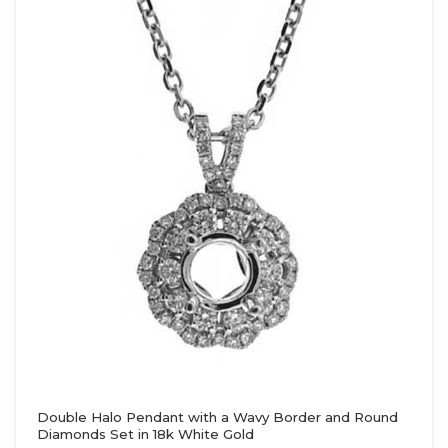
Double Halo Pendant with a Wavy Border and Round
Diamonds Set in 18k White Gold