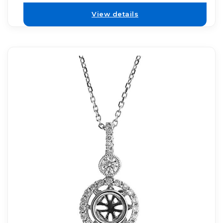
View details