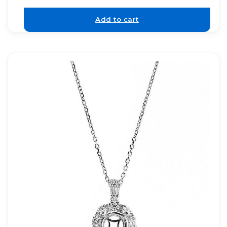
Add to cart