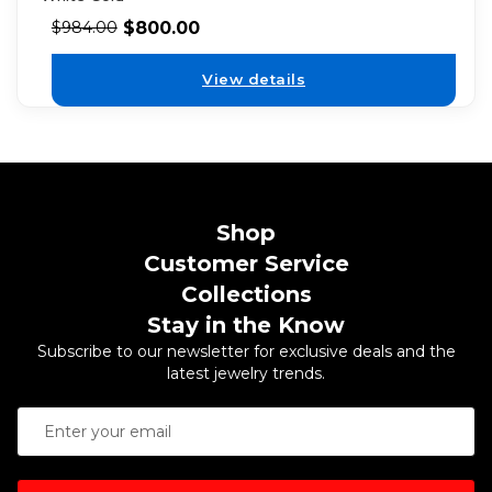
$
800.00
$
984.00
View details
Shop
Customer Service
Collections
Stay in the Know
Subscribe to our newsletter for exclusive deals and the
latest jewelry trends.