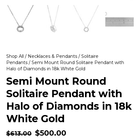
Shop All
/
Necklaces & Pendants
/
Solitaire
Pendants
/ Semi Mount Round Solitaire Pendant with
Halo of Diamonds in 18k White Gold
Semi Mount Round
Solitaire Pendant with
Halo of Diamonds in 18k
White Gold
$
500.00
$
613.00