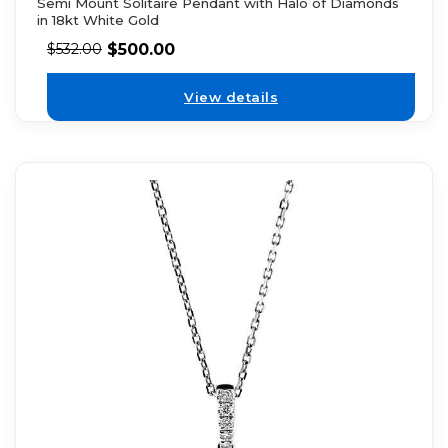
Semi Mount Solitaire Pendant with Halo of Diamonds
in 18kt White Gold
$
500.00
$
532.00
View details