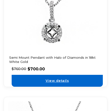
Semi Mount Pendant with Halo of Diamonds in 18kt
White Gold
$
700.00
$
760.00
View details