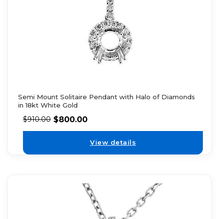
Semi Mount Solitaire Pendant with Halo of Diamonds
in 18kt White Gold
$
800.00
$
910.00
View details