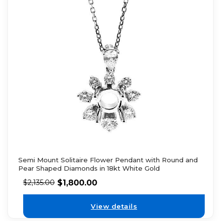
Semi Mount Solitaire Flower Pendant with Round and
Pear Shaped Diamonds in 18kt White Gold
$
1,800.00
$
2,135.00
View details