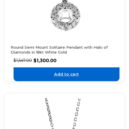
Round Semi Mount Solitaire Pendant with Halo of
Diamonds in 18kt White Gold
$
1,300.00
$
1,547.00
Add to cart