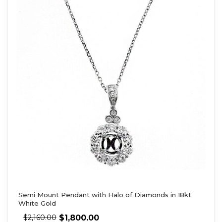
Semi Mount Pendant with Halo of Diamonds in 18kt
White Gold
$
1,800.00
$
2,160.00