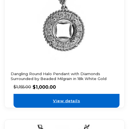
Dangling Round Halo Pendant with Diamonds
Surrounded by Beaded Milgrain in 18k White Gold
$
1,000.00
$
1,155.00
View details