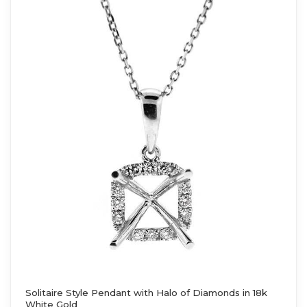
Solitaire Style Pendant with Halo of Diamonds in 18k
White Gold