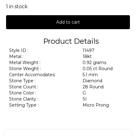
1 in stock
Add to cart
Product Details
Style ID :
11497
Metal :
18kt
Metal Weight :
0.92 grams
Stone Weight :
0.05 ct Round
Center Accomodates:
5.1 mm
Stone Type :
Diamond
Stone Count :
28 Round
Stone Color :
G
Stone Clarity :
SI
Setting Type :
Micro Prong