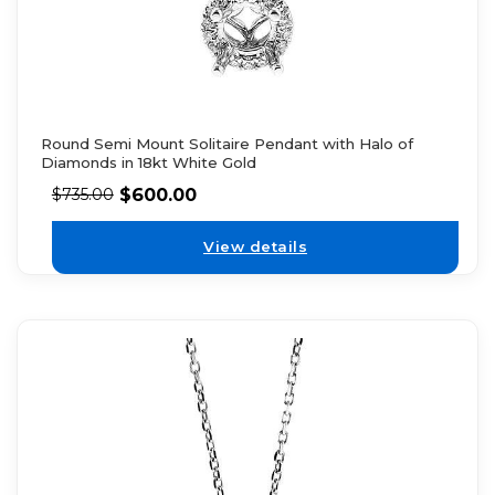
Round Semi Mount Solitaire Pendant with Halo of
Diamonds in 18kt White Gold
$
600.00
$
735.00
View details