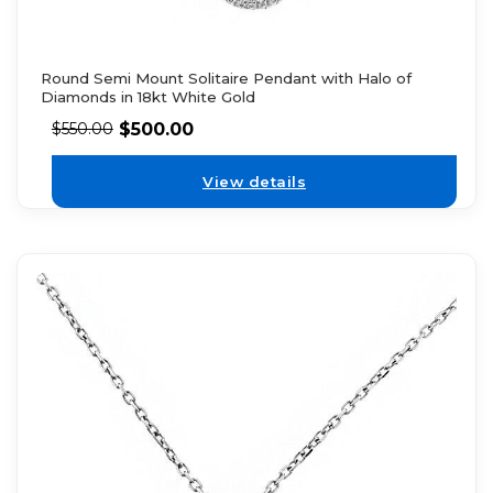
Round Semi Mount Solitaire Pendant with Halo of
Diamonds in 18kt White Gold
$
500.00
$
550.00
View details