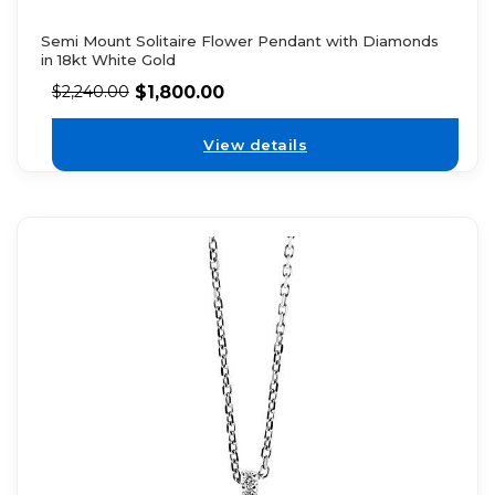
Semi Mount Solitaire Flower Pendant with Diamonds
in 18kt White Gold
$
1,800.00
$
2,240.00
View details