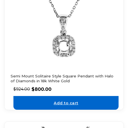
Semi Mount Solitaire Style Square Pendant with Halo
of Diamonds in 18k White Gold
$
800.00
$
924.00
Add to cart