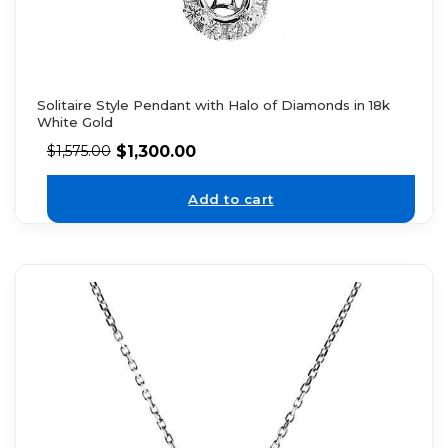
Solitaire Style Pendant with Halo of Diamonds in 18k
White Gold
$
1,300.00
$
1,575.00
Add to cart