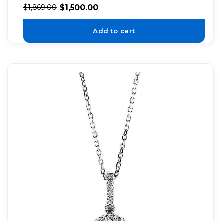
$
1,500.00
$
1,869.00
Add to cart