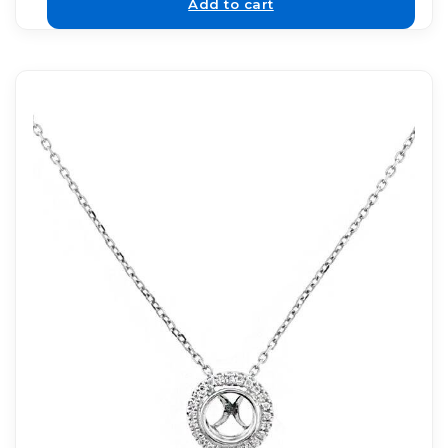
Add to cart