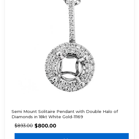
Semi Mount Solitaire Pendant with Double Halo of
Diamonds in 18kt White Gold-11169
$
800.00
$
893.00