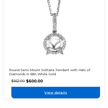
Round Semi Mount Solitaire Pendant with Halo of
Diamonds in 18kt White Gold
$
600.00
$
662.00
View details