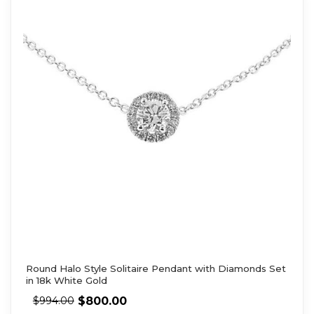
Round Halo Style Solitaire Pendant with Diamonds Set
in 18k White Gold
$
800.00
$
994.00