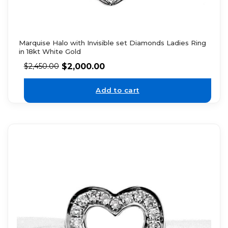
Marquise Halo with Invisible set Diamonds Ladies Ring
in 18kt White Gold
$
2,000.00
$
2,450.00
Add to cart