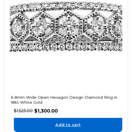
6.8mm Wide Open Hexagon Design Diamond Ring in
18kt White Gold
$
1,300.00
$
1,523.00
Add to cart