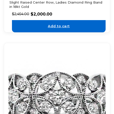
Slight Raised Center Row, Ladies Diamond Ring Band
in 18kt Gold
$
2,000.00
$
2,454.00
Add to cart