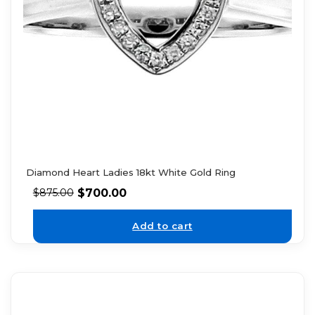
Diamond Heart Ladies 18kt White Gold Ring
$
700.00
$
875.00
Add to cart