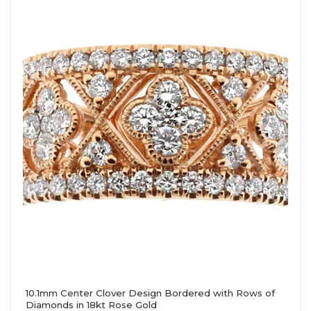
10.1mm Center Clover Design Bordered with Rows of
Diamonds in 18kt Rose Gold