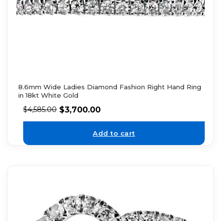
8.6mm Wide Ladies Diamond Fashion Right Hand Ring
in 18kt White Gold
$
3,700.00
$
4,585.00
Add to cart