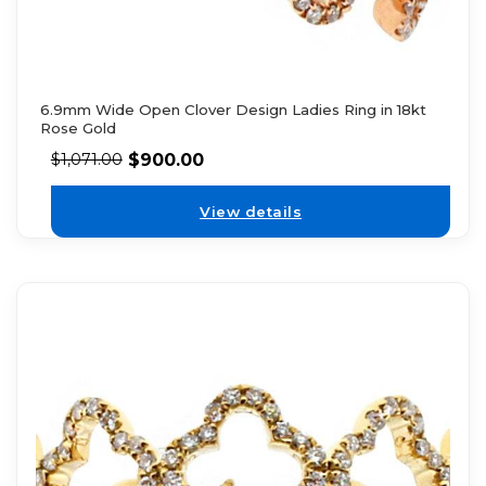
6.9mm Wide Open Clover Design Ladies Ring in 18kt
Rose Gold
$
900.00
$
1,071.00
View details