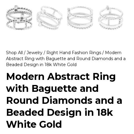
Shop All
/
Jewelry
/
Right Hand Fashion Rings
/ Modern
Abstract Ring with Baguette and Round Diamonds and a
Beaded Design in 18k White Gold
Modern Abstract Ring
with Baguette and
Round Diamonds and a
Beaded Design in 18k
White Gold