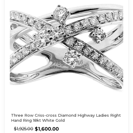
Three Row Criss-cross Diamond Highway Ladies Right
Hand Ring 18kt White Gold
$
1,600.00
$
1,925.00