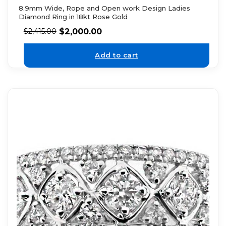
8.9mm Wide, Rope and Open work Design Ladies
Diamond Ring in 18kt Rose Gold
$
2,000.00
$
2,415.00
Add to cart