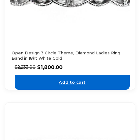
Open Design 3 Circle Theme, Diamond Ladies Ring
Band in 18kt White Gold
$
1,800.00
$
2,233.00
Add to cart