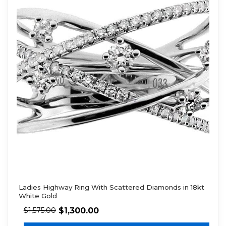
Ladies Highway Ring With Scattered Diamonds in 18kt
White Gold
$
1,300.00
$
1,575.00