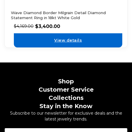
Wave Diamond Border Milgrain Detail Diamond
Statement Ring in 18kt White Gold
$
3,400.00
$
4,169.00
View details
Shop
Customer Service
Collections
Stay in the Know
Subscribe to our newsletter for exclusive deals and the
latest jewelry trends.