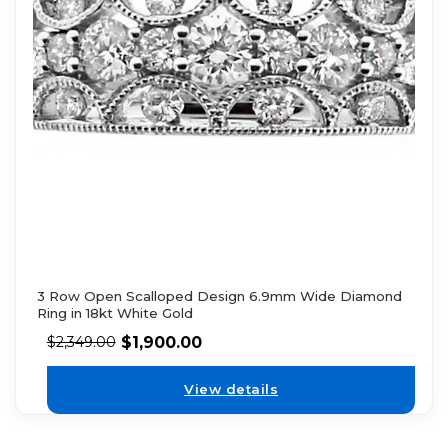
3 Row Open Scalloped Design 6.9mm Wide Diamond
Ring in 18kt White Gold
$
1,900.00
$
2,349.00
View details