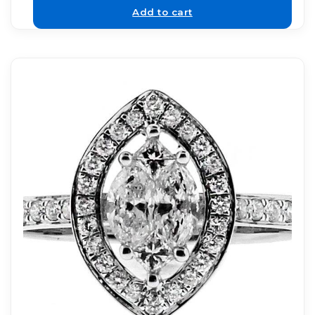
Add to cart