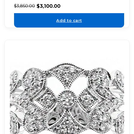
$
3,100.00
$
3,850.00
Add to cart