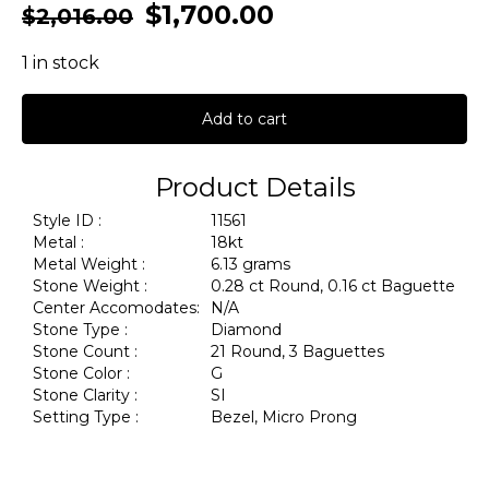
$
1,700.00
$
2,016.00
1 in stock
Add to cart
Product Details
Style ID :
11561
Metal :
18kt
Metal Weight :
6.13 grams
Stone Weight :
0.28 ct Round, 0.16 ct Baguette
Center Accomodates:
N/A
Stone Type :
Diamond
Stone Count :
21 Round, 3 Baguettes
Stone Color :
G
Stone Clarity :
SI
Setting Type :
Bezel, Micro Prong