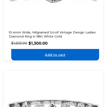
10.4mm Wide, Milgrained Scroll Vintage Design Ladies
Diamond Ring in 18kt White Gold
$
1,300.00
$
1,603.00
Add to cart