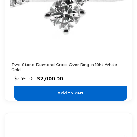
Two Stone Diamond Cross Over Ring in 18kt White
Gold
$
2,000.00
$
2,450.00
Add to cart