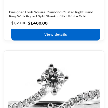
Designer Look Square Diamond Cluster Right Hand
Ring With Roped Split Shank in 18kt White Gold
$
1,400.00
$
1,631.00
View details