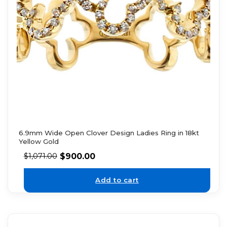
6.9mm Wide Open Clover Design Ladies Ring in 18kt
Yellow Gold
$
900.00
$
1,071.00
Add to cart