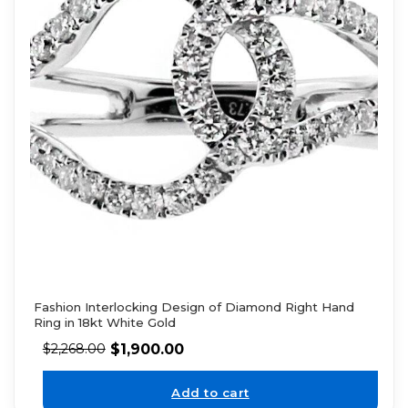
Fashion Interlocking Design of Diamond Right Hand
Ring in 18kt White Gold
$
1,900.00
$
2,268.00
Add to cart