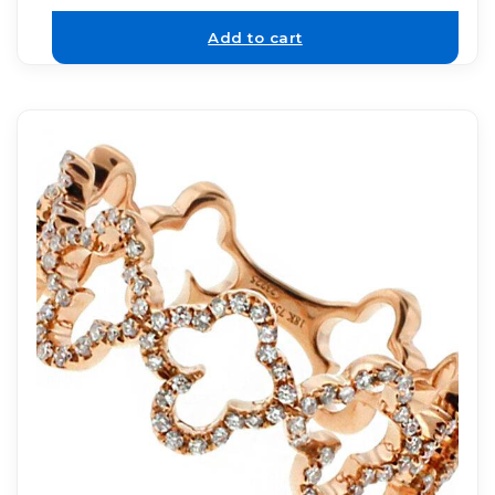
Add to cart