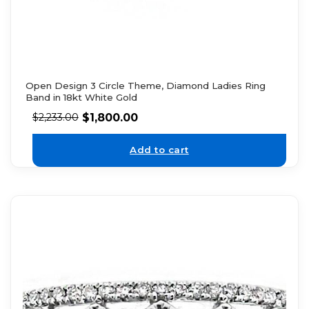
Open Design 3 Circle Theme, Diamond Ladies Ring
Band in 18kt White Gold
$
1,800.00
$
2,233.00
Add to cart