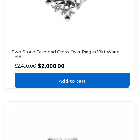
Two Stone Diamond Cross Over Ring in 18kt White
Gold
$
2,000.00
$
2,450.00
Add to cart