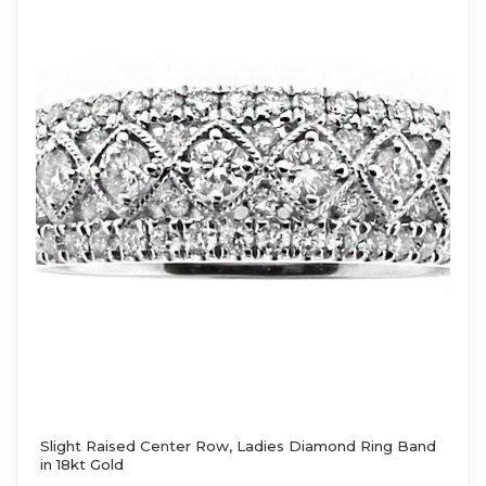
Slight Raised Center Row, Ladies Diamond Ring Band
in 18kt Gold