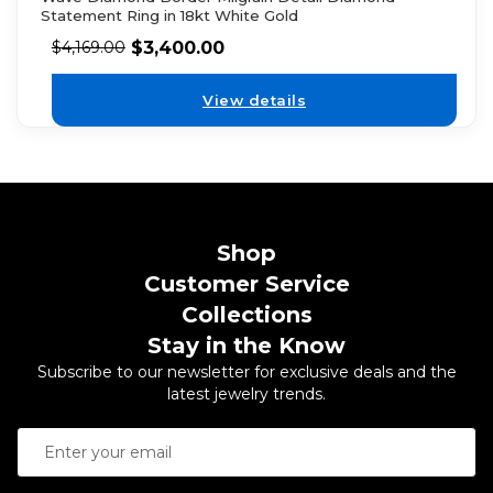
Statement Ring in 18kt White Gold
$
3,400.00
$
4,169.00
View details
Shop
Customer Service
Collections
Stay in the Know
Subscribe to our newsletter for exclusive deals and the
latest jewelry trends.