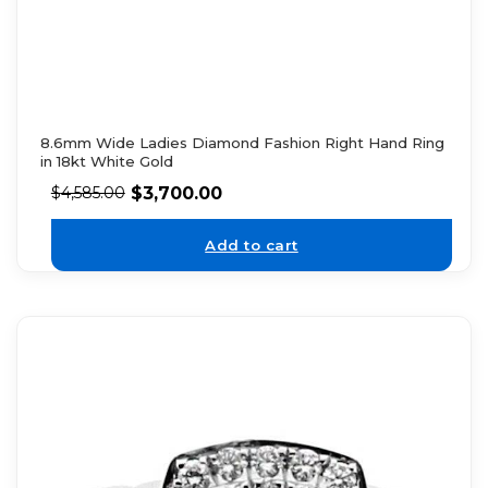
8.6mm Wide Ladies Diamond Fashion Right Hand Ring
in 18kt White Gold
$
3,700.00
$
4,585.00
Add to cart