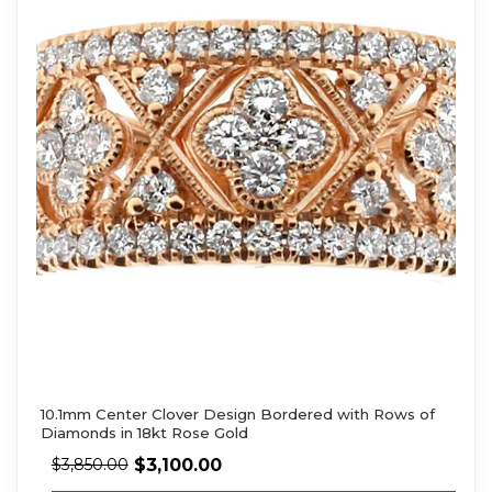
10.1mm Center Clover Design Bordered with Rows of
Diamonds in 18kt Rose Gold
$
3,100.00
$
3,850.00