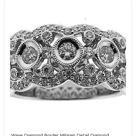
Wave Diamond Border Milgrain Detail Diamond