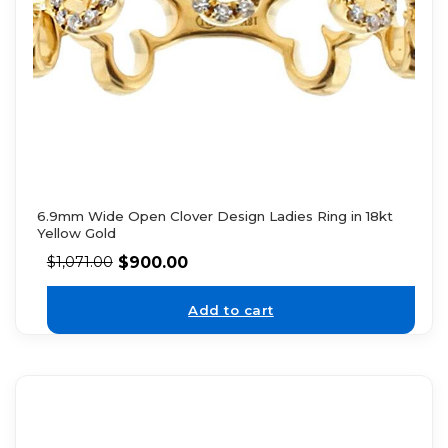
6.9mm Wide Open Clover Design Ladies Ring in 18kt
Yellow Gold
$
900.00
$
1,071.00
Add to cart