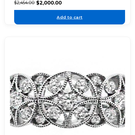
$
2,000.00
$
2,454.00
Add to cart