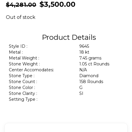
$
3,500.00
$
4,281.00
Out of stock
Product Details
Style ID :
9645
Metal :
18 kt
Metal Weight :
7.45 grams
Stone Weight :
1.05 ct Rounds
Center Accomodates:
N/A
Stone Type :
Diamond
Stone Count :
158 Rounds
Stone Color :
G
Stone Clarity :
SI
Setting Type :