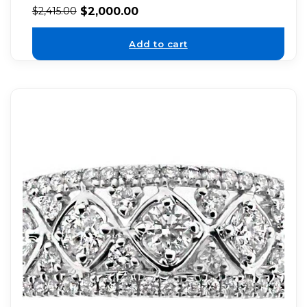
$
2,000.00
$
2,415.00
Add to cart