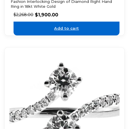
Fashion Interlocking Design of Diamond Right Hand
Ring in 18kt White Gold
$
1,900.00
$
2,268.00
Add to cart