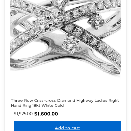
Three Row Criss-cross Diamond Highway Ladies Right
Hand Ring 18kt White Gold
$
1,600.00
$
1,925.00
Add to cart