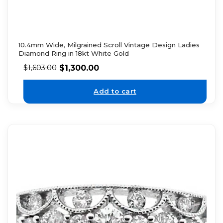
10.4mm Wide, Milgrained Scroll Vintage Design Ladies
Diamond Ring in 18kt White Gold
$
1,300.00
$
1,603.00
Add to cart