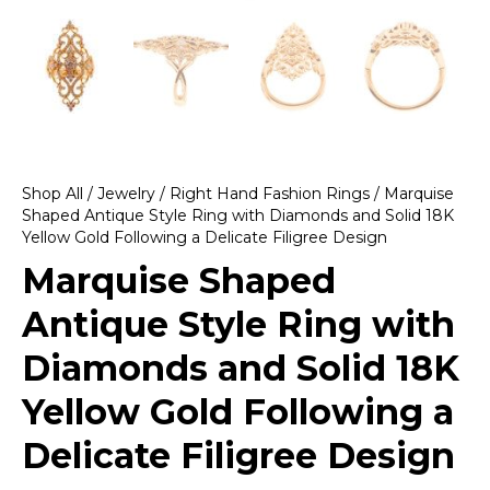
Shop All
/
Jewelry
/
Right Hand Fashion Rings
/ Marquise
Shaped Antique Style Ring with Diamonds and Solid 18K
Yellow Gold Following a Delicate Filigree Design
Marquise Shaped
Antique Style Ring with
Diamonds and Solid 18K
Yellow Gold Following a
Delicate Filigree Design