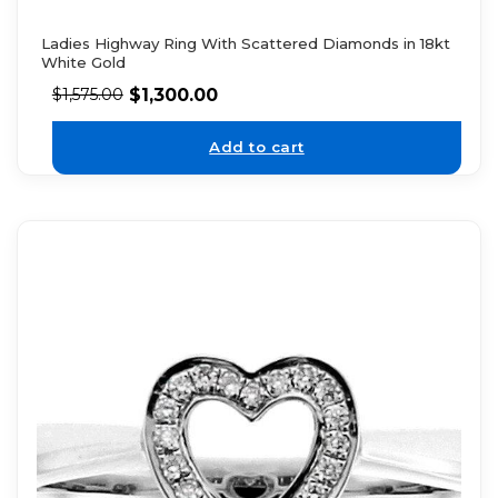
Ladies Highway Ring With Scattered Diamonds in 18kt
White Gold
$
1,300.00
$
1,575.00
Add to cart