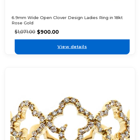
6.9mm Wide Open Clover Design Ladies Ring in 18kt
Rose Gold
$
900.00
$
1,071.00
View details