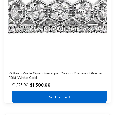
6.8mm Wide Open Hexagon Design Diamond Ring in
18kt White Gold
$
1,300.00
$
1,523.00
Add to cart