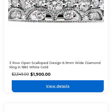
3 Row Open Scalloped Design 6.9mm Wide Diamond
Ring in 18kt White Gold
$
1,900.00
$
2,349.00
View details