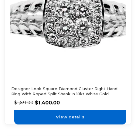
Designer Look Square Diamond Cluster Right Hand
Ring With Roped Split Shank in 18kt White Gold
$
1,400.00
$
1,631.00
View details