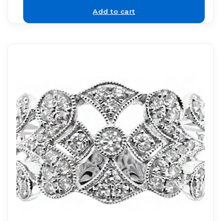
Add to cart