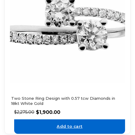
Two Stone Ring Design with 0.57 tcw Diamonds in
18kt White Gold
$
1,900.00
$
2,275.00
Add to cart