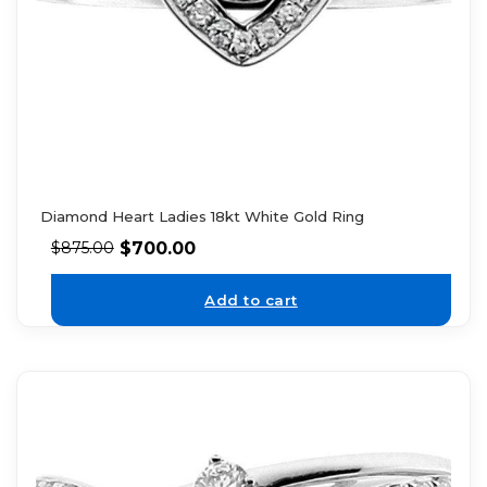
Diamond Heart Ladies 18kt White Gold Ring
$
700.00
$
875.00
Add to cart