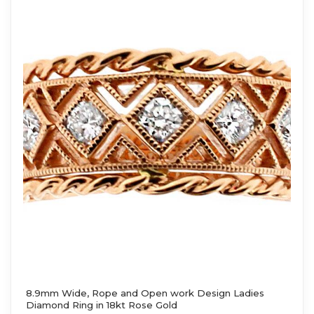
8.9mm Wide, Rope and Open work Design Ladies
Diamond Ring in 18kt Rose Gold