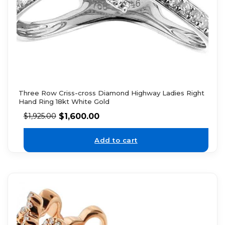
Three Row Criss-cross Diamond Highway Ladies Right
Hand Ring 18kt White Gold
$
1,600.00
$
1,925.00
Add to cart