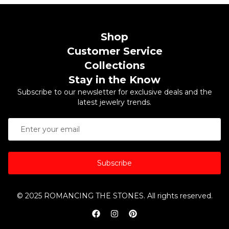
Shop
Customer Service
Collections
Stay in the Know
Subscribe to our newsletter for exclusive deals and the
latest jewelry trends.
Subscribe
© 2025 ROMANCING THE STONES. All rights reserved.