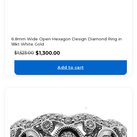
6.8mm Wide Open Hexagon Design Diamond Ring in
18kt White Gold
$
1,300.00
$
1,523.00
Add to cart