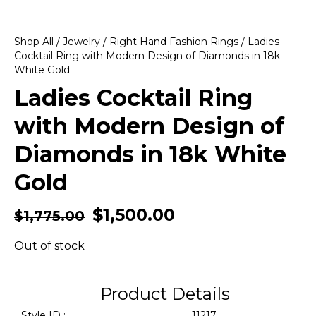
Shop All
/
Jewelry
/
Right Hand Fashion Rings
/ Ladies
Cocktail Ring with Modern Design of Diamonds in 18k
White Gold
Ladies Cocktail Ring
with Modern Design of
Diamonds in 18k White
Gold
$
1,500.00
$
1,775.00
Out of stock
Product Details
Style ID :
11217