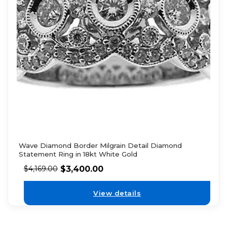
Wave Diamond Border Milgrain Detail Diamond
Statement Ring in 18kt White Gold
$
3,400.00
$
4,169.00
View details