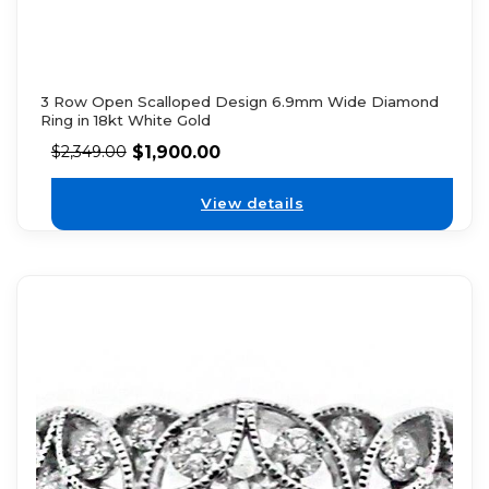
3 Row Open Scalloped Design 6.9mm Wide Diamond
Ring in 18kt White Gold
$
1,900.00
$
2,349.00
View details