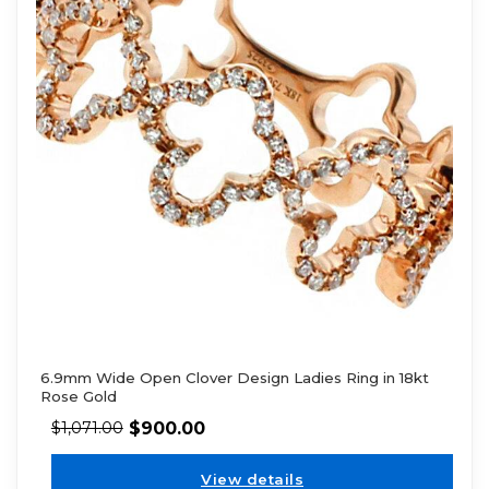
6.9mm Wide Open Clover Design Ladies Ring in 18kt
Rose Gold
$
900.00
$
1,071.00
View details