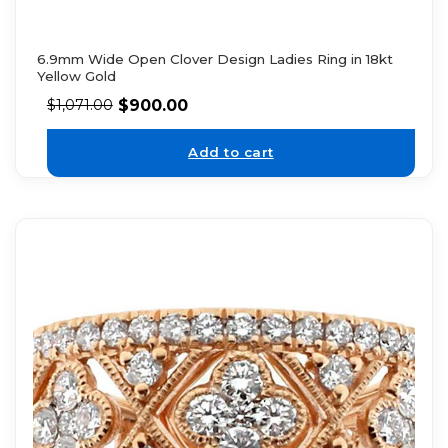
6.9mm Wide Open Clover Design Ladies Ring in 18kt
Yellow Gold
$
900.00
$
1,071.00
Add to cart