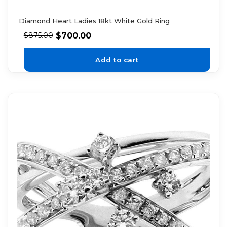
Diamond Heart Ladies 18kt White Gold Ring
$
700.00
$
875.00
Add to cart