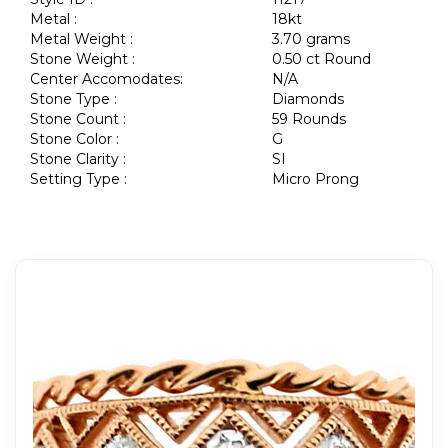
Metal :
18kt
Metal Weight :
3.70 grams
Stone Weight :
0.50 ct Round
Center Accomodates:
N/A
Stone Type :
Diamonds
Stone Count :
59 Rounds
Stone Color :
G
Stone Clarity :
SI
Setting Type :
Micro Prong