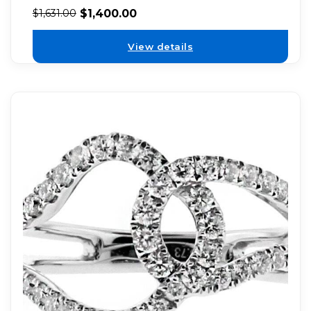
$
1,400.00
$
1,631.00
View details