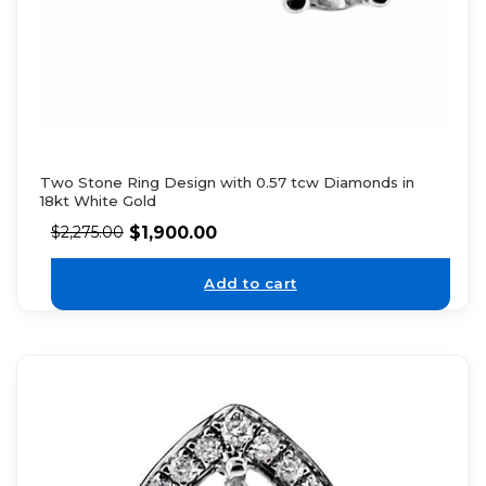
Two Stone Ring Design with 0.57 tcw Diamonds in
18kt White Gold
$
1,900.00
$
2,275.00
Add to cart