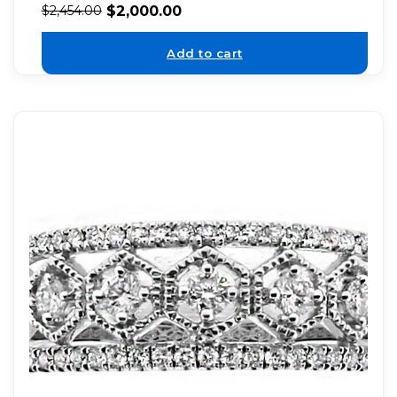
$
2,000.00
$
2,454.00
Add to cart