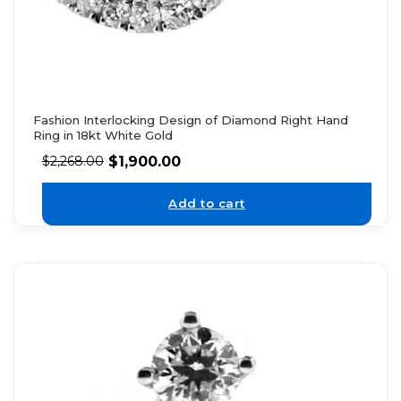
Fashion Interlocking Design of Diamond Right Hand
Ring in 18kt White Gold
$
1,900.00
$
2,268.00
Add to cart