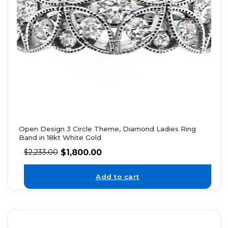
Open Design 3 Circle Theme, Diamond Ladies Ring
Band in 18kt White Gold
$
1,800.00
$
2,233.00
Add to cart