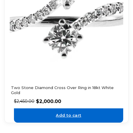
Two Stone Diamond Cross Over Ring in 18kt White
Gold
$
2,000.00
$
2,450.00
Add to cart