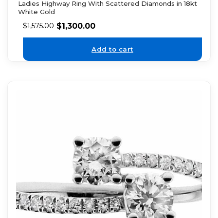
Ladies Highway Ring With Scattered Diamonds in 18kt
White Gold
$
1,300.00
$
1,575.00
Add to cart