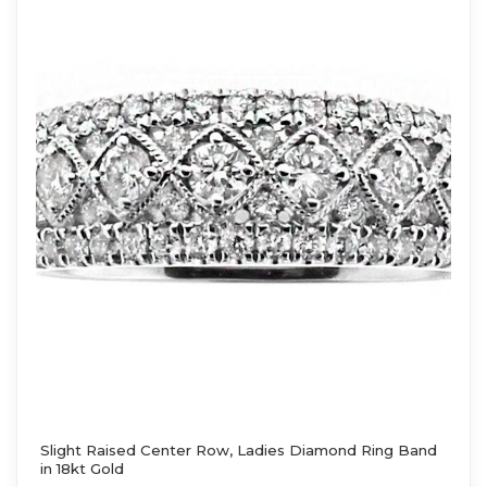
Slight Raised Center Row, Ladies Diamond Ring Band
in 18kt Gold