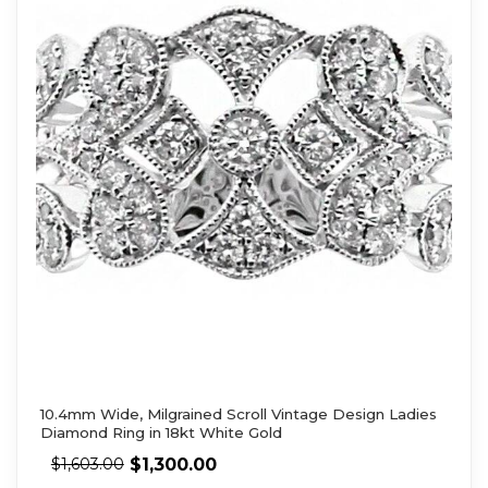
10.4mm Wide, Milgrained Scroll Vintage Design Ladies
Diamond Ring in 18kt White Gold
$
1,300.00
$
1,603.00