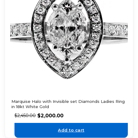
Marquise Halo with Invisible set Diamonds Ladies Ring
in 18kt White Gold
$
2,000.00
$
2,450.00
Add to cart