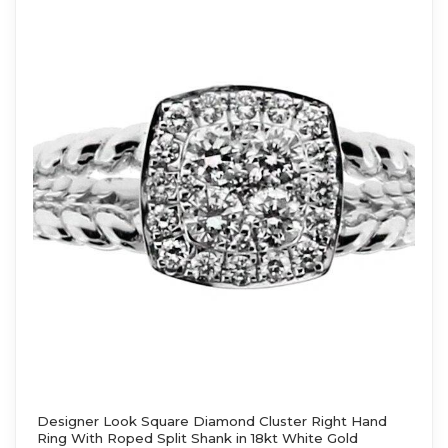
Designer Look Square Diamond Cluster Right Hand
Ring With Roped Split Shank in 18kt White Gold