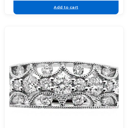
Add to cart