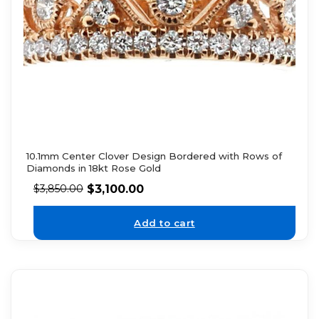
10.1mm Center Clover Design Bordered with Rows of
Diamonds in 18kt Rose Gold
$
3,100.00
$
3,850.00
Add to cart