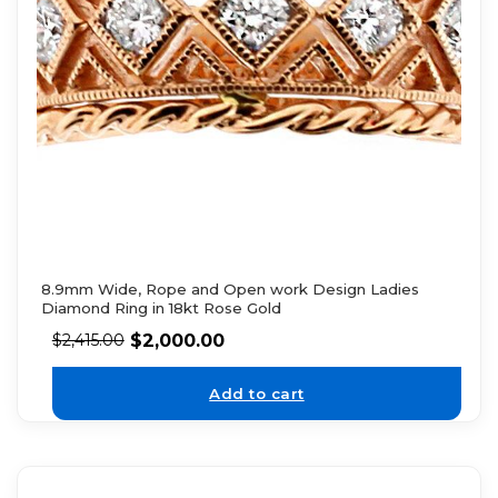
8.9mm Wide, Rope and Open work Design Ladies
Diamond Ring in 18kt Rose Gold
$
2,000.00
$
2,415.00
Add to cart