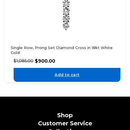
Single Row, Prong Set Diamond Cross in 18kt White
Gold
$
900.00
$
1,085.00
Add to cart
Shop
Customer Service