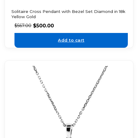
Solitaire Cross Pendant with Bezel Set Diamond in 18k
Yellow Gold
$
500.00
$
567.00
Add to cart