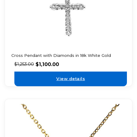
Cross Pendant with Diamonds in 18k White Gold
$
1,100.00
$
1,253.00
View details