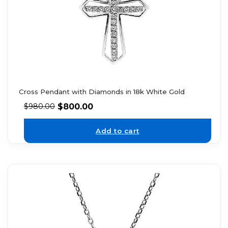
Cross Pendant with Diamonds in 18k White Gold
$
800.00
$
980.00
Add to cart