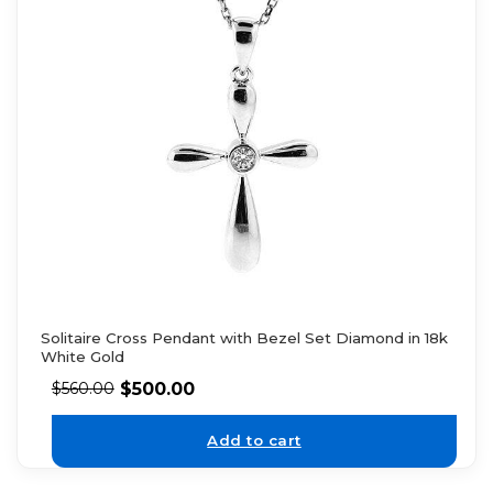
Solitaire Cross Pendant with Bezel Set Diamond in 18k
White Gold
$
500.00
$
560.00
Add to cart