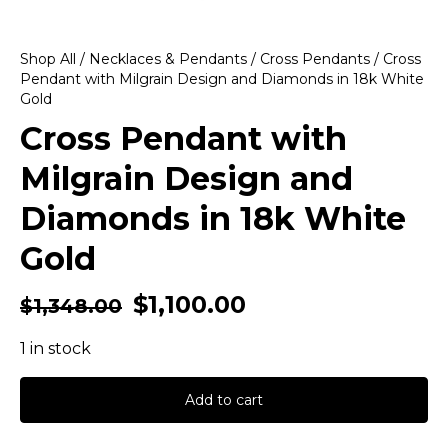
Shop All
/
Necklaces & Pendants
/
Cross Pendants
/ Cross
Pendant with Milgrain Design and Diamonds in 18k White
Gold
Cross Pendant with
Milgrain Design and
Diamonds in 18k White
Gold
$
1,100.00
$
1,348.00
1 in stock
Add to cart