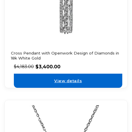
Cross Pendant with Openwork Design of Diamonds in
18k White Gold
$
3,400.00
$
4,183.00
View details