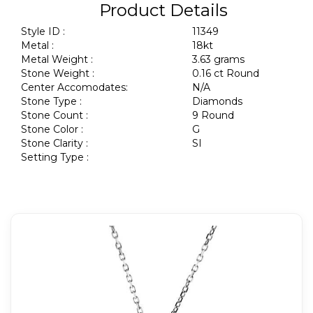
Product Details
Style ID :
11349
Metal :
18kt
Metal Weight :
3.63 grams
Stone Weight :
0.16 ct Round
Center Accomodates:
N/A
Stone Type :
Diamonds
Stone Count :
9 Round
Stone Color :
G
Stone Clarity :
SI
Setting Type :