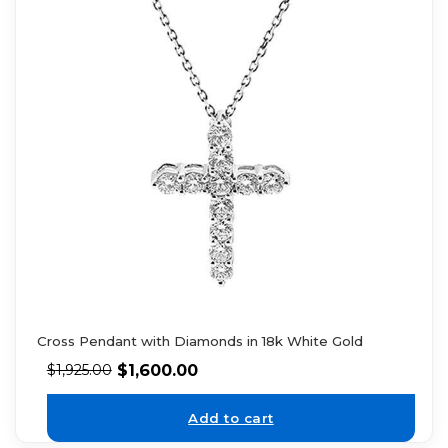
Cross Pendant with Diamonds in 18k White Gold
$
1,600.00
$
1,925.00
Add to cart