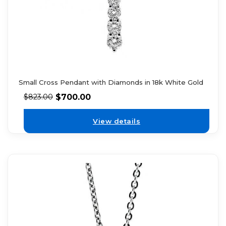
Small Cross Pendant with Diamonds in 18k White Gold
$
700.00
$
823.00
View details