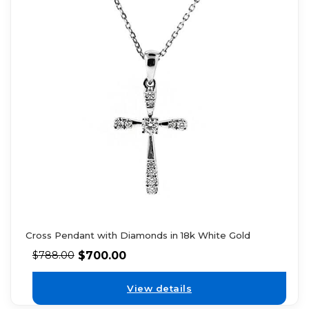
Cross Pendant with Diamonds in 18k White Gold
$
700.00
$
788.00
View details