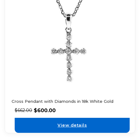
Cross Pendant with Diamonds in 18k White Gold
$
600.00
$
662.00
View details