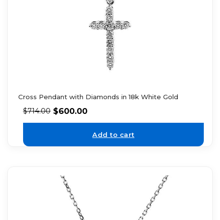
Cross Pendant with Diamonds in 18k White Gold
$
600.00
$
714.00
Add to cart