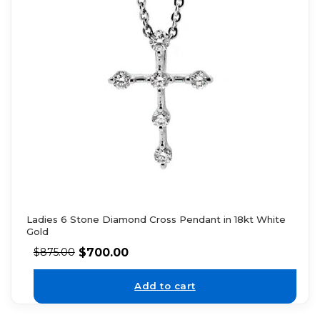
Ladies 6 Stone Diamond Cross Pendant in 18kt White
Gold
$
700.00
$
875.00
Add to cart