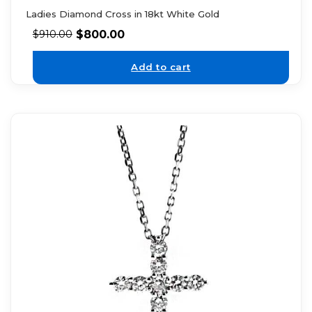
Ladies Diamond Cross in 18kt White Gold
$
800.00
$
910.00
Add to cart