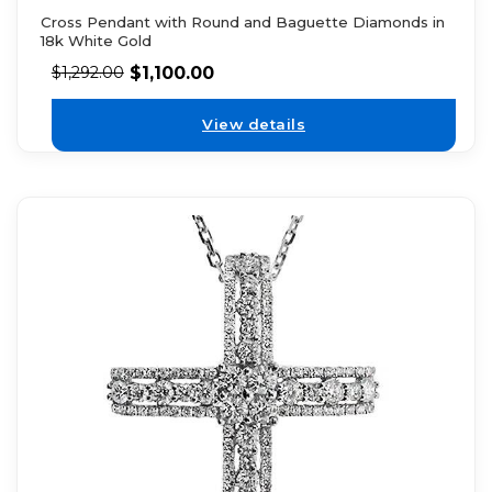
Cross Pendant with Round and Baguette Diamonds in
18k White Gold
$
1,100.00
$
1,292.00
View details