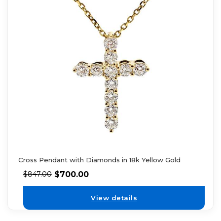
Cross Pendant with Diamonds in 18k Yellow Gold
$
700.00
$
847.00
View details