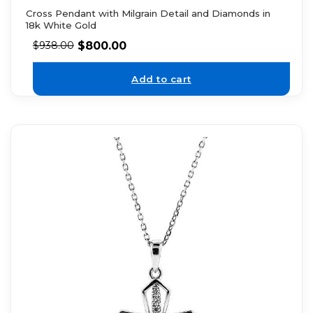
Cross Pendant with Milgrain Detail and Diamonds in
18k White Gold
$
800.00
$
938.00
Add to cart