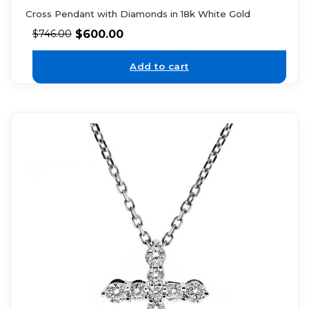
Cross Pendant with Diamonds in 18k White Gold
$
600.00
$
746.00
Add to cart