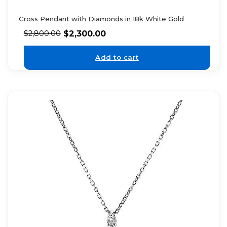
Cross Pendant with Diamonds in 18k White Gold
$
2,300.00
$
2,800.00
Add to cart