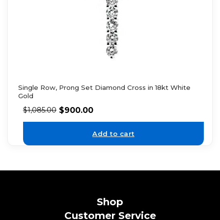
Single Row, Prong Set Diamond Cross in 18kt White
Gold
$
900.00
$
1,085.00
Add to cart
Shop
Customer Service