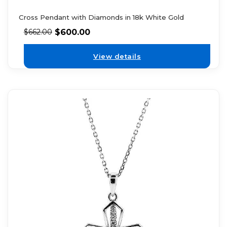
Cross Pendant with Diamonds in 18k White Gold
$
600.00
$
662.00
View details