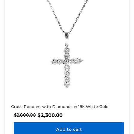
Cross Pendant with Diamonds in 18k White Gold
$
2,300.00
$
2,800.00
Add to cart