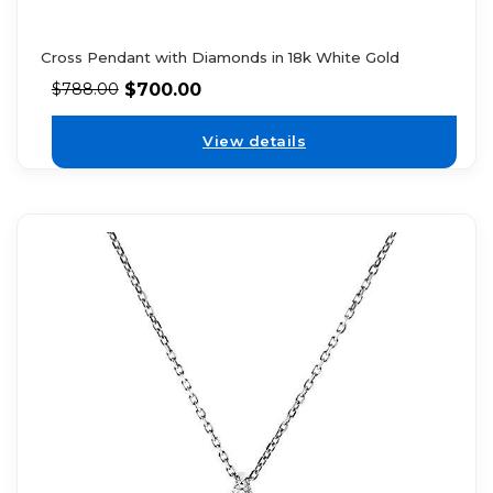
Cross Pendant with Diamonds in 18k White Gold
$
700.00
$
788.00
View details