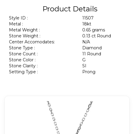
Product Details
Style ID :
11507
Metal :
18kt
Metal Weight :
0.65 grams
Stone Weight :
0.13 ct Round
Center Accomodates:
N/A
Stone Type :
Diamond
Stone Count :
11 Round
Stone Color :
G
Stone Clarity :
SI
Setting Type :
Prong