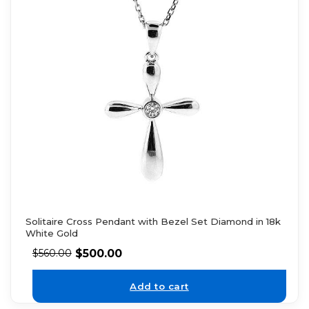
Solitaire Cross Pendant with Bezel Set Diamond in 18k
White Gold
$
500.00
$
560.00
Add to cart