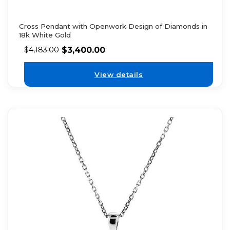
Cross Pendant with Openwork Design of Diamonds in
18k White Gold
$
3,400.00
$
4,183.00
View details