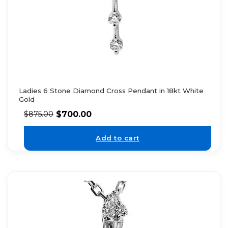
Ladies 6 Stone Diamond Cross Pendant in 18kt White
Gold
$
700.00
$
875.00
Add to cart