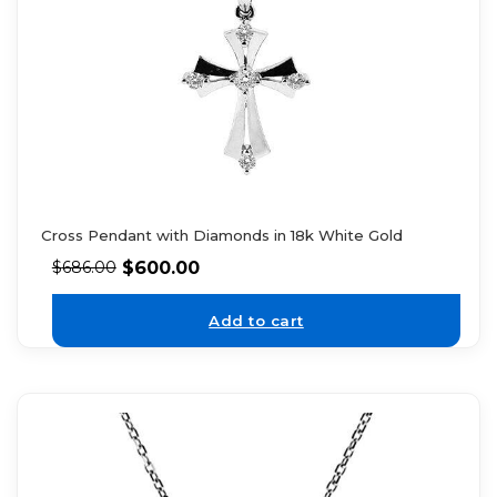
Cross Pendant with Diamonds in 18k White Gold
$
600.00
$
686.00
Add to cart