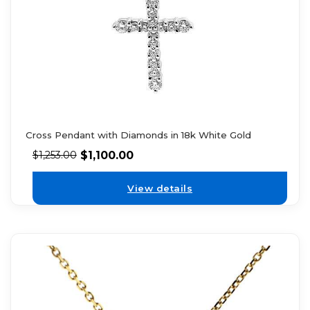
Cross Pendant with Diamonds in 18k White Gold
$
1,100.00
$
1,253.00
View details