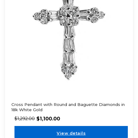
Cross Pendant with Round and Baguette Diamonds in
18k White Gold
$
1,100.00
$
1,292.00
View details