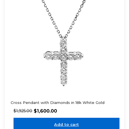
Cross Pendant with Diamonds in 18k White Gold
$
1,600.00
$
1,925.00
Add to cart