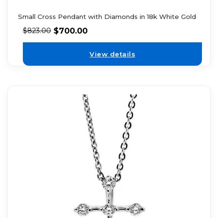
Small Cross Pendant with Diamonds in 18k White Gold
$
700.00
$
823.00
View details