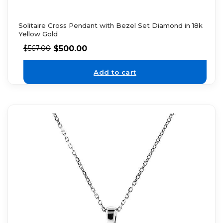
Solitaire Cross Pendant with Bezel Set Diamond in 18k
Yellow Gold
$
500.00
$
567.00
Add to cart