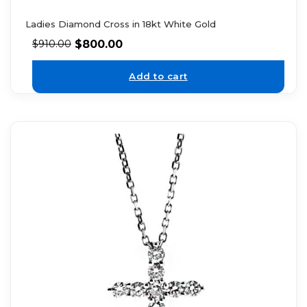
Ladies Diamond Cross in 18kt White Gold
$
800.00
$
910.00
Add to cart