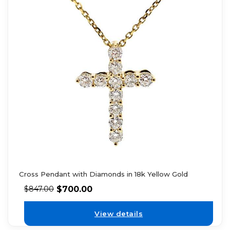
Cross Pendant with Diamonds in 18k Yellow Gold
$
700.00
$
847.00
View details