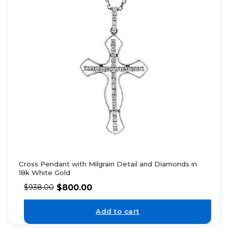
Cross Pendant with Milgrain Detail and Diamonds in
18k White Gold
$
800.00
$
938.00
Add to cart