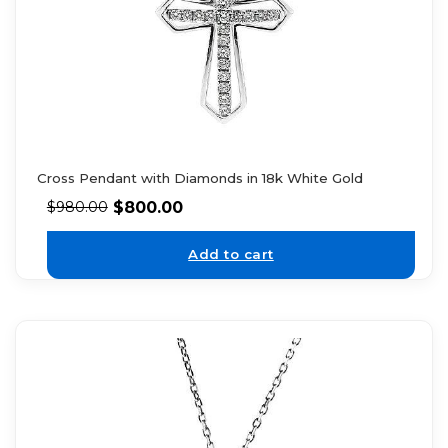
Cross Pendant with Diamonds in 18k White Gold
$
800.00
$
980.00
Add to cart