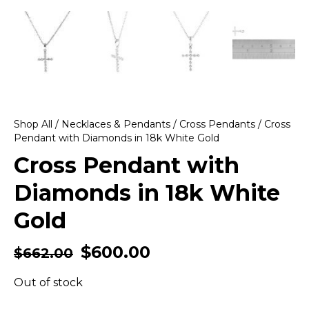
Shop All
/
Necklaces & Pendants
/
Cross Pendants
/ Cross
Pendant with Diamonds in 18k White Gold
Cross Pendant with
Diamonds in 18k White
Gold
$
600.00
$
662.00
Out of stock