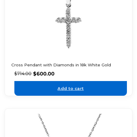
Cross Pendant with Diamonds in 18k White Gold
$
600.00
$
714.00
Add to cart