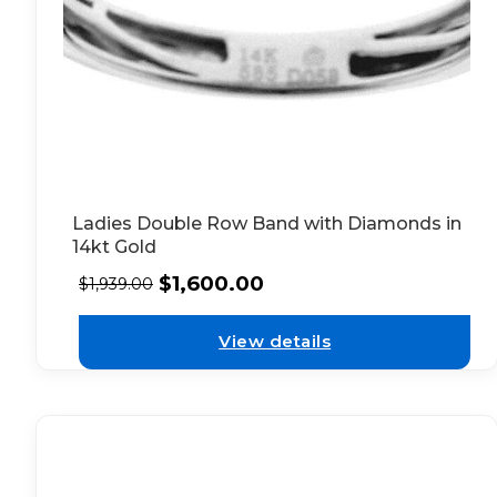
Ladies Double Row Band with Diamonds in
14kt Gold
$
1,600.00
$
1,939.00
View details