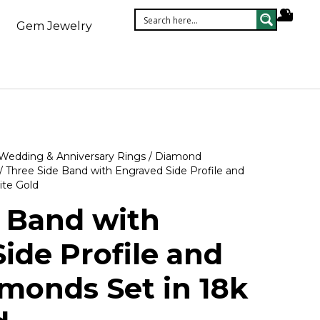
Gem Jewelry
Wedding & Anniversary Rings
/
Diamond
/ Three Side Band with Engraved Side Profile and
te Gold
 Band with
ide Profile and
monds Set in 18k