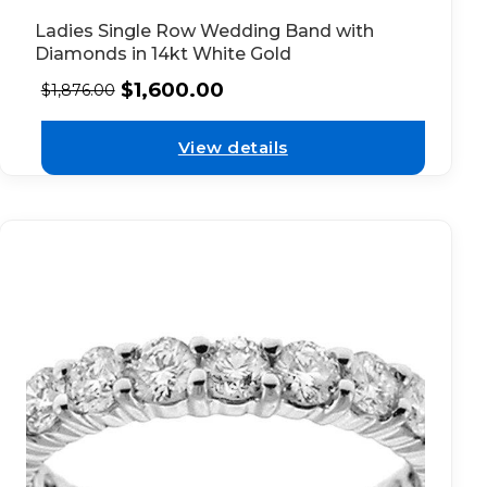
Ladies Single Row Wedding Band with
Diamonds in 14kt White Gold
$
1,600.00
$
1,876.00
View details