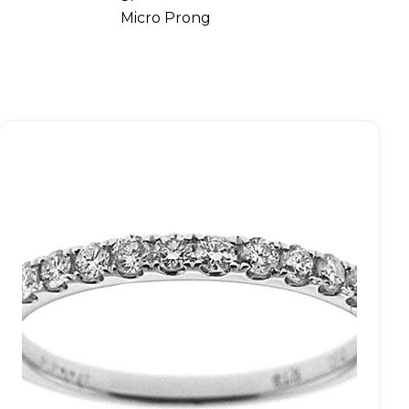
Micro Prong