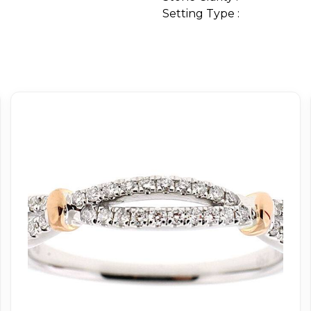
Setting Type :