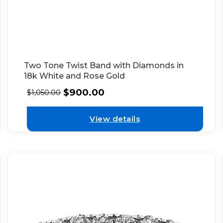
Two Tone Twist Band with Diamonds in
18k White and Rose Gold
$
900.00
$
1,050.00
View details