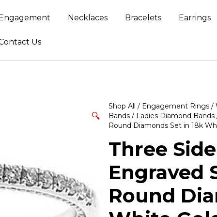
Engagement
Necklaces
Bracelets
Earrings
Contact Us
Shop All
/
Engagement Rings
/
🔍
Bands
/
Ladies Diamond Bands
Round Diamonds Set in 18k Whi
Three Side
Engraved S
Round Dia