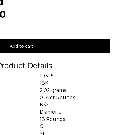
d
00
Add to cart
Product Details
10325
18K
2.02 grams
0.14 ct Rounds
N/A
Diamond
18 Rounds
G
SI