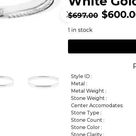
White Gol
$
600.
$
697.00
1 in stock
Style ID :
Metal :
Metal Weight :
Stone Weight :
Center Accomodates:
Stone Type :
Stone Count :
Stone Color :
Stone Clarity :