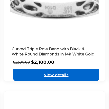
Curved Triple Row Band with Black &
White Round Diamonds in 14k White Gold
$
2,100.00
$
2,590.00
View details