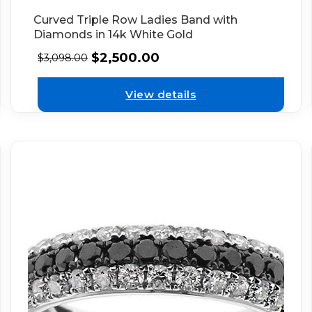
Curved Triple Row Ladies Band with
Diamonds in 14k White Gold
$
2,500.00
$
3,098.00
View details