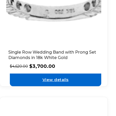
Single Row Wedding Band with Prong Set
Diamonds in 18k White Gold
$
3,700.00
$
4,620.00
View details