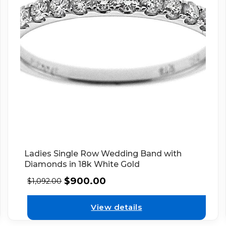
Ladies Single Row Wedding Band with
Diamonds in 18k White Gold
$
900.00
$
1,092.00
View details