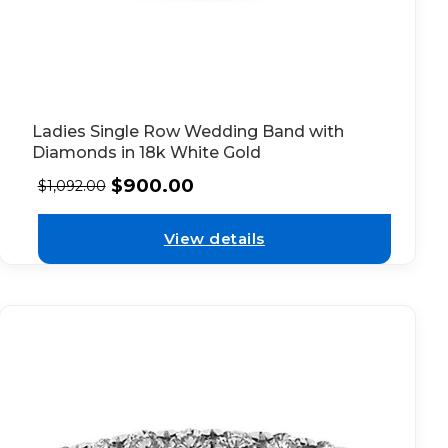
Ladies Single Row Wedding Band with
Diamonds in 18k White Gold
$
900.00
$
1,092.00
View details