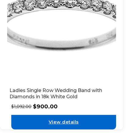
Ladies Single Row Wedding Band with
Diamonds in 18k White Gold
$
900.00
$
1,092.00
View details