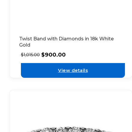
Twist Band with Diamonds in 18k White
Gold
$
900.00
$
1,015.00
View details