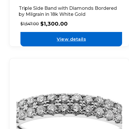
Triple Side Band with Diamonds Bordered
by Milgrain in 18k White Gold
$
1,300.00
$
1,547.00
View details