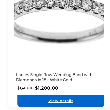
Ladies Single Row Wedding Band with
Diamonds in 18k White Gold
$
1,200.00
$
1,481.00
View details