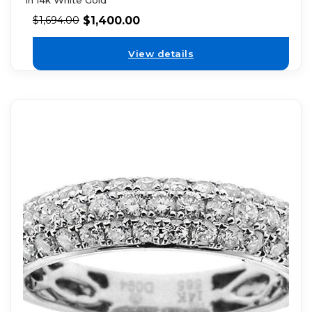
in 14k White Gold
$
1,400.00
$
1,694.00
View details