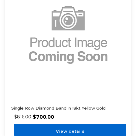
Single Row Diamond Band in 18kt Yellow Gold
$
700.00
$
816.00
View details