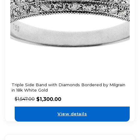
Triple Side Band with Diamonds Bordered by Milgrain
in 18k White Gold
$
1,300.00
$
1,547.00
View details