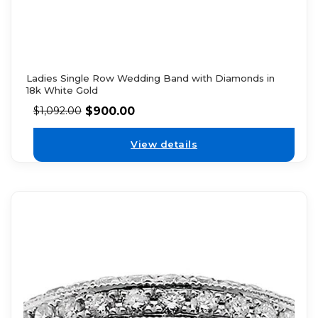
Ladies Single Row Wedding Band with Diamonds in
18k White Gold
$
900.00
$
1,092.00
View details