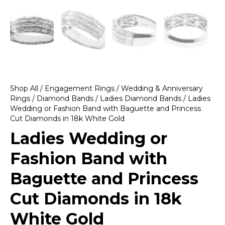
Shop All
/
Engagement Rings
/
Wedding & Anniversary
Rings
/
Diamond Bands
/
Ladies Diamond Bands
/ Ladies
Wedding or Fashion Band with Baguette and Princess
Cut Diamonds in 18k White Gold
Ladies Wedding or
Fashion Band with
Baguette and Princess
Cut Diamonds in 18k
White Gold