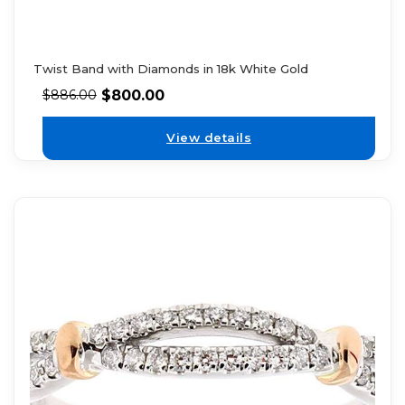
Twist Band with Diamonds in 18k White Gold
$
800.00
$
886.00
View details