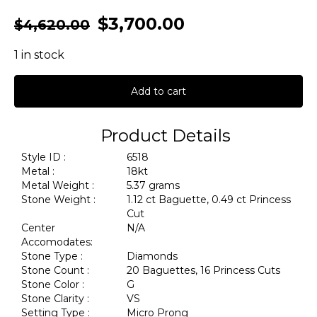
$
3,700.00
$
4,620.00
1 in stock
Add to cart
Product Details
Style ID :
6518
Metal :
18kt
Metal Weight :
5.37 grams
Stone Weight :
1.12 ct Baguette, 0.49 ct Princess
Cut
Center
N/A
Accomodates:
Stone Type :
Diamonds
Stone Count :
20 Baguettes, 16 Princess Cuts
Stone Color :
G
Stone Clarity :
VS
Setting Type :
Micro Prong