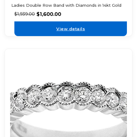
Ladies Double Row Band with Diamonds in 14kt Gold
$
1,600.00
$
1,939.00
View details