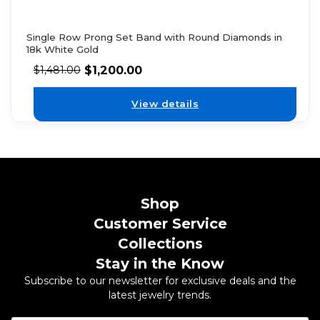
Single Row Prong Set Band with Round Diamonds in
18k White Gold
$
1,200.00
$
1,481.00
View details
Shop
Customer Service
Collections
Stay in the Know
Subscribe to our newsletter for exclusive deals and the
latest jewelry trends.