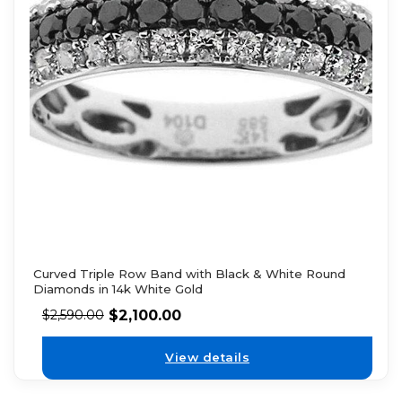
Curved Triple Row Band with Black & White Round
Diamonds in 14k White Gold
$
2,100.00
$
2,590.00
View details