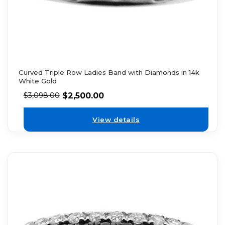
Curved Triple Row Ladies Band with Diamonds in 14k
White Gold
$
2,500.00
$
3,098.00
View details