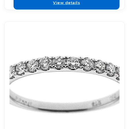
View details