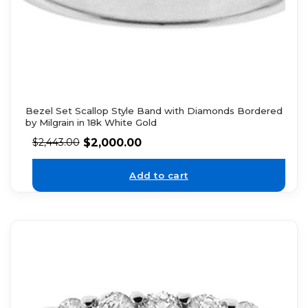
Bezel Set Scallop Style Band with Diamonds Bordered
by Milgrain in 18k White Gold
$
2,000.00
$
2,443.00
Add to cart