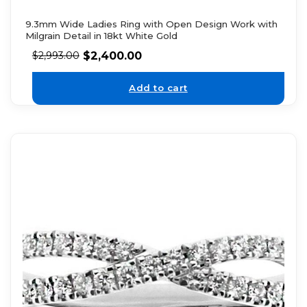
9.3mm Wide Ladies Ring with Open Design Work with
Milgrain Detail in 18kt White Gold
$
2,400.00
$
2,993.00
Add to cart