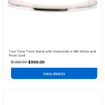
Two Tone Twist Band with Diamonds in 18k White and
Rose Gold
$
900.00
$
1,050.00
View details