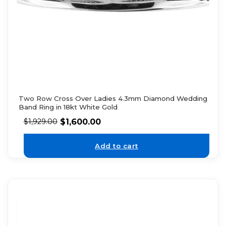
Two Row Cross Over Ladies 4.3mm Diamond Wedding
Band Ring in 18kt White Gold
$
1,600.00
$
1,929.00
Add to cart