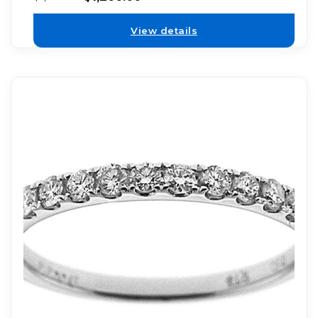
View details