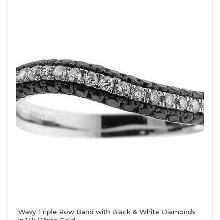
Wavy Triple Row Band with Black & White Diamonds