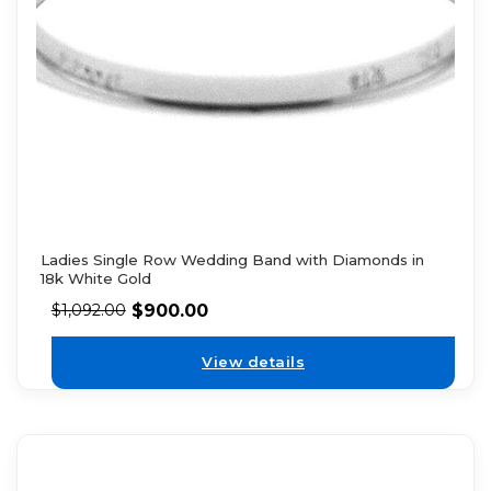
Ladies Single Row Wedding Band with Diamonds in
18k White Gold
$
900.00
$
1,092.00
View details