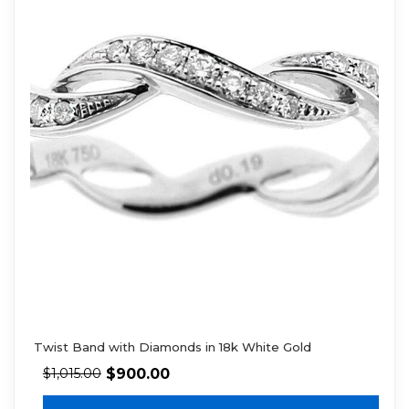
Twist Band with Diamonds in 18k White Gold
$
900.00
$
1,015.00