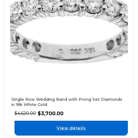
Single Row Wedding Band with Prong Set Diamonds
in 18k White Gold
$
3,700.00
$
4,620.00
View details