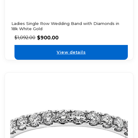
Ladies Single Row Wedding Band with Diamonds in
18k White Gold
$
900.00
$
1,092.00
View details