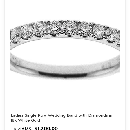
Ladies Single Row Wedding Band with Diamonds in
18k White Gold
$
1,200.00
$
1,481.00