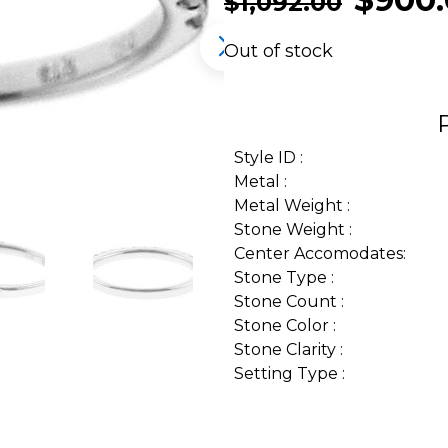
$
1,092.00
Out of stock
Style ID :
Metal :
Metal Weight :
Stone Weight :
Center Accomodates:
Stone Type :
Stone Count :
Stone Color :
Stone Clarity :
Setting Type :