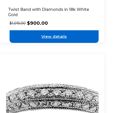
Twist Band with Diamonds in 18k White
Gold
$
900.00
$
1,015.00
View details