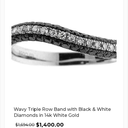
Wavy Triple Row Band with Black & White
Diamonds in 14k White Gold
$
1,400.00
$
1,694.00