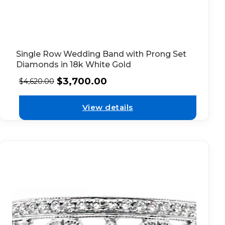
Single Row Wedding Band with Prong Set
Diamonds in 18k White Gold
$
3,700.00
$
4,620.00
View details