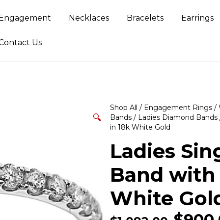
Engagement
Necklaces
Bracelets
Earrings
Contact Us
Shop All
/
Engagement Rings
/
🔍
Bands
/
Ladies Diamond Bands
in 18k White Gold
Ladies Si
Band with
White Gol
$
900