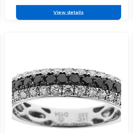
View details