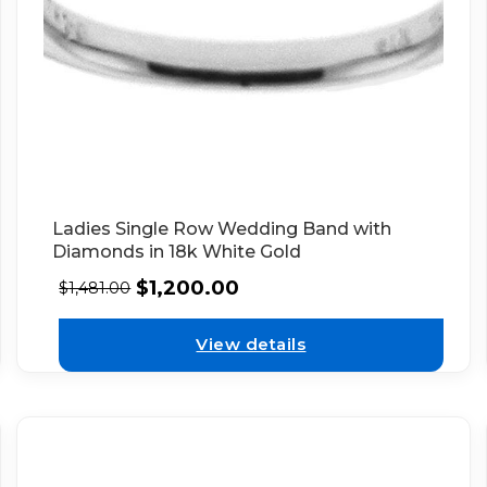
Ladies Single Row Wedding Band with
Diamonds in 18k White Gold
$
1,200.00
$
1,481.00
View details