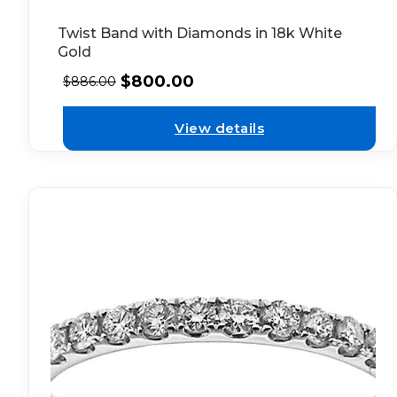
Twist Band with Diamonds in 18k White
Gold
$
800.00
$
886.00
View details