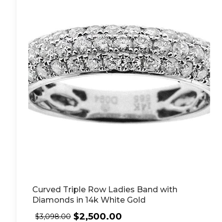
Curved Triple Row Ladies Band with
Diamonds in 14k White Gold
$
2,500.00
$
3,098.00