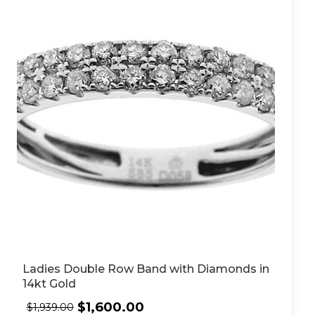
Ladies Double Row Band with Diamonds in
14kt Gold
$
1,600.00
$
1,939.00