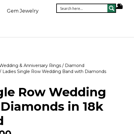
Gem Jewelry
Wedding & Anniversary Rings
/
Diamond
/ Ladies Single Row Wedding Band with Diamonds
ngle Row Wedding
 Diamonds in 18k
d
.00