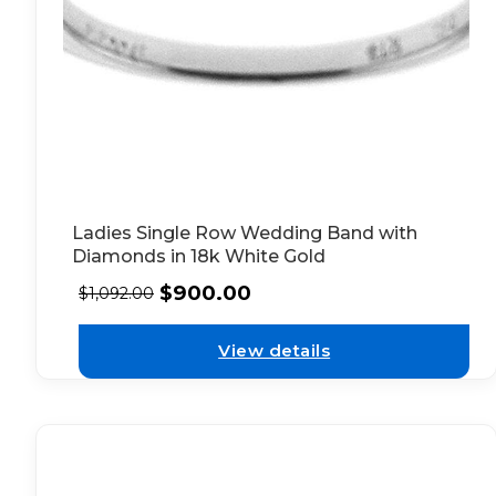
Ladies Single Row Wedding Band with
Diamonds in 18k White Gold
$
900.00
$
1,092.00
View details