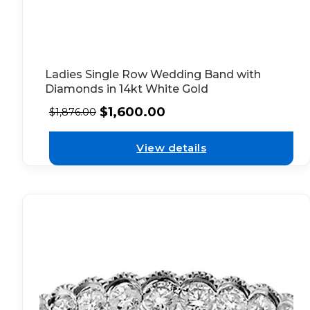
Ladies Single Row Wedding Band with
Diamonds in 14kt White Gold
$
1,600.00
$
1,876.00
View details