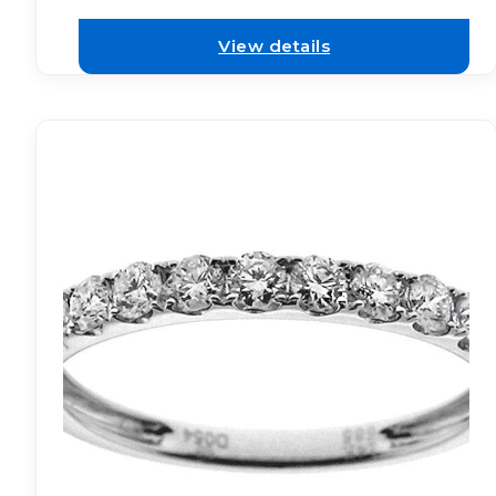
View details