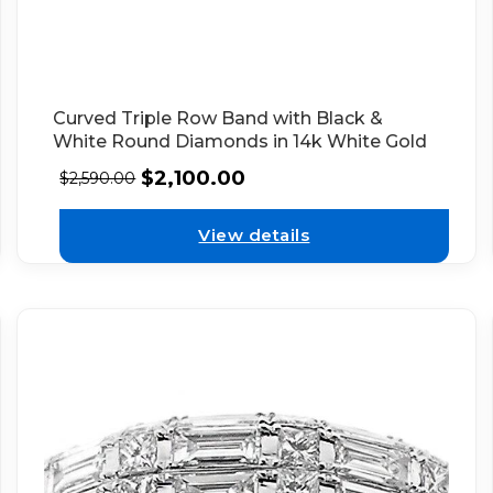
Curved Triple Row Band with Black &
White Round Diamonds in 14k White Gold
$
2,100.00
$
2,590.00
View details