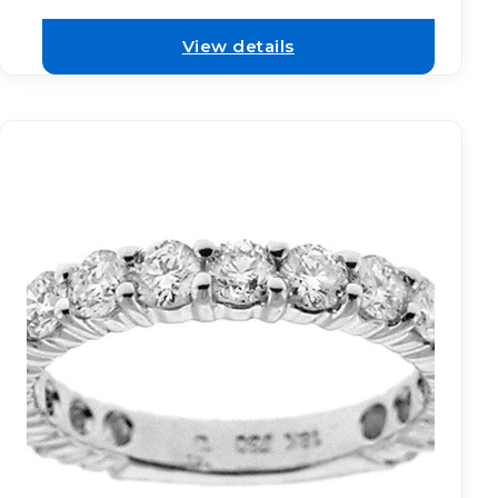
View details