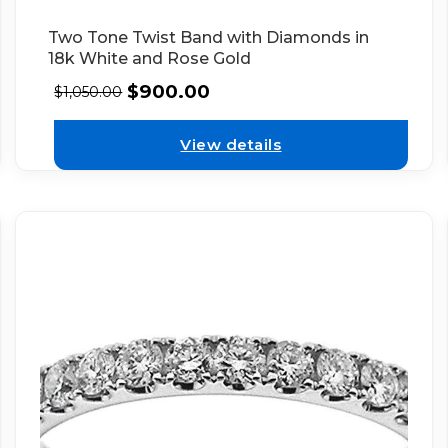
Two Tone Twist Band with Diamonds in
18k White and Rose Gold
$
900.00
$
1,050.00
View details