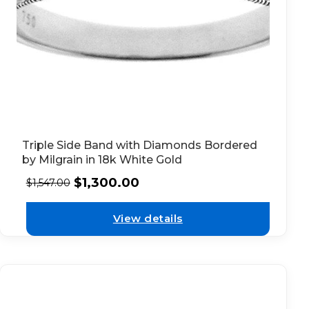
Triple Side Band with Diamonds Bordered
by Milgrain in 18k White Gold
$
1,300.00
$
1,547.00
View details