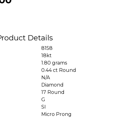
Product Details
8158
18kt
1.80 grams
0.44 ct Round
N/A
Diamond
17 Round
G
SI
Micro Prong