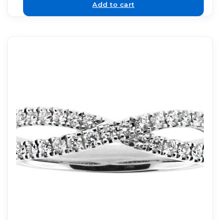
Add to cart