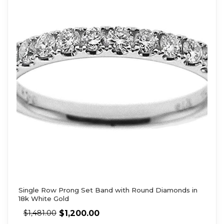
Single Row Prong Set Band with Round Diamonds in
18k White Gold
$
1,200.00
$
1,481.00