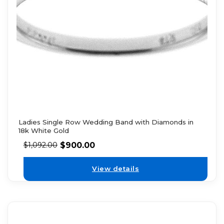
Ladies Single Row Wedding Band with Diamonds in
18k White Gold
$
900.00
$
1,092.00
View details