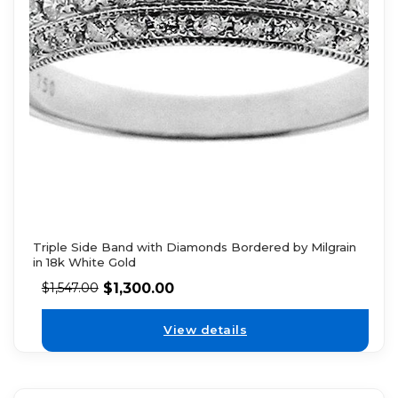
Triple Side Band with Diamonds Bordered by Milgrain
in 18k White Gold
$
1,300.00
$
1,547.00
View details