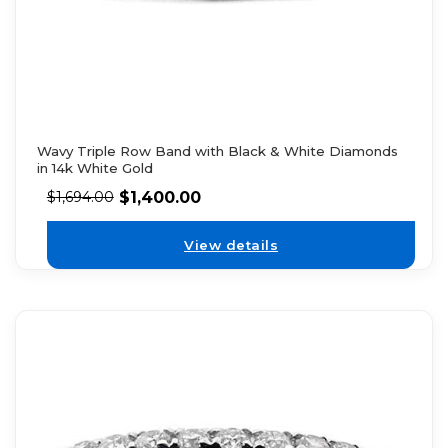
Wavy Triple Row Band with Black & White Diamonds
in 14k White Gold
$
1,400.00
$
1,694.00
View details