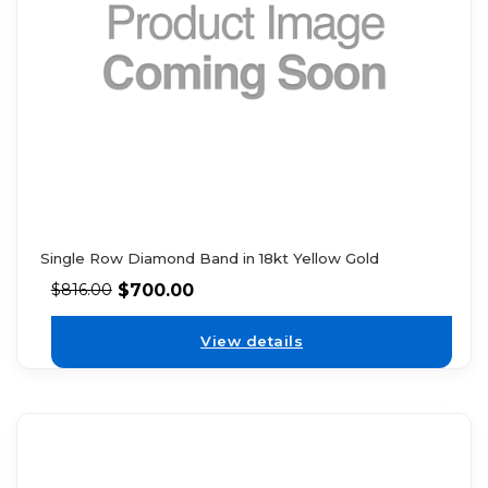
Single Row Diamond Band in 18kt Yellow Gold
$
700.00
$
816.00
View details