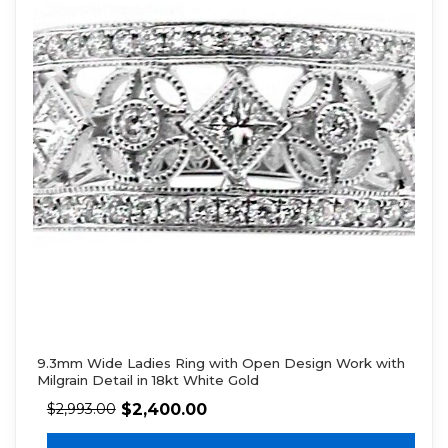
9.3mm Wide Ladies Ring with Open Design Work with
Milgrain Detail in 18kt White Gold
$
2,400.00
$
2,993.00