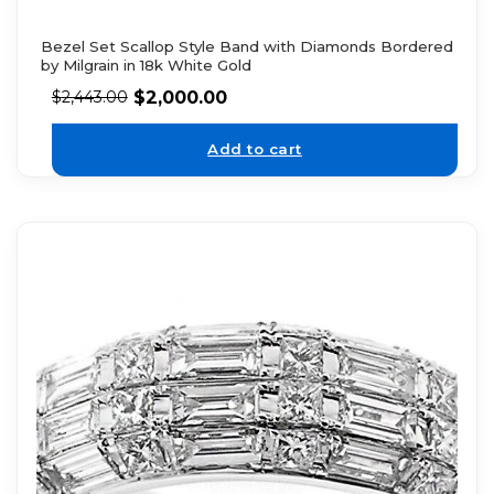
Bezel Set Scallop Style Band with Diamonds Bordered
by Milgrain in 18k White Gold
$
2,000.00
$
2,443.00
Add to cart