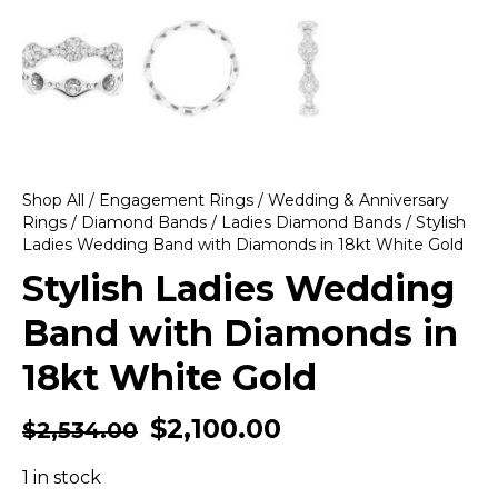
Shop All
/
Engagement Rings
/
Wedding & Anniversary
Rings
/
Diamond Bands
/
Ladies Diamond Bands
/ Stylish
Ladies Wedding Band with Diamonds in 18kt White Gold
Stylish Ladies Wedding
Band with Diamonds in
18kt White Gold
$
2,100.00
$
2,534.00
1 in stock