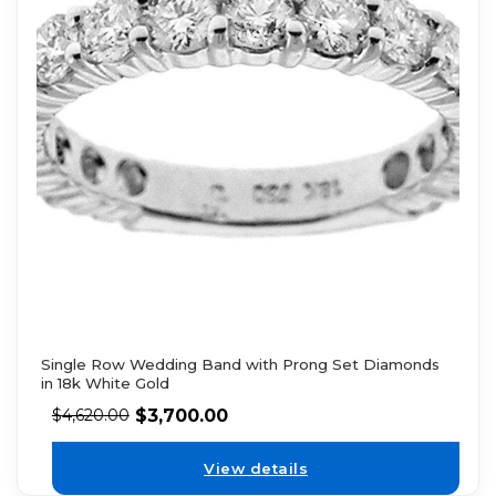
Single Row Wedding Band with Prong Set Diamonds
in 18k White Gold
$
3,700.00
$
4,620.00
View details