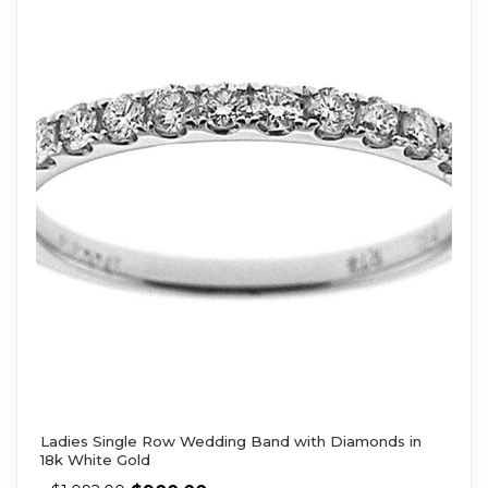
Ladies Single Row Wedding Band with Diamonds in
18k White Gold