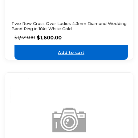
Two Row Cross Over Ladies 4.3mm Diamond Wedding
Band Ring in 18kt White Gold
$
1,600.00
$
1,929.00
Add to cart