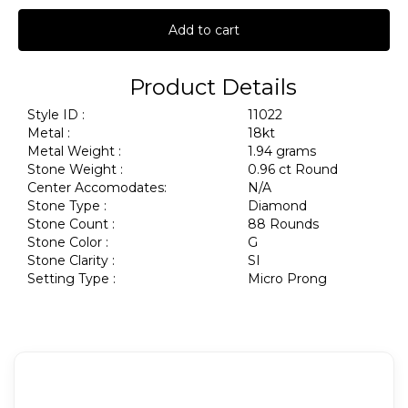
Add to cart
Product Details
Style ID :
11022
Metal :
18kt
Metal Weight :
1.94 grams
Stone Weight :
0.96 ct Round
Center Accomodates:
N/A
Stone Type :
Diamond
Stone Count :
88 Rounds
Stone Color :
G
Stone Clarity :
SI
Setting Type :
Micro Prong