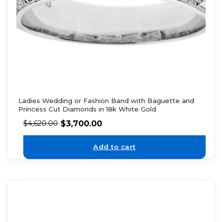
Ladies Wedding or Fashion Band with Baguette and
Princess Cut Diamonds in 18k White Gold
$
3,700.00
$
4,620.00
Add to cart