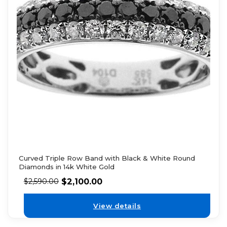
Curved Triple Row Band with Black & White Round
Diamonds in 14k White Gold
$
2,100.00
$
2,590.00
View details