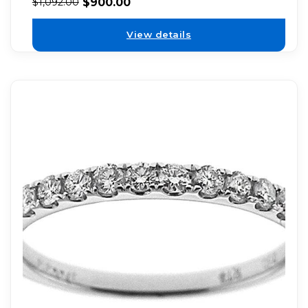
$
900.00
$
1,092.00
View details