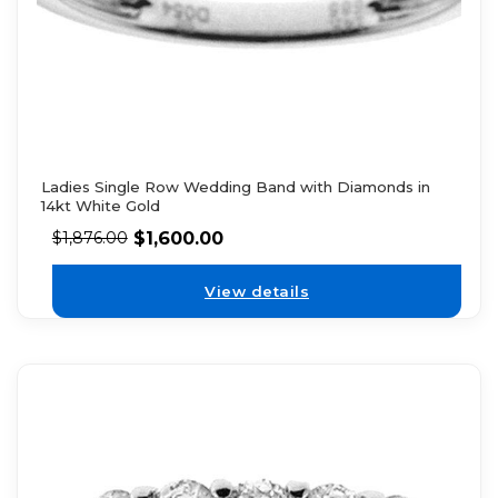
Ladies Single Row Wedding Band with Diamonds in
14kt White Gold
$
1,600.00
$
1,876.00
View details