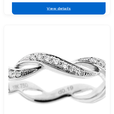
View details