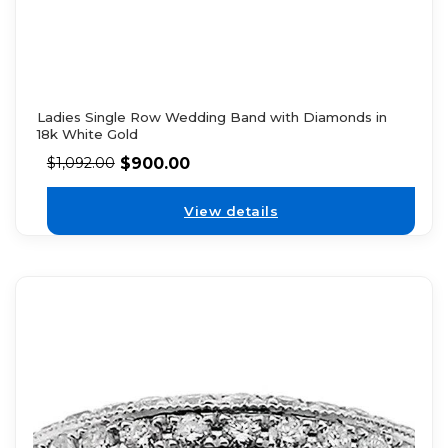
Ladies Single Row Wedding Band with Diamonds in
18k White Gold
$
900.00
$
1,092.00
View details