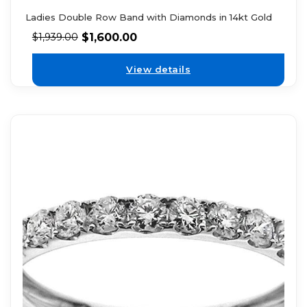
Ladies Double Row Band with Diamonds in 14kt Gold
$
1,600.00
$
1,939.00
View details