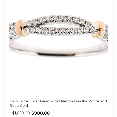
Two Tone Twist Band with Diamonds in 18k White and
Rose Gold
$
900.00
$
1,050.00