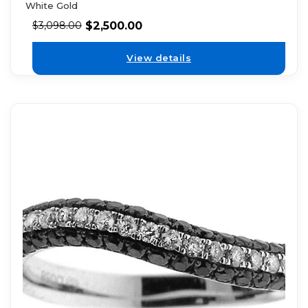
White Gold
$
2,500.00
$
3,098.00
View details