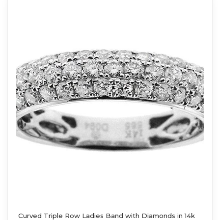
Curved Triple Row Ladies Band with Diamonds in 14k