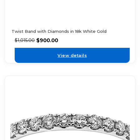
Twist Band with Diamonds in 18k White Gold
$
900.00
$
1,015.00
View details