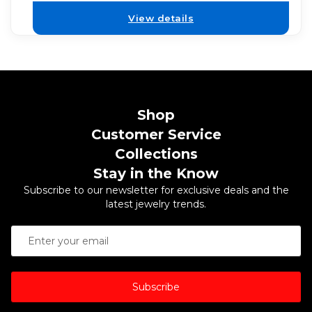
View details
Shop
Customer Service
Collections
Stay in the Know
Subscribe to our newsletter for exclusive deals and the
latest jewelry trends.
Subscribe