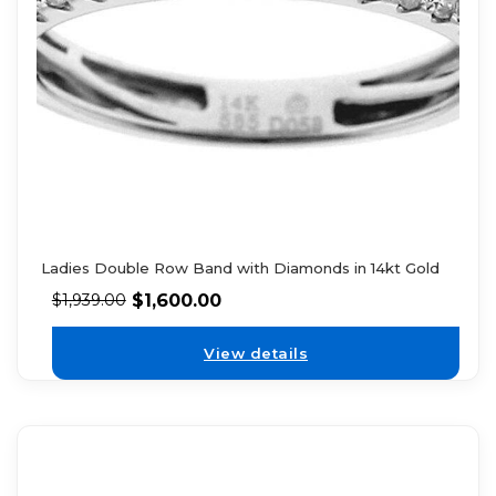
Ladies Double Row Band with Diamonds in 14kt Gold
$
1,600.00
$
1,939.00
View details