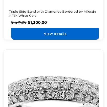
Triple Side Band with Diamonds Bordered by Milgrain
in 18k White Gold
$
1,300.00
$
1,547.00
View details