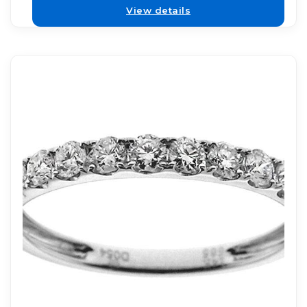
View details