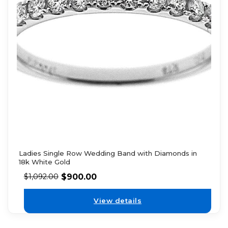
Ladies Single Row Wedding Band with Diamonds in
18k White Gold
$
900.00
$
1,092.00
View details