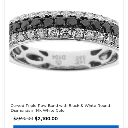
Curved Triple Row Band with Black & White Round
Diamonds in 14k White Gold
$
2,100.00
$
2,590.00