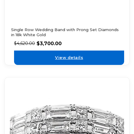
Single Row Wedding Band with Prong Set Diamonds
in 18k White Gold
$
3,700.00
$
4,620.00
View details