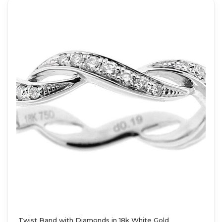
Twist Band with Diamonds in 18k White Gold