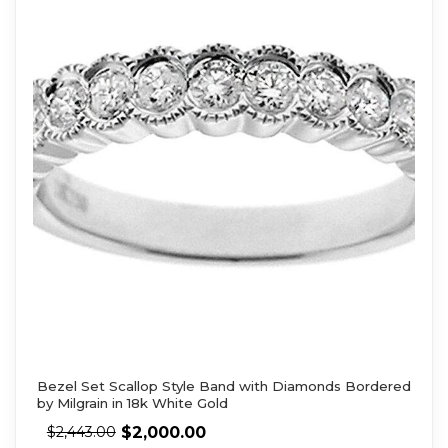
Bezel Set Scallop Style Band with Diamonds Bordered
by Milgrain in 18k White Gold
$
2,000.00
$
2,443.00