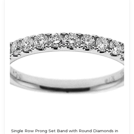
Single Row Prong Set Band with Round Diamonds in