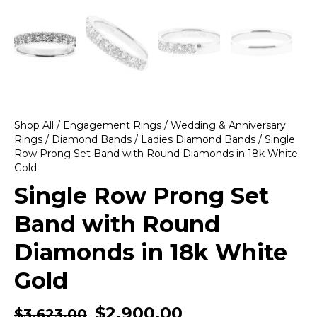
Shop All
/
Engagement Rings
/
Wedding & Anniversary
Rings
/
Diamond Bands
/
Ladies Diamond Bands
/ Single
Row Prong Set Band with Round Diamonds in 18k White
Gold
Single Row Prong Set
Band with Round
Diamonds in 18k White
Gold
$
2,900.00
$
3,623.00