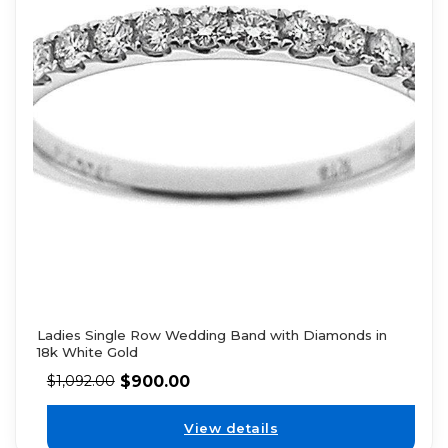
Ladies Single Row Wedding Band with Diamonds in
18k White Gold
$
900.00
$
1,092.00
View details