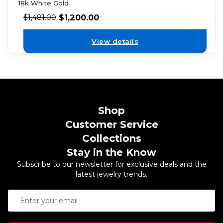
18k White Gold
$
1,200.00
$
1,481.00
View details
Shop
Customer Service
Collections
Stay in the Know
Subscribe to our newsletter for exclusive deals and the
latest jewelry trends.