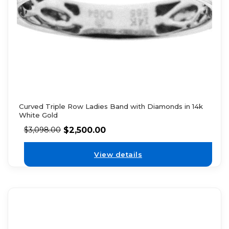
Curved Triple Row Ladies Band with Diamonds in 14k
White Gold
$
2,500.00
$
3,098.00
View details