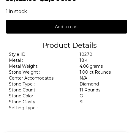
1 in stock
Add to cart
Product Details
Style ID :
10270
Metal :
18K
Metal Weight :
4.06 grams
Stone Weight :
1.00 ct Rounds
Center Accomodates:
N/A
Stone Type :
Diamond
Stone Count :
11 Rounds
Stone Color :
G
Stone Clarity :
SI
Setting Type :