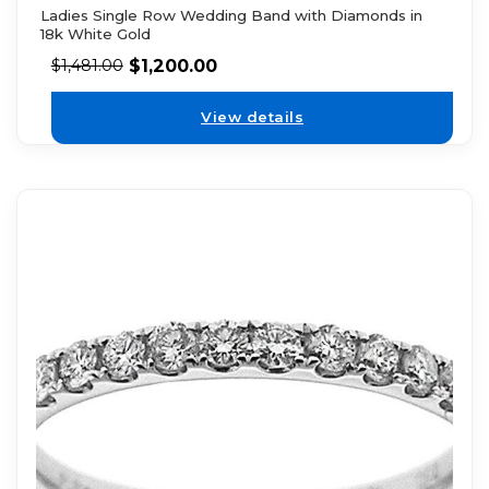
Ladies Single Row Wedding Band with Diamonds in
18k White Gold
$
1,200.00
$
1,481.00
View details