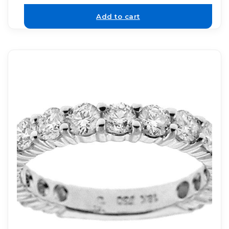
Add to cart