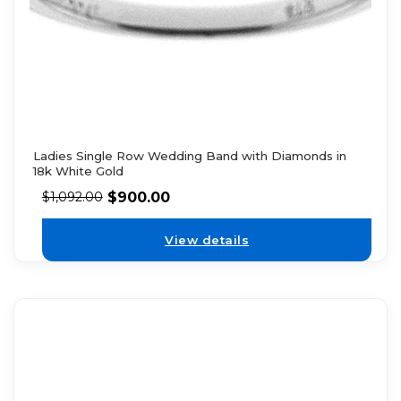
Ladies Single Row Wedding Band with Diamonds in
18k White Gold
$
900.00
$
1,092.00
View details