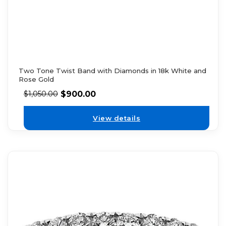
Two Tone Twist Band with Diamonds in 18k White and
Rose Gold
$
900.00
$
1,050.00
View details