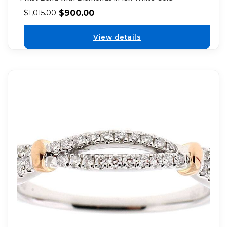
$
900.00
$
1,015.00
View details