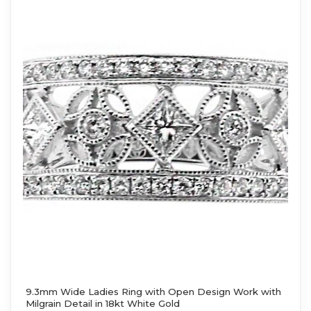
9.3mm Wide Ladies Ring with Open Design Work with
Milgrain Detail in 18kt White Gold