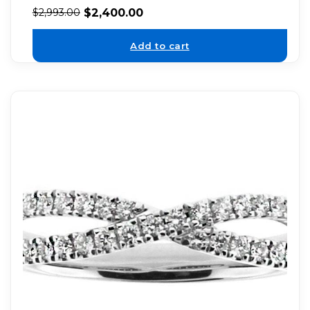
$
2,400.00
$
2,993.00
Add to cart