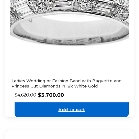
Ladies Wedding or Fashion Band with Baguette and
Princess Cut Diamonds in 18k White Gold
$
3,700.00
$
4,620.00
Add to cart