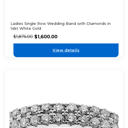
Ladies Single Row Wedding Band with Diamonds in
14kt White Gold
$
1,600.00
$
1,876.00
View details