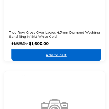
Two Row Cross Over Ladies 4.3mm Diamond Wedding
Band Ring in 18kt White Gold
$
1,600.00
$
1,929.00
Add to cart