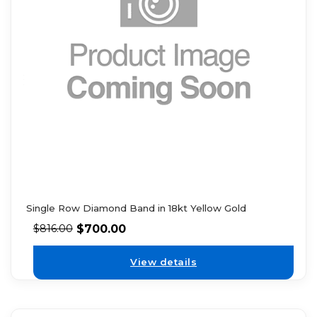
Single Row Diamond Band in 18kt Yellow Gold
$
700.00
$
816.00
View details