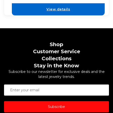
View details
Shop
Customer Service
Collections
Stay in the Know
Subscribe to our newsletter for exclusive deals and the
latest jewelry trends.
Subscribe