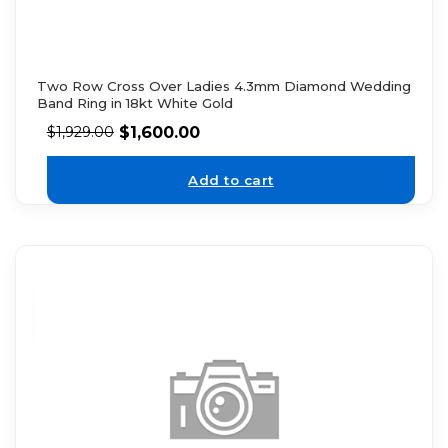
Two Row Cross Over Ladies 4.3mm Diamond Wedding
Band Ring in 18kt White Gold
$
1,600.00
$
1,929.00
Add to cart