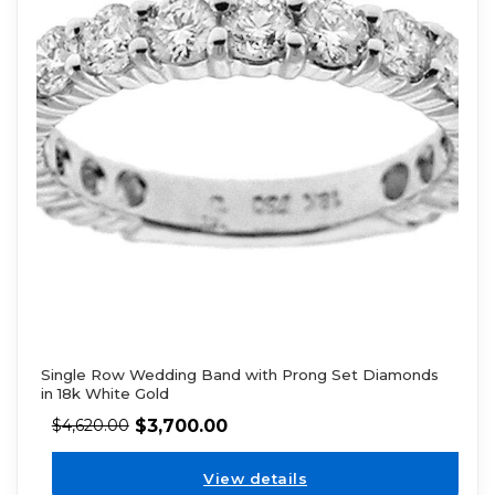
Single Row Wedding Band with Prong Set Diamonds
in 18k White Gold
$
3,700.00
$
4,620.00
View details