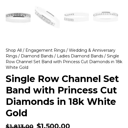
Shop All
/
Engagement Rings
/
Wedding & Anniversary
Rings
/
Diamond Bands
/
Ladies Diamond Bands
/ Single
Row Channel Set Band with Princess Cut Diamonds in 18k
White Gold
Single Row Channel Set
Band with Princess Cut
Diamonds in 18k White
Gold
$
1,500.00
$
1,813.00