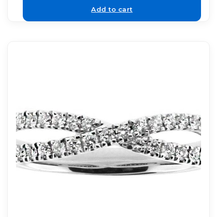
Add to cart