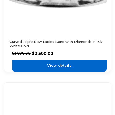
Curved Triple Row Ladies Band with Diamonds in 14k
White Gold
$
2,500.00
$
3,098.00
View details