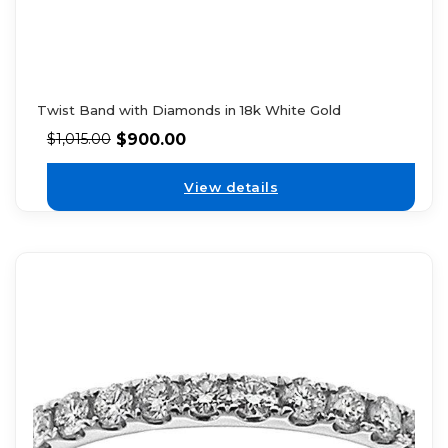
Twist Band with Diamonds in 18k White Gold
$
900.00
$
1,015.00
View details