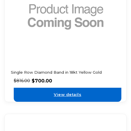
Single Row Diamond Band in 18kt Yellow Gold
$
700.00
$
816.00
View details