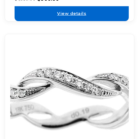
View details