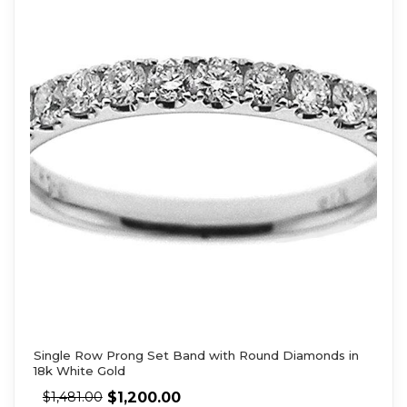
Single Row Prong Set Band with Round Diamonds in
18k White Gold
$
1,200.00
$
1,481.00