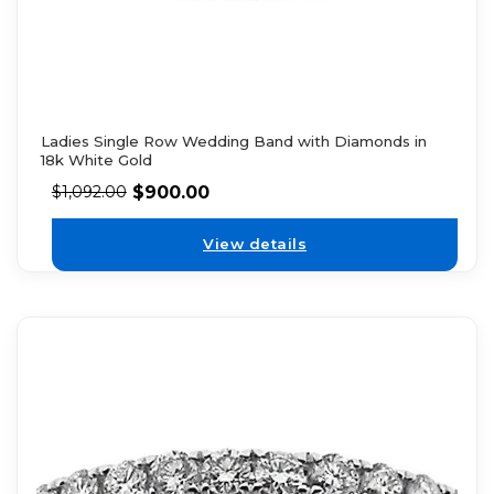
Ladies Single Row Wedding Band with Diamonds in
18k White Gold
$
900.00
$
1,092.00
View details