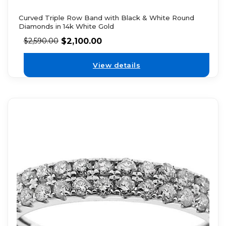
Curved Triple Row Band with Black & White Round
Diamonds in 14k White Gold
$
2,100.00
$
2,590.00
View details