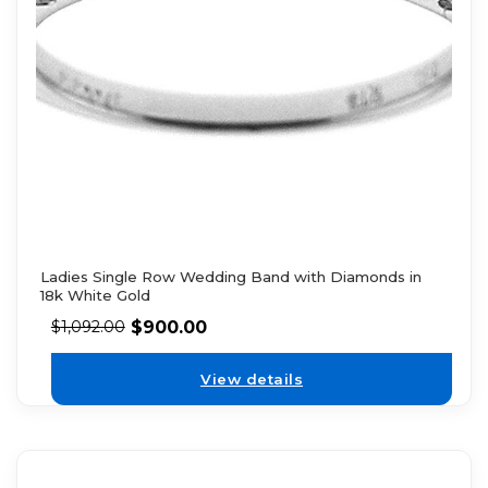
Ladies Single Row Wedding Band with Diamonds in
18k White Gold
$
900.00
$
1,092.00
View details