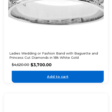
Ladies Wedding or Fashion Band with Baguette and
Princess Cut Diamonds in 18k White Gold
$
3,700.00
$
4,620.00
Add to cart