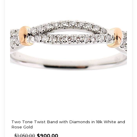
Two Tone Twist Band with Diamonds in 18k White and
Rose Gold
$
900.00
$
1,050.00