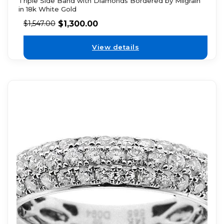
Triple Side Band with Diamonds Bordered by Milgrain
in 18k White Gold
$
1,300.00
$
1,547.00
View details