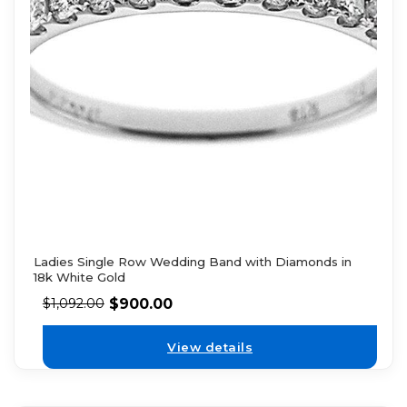
Ladies Single Row Wedding Band with Diamonds in
18k White Gold
$
900.00
$
1,092.00
View details