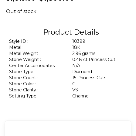
Out of stock
Product Details
Style ID :
10389
Metal :
18K
Metal Weight :
2.96 grams
Stone Weight :
0.48 ct Princess Cut
Center Accomodates:
N/A
Stone Type :
Diamond
Stone Count :
15 Princess Cuts
Stone Color :
G
Stone Clarity :
VS
Setting Type :
Channel