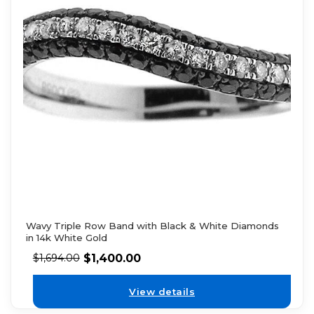
Wavy Triple Row Band with Black & White Diamonds
in 14k White Gold
$
1,400.00
$
1,694.00
View details