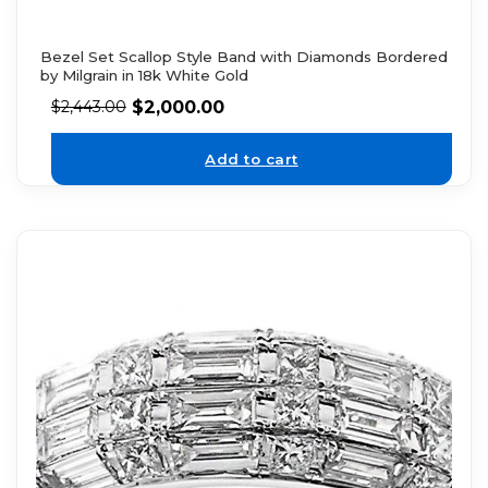
Bezel Set Scallop Style Band with Diamonds Bordered
by Milgrain in 18k White Gold
$
2,000.00
$
2,443.00
Add to cart