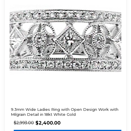
9.3mm Wide Ladies Ring with Open Design Work with
Milgrain Detail in 18kt White Gold
$
2,400.00
$
2,993.00