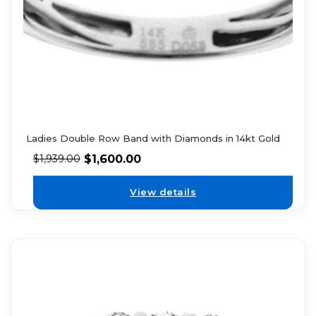
Ladies Double Row Band with Diamonds in 14kt Gold
$
1,600.00
$
1,939.00
View details