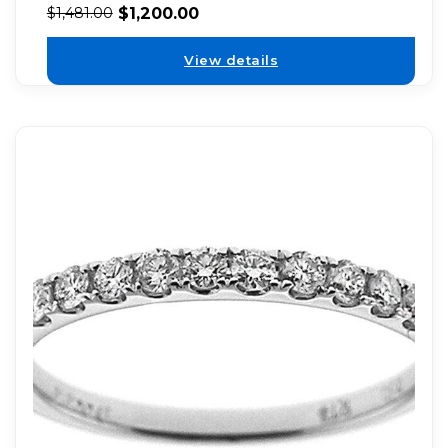
$
1,200.00
$
1,481.00
View details