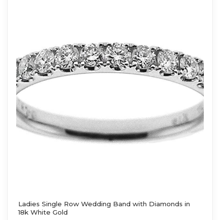
Ladies Single Row Wedding Band with Diamonds in
18k White Gold