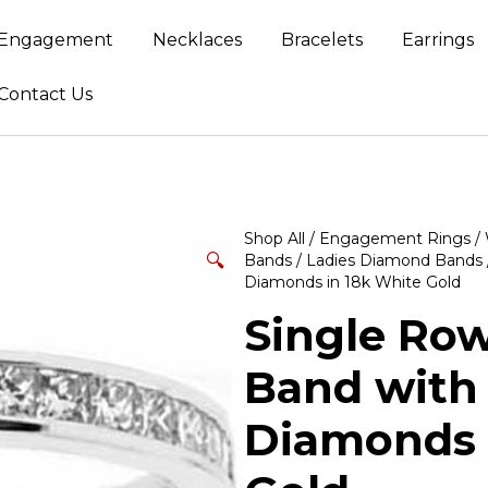
Engagement
Necklaces
Bracelets
Earrings
Contact Us
Shop All
/
Engagement Rings
/
🔍
Bands
/
Ladies Diamond Bands
Diamonds in 18k White Gold
Single Ro
Band with 
Diamonds 