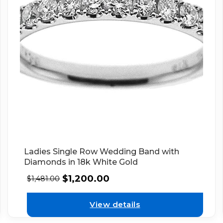
Ladies Single Row Wedding Band with
Diamonds in 18k White Gold
$
1,200.00
$
1,481.00
View details