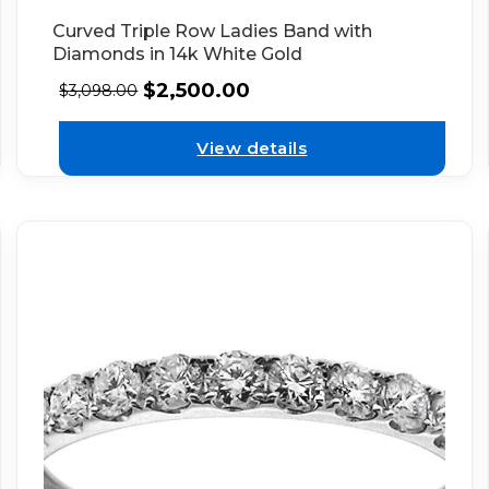
Curved Triple Row Ladies Band with
Diamonds in 14k White Gold
$
2,500.00
$
3,098.00
View details