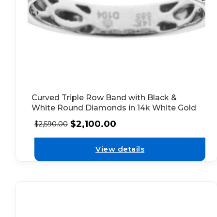
Curved Triple Row Band with Black &
White Round Diamonds in 14k White Gold
$
2,100.00
$
2,590.00
View details