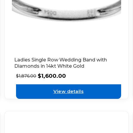
Ladies Single Row Wedding Band with
Diamonds in 14kt White Gold
$
1,600.00
$
1,876.00
View details