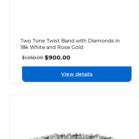
Two Tone Twist Band with Diamonds in
18k White and Rose Gold
$
900.00
$
1,050.00
View details