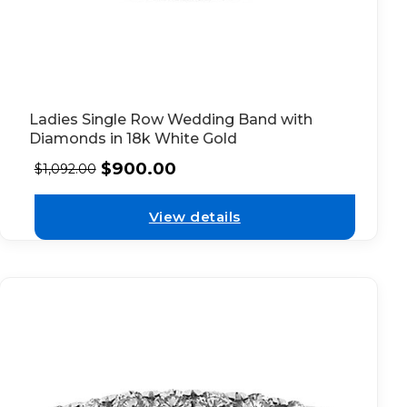
Ladies Single Row Wedding Band with
Diamonds in 18k White Gold
$
900.00
$
1,092.00
View details