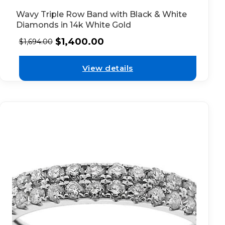
Wavy Triple Row Band with Black & White
Diamonds in 14k White Gold
$
1,400.00
$
1,694.00
View details