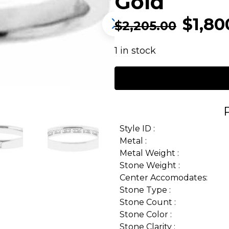
Gold
$
1,80
$
2,205.00
1 in stock
Style ID :
Metal :
Metal Weight :
Stone Weight :
Center Accomodates:
Stone Type :
Stone Count :
Stone Color :
Stone Clarity :