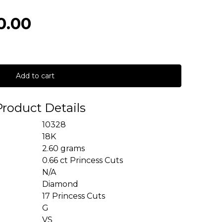
0.00
Add to cart
Product Details
10328
18K
2.60 grams
0.66 ct Princess Cuts
N/A
Diamond
17 Princess Cuts
G
VS