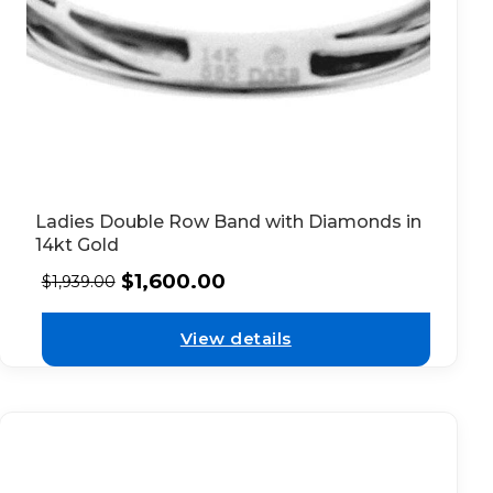
Ladies Double Row Band with Diamonds in
14kt Gold
$
1,600.00
$
1,939.00
View details