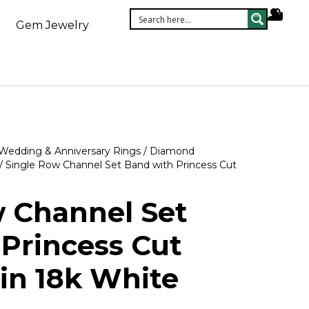
Gem Jewelry
Wedding & Anniversary Rings
/
Diamond
/ Single Row Channel Set Band with Princess Cut
w Channel Set
Princess Cut
in 18k White