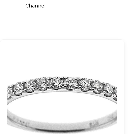
Channel