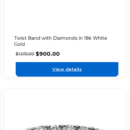
Twist Band with Diamonds in 18k White
Gold
$
900.00
$
1,015.00
View details