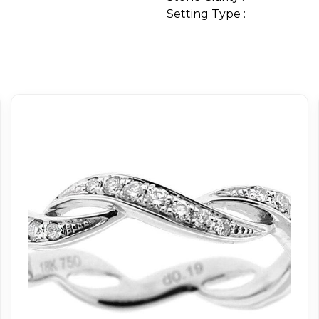
Setting Type :