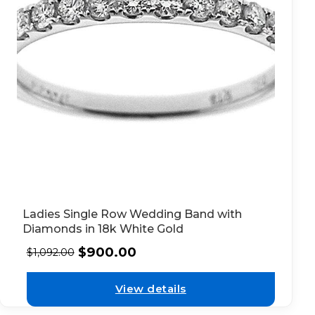
Ladies Single Row Wedding Band with
Diamonds in 18k White Gold
$
900.00
$
1,092.00
View details