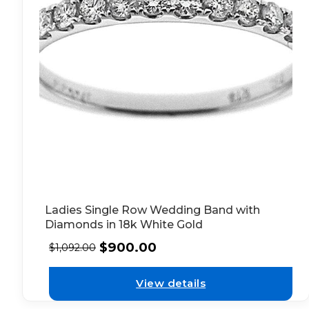
Ladies Single Row Wedding Band with
Diamonds in 18k White Gold
$
900.00
$
1,092.00
View details