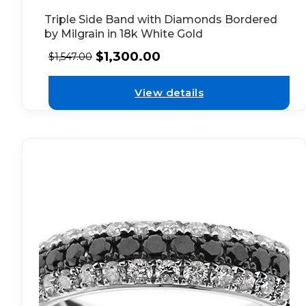
Triple Side Band with Diamonds Bordered
by Milgrain in 18k White Gold
$
1,300.00
$
1,547.00
View details