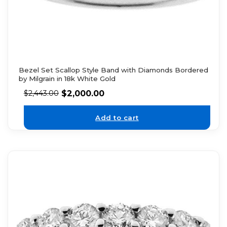
Bezel Set Scallop Style Band with Diamonds Bordered
by Milgrain in 18k White Gold
$
2,000.00
$
2,443.00
Add to cart