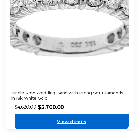
Single Row Wedding Band with Prong Set Diamonds
in 18k White Gold
$
3,700.00
$
4,620.00
View details