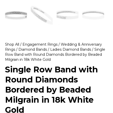
Shop All
/
Engagement Rings
/
Wedding & Anniversary
Rings
/
Diamond Bands
/
Ladies Diamond Bands
/ Single
Row Band with Round Diamonds Bordered by Beaded
Milgrain in 18k White Gold
Single Row Band with
Round Diamonds
Bordered by Beaded
Milgrain in 18k White
Gold