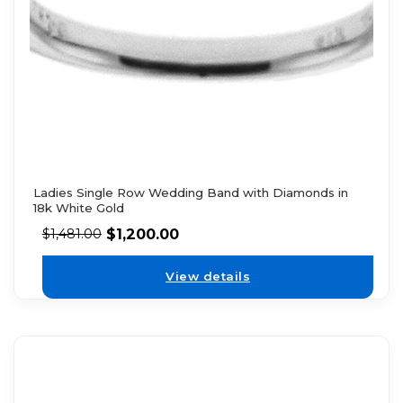
Ladies Single Row Wedding Band with Diamonds in
18k White Gold
$
1,200.00
$
1,481.00
View details