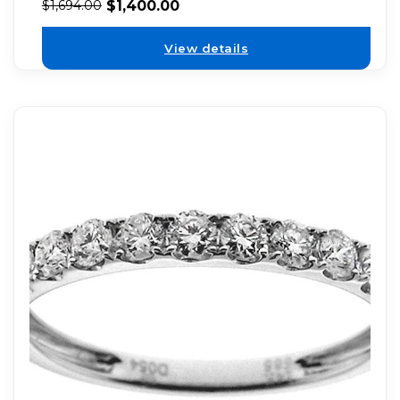
$
1,400.00
$
1,694.00
View details