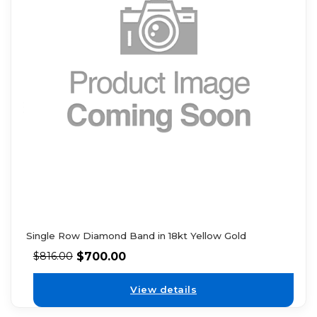
Single Row Diamond Band in 18kt Yellow Gold
$
700.00
$
816.00
View details