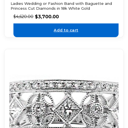
Ladies Wedding or Fashion Band with Baguette and
Princess Cut Diamonds in 18k White Gold
$
3,700.00
$
4,620.00
Add to cart