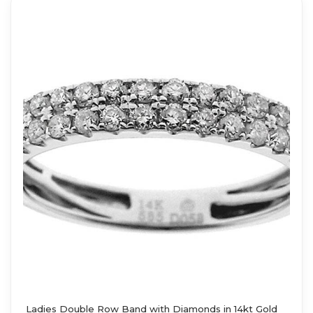
Ladies Double Row Band with Diamonds in 14kt Gold