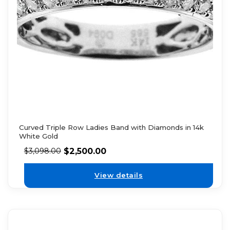
Curved Triple Row Ladies Band with Diamonds in 14k
White Gold
$
2,500.00
$
3,098.00
View details