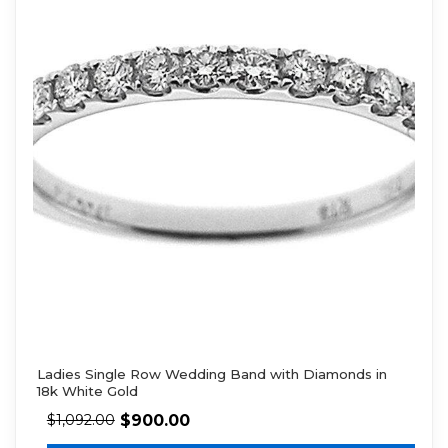
Ladies Single Row Wedding Band with Diamonds in
18k White Gold
$
900.00
$
1,092.00