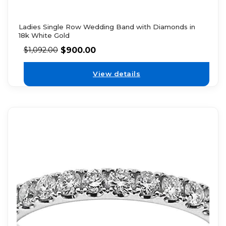
Ladies Single Row Wedding Band with Diamonds in
18k White Gold
$
900.00
$
1,092.00
View details