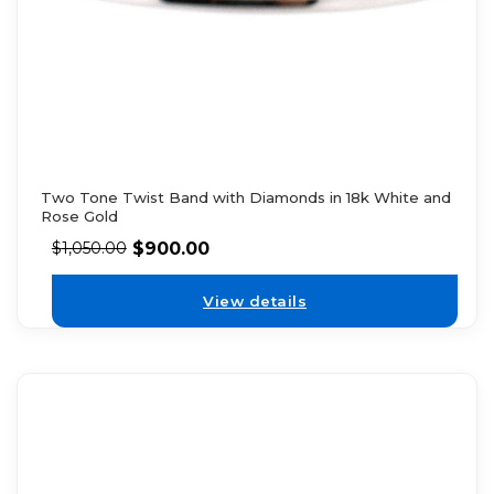
Two Tone Twist Band with Diamonds in 18k White and
Rose Gold
$
900.00
$
1,050.00
View details