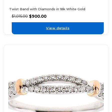
Twist Band with Diamonds in 18k White Gold
$
900.00
$
1,015.00
View details