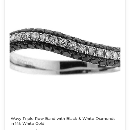
Wavy Triple Row Band with Black & White Diamonds
in 14k White Gold