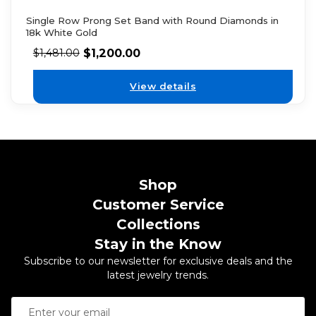
Single Row Prong Set Band with Round Diamonds in
18k White Gold
$
1,200.00
$
1,481.00
View details
Shop
Customer Service
Collections
Stay in the Know
Subscribe to our newsletter for exclusive deals and the
latest jewelry trends.