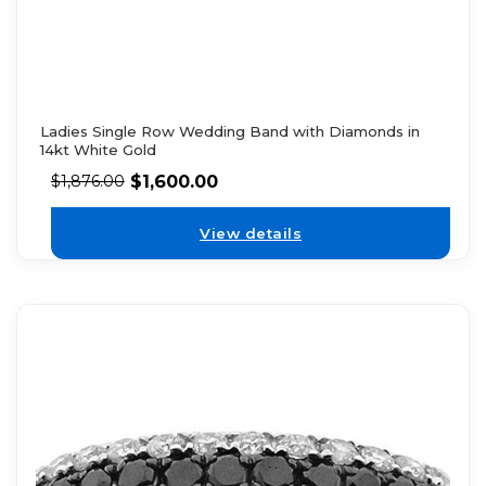
Ladies Single Row Wedding Band with Diamonds in
14kt White Gold
$
1,600.00
$
1,876.00
View details