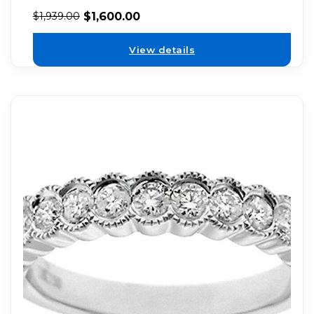
$
1,600.00
$
1,939.00
View details