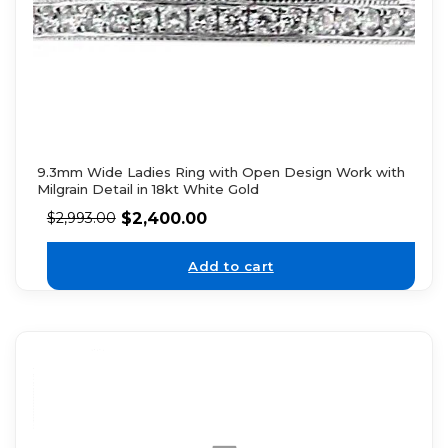
9.3mm Wide Ladies Ring with Open Design Work with
Milgrain Detail in 18kt White Gold
$
2,400.00
$
2,993.00
Add to cart