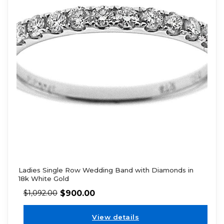
Ladies Single Row Wedding Band with Diamonds in
18k White Gold
$
900.00
$
1,092.00
View details