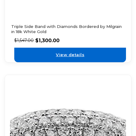
Triple Side Band with Diamonds Bordered by Milgrain
in 18k White Gold
$
1,300.00
$
1,547.00
View details