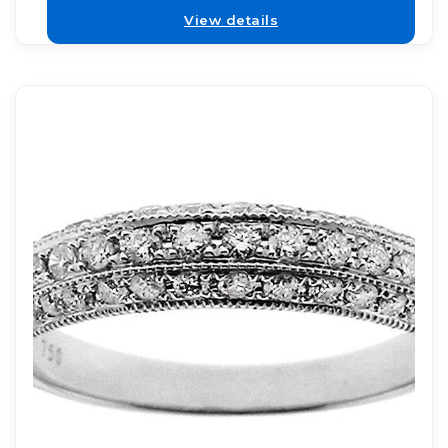
View details