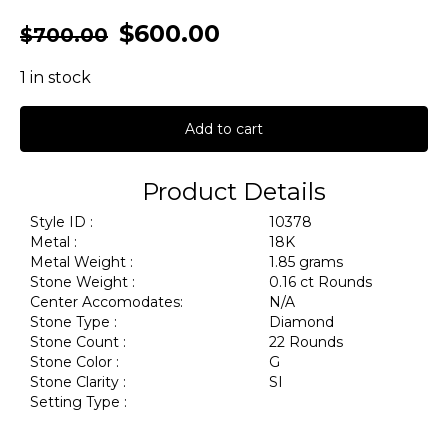
$
600.00
$
700.00
1 in stock
Add to cart
Product Details
Style ID :
10378
Metal :
18K
Metal Weight :
1.85 grams
Stone Weight :
0.16 ct Rounds
Center Accomodates:
N/A
Stone Type :
Diamond
Stone Count :
22 Rounds
Stone Color :
G
Stone Clarity :
SI
Setting Type :