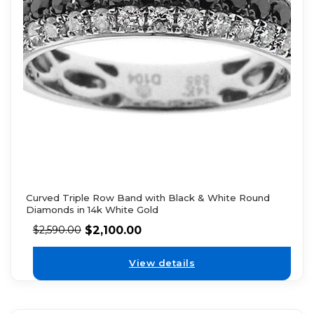
Curved Triple Row Band with Black & White Round
Diamonds in 14k White Gold
$
2,100.00
$
2,590.00
View details