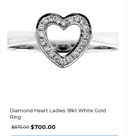
Diamond Heart Ladies 18kt White Gold
Ring
$
700.00
$
875.00