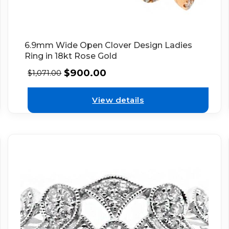
6.9mm Wide Open Clover Design Ladies
Ring in 18kt Rose Gold
$
900.00
$
1,071.00
View details