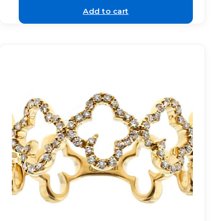
Add to cart