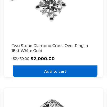
Two Stone Diamond Cross Over Ring in
18kt White Gold
$
2,000.00
$
2,450.00
Add to cart