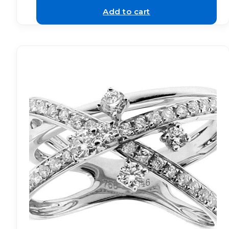
Add to cart