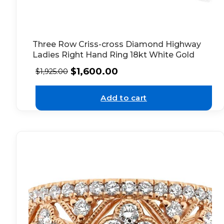
Three Row Criss-cross Diamond Highway
Ladies Right Hand Ring 18kt White Gold
$
1,600.00
$
1,925.00
Add to cart