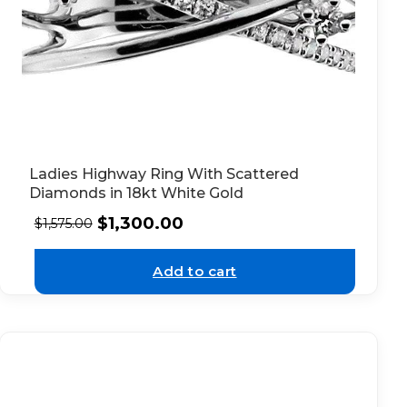
Ladies Highway Ring With Scattered
Diamonds in 18kt White Gold
$
1,300.00
$
1,575.00
Add to cart