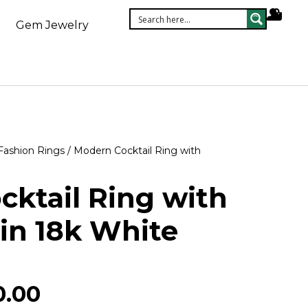
Gem Jewelry
Fashion Rings
/ Modern Cocktail Ring with
ktail Ring with
in 18k White
0.00