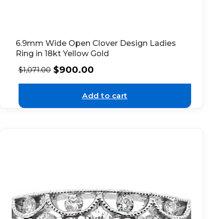
6.9mm Wide Open Clover Design Ladies
Ring in 18kt Yellow Gold
$
900.00
$
1,071.00
Add to cart