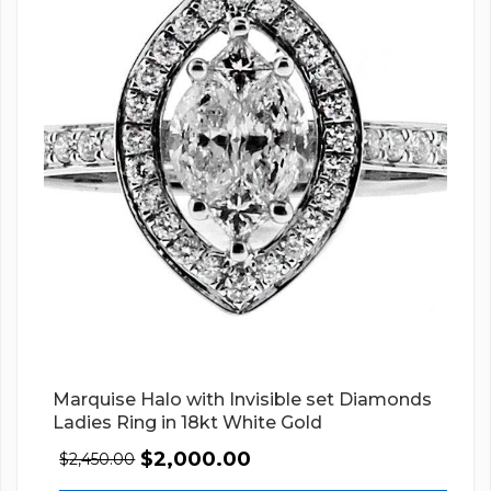
Marquise Halo with Invisible set Diamonds
Ladies Ring in 18kt White Gold
$
2,000.00
$
2,450.00