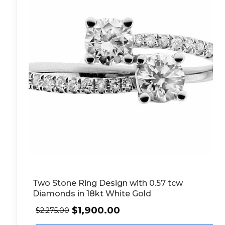
Two Stone Ring Design with 0.57 tcw
Diamonds in 18kt White Gold
$
1,900.00
$
2,275.00