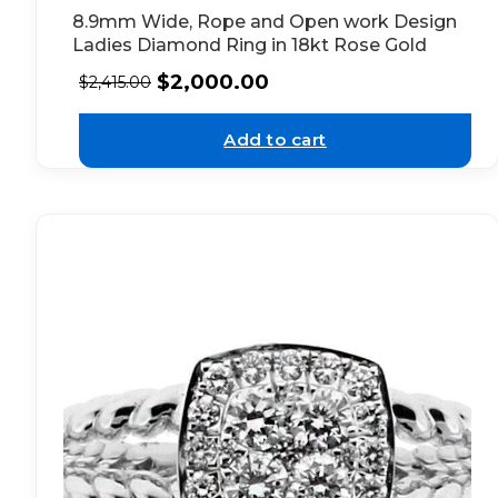
8.9mm Wide, Rope and Open work Design
Ladies Diamond Ring in 18kt Rose Gold
$
2,000.00
$
2,415.00
Add to cart