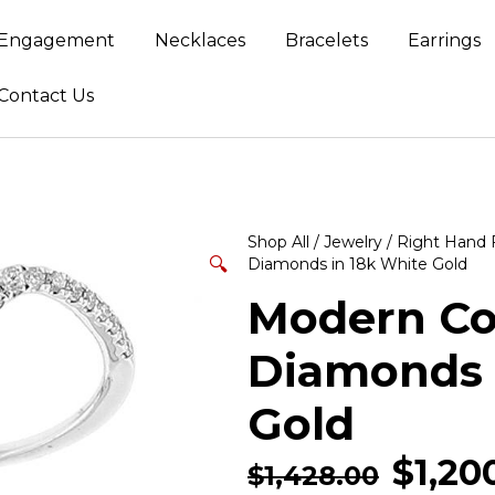
Engagement
Necklaces
Bracelets
Earrings
Contact Us
Shop All
/
Jewelry
/
Right Hand 
🔍
Diamonds in 18k White Gold
Modern Coc
Diamonds 
Gold
$
1,20
$
1,428.00