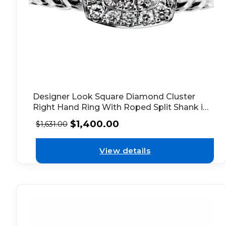
Designer Look Square Diamond Cluster
Right Hand Ring With Roped Split Shank in
18kt White Gold
$
1,400.00
$
1,631.00
View details