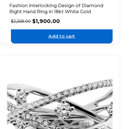
Fashion Interlocking Design of Diamond
Right Hand Ring in 18kt White Gold
$
1,900.00
$
2,268.00
Add to cart