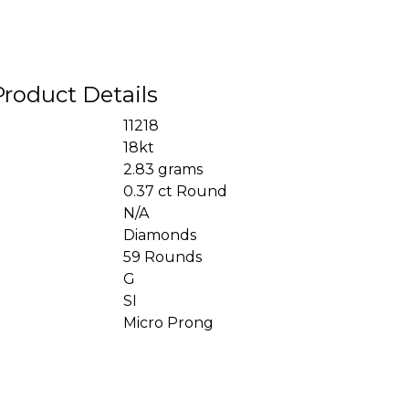
Product Details
11218
18kt
2.83 grams
0.37 ct Round
N/A
Diamonds
59 Rounds
G
SI
Micro Prong