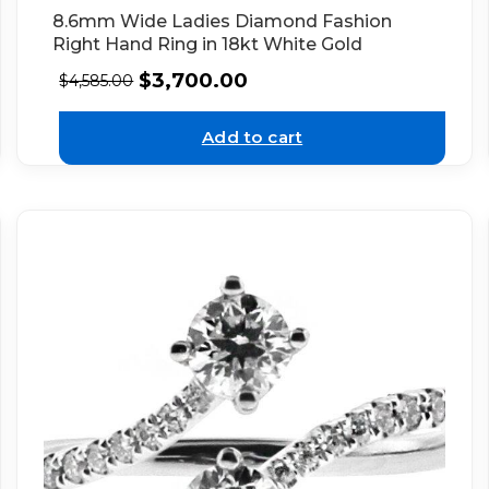
8.6mm Wide Ladies Diamond Fashion
Right Hand Ring in 18kt White Gold
$
3,700.00
$
4,585.00
Add to cart