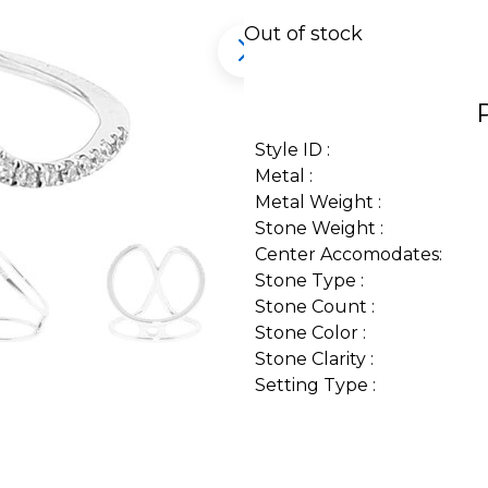
Out of stock
Style ID :
Metal :
Metal Weight :
Stone Weight :
Center Accomodates:
Stone Type :
Stone Count :
Stone Color :
Stone Clarity :
Setting Type :