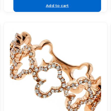
Add to cart