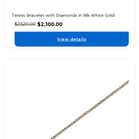
Tennis Bracelet with Diamonds in 18k White Gold
$
2,100.00
$
2,520.00
View details