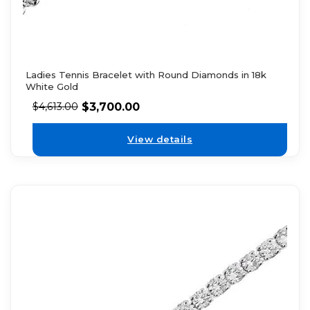
Ladies Tennis Bracelet with Round Diamonds in 18k
White Gold
$
3,700.00
$
4,613.00
View details