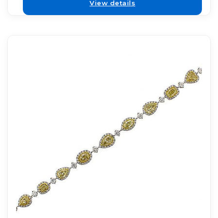
View details