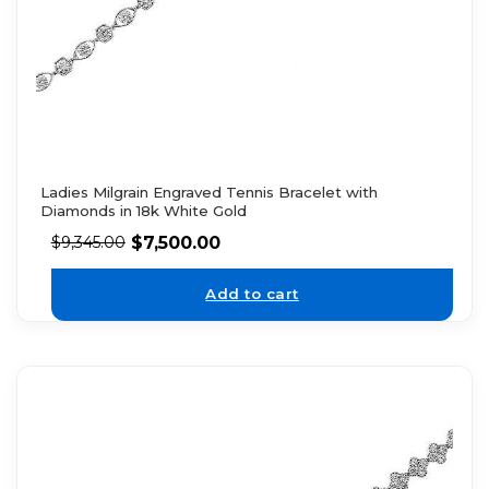
Ladies Milgrain Engraved Tennis Bracelet with
Diamonds in 18k White Gold
$
7,500.00
$
9,345.00
Add to cart