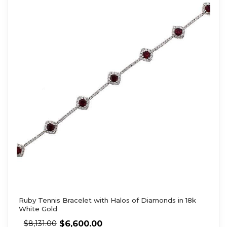
Ruby Tennis Bracelet with Halos of Diamonds in 18k
White Gold
$
6,600.00
$
8,131.00