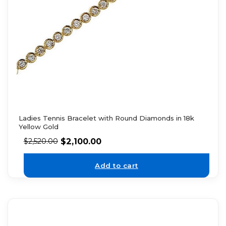
Ladies Tennis Bracelet with Round Diamonds in 18k
Yellow Gold
$
2,100.00
$
2,520.00
Add to cart