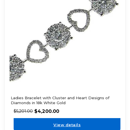
Ladies Bracelet with Cluster and Heart Designs of
Diamonds in 18k White Gold
$
4,200.00
$
5,201.00
View details