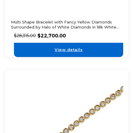
Multi Shape Bracelet with Fancy Yellow Diamonds
Surrounded by Halo of White Diamonds in 18k White
Gold
$
22,700.00
$
28,315.00
View details