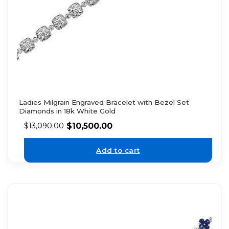
Ladies Milgrain Engraved Bracelet with Bezel Set
Diamonds in 18k White Gold
$
10,500.00
$
13,090.00
Add to cart