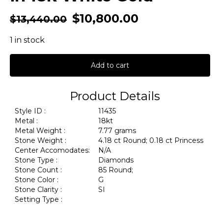
$
10,800.00
$
13,440.00
1 in stock
Add to cart
Product Details
Style ID :
11435
Metal :
18kt
Metal Weight :
7.77 grams
Stone Weight :
4.18 ct Round; 0.18 ct Princess
Center Accomodates:
N/A
Stone Type :
Diamonds
Stone Count :
85 Round;
Stone Color :
G
Stone Clarity :
SI
Setting Type :