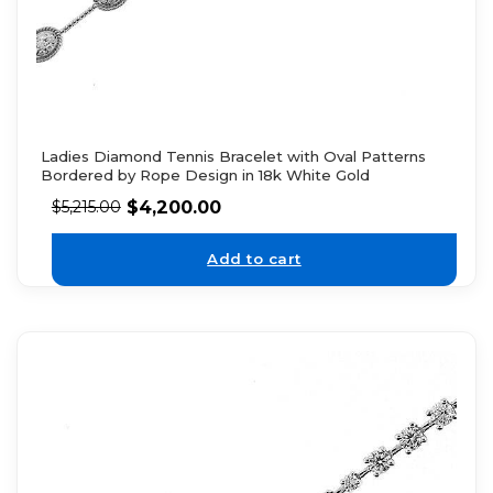
Ladies Diamond Tennis Bracelet with Oval Patterns
Bordered by Rope Design in 18k White Gold
$
4,200.00
$
5,215.00
Add to cart