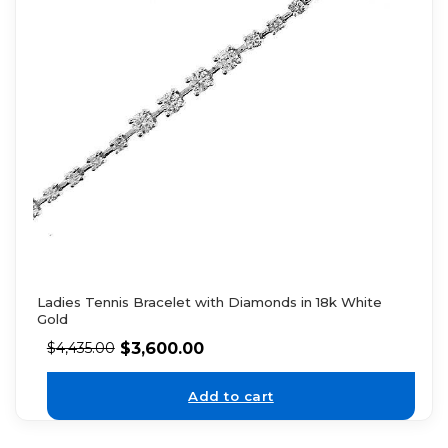
Ladies Tennis Bracelet with Diamonds in 18k White
Gold
$
3,600.00
$
4,435.00
Add to cart