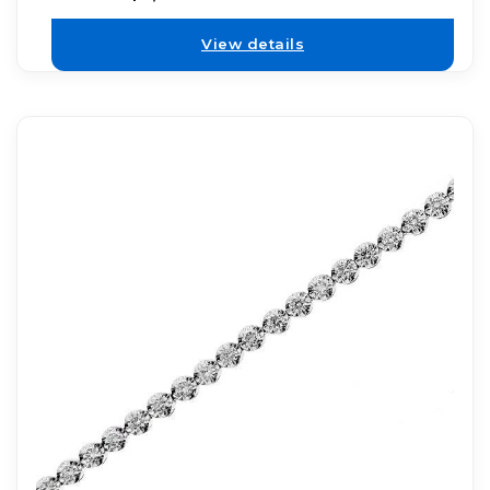
View details