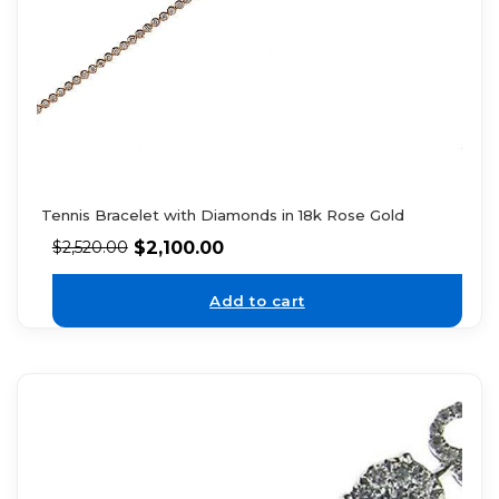
Tennis Bracelet with Diamonds in 18k Rose Gold
$
2,100.00
$
2,520.00
Add to cart