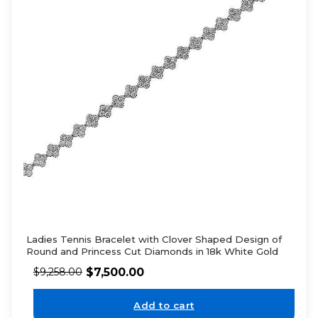
Ladies Tennis Bracelet with Clover Shaped Design of
Round and Princess Cut Diamonds in 18k White Gold
$
7,500.00
$
9,258.00
Add to cart