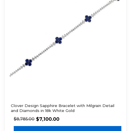
Clover Design Sapphire Bracelet with Milgrain Detail
and Diamonds in 18k White Gold
$
7,100.00
$
8,785.00