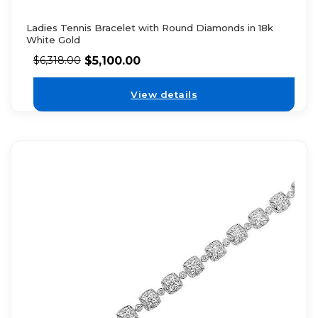
Ladies Tennis Bracelet with Round Diamonds in 18k
White Gold
$
5,100.00
$
6,318.00
View details