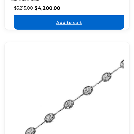
$
4,200.00
$
5,215.00
Add to cart