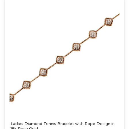
Ladies Diamond Tennis Bracelet with Rope Design in
18k Rose Gold