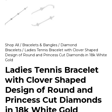
Shop All
/
Bracelets & Bangles
/
Diamond
Bracelets
/ Ladies Tennis Bracelet with Clover Shaped
Design of Round and Princess Cut Diamonds in 18k White
Gold
Ladies Tennis Bracelet
with Clover Shaped
Design of Round and
Princess Cut Diamonds
in 18k White Gold