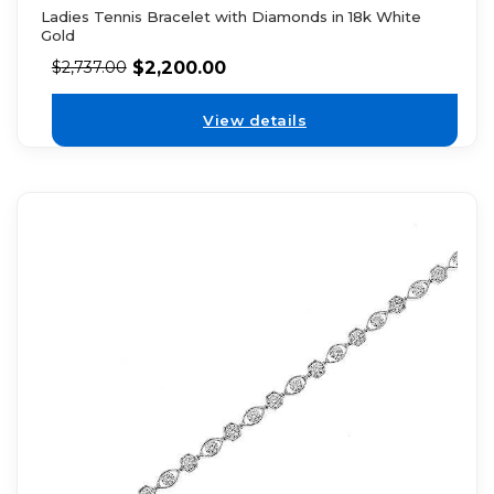
Ladies Tennis Bracelet with Diamonds in 18k White
Gold
$
2,200.00
$
2,737.00
View details