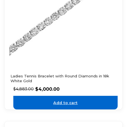
Ladies Tennis Bracelet with Round Diamonds in 18k
White Gold
$
4,000.00
$
4,883.00
Add to cart