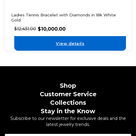
Ladies Tennis Bracelet with Diamonds in 18k White
Gold
$
10,000.00
$
12,431.00
View details
Shop
Customer Service
Collections
Stay in the Know
Subscribe to our newsletter for exclusive deals and the
latest jewelry trends.