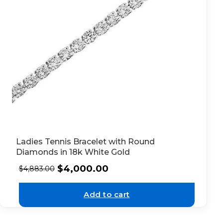
Ladies Tennis Bracelet with Round
Diamonds in 18k White Gold
$
4,000.00
$
4,883.00
Add to cart