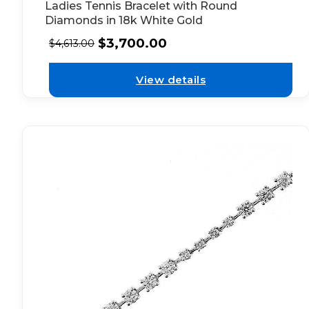
Ladies Tennis Bracelet with Round
Diamonds in 18k White Gold
$
3,700.00
$
4,613.00
View details