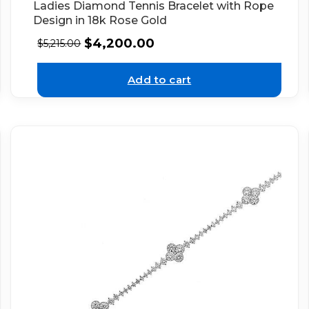
Ladies Diamond Tennis Bracelet with Rope
Design in 18k Rose Gold
$
4,200.00
$
5,215.00
Add to cart