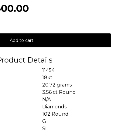
500.00
Add to cart
Product Details
11454
18kt
20.72 grams
3.56 ct Round
N/A
Diamonds
102 Round
G
SI