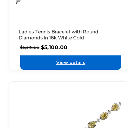
Ladies Tennis Bracelet with Round
Diamonds in 18k White Gold
$
5,100.00
$
6,318.00
View details