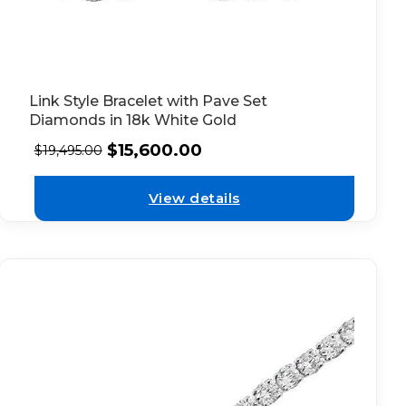
Link Style Bracelet with Pave Set
Diamonds in 18k White Gold
$
15,600.00
$
19,495.00
View details