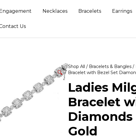
Engagement
Necklaces
Bracelets
Earrings
Contact Us
Shop All
/
Bracelets & Bangles
/
🔍
Bracelet with Bezel Set Diamon
Ladies Mil
Bracelet w
Diamonds 
Gold