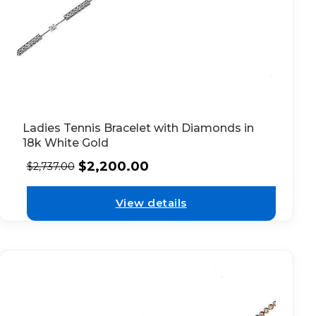
Ladies Tennis Bracelet with Diamonds in
18k White Gold
$
2,200.00
$
2,737.00
View details