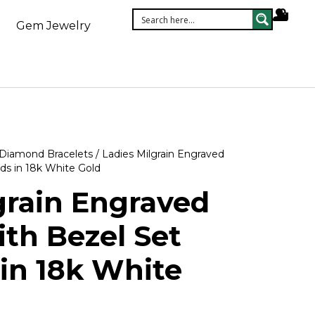
Gem Jewelry
Diamond Bracelets
/ Ladies Milgrain Engraved
ds in 18k White Gold
grain Engraved
ith Bezel Set
in 18k White