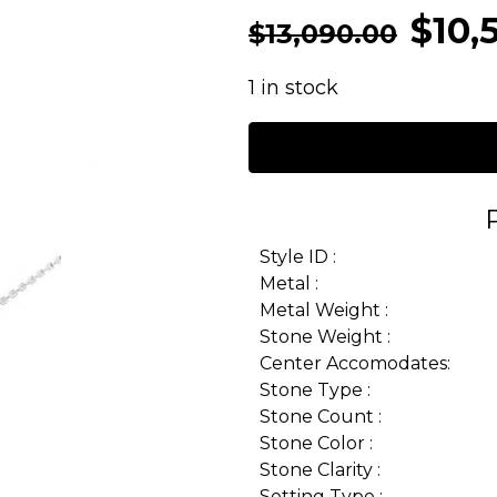
$
10,
$
13,090.00
1 in stock
Style ID :
Metal :
Metal Weight :
Stone Weight :
Center Accomodates:
Stone Type :
Stone Count :
Stone Color :
Stone Clarity :
Setting Type :