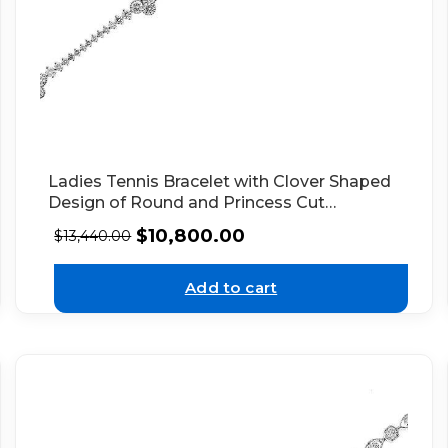
Ladies Tennis Bracelet with Clover Shaped
Design of Round and Princess Cut
Diamonds in 18k White Gold
$
10,800.00
$
13,440.00
Add to cart