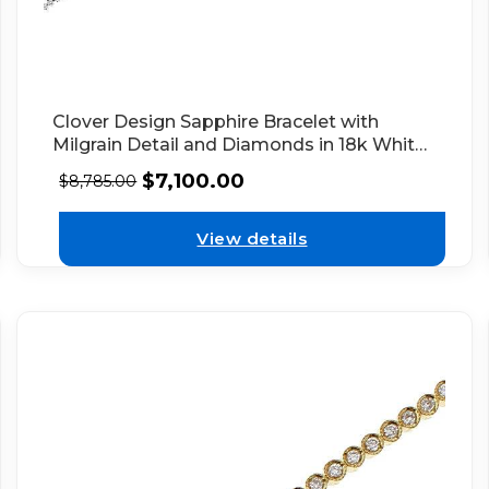
Clover Design Sapphire Bracelet with
Milgrain Detail and Diamonds in 18k White
Gold
$
7,100.00
$
8,785.00
View details