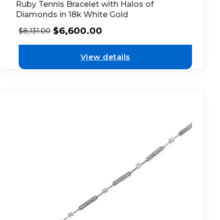
Ruby Tennis Bracelet with Halos of
Diamonds in 18k White Gold
$
6,600.00
$
8,131.00
View details