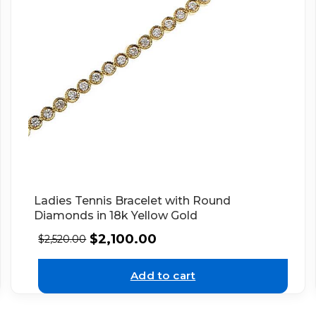
Ladies Tennis Bracelet with Round
Diamonds in 18k Yellow Gold
$
2,100.00
$
2,520.00
Add to cart