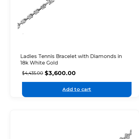
Ladies Tennis Bracelet with Diamonds in
18k White Gold
$
3,600.00
$
4,435.00
Add to cart