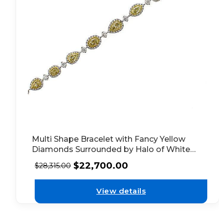
Multi Shape Bracelet with Fancy Yellow
Diamonds Surrounded by Halo of White
Diamonds in 18k White Gold
$
22,700.00
$
28,315.00
View details