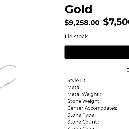
Gold
$
7,50
$
9,258.00
1 in stock
Style ID :
Metal :
Metal Weight :
Stone Weight :
Center Accomodates:
Stone Type :
Stone Count :
Stone Color :