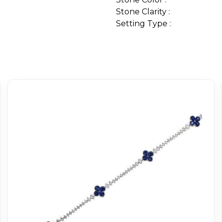
Stone Clarity :
Setting Type :