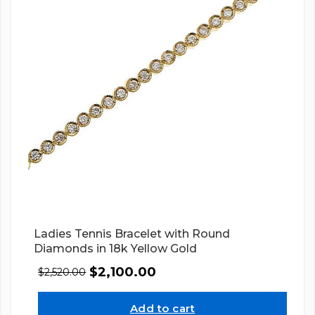
Ladies Tennis Bracelet with Round
Diamonds in 18k Yellow Gold
$
2,100.00
$
2,520.00
Add to cart