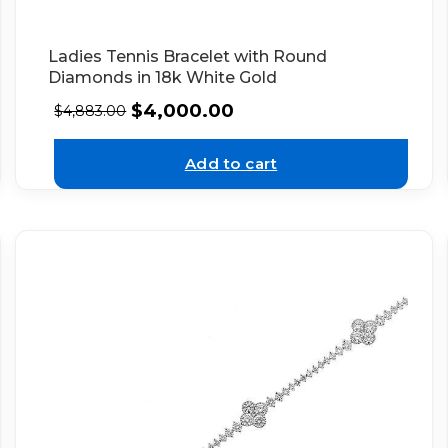
Ladies Tennis Bracelet with Round
Diamonds in 18k White Gold
$
4,000.00
$
4,883.00
Add to cart