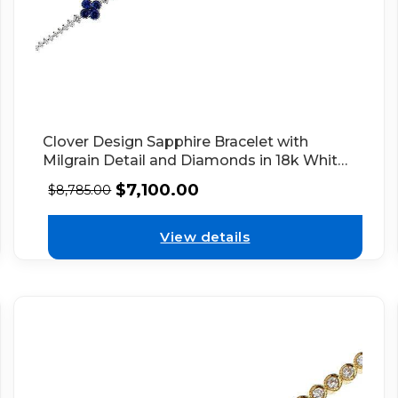
Clover Design Sapphire Bracelet with
Milgrain Detail and Diamonds in 18k White
Gold
$
7,100.00
$
8,785.00
View details