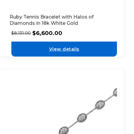
Ruby Tennis Bracelet with Halos of
Diamonds in 18k White Gold
$
6,600.00
$
8,131.00
View details