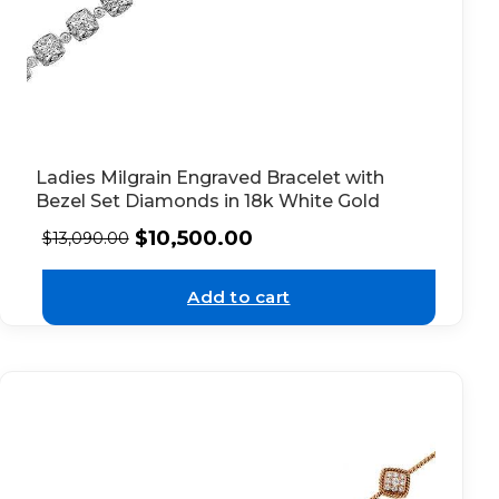
Ladies Milgrain Engraved Bracelet with
Bezel Set Diamonds in 18k White Gold
$
10,500.00
$
13,090.00
Add to cart