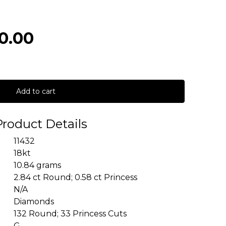
0.00
Add to cart
Product Details
11432
18kt
10.84 grams
2.84 ct Round; 0.58 ct Princess
N/A
Diamonds
132 Round; 33 Princess Cuts
G