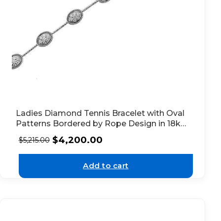
Ladies Diamond Tennis Bracelet with Oval
Patterns Bordered by Rope Design in 18k
White Gold
$
4,200.00
$
5,215.00
Add to cart