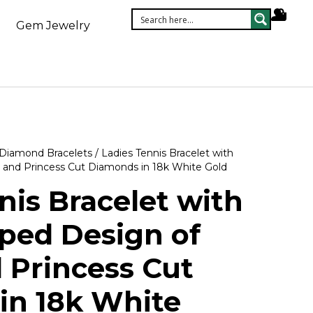
Gem Jewelry
Diamond Bracelets
/ Ladies Tennis Bracelet with
 and Princess Cut Diamonds in 18k White Gold
nis Bracelet with
ped Design of
 Princess Cut
in 18k White