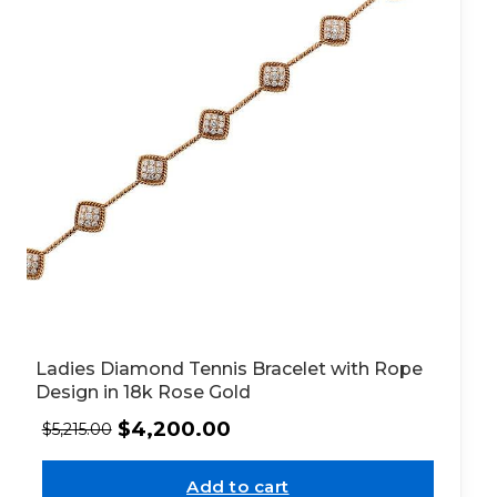
Ladies Diamond Tennis Bracelet with Rope
Design in 18k Rose Gold
$
4,200.00
$
5,215.00
Add to cart