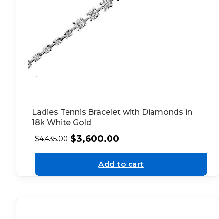
Ladies Tennis Bracelet with Diamonds in
18k White Gold
$
3,600.00
$
4,435.00
Add to cart