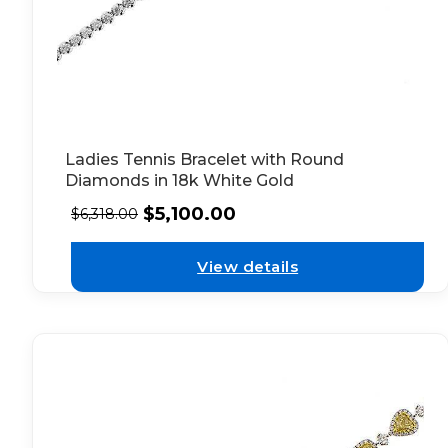
Ladies Tennis Bracelet with Round
Diamonds in 18k White Gold
$
5,100.00
$
6,318.00
View details