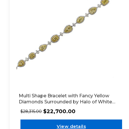
Multi Shape Bracelet with Fancy Yellow
Diamonds Surrounded by Halo of White
Diamonds in 18k White Gold
$
22,700.00
$
28,315.00
View details