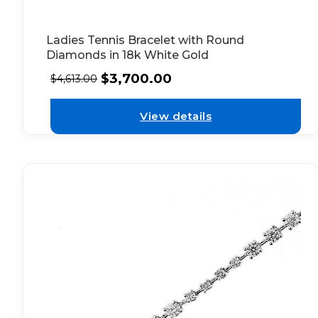
Ladies Tennis Bracelet with Round
Diamonds in 18k White Gold
$
3,700.00
$
4,613.00
View details