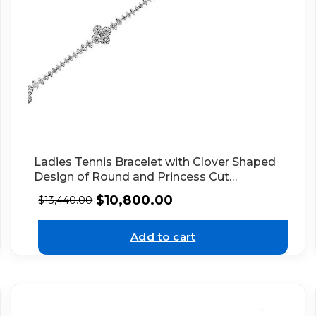
Ladies Tennis Bracelet with Clover Shaped
Design of Round and Princess Cut
Diamonds in 18k White Gold
$
10,800.00
$
13,440.00
Add to cart