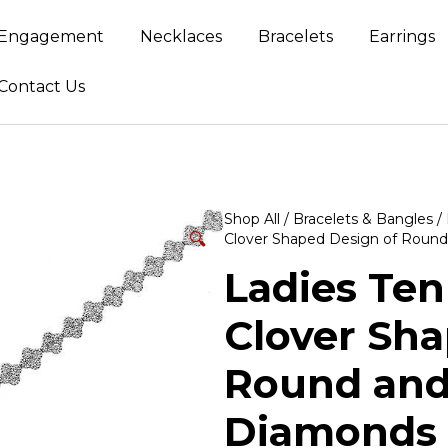
Engagement
Necklaces
Bracelets
Earrings
Contact Us
Shop All
/
Bracelets & Bangles
/
🔍
Clover Shaped Design of Round
Ladies Ten
Clover Sha
Round and
Diamonds 