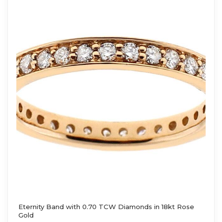
Eternity Band with 0.70 TCW Diamonds in 18kt Rose
Gold