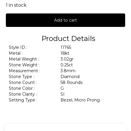
1 in stock
Add to cart
Product Details
Style ID :
11765
Metal :
18kt
Metal Weight :
3.02gr
Stone Weight :
0.25ct
Measurement :
3.8mm
Stone Type :
Diamond
Stone Count :
58 Rounds
Stone Color :
G
Stone Clarity :
SI
Setting Type :
Bezel, Micro Prong