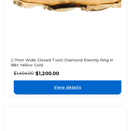
2.7mm Wide Closed Twist Diamond Eternity Ring in
18kt Yellow Gold
$
1,200.00
$
1,404.00
View details