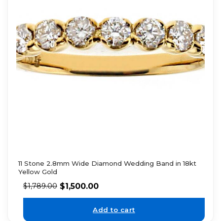
11 Stone 2.8mm Wide Diamond Wedding Band in 18kt
Yellow Gold
$
1,500.00
$
1,789.00
Add to cart