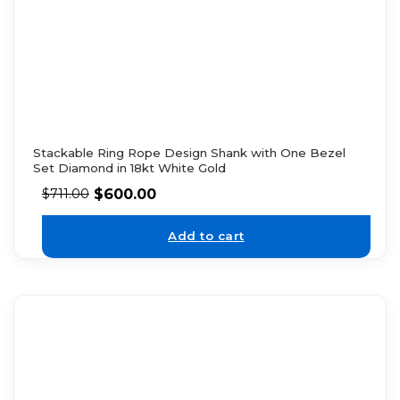
Stackable Ring Rope Design Shank with One Bezel
Set Diamond in 18kt White Gold
$
600.00
$
711.00
Add to cart