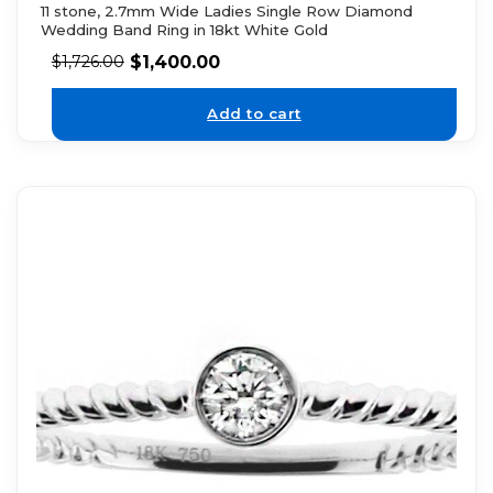
11 stone, 2.7mm Wide Ladies Single Row Diamond
Wedding Band Ring in 18kt White Gold
$
1,400.00
$
1,726.00
Add to cart