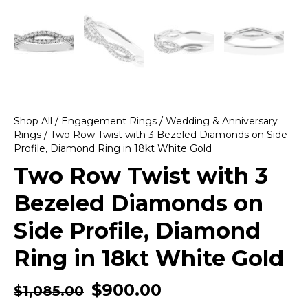
Shop All
/
Engagement Rings
/
Wedding & Anniversary
Rings
/ Two Row Twist with 3 Bezeled Diamonds on Side
Profile, Diamond Ring in 18kt White Gold
Two Row Twist with 3
Bezeled Diamonds on
Side Profile, Diamond
Ring in 18kt White Gold
$
900.00
$
1,085.00