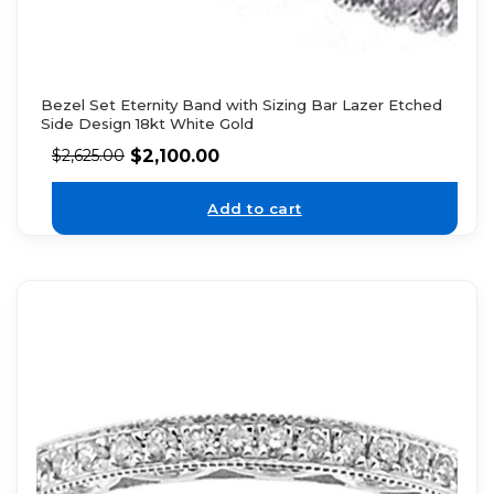
Bezel Set Eternity Band with Sizing Bar Lazer Etched
Side Design 18kt White Gold
$
2,100.00
$
2,625.00
Add to cart