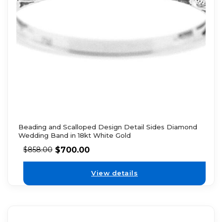
Beading and Scalloped Design Detail Sides Diamond
Wedding Band in 18kt White Gold
$
700.00
$
858.00
View details