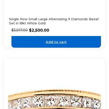
Single Row Small Large Alternating 9 Diamonds Bezel
Set in 18kt White Gold
$
2,500.00
$
3,017.00
Add to cart