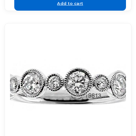
Add to cart