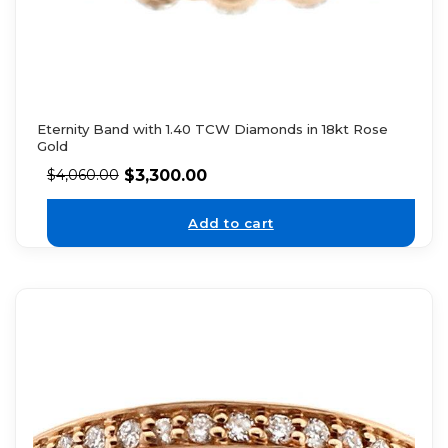
Eternity Band with 1.40 TCW Diamonds in 18kt Rose
Gold
$
3,300.00
$
4,060.00
Add to cart