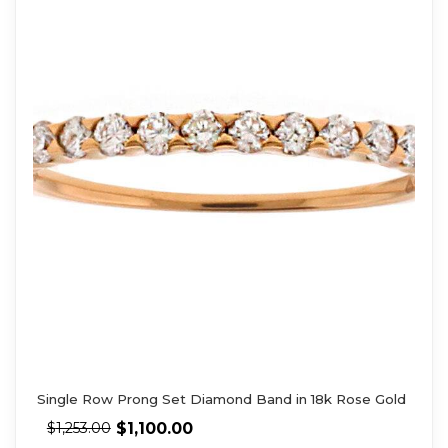
Single Row Prong Set Diamond Band in 18k Rose Gold
$
1,100.00
$
1,253.00