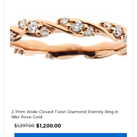
2.7mm Wide Closed Twist Diamond Eternity Ring in
18kt Rose Gold
$
1,200.00
$
1,397.00