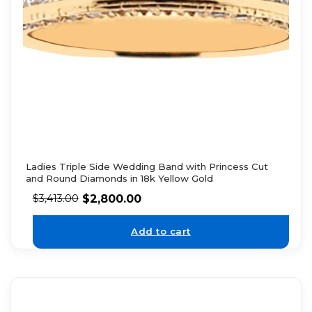
Ladies Triple Side Wedding Band with Princess Cut
and Round Diamonds in 18k Yellow Gold
$
2,800.00
$
3,413.00
Add to cart