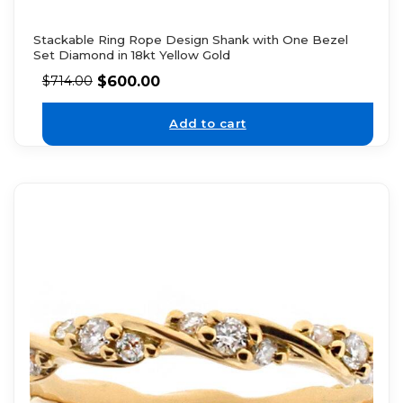
Stackable Ring Rope Design Shank with One Bezel
Set Diamond in 18kt Yellow Gold
$
600.00
$
714.00
Add to cart