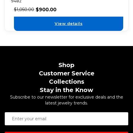
9482
$
900.00
$
1,050.00
View details
Shop
Customer Service
Collections
Stay in the Know
Subscribe to our newsletter for exclusive deals and the
latest jewelry trends.