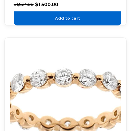
$
1,500.00
$
1,824.00
Add to cart