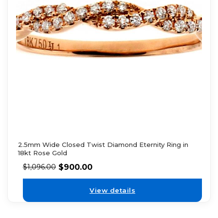
2.5mm Wide Closed Twist Diamond Eternity Ring in
18kt Rose Gold
$
900.00
$
1,096.00
View details