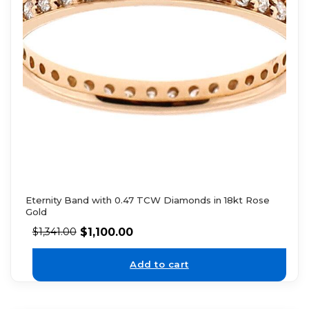
Eternity Band with 0.47 TCW Diamonds in 18kt Rose
Gold
$
1,100.00
$
1,341.00
Add to cart