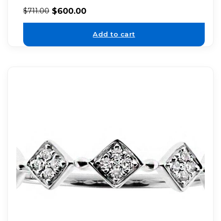
$
600.00
$
711.00
Add to cart