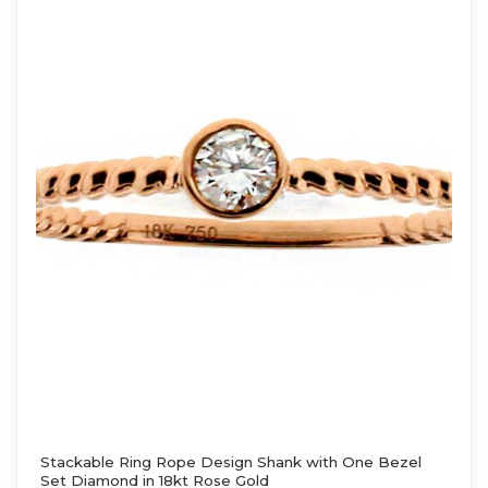
Stackable Ring Rope Design Shank with One Bezel
Set Diamond in 18kt Rose Gold