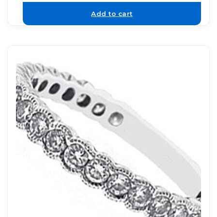
Add to cart