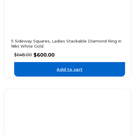
5 Sideway Squares, Ladies Stackable Diamond Ring in
18kt White Gold
$
600.00
$
648.00
Add to cart