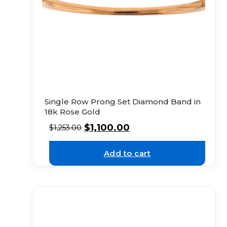
Single Row Prong Set Diamond Band in
18k Rose Gold
$
1,100.00
$
1,253.00
Add to cart