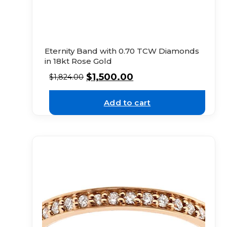
Eternity Band with 0.70 TCW Diamonds
in 18kt Rose Gold
$
1,500.00
$
1,824.00
Add to cart