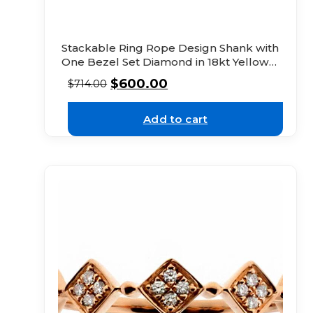
Stackable Ring Rope Design Shank with
One Bezel Set Diamond in 18kt Yellow
Gold
$
600.00
$
714.00
Add to cart