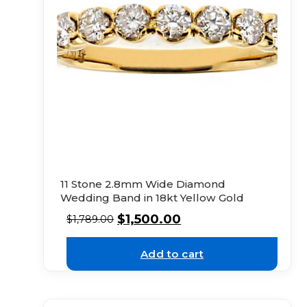
11 Stone 2.8mm Wide Diamond
Wedding Band in 18kt Yellow Gold
$
1,500.00
$
1,789.00
Add to cart