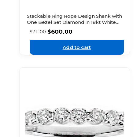
Stackable Ring Rope Design Shank with
One Bezel Set Diamond in 18kt White
Gold
$
600.00
$
711.00
Add to cart