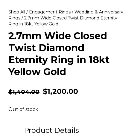
Shop All
/
Engagement Rings
/
Wedding & Anniversary
Rings
/ 2.7mm Wide Closed Twist Diamond Eternity
Ring in 18kt Yellow Gold
2.7mm Wide Closed
Twist Diamond
Eternity Ring in 18kt
Yellow Gold
$
1,200.00
$
1,404.00
Out of stock
Product Details