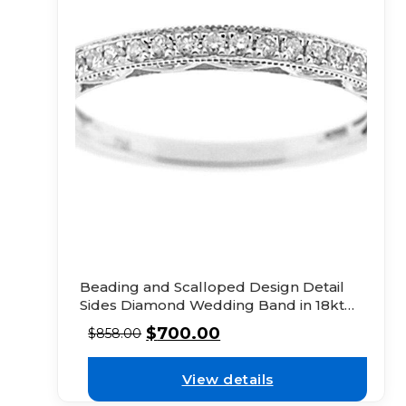
Beading and Scalloped Design Detail
Sides Diamond Wedding Band in 18kt
White Gold
$
700.00
$
858.00
View details