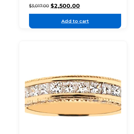
$
2,500.00
$
3,017.00
Add to cart