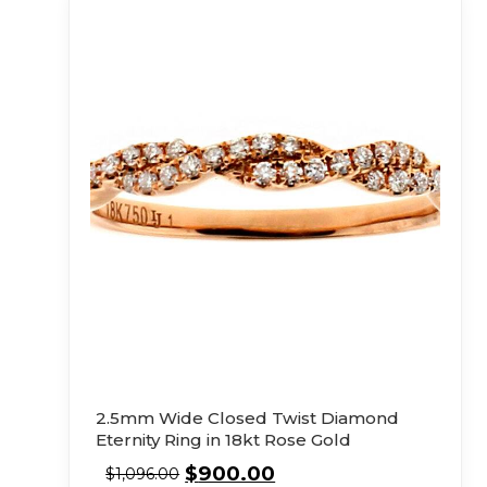
2.5mm Wide Closed Twist Diamond
Eternity Ring in 18kt Rose Gold
$
900.00
$
1,096.00