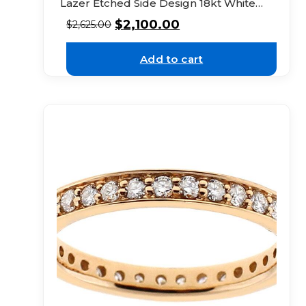
Lazer Etched Side Design 18kt White
Gold
$
2,100.00
$
2,625.00
Add to cart