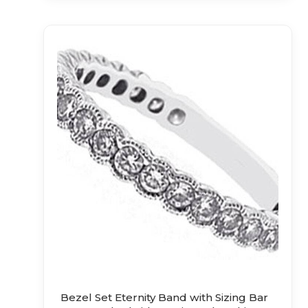
Bezel Set Eternity Band with Sizing Bar