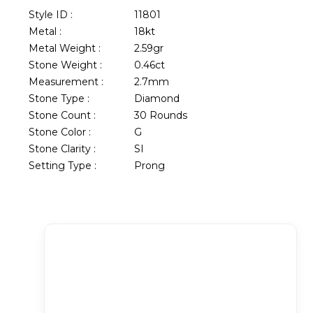
Style ID :
11801
Metal :
18kt
Metal Weight :
2.59gr
Stone Weight :
0.46ct
Measurement :
2.7mm
Stone Type :
Diamond
Stone Count :
30 Rounds
Stone Color :
G
Stone Clarity :
SI
Setting Type :
Prong