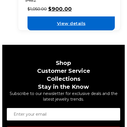
9482
$
900.00
$
1,050.00
View details
Shop
Customer Service
Collections
Stay in the Know
Subscribe to our newsletter for exclusive deals and the
latest jewelry trends.