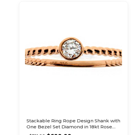
Stackable Ring Rope Design Shank with
One Bezel Set Diamond in 18kt Rose
Gold