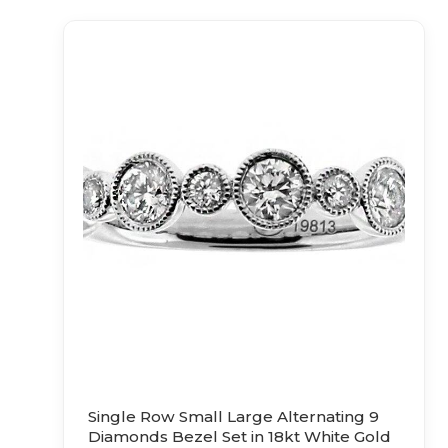
Single Row Small Large Alternating 9
Diamonds Bezel Set in 18kt White Gold