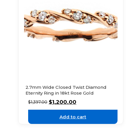
2.7mm Wide Closed Twist Diamond
Eternity Ring in 18kt Rose Gold
$
1,200.00
$
1,397.00
Add to cart