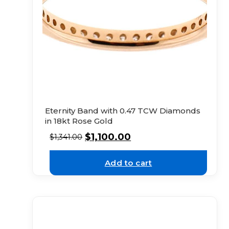
Eternity Band with 0.47 TCW Diamonds
in 18kt Rose Gold
$
1,100.00
$
1,341.00
Add to cart