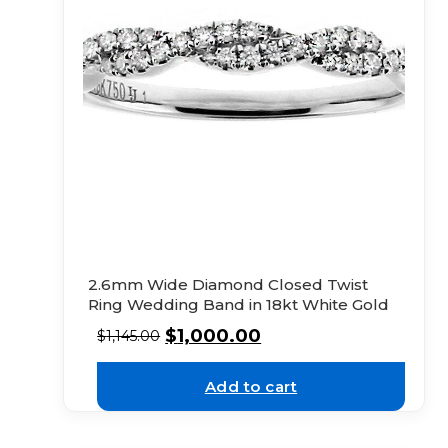
2.6mm Wide Diamond Closed Twist
Ring Wedding Band in 18kt White Gold
$
1,000.00
$
1,145.00
Add to cart