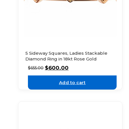
5 Sideway Squares, Ladies Stackable
Diamond Ring in 18kt Rose Gold
$
600.00
$
655.00
Add to cart