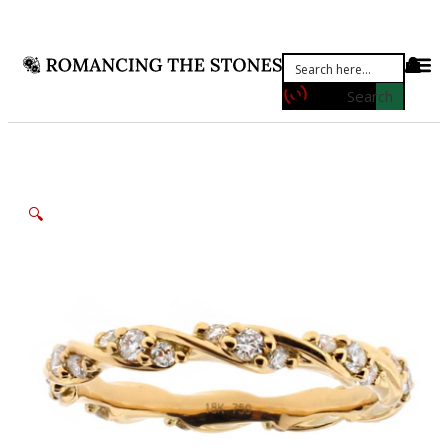
Search
🔍