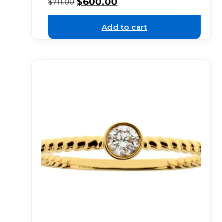
$
600.00
$
711.00
Add to cart