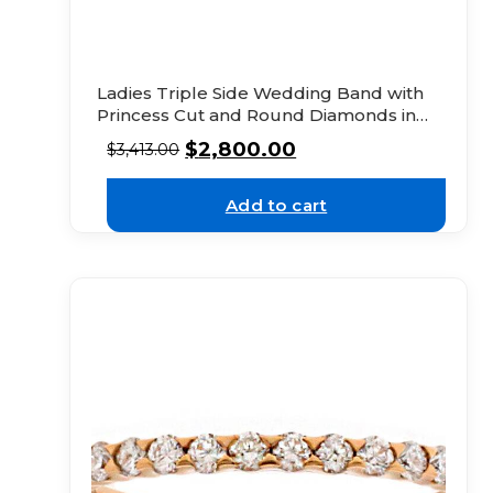
Ladies Triple Side Wedding Band with
Princess Cut and Round Diamonds in
18k Yellow Gold
$
2,800.00
$
3,413.00
Add to cart