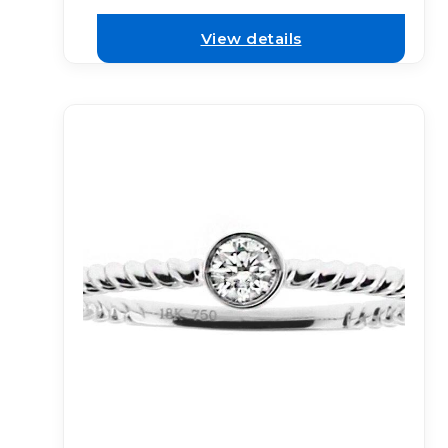
View details