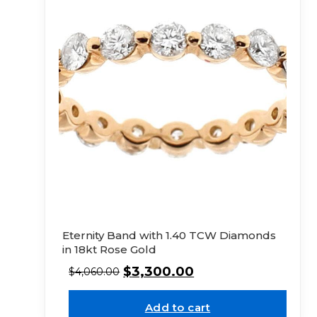
Eternity Band with 1.40 TCW Diamonds
in 18kt Rose Gold
$
3,300.00
$
4,060.00
Add to cart