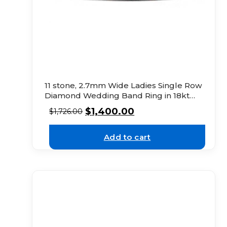
11 stone, 2.7mm Wide Ladies Single Row
Diamond Wedding Band Ring in 18kt
White Gold
$
1,400.00
$
1,726.00
Add to cart