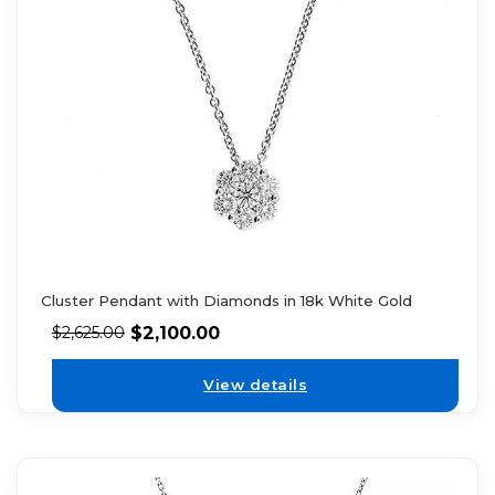
Cluster Pendant with Diamonds in 18k White Gold
$
2,100.00
$
2,625.00
View details