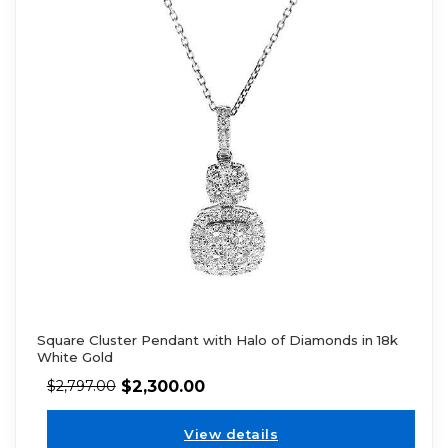
Square Cluster Pendant with Halo of Diamonds in 18k
White Gold
$
2,300.00
$
2,797.00
View details