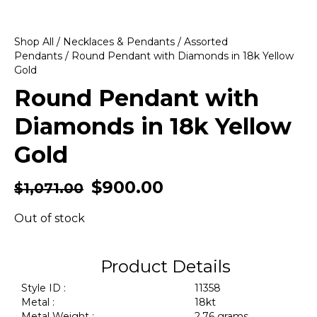
Shop All
/
Necklaces & Pendants
/
Assorted
Pendants
/ Round Pendant with Diamonds in 18k Yellow
Gold
Round Pendant with
Diamonds in 18k Yellow
Gold
$
900.00
$
1,071.00
Out of stock
Product Details
Style ID :
11358
Metal :
18kt
Metal Weight :
2.76 grams