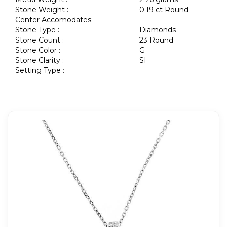
Stone Weight :
0.19 ct Round
Center Accomodates:
Stone Type :
Diamonds
Stone Count :
23 Round
Stone Color :
G
Stone Clarity :
SI
Setting Type :