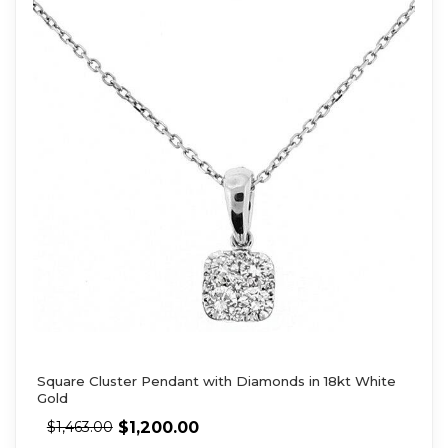
Square Cluster Pendant with Diamonds in 18kt White
Gold
$
1,200.00
$
1,463.00