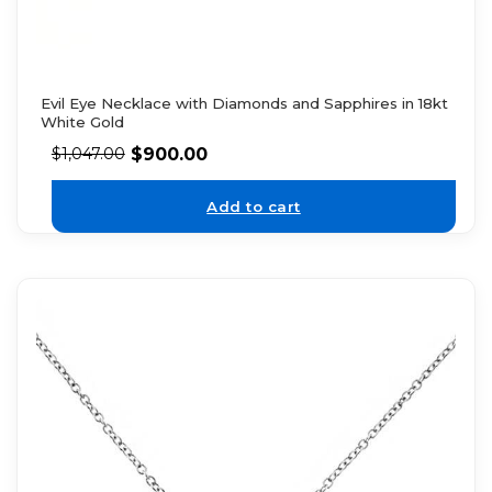
Evil Eye Necklace with Diamonds and Sapphires in 18kt
White Gold
$
900.00
$
1,047.00
Add to cart