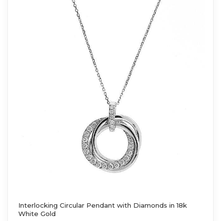
Interlocking Circular Pendant with Diamonds in 18k
White Gold