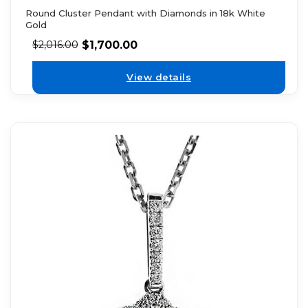
Round Cluster Pendant with Diamonds in 18k White
Gold
$
1,700.00
$
2,016.00
View details