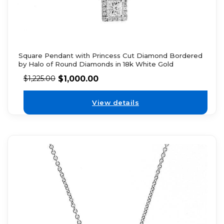
Square Pendant with Princess Cut Diamond Bordered
by Halo of Round Diamonds in 18k White Gold
$
1,000.00
$
1,225.00
View details