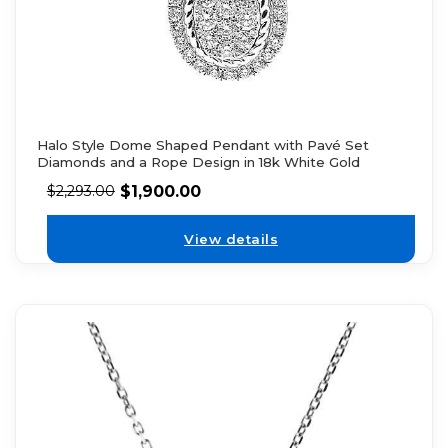
Halo Style Dome Shaped Pendant with Pavé Set
Diamonds and a Rope Design in 18k White Gold
$
1,900.00
$
2,293.00
View details