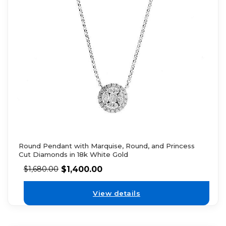
Round Pendant with Marquise, Round, and Princess
Cut Diamonds in 18k White Gold
$
1,400.00
$
1,680.00
View details