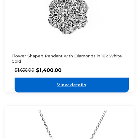
Flower Shaped Pendant with Diamonds in 18k White
Gold
$
1,400.00
$
1,656.00
View details