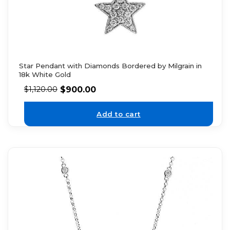
Star Pendant with Diamonds Bordered by Milgrain in
18k White Gold
$
900.00
$
1,120.00
Add to cart