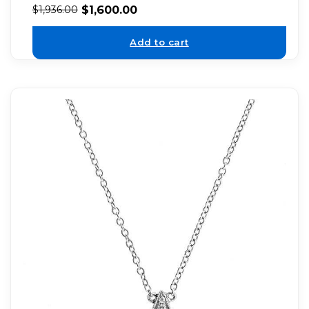
$
1,600.00
$
1,936.00
Add to cart