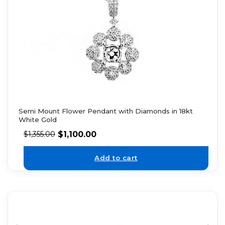
Semi Mount Flower Pendant with Diamonds in 18kt
White Gold
$
1,100.00
$
1,355.00
Add to cart