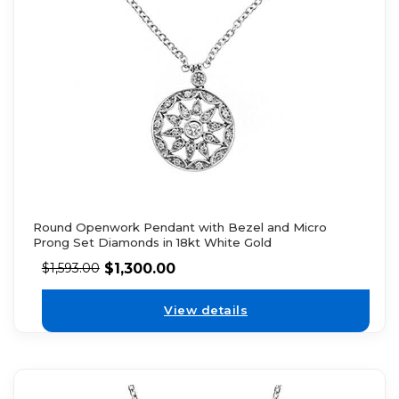
Round Openwork Pendant with Bezel and Micro
Prong Set Diamonds in 18kt White Gold
$
1,300.00
$
1,593.00
View details