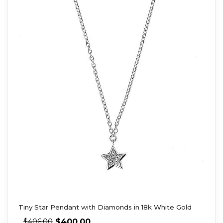
Tiny Star Pendant with Diamonds in 18k White Gold
$
400.00
$
406.00