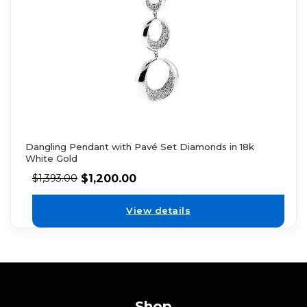
Dangling Pendant with Pavé Set Diamonds in 18k
White Gold
$
1,200.00
$
1,393.00
View details
Shop