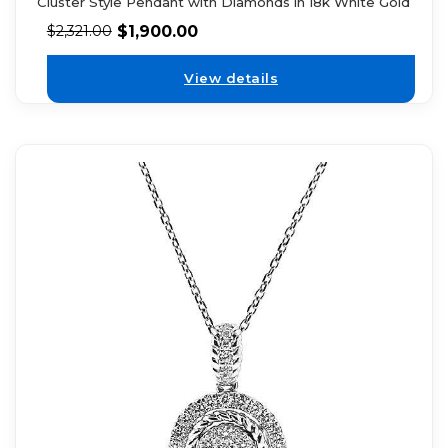
Cluster Style Pendant with Diamonds in 18k White Gold
$
1,900.00
$
2,321.00
View details