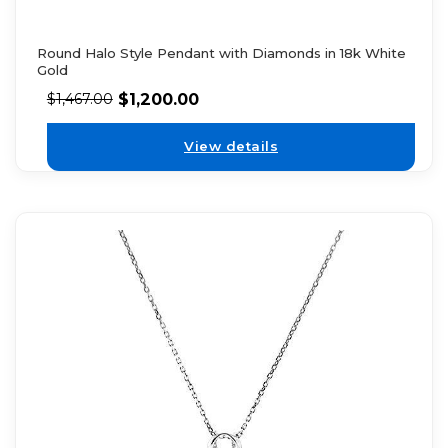
Round Halo Style Pendant with Diamonds in 18k White
Gold
$
1,200.00
$
1,467.00
View details