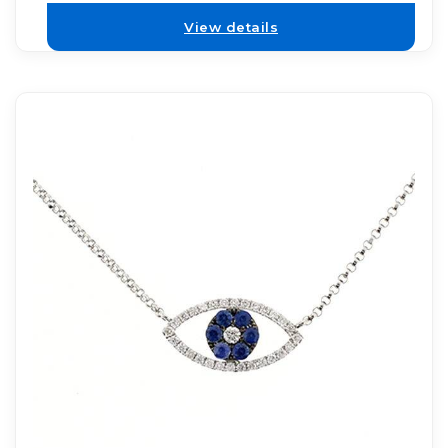
View details