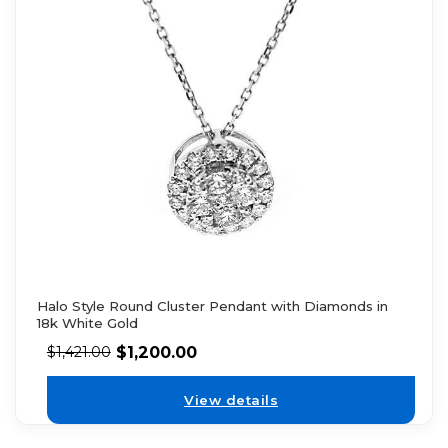
Halo Style Round Cluster Pendant with Diamonds in
18k White Gold
$
1,200.00
$
1,421.00
View details