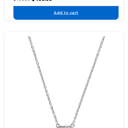
Add to cart