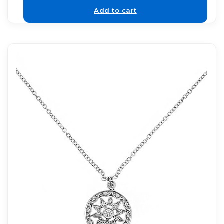
Add to cart