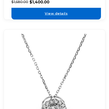
$
1,400.00
$
1,680.00
View details