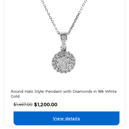
Round Halo Style Pendant with Diamonds in 18k White
Gold
$
1,200.00
$
1,467.00
View details