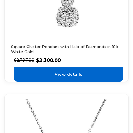
Square Cluster Pendant with Halo of Diamonds in 18k
White Gold
$
2,300.00
$
2,797.00
View details