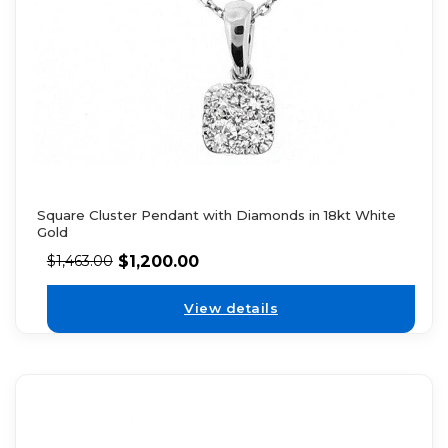
Square Cluster Pendant with Diamonds in 18kt White
Gold
$
1,200.00
$
1,463.00
View details