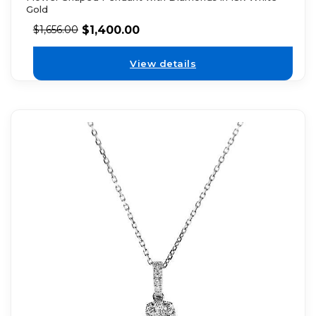
Gold
$
1,400.00
$
1,656.00
View details