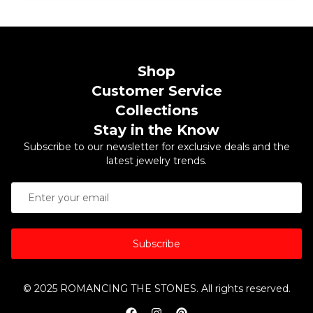
Shop
Customer Service
Collections
Stay in the Know
Subscribe to our newsletter for exclusive deals and the
latest jewelry trends.
Subscribe
© 2025 ROMANCING THE STONES. All rights reserved.