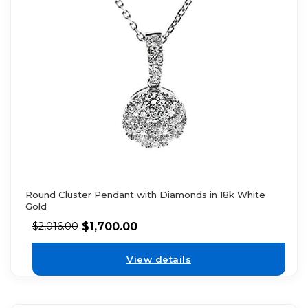
Round Cluster Pendant with Diamonds in 18k White
Gold
$
1,700.00
$
2,016.00
View details