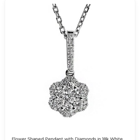
Flower Shaped Pendant with Diamonds in 18k White