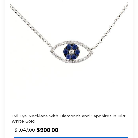
Evil Eye Necklace with Diamonds and Sapphires in 18kt
White Gold
$
900.00
$
1,047.00