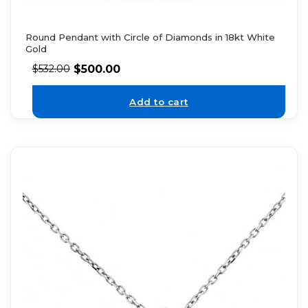
Round Pendant with Circle of Diamonds in 18kt White
Gold
$
500.00
$
532.00
Add to cart