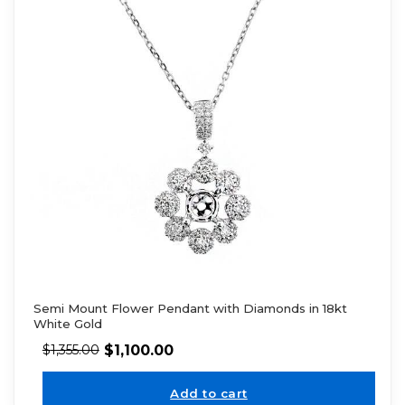
Semi Mount Flower Pendant with Diamonds in 18kt
White Gold
$
1,100.00
$
1,355.00
Add to cart