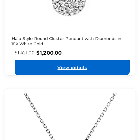
Halo Style Round Cluster Pendant with Diamonds in
18k White Gold
$
1,200.00
$
1,421.00
View details