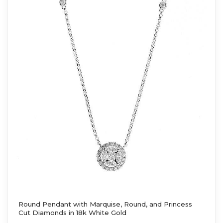
Round Pendant with Marquise, Round, and Princess
Cut Diamonds in 18k White Gold