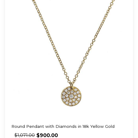
Round Pendant with Diamonds in 18k Yellow Gold
$
900.00
$
1,071.00