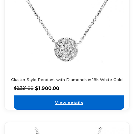
Cluster Style Pendant with Diamonds in 18k White Gold
$
1,900.00
$
2,321.00
View details