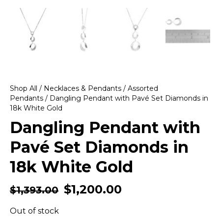
Shop All
/
Necklaces & Pendants
/
Assorted
Pendants
/ Dangling Pendant with Pavé Set Diamonds in
18k White Gold
Dangling Pendant with
Pavé Set Diamonds in
18k White Gold
$
1,200.00
$
1,393.00
Out of stock