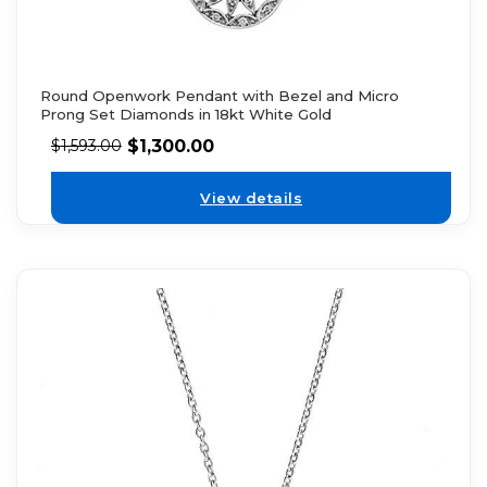
Round Openwork Pendant with Bezel and Micro
Prong Set Diamonds in 18kt White Gold
$
1,300.00
$
1,593.00
View details