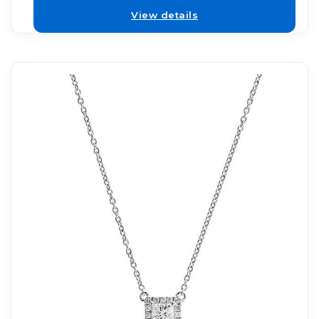
View details