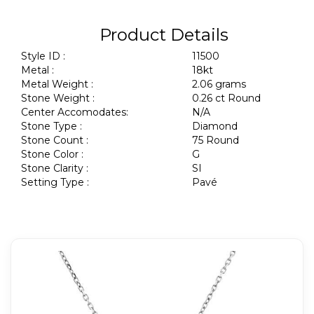
Product Details
Style ID :
11500
Metal :
18kt
Metal Weight :
2.06 grams
Stone Weight :
0.26 ct Round
Center Accomodates:
N/A
Stone Type :
Diamond
Stone Count :
75 Round
Stone Color :
G
Stone Clarity :
SI
Setting Type :
Pavé