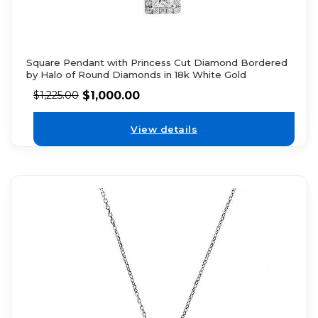
Square Pendant with Princess Cut Diamond Bordered
by Halo of Round Diamonds in 18k White Gold
$
1,000.00
$
1,225.00
View details