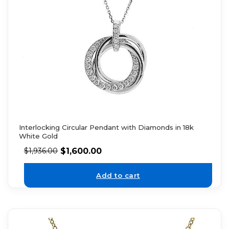
Interlocking Circular Pendant with Diamonds in 18k
White Gold
$
1,600.00
$
1,936.00
Add to cart