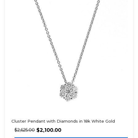
Cluster Pendant with Diamonds in 18k White Gold
$
2,100.00
$
2,625.00