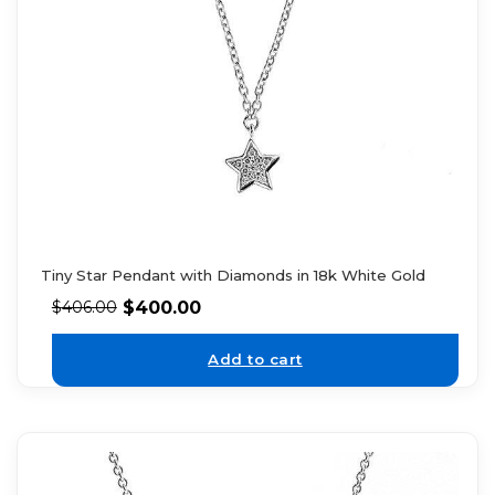
Tiny Star Pendant with Diamonds in 18k White Gold
$
400.00
$
406.00
Add to cart