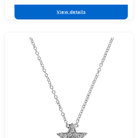
View details