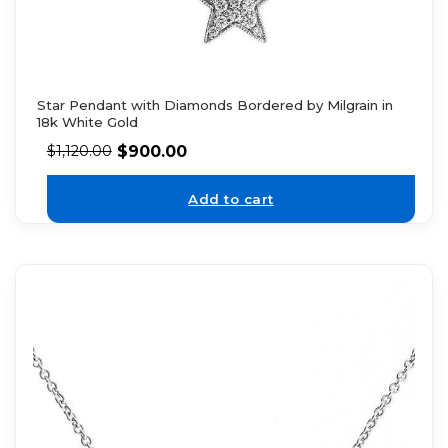
Star Pendant with Diamonds Bordered by Milgrain in
18k White Gold
$
900.00
$
1,120.00
Add to cart