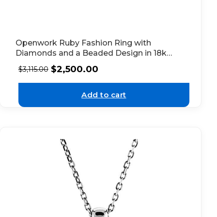
Openwork Ruby Fashion Ring with
Diamonds and a Beaded Design in 18k
White Gold
$
2,500.00
$
3,115.00
Add to cart