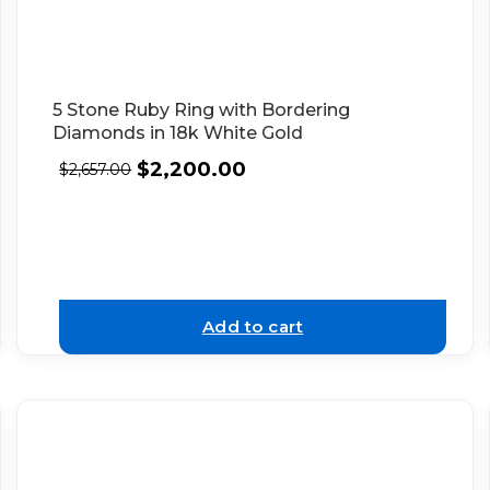
5 Stone Ruby Ring with Bordering
Diamonds in 18k White Gold
$
2,200.00
$
2,657.00
Add to cart