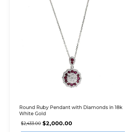
Round Ruby Pendant with Diamonds in 18k
White Gold
$
2,000.00
$
2,433.00