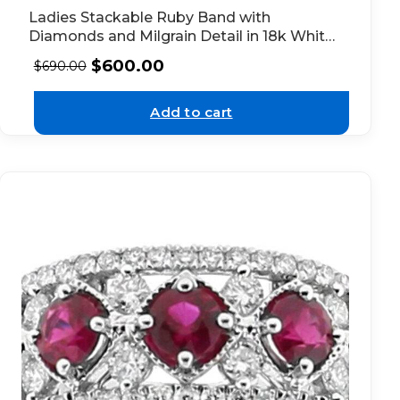
Ladies Stackable Ruby Band with
Diamonds and Milgrain Detail in 18k White
Gold
$
600.00
$
690.00
Add to cart