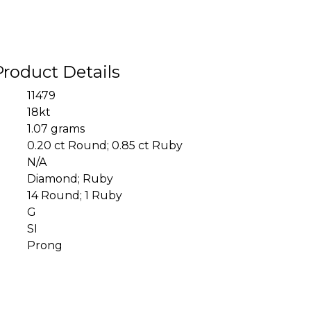
Product Details
11479
18kt
1.07 grams
0.20 ct Round; 0.85 ct Ruby
N/A
Diamond; Ruby
14 Round; 1 Ruby
G
SI
Prong