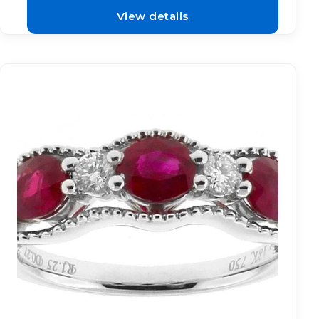
View details