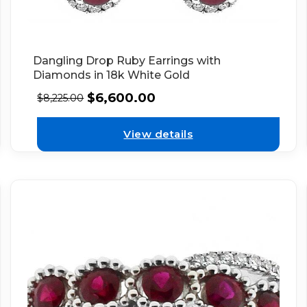
Dangling Drop Ruby Earrings with
Diamonds in 18k White Gold
$
6,600.00
$
8,225.00
View details