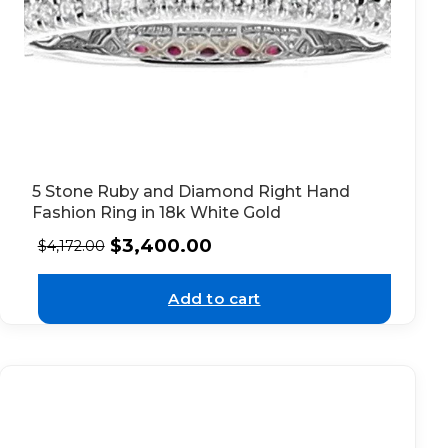
5 Stone Ruby and Diamond Right Hand
Fashion Ring in 18k White Gold
$
3,400.00
$
4,172.00
Add to cart