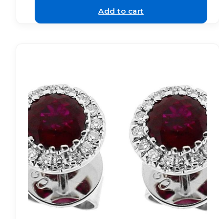
Add to cart