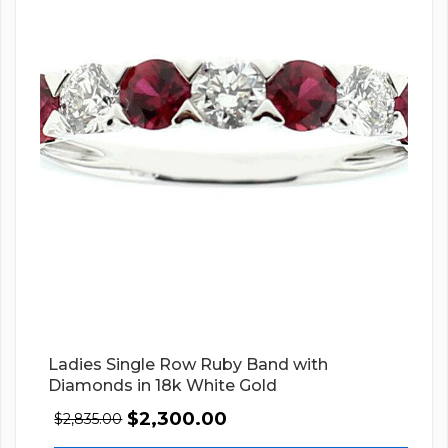
Ladies Single Row Ruby Band with
Diamonds in 18k White Gold
$
2,300.00
$
2,835.00