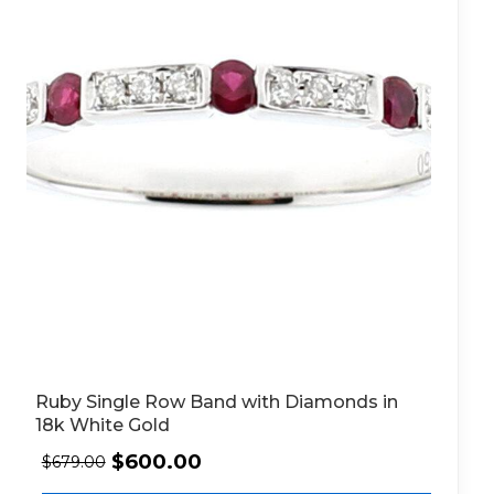
Ruby Single Row Band with Diamonds in
18k White Gold
$
600.00
$
679.00