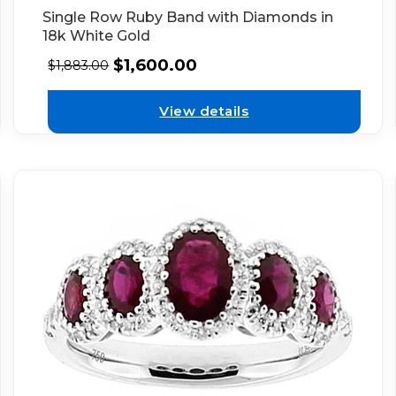
Single Row Ruby Band with Diamonds in
18k White Gold
$
1,600.00
$
1,883.00
View details