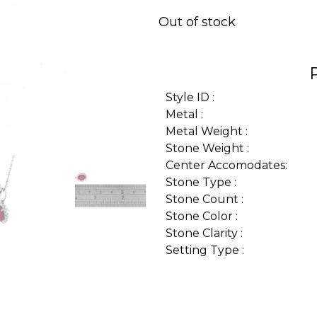
Out of stock
Style ID :
Metal :
Metal Weight :
Stone Weight :
Center Accomodates:
Stone Type :
Stone Count :
Stone Color :
Stone Clarity :
Setting Type :