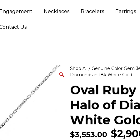
Engagement
Necklaces
Bracelets
Earrings
Contact Us
Shop All
/
Genuine Color Gem J
🔍
Diamonds in 18k White Gold
Oval Ruby
Halo of Di
White Gol
$
2,90
$
3,553.00