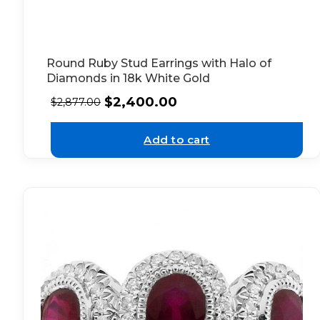
Round Ruby Stud Earrings with Halo of
Diamonds in 18k White Gold
$
2,400.00
$
2,877.00
Add to cart