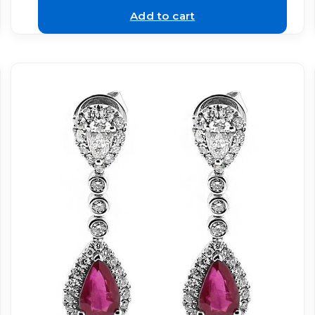
Add to cart