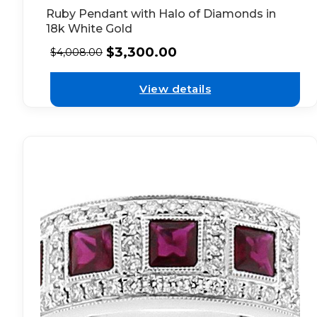
Ruby Pendant with Halo of Diamonds in
18k White Gold
$
3,300.00
$
4,008.00
View details