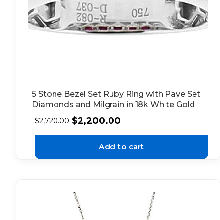
5 Stone Bezel Set Ruby Ring with Pave Set
Diamonds and Milgrain in 18k White Gold
$
2,200.00
$
2,720.00
Add to cart