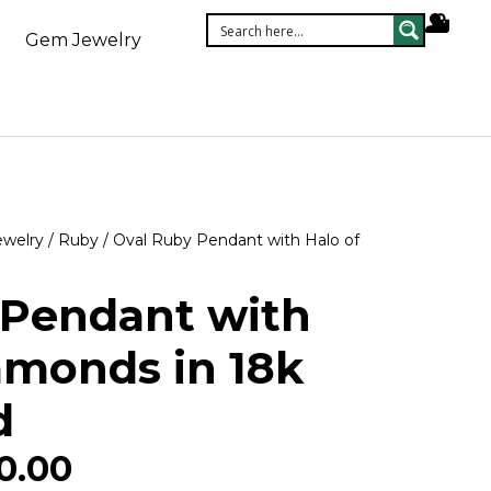
Gem Jewelry
ewelry
/
Ruby
/ Oval Ruby Pendant with Halo of
 Pendant with
amonds in 18k
d
0.00