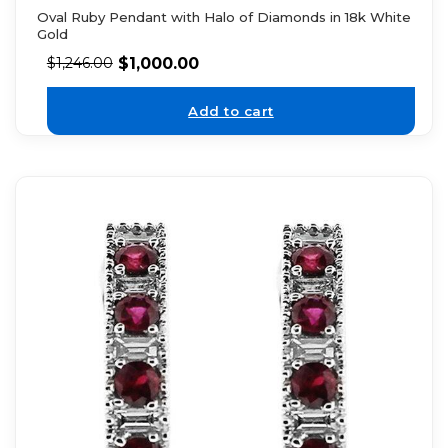
Oval Ruby Pendant with Halo of Diamonds in 18k White
Gold
$
1,000.00
$
1,246.00
Add to cart