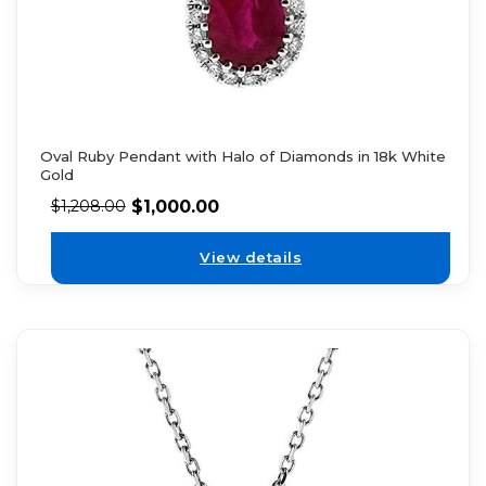
Oval Ruby Pendant with Halo of Diamonds in 18k White
Gold
$
1,000.00
$
1,208.00
View details