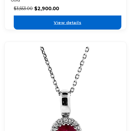
Gold
$
2,900.00
$
3,553.00
View details