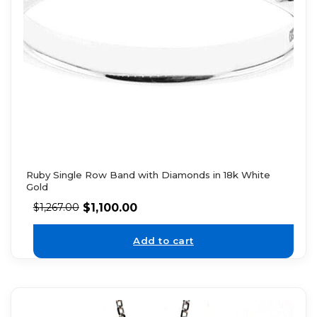
Ruby Single Row Band with Diamonds in 18k White
Gold
$
1,100.00
$
1,267.00
Add to cart