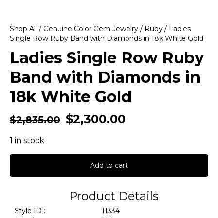
Shop All
/
Genuine Color Gem Jewelry
/
Ruby
/ Ladies
Single Row Ruby Band with Diamonds in 18k White Gold
Ladies Single Row Ruby
Band with Diamonds in
18k White Gold
$
2,300.00
$
2,835.00
1 in stock
Add to cart
Product Details
Style ID :
11334