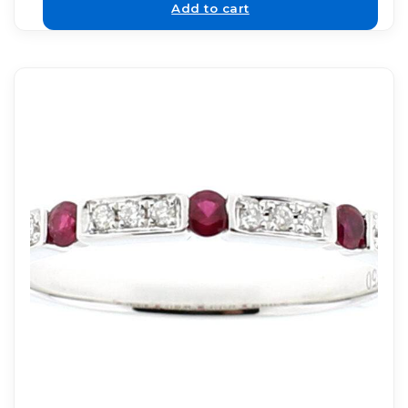
Add to cart