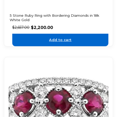
5 Stone Ruby Ring with Bordering Diamonds in 18k
White Gold
$
2,200.00
$
2,657.00
Add to cart