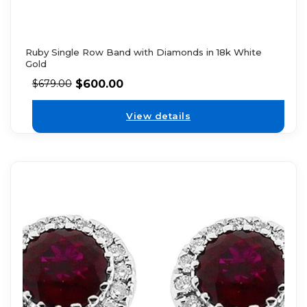
Ruby Single Row Band with Diamonds in 18k White
Gold
$
600.00
$
679.00
View details