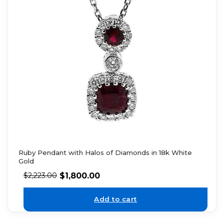
Ruby Pendant with Halos of Diamonds in 18k White
Gold
$
1,800.00
$
2,223.00
Add to cart