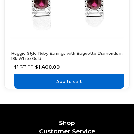
Huggie Style Ruby Earrings with Baguette Diamonds in
18k White Gold
$
1,400.00
$
1,663.00
Add to cart
Shop
Customer Service