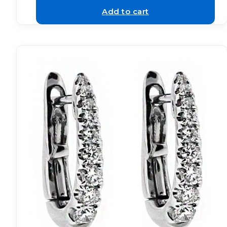
Add to cart