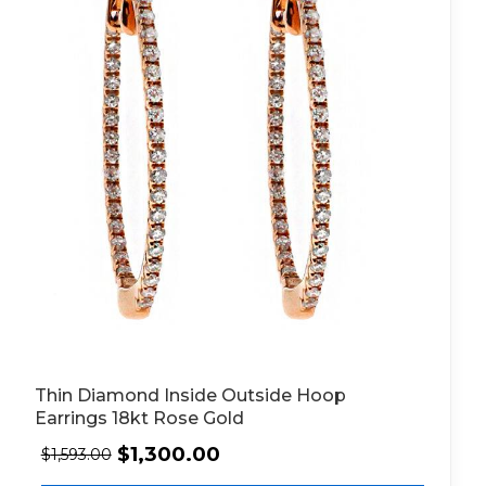
Thin Diamond Inside Outside Hoop
Earrings 18kt Rose Gold
$
1,300.00
$
1,593.00