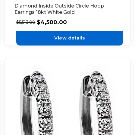
Diamond Inside Outside Circle Hoop
Earrings 18kt White Gold
$
4,500.00
$
5,513.00
View details