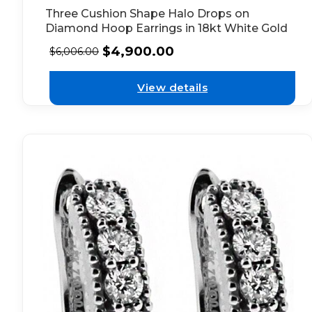
Three Cushion Shape Halo Drops on
Diamond Hoop Earrings in 18kt White Gold
$
4,900.00
$
6,006.00
View details