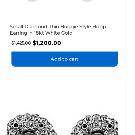
Small Diamond Thin Huggie Style Hoop
Earring in 18kt White Gold
$
1,200.00
$
1,425.00
Add to cart