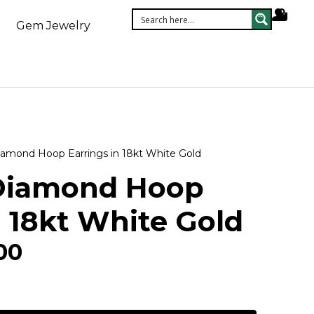
Gem Jewelry
amond Hoop Earrings in 18kt White Gold
Diamond Hoop
n 18kt White Gold
00