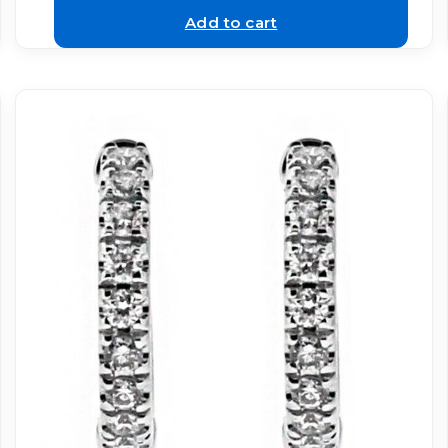
Add to cart