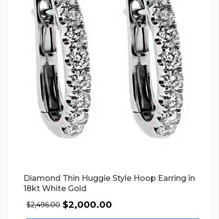
Diamond Thin Huggie Style Hoop Earring in
18kt White Gold
$
2,000.00
$
2,496.00