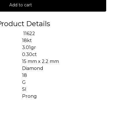
Add to cart
Product Details
11622
18kt
3.01gr
0.30ct
15 mm x 2.2 mm
Diamond
18
G
SI
Prong