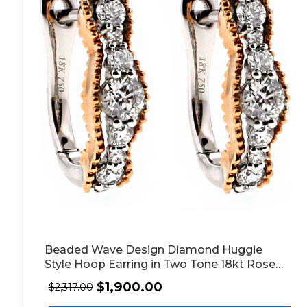
Beaded Wave Design Diamond Huggie
Style Hoop Earring in Two Tone 18kt Rose
and White Gold
$
1,900.00
$
2,317.00