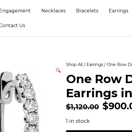
Engagement
Necklaces
Bracelets
Earrings
Contact Us
Shop All
/
Earrings
/ One Row Di
🔍
One Row 
Earrings i
$
900.
$
1,120.00
1 in stock