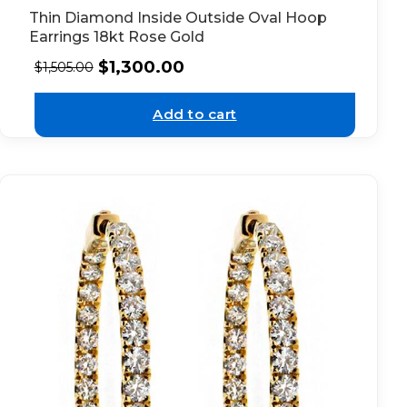
Thin Diamond Inside Outside Oval Hoop
Earrings 18kt Rose Gold
$
1,300.00
$
1,505.00
Add to cart