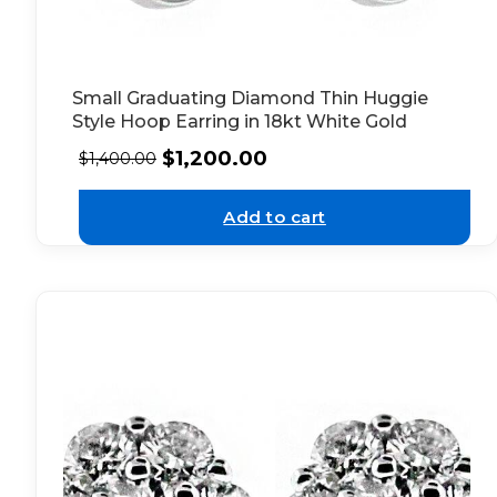
Small Graduating Diamond Thin Huggie
Style Hoop Earring in 18kt White Gold
$
1,200.00
$
1,400.00
Add to cart