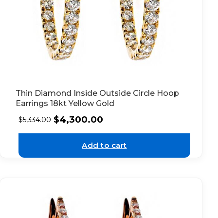
Thin Diamond Inside Outside Circle Hoop
Earrings 18kt Yellow Gold
$
4,300.00
$
5,334.00
Add to cart