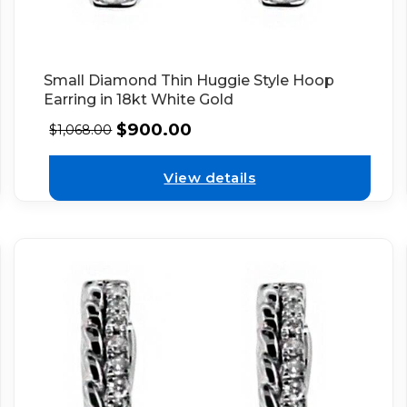
Small Diamond Thin Huggie Style Hoop
Earring in 18kt White Gold
$
900.00
$
1,068.00
View details