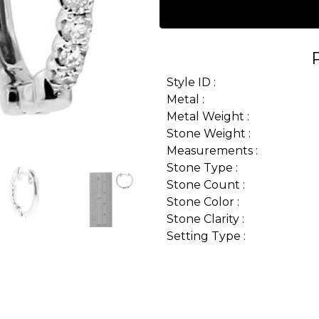
Style ID :
Metal :
Metal Weight :
Stone Weight :
Measurements :
Stone Type :
Stone Count :
Stone Color :
Stone Clarity :
Setting Type :