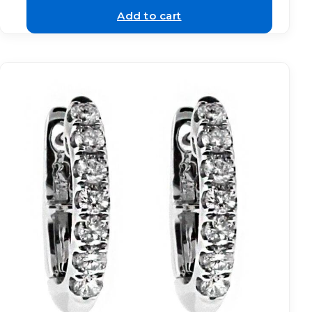
Add to cart