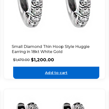
Small Diamond Thin Hoop Style Huggie
Earring in 18kt White Gold
$
1,200.00
$
1,470.00
Add to cart