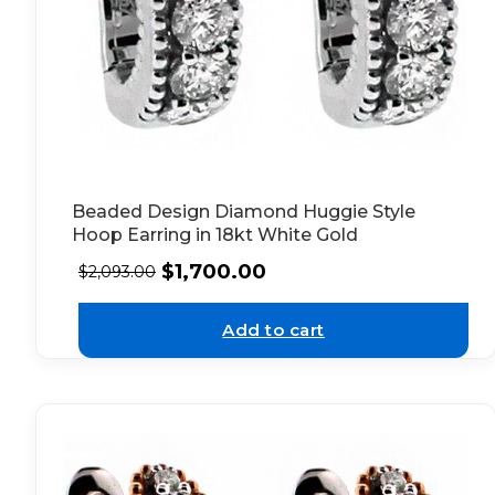
Beaded Design Diamond Huggie Style
Hoop Earring in 18kt White Gold
$
1,700.00
$
2,093.00
Add to cart