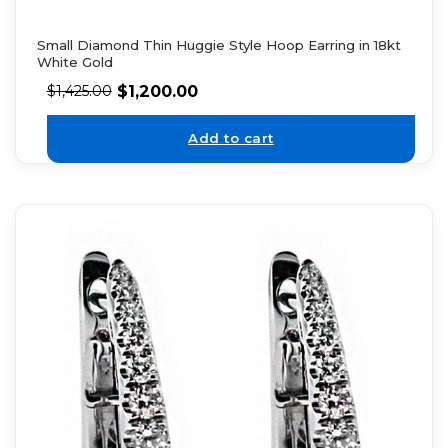
Small Diamond Thin Huggie Style Hoop Earring in 18kt
White Gold
$
1,200.00
$
1,425.00
Add to cart