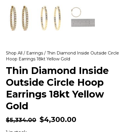
Shop All
/
Earrings
/ Thin Diamond Inside Outside Circle
Hoop Earrings 18kt Yellow Gold
Thin Diamond Inside
Outside Circle Hoop
Earrings 18kt Yellow
Gold
$
4,300.00
$
5,334.00