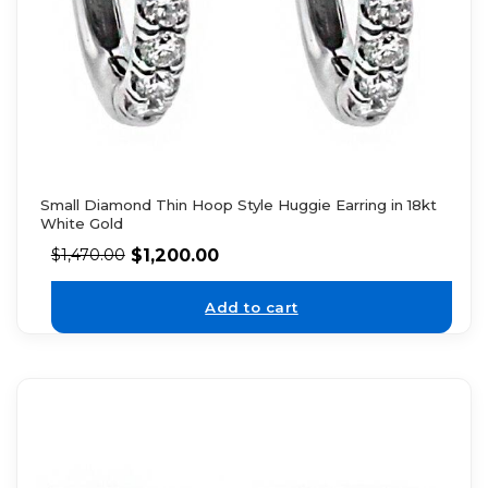
Small Diamond Thin Hoop Style Huggie Earring in 18kt
White Gold
$
1,200.00
$
1,470.00
Add to cart