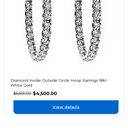
Diamond Inside Outside Circle Hoop Earrings 18kt
White Gold
$
4,500.00
$
5,513.00
View details