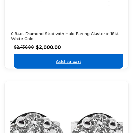
0.84ct Diamond Stud with Halo Earring Cluster in 18kt
White Gold
$
2,000.00
$
2,436.00
Add to cart