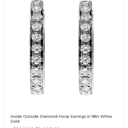
Inside Outside Diamond Hoop Earrings in 18kt White
Gold