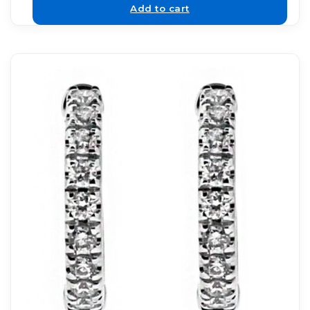
Add to cart