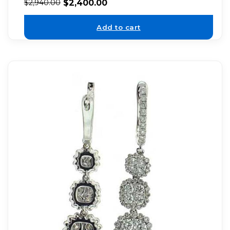
$
2,400.00
$
2,940.00
Add to cart