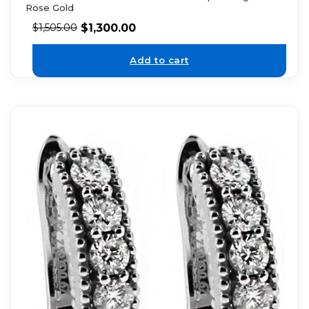
Rose Gold
$
1,300.00
$
1,505.00
Add to cart