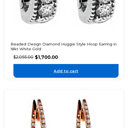
Beaded Design Diamond Huggie Style Hoop Earring in
18kt White Gold
$
1,700.00
$
2,093.00
Add to cart