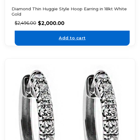
Diamond Thin Huggie Style Hoop Earring in 18kt White
Gold
$
2,000.00
$
2,496.00
Add to cart