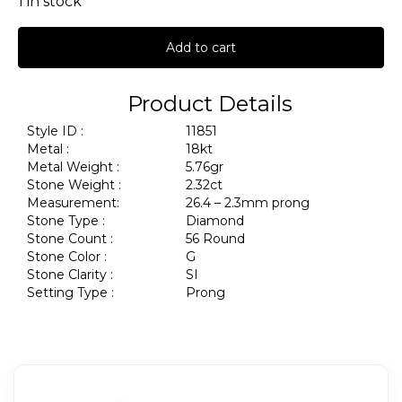
1 in stock
Add to cart
Product Details
Style ID :
11851
Metal :
18kt
Metal Weight :
5.76gr
Stone Weight :
2.32ct
Measurement:
26.4 – 2.3mm prong
Stone Type :
Diamond
Stone Count :
56 Round
Stone Color :
G
Stone Clarity :
SI
Setting Type :
Prong