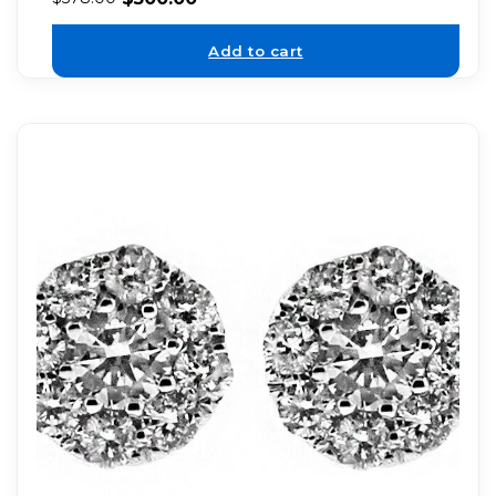
Add to cart