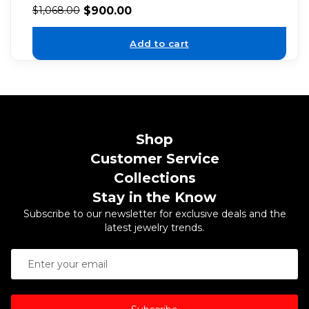
$
900.00
$
1,068.00
Add to cart
Shop
Customer Service
Collections
Stay in the Know
Subscribe to our newsletter for exclusive deals and the
latest jewelry trends.