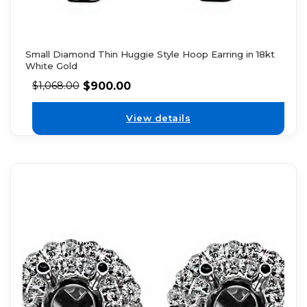
Small Diamond Thin Huggie Style Hoop Earring in 18kt
White Gold
$
900.00
$
1,068.00
View details