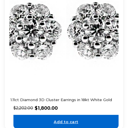
1.11ct Diamond 3D Cluster Earrings in 18kt White Gold
$
1,800.00
$
2,202.00
Add to cart