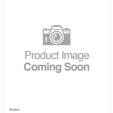
10454