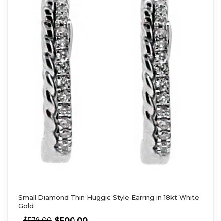
Small Diamond Thin Huggie Style Earring in 18kt White
Gold
$
500.00
$
578.00