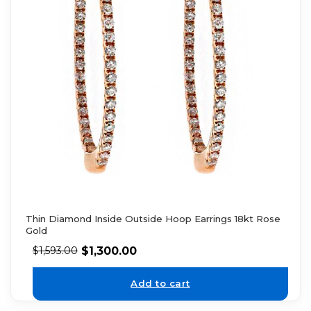
Thin Diamond Inside Outside Hoop Earrings 18kt Rose
Gold
$
1,300.00
$
1,593.00
Add to cart