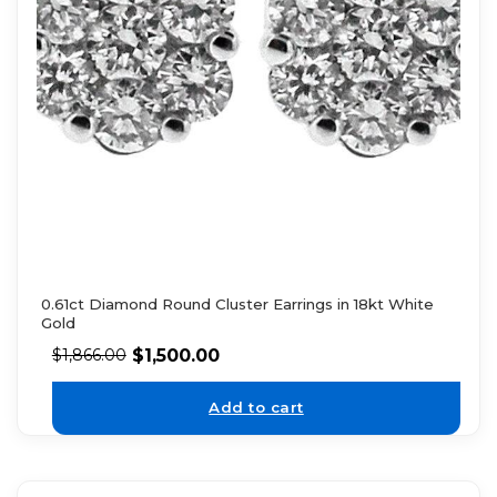
0.61ct Diamond Round Cluster Earrings in 18kt White
Gold
$
1,500.00
$
1,866.00
Add to cart