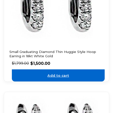
Small Graduating Diamond Thin Huggie Style Hoop
Earring in 18kt White Gold
$
1,500.00
$
1,799.00
Add to cart