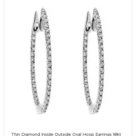
Thin Diamond Inside Outside Oval Hoop Earrings 18kt