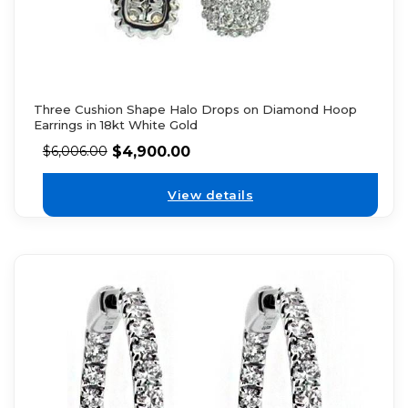
Three Cushion Shape Halo Drops on Diamond Hoop
Earrings in 18kt White Gold
$
4,900.00
$
6,006.00
View details