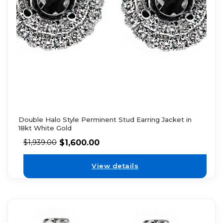
Double Halo Style Perminent Stud Earring Jacket in
18kt White Gold
$
1,600.00
$
1,939.00
View details