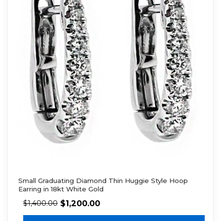
Small Graduating Diamond Thin Huggie Style Hoop
Earring in 18kt White Gold
$
1,200.00
$
1,400.00