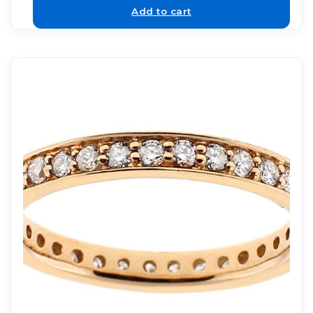
Add to cart