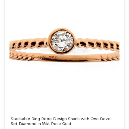
Stackable Ring Rope Design Shank with One Bezel
Set Diamond in 18kt Rose Gold