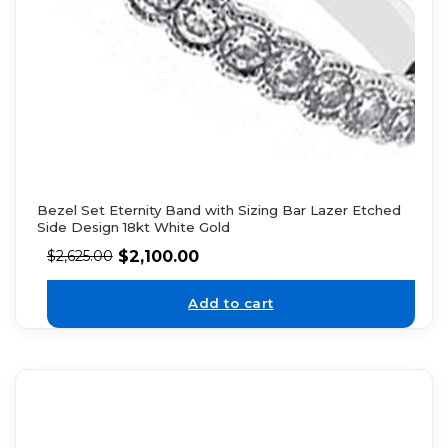
Bezel Set Eternity Band with Sizing Bar Lazer Etched
Side Design 18kt White Gold
$
2,100.00
$
2,625.00
Add to cart