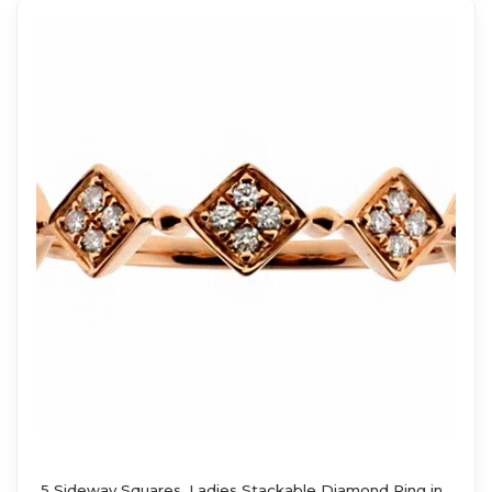
5 Sideway Squares, Ladies Stackable Diamond Ring in