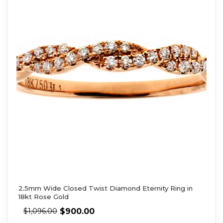
2.5mm Wide Closed Twist Diamond Eternity Ring in
18kt Rose Gold
$
900.00
$
1,096.00