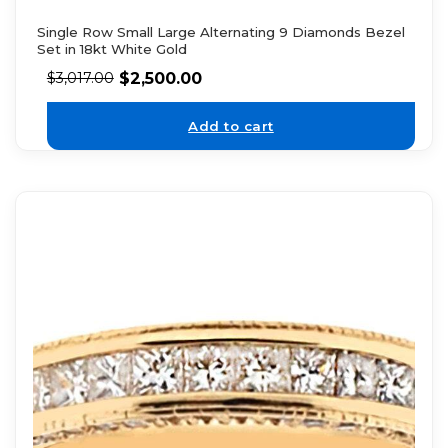
Single Row Small Large Alternating 9 Diamonds Bezel
Set in 18kt White Gold
$
2,500.00
$
3,017.00
Add to cart