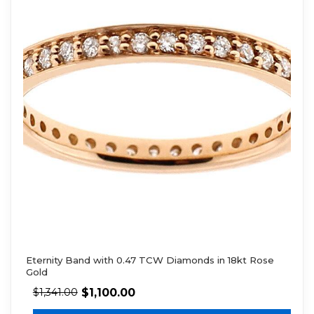
Eternity Band with 0.47 TCW Diamonds in 18kt Rose
Gold
$
1,100.00
$
1,341.00