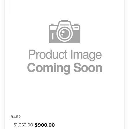
9482
$
900.00
$
1,050.00