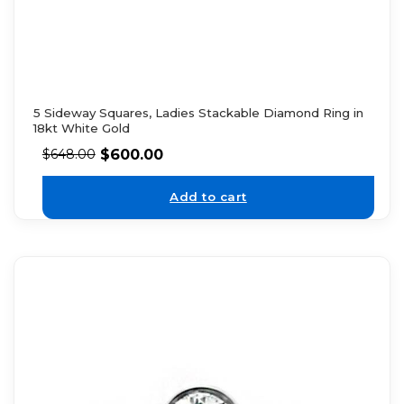
5 Sideway Squares, Ladies Stackable Diamond Ring in
18kt White Gold
$
600.00
$
648.00
Add to cart