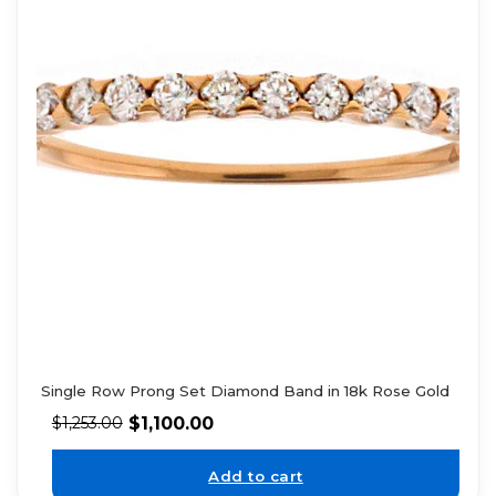
Single Row Prong Set Diamond Band in 18k Rose Gold
$
1,100.00
$
1,253.00
Add to cart