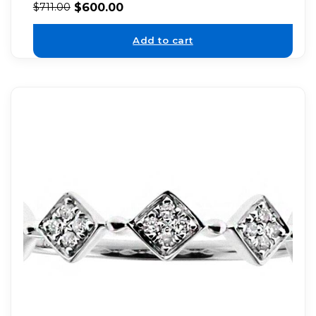
$
600.00
$
711.00
Add to cart