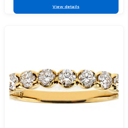
View details