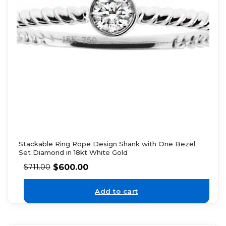
Stackable Ring Rope Design Shank with One Bezel
Set Diamond in 18kt White Gold
$
600.00
$
711.00
Add to cart