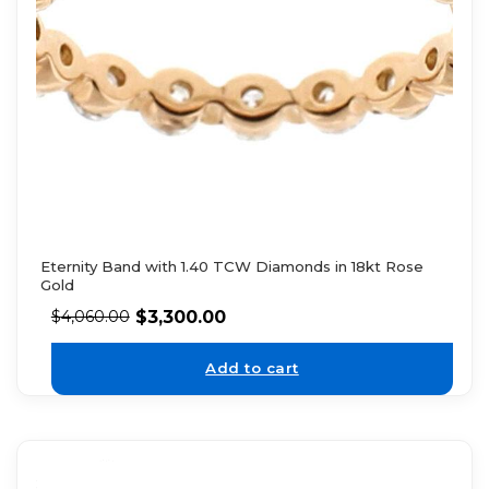
Eternity Band with 1.40 TCW Diamonds in 18kt Rose
Gold
$
3,300.00
$
4,060.00
Add to cart