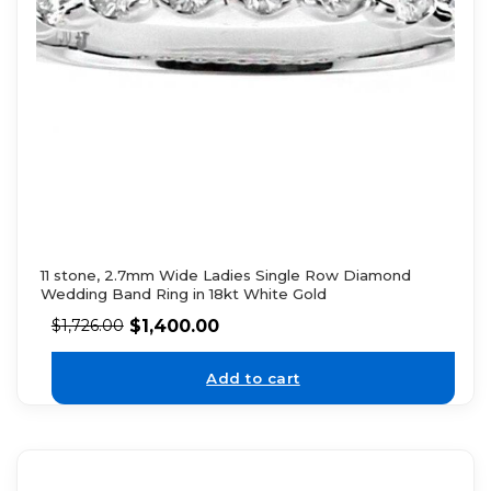
11 stone, 2.7mm Wide Ladies Single Row Diamond
Wedding Band Ring in 18kt White Gold
$
1,400.00
$
1,726.00
Add to cart