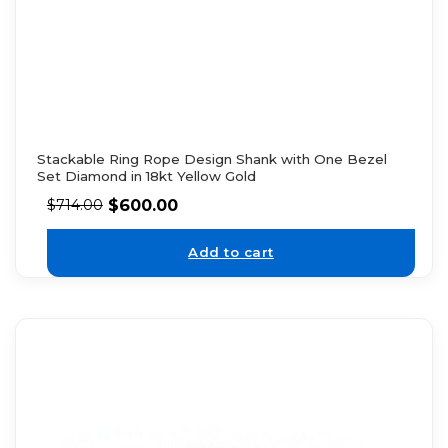
Stackable Ring Rope Design Shank with One Bezel
Set Diamond in 18kt Yellow Gold
$
600.00
$
714.00
Add to cart