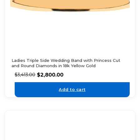
Ladies Triple Side Wedding Band with Princess Cut
and Round Diamonds in 18k Yellow Gold
$
2,800.00
$
3,413.00
Add to cart