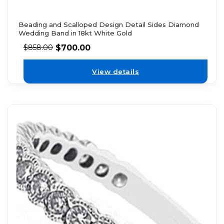
Beading and Scalloped Design Detail Sides Diamond
Wedding Band in 18kt White Gold
$
700.00
$
858.00
View details