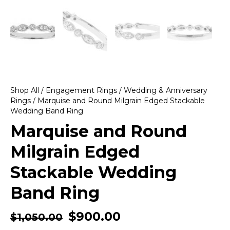
Shop All
/
Engagement Rings
/
Wedding & Anniversary
Rings
/ Marquise and Round Milgrain Edged Stackable
Wedding Band Ring
Marquise and Round
Milgrain Edged
Stackable Wedding
Band Ring
$
900.00
$
1,050.00