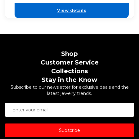
View details
Shop
Customer Service
Collections
Stay in the Know
Subscribe to our newsletter for exclusive deals and the
latest jewelry trends.
Subscribe