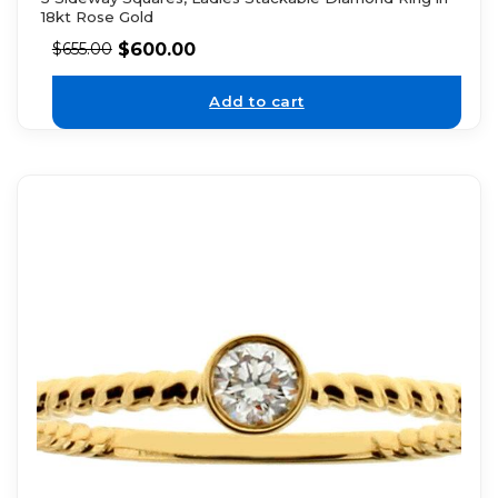
18kt Rose Gold
$
600.00
$
655.00
Add to cart