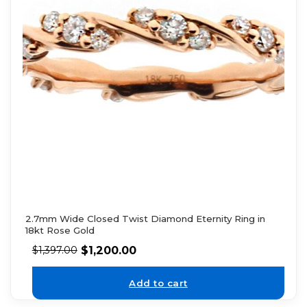
2.7mm Wide Closed Twist Diamond Eternity Ring in
18kt Rose Gold
$
1,200.00
$
1,397.00
Add to cart