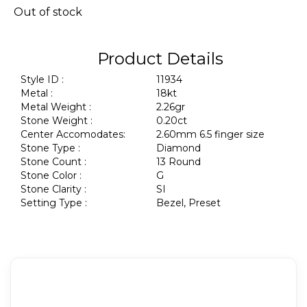
Out of stock
Product Details
Style ID :
11934
Metal :
18kt
Metal Weight :
2.26gr
Stone Weight :
0.20ct
Center Accomodates:
2.60mm 6.5 finger size
Stone Type :
Diamond
Stone Count :
13 Round
Stone Color :
G
Stone Clarity :
SI
Setting Type :
Bezel, Preset