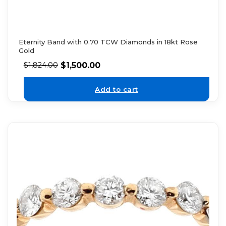
Eternity Band with 0.70 TCW Diamonds in 18kt Rose
Gold
$
1,500.00
$
1,824.00
Add to cart