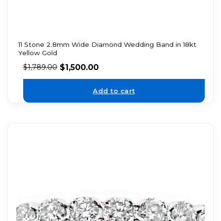
11 Stone 2.8mm Wide Diamond Wedding Band in 18kt
Yellow Gold
$
1,500.00
$
1,789.00
Add to cart