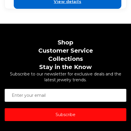
View details
Shop
Customer Service
Collections
Stay in the Know
Subscribe to our newsletter for exclusive deals and the
latest jewelry trends.
Subscribe