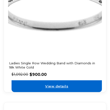
Ladies Single Row Wedding Band with Diamonds in
18k White Gold
$
900.00
$
1,092.00
View details