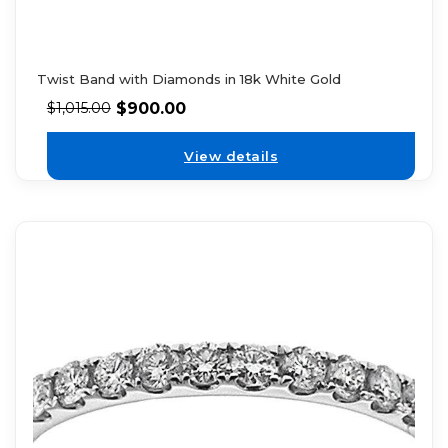
Twist Band with Diamonds in 18k White Gold
$
900.00
$
1,015.00
View details