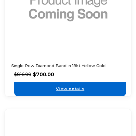
Single Row Diamond Band in 18kt Yellow Gold
$
700.00
$
816.00
View details