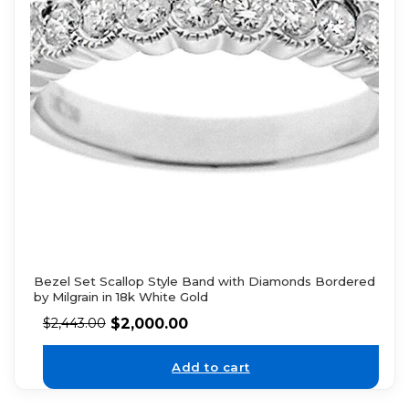
Bezel Set Scallop Style Band with Diamonds Bordered
by Milgrain in 18k White Gold
$
2,000.00
$
2,443.00
Add to cart