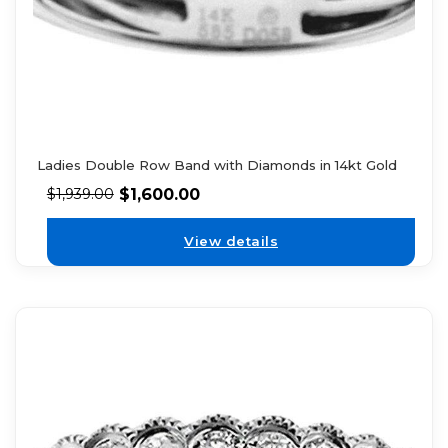
Ladies Double Row Band with Diamonds in 14kt Gold
$
1,600.00
$
1,939.00
View details