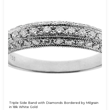
Triple Side Band with Diamonds Bordered by Milgrain
in 18k White Gold