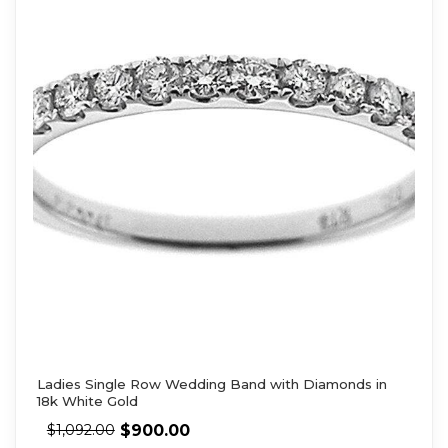
Ladies Single Row Wedding Band with Diamonds in
18k White Gold
$
900.00
$
1,092.00