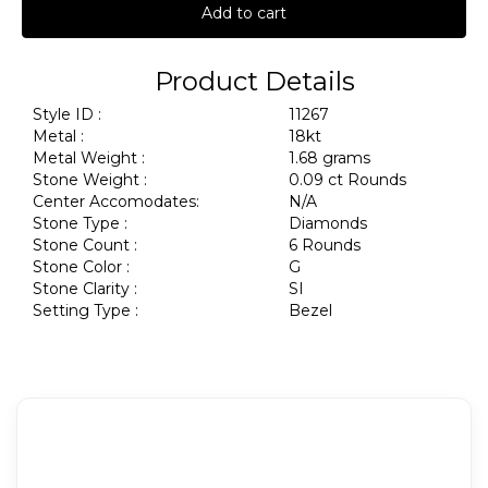
Add to cart
Product Details
Style ID :
11267
Metal :
18kt
Metal Weight :
1.68 grams
Stone Weight :
0.09 ct Rounds
Center Accomodates:
N/A
Stone Type :
Diamonds
Stone Count :
6 Rounds
Stone Color :
G
Stone Clarity :
SI
Setting Type :
Bezel