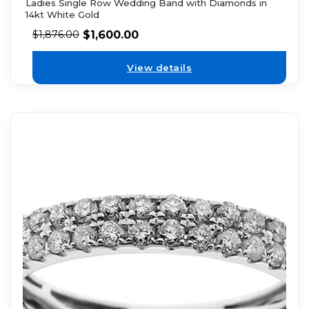
Ladies Single Row Wedding Band with Diamonds in
14kt White Gold
$
1,600.00
$
1,876.00
View details