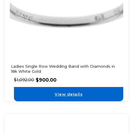
Ladies Single Row Wedding Band with Diamonds in
18k White Gold
$
900.00
$
1,092.00
View details