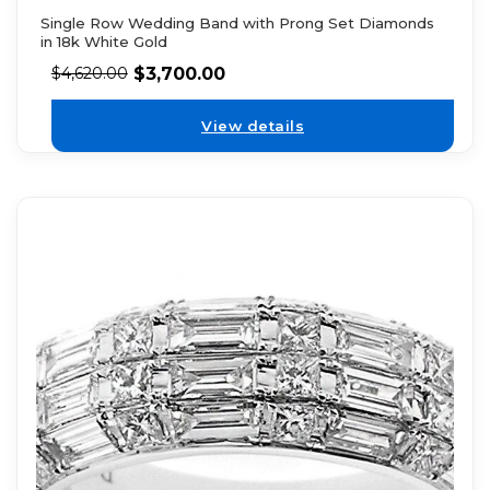
Single Row Wedding Band with Prong Set Diamonds
in 18k White Gold
$
3,700.00
$
4,620.00
View details