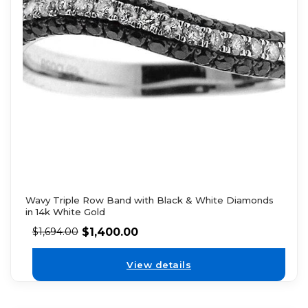
Wavy Triple Row Band with Black & White Diamonds
in 14k White Gold
$
1,400.00
$
1,694.00
View details