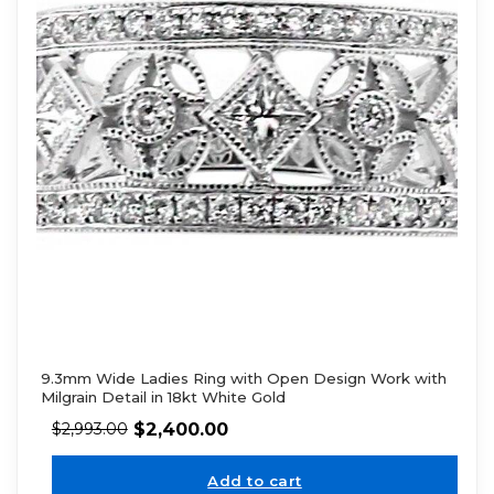
9.3mm Wide Ladies Ring with Open Design Work with
Milgrain Detail in 18kt White Gold
$
2,400.00
$
2,993.00
Add to cart