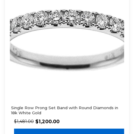
Single Row Prong Set Band with Round Diamonds in
18k White Gold
$
1,200.00
$
1,481.00