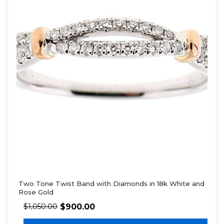
Two Tone Twist Band with Diamonds in 18k White and
Rose Gold
$
900.00
$
1,050.00