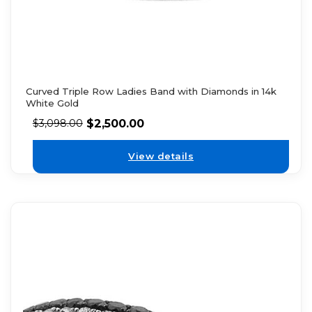
Curved Triple Row Ladies Band with Diamonds in 14k
White Gold
$
2,500.00
$
3,098.00
View details