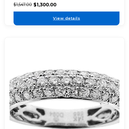
$
1,300.00
$
1,547.00
View details