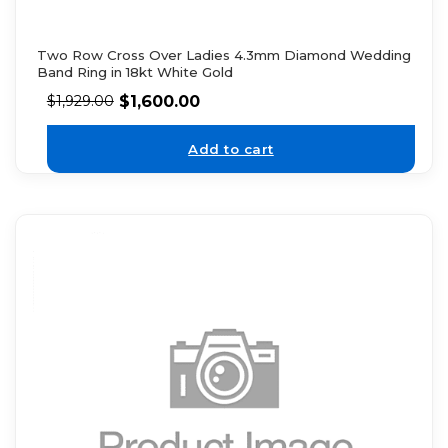
Two Row Cross Over Ladies 4.3mm Diamond Wedding
Band Ring in 18kt White Gold
$
1,600.00
$
1,929.00
Add to cart