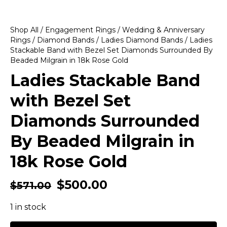
Shop All
/
Engagement Rings
/
Wedding & Anniversary
Rings
/
Diamond Bands
/
Ladies Diamond Bands
/ Ladies
Stackable Band with Bezel Set Diamonds Surrounded By
Beaded Milgrain in 18k Rose Gold
Ladies Stackable Band
with Bezel Set
Diamonds Surrounded
By Beaded Milgrain in
18k Rose Gold
$
500.00
$
571.00
1 in stock