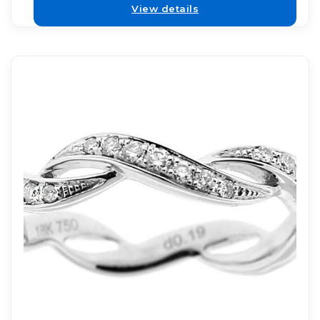
View details