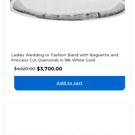
Ladies Wedding or Fashion Band with Baguette and
Princess Cut Diamonds in 18k White Gold
$
3,700.00
$
4,620.00
Add to cart