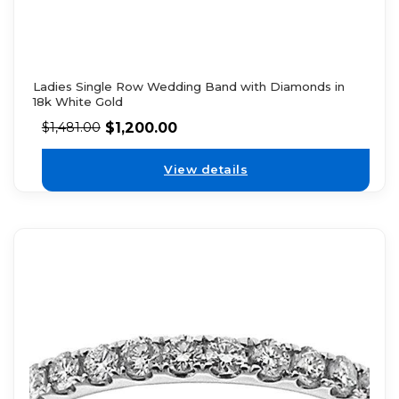
Ladies Single Row Wedding Band with Diamonds in
18k White Gold
$
1,200.00
$
1,481.00
View details