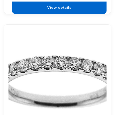
View details