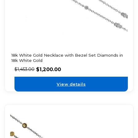
18k White Gold Necklace with Bezel Set Diamonds in
18k White Gold
$
1,200.00
$
1,453.00
View details