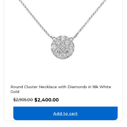
Round Cluster Necklace with Diamonds in 18k White
Gold
$
2,400.00
$
2,905.00
Add to cart