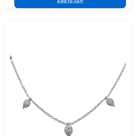
Add to cart