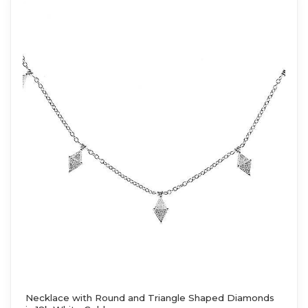
Necklace with Round and Triangle Shaped Diamonds