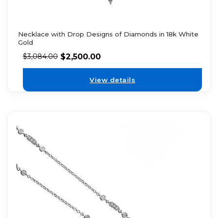
Necklace with Drop Designs of Diamonds in 18k White
Gold
$
2,500.00
$
3,084.00
View details