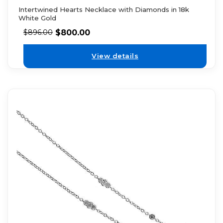
Intertwined Hearts Necklace with Diamonds in 18k
White Gold
$
800.00
$
896.00
View details