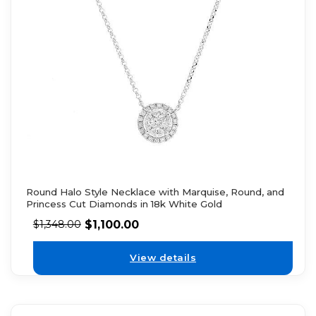
Round Halo Style Necklace with Marquise, Round, and
Princess Cut Diamonds in 18k White Gold
$
1,100.00
$
1,348.00
View details