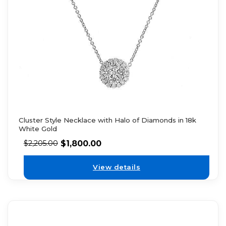
Cluster Style Necklace with Halo of Diamonds in 18k
White Gold
$
1,800.00
$
2,205.00
View details