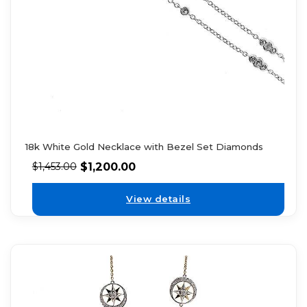
18k White Gold Necklace with Bezel Set Diamonds
$
1,200.00
$
1,453.00
View details