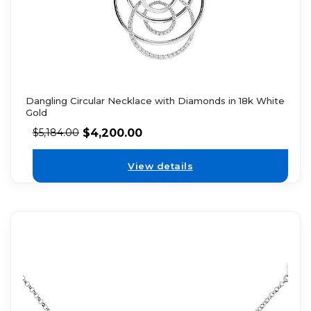
Dangling Circular Necklace with Diamonds in 18k White
Gold
$
4,200.00
$
5,184.00
View details