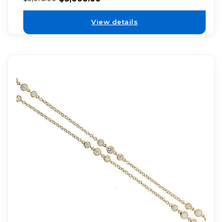
View details