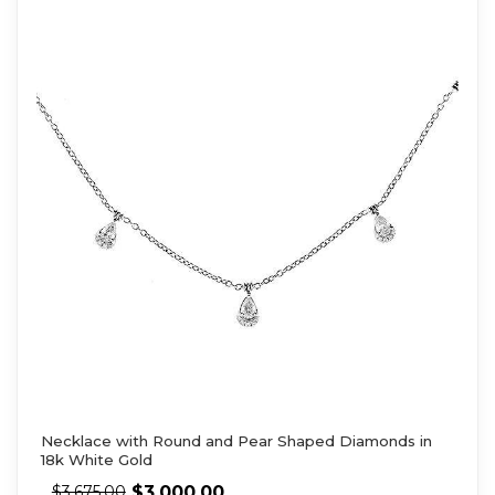
Necklace with Round and Pear Shaped Diamonds in
18k White Gold
$
3,000.00
$
3,675.00