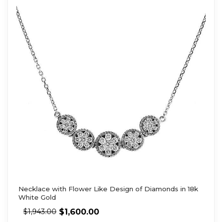
Necklace with Flower Like Design of Diamonds in 18k
White Gold
$
1,600.00
$
1,943.00