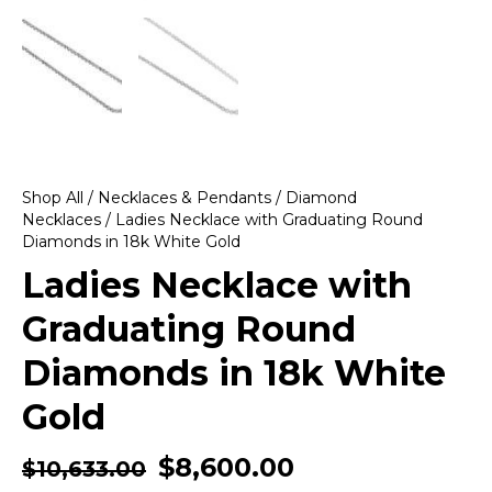
Shop All
/
Necklaces & Pendants
/
Diamond
Necklaces
/ Ladies Necklace with Graduating Round
Diamonds in 18k White Gold
Ladies Necklace with
Graduating Round
Diamonds in 18k White
Gold
$
8,600.00
$
10,633.00