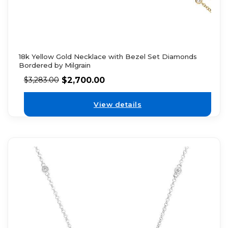
18k Yellow Gold Necklace with Bezel Set Diamonds
Bordered by Milgrain
$
2,700.00
$
3,283.00
View details