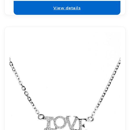
View details