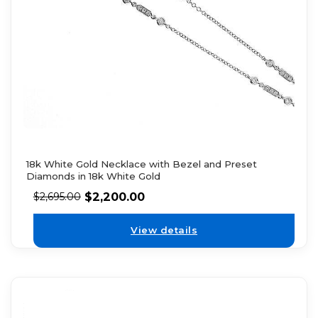
18k White Gold Necklace with Bezel and Preset
Diamonds in 18k White Gold
$
2,200.00
$
2,695.00
View details