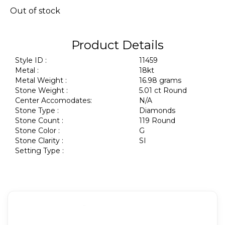
Out of stock
Product Details
Style ID :
11459
Metal :
18kt
Metal Weight :
16.98 grams
Stone Weight :
5.01 ct Round
Center Accomodates:
N/A
Stone Type :
Diamonds
Stone Count :
119 Round
Stone Color :
G
Stone Clarity :
SI
Setting Type :