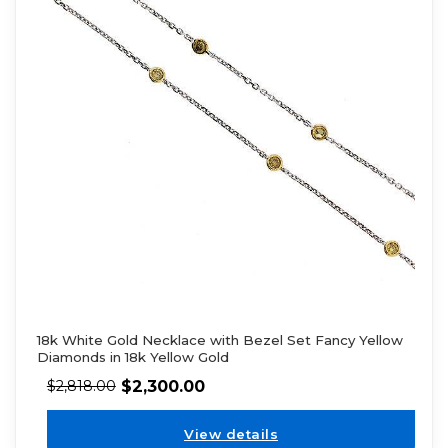
18k White Gold Necklace with Bezel Set Fancy Yellow
Diamonds in 18k Yellow Gold
$
2,300.00
$
2,818.00
View details