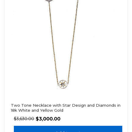
Two Tone Necklace with Star Design and Diamonds in
18k White and Yellow Gold
$
3,000.00
$
3,630.00