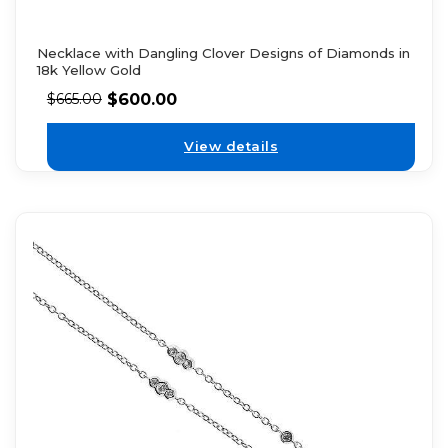
Necklace with Dangling Clover Designs of Diamonds in
18k Yellow Gold
$
600.00
$
665.00
View details