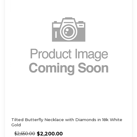
Tilted Butterfly Necklace with Diamonds in 18k White
Gold
$
2,200.00
$
2,650.00