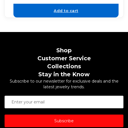
Add to cart
Shop
Customer Service
Collections
Stay in the Know
Subscribe to our newsletter for exclusive deals and the
latest jewelry trends.
Subscribe