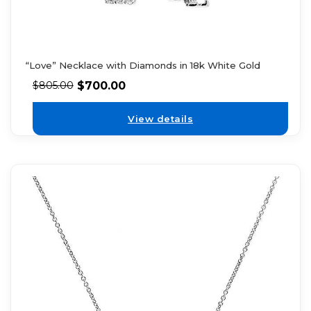
“Love” Necklace with Diamonds in 18k White Gold
$
700.00
$
805.00
View details