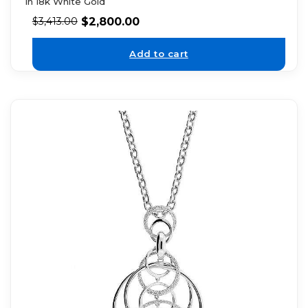
in 18k White Gold
$
2,800.00
$
3,413.00
Add to cart