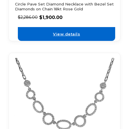
Circle Pave Set Diamond Necklace with Bezel Set
Diamonds on Chain 18kt Rose Gold
$
1,900.00
$
2,286.00
View details