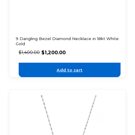
9 Dangling Bezel Diamond Necklace in 18kt White
Gold
$
1,200.00
$
1,400.00
Add to cart