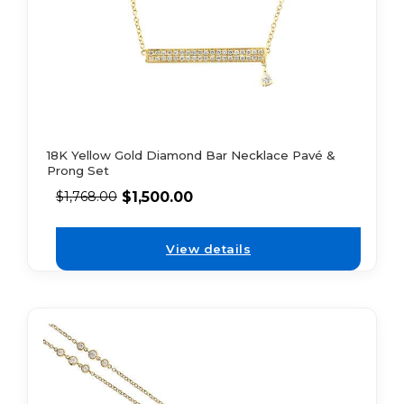
18K Yellow Gold Diamond Bar Necklace Pavé &
Prong Set
$
1,500.00
$
1,768.00
View details