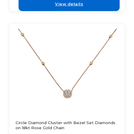
View details
Circle Diamond Cluster with Bezel Set Diamonds
on 18kt Rose Gold Chain