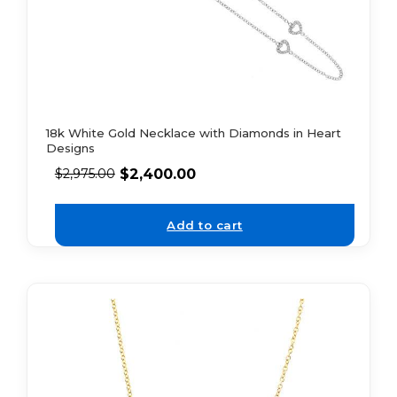
18k White Gold Necklace with Diamonds in Heart
Designs
$
2,400.00
$
2,975.00
Add to cart