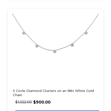
5 Circle Diamond Clusters on an 18kt White Gold
Chain
$
900.00
$
1,022.00