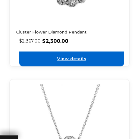
Cluster Flower Diamond Pendant
$
2,300.00
$
2,867.00
View details