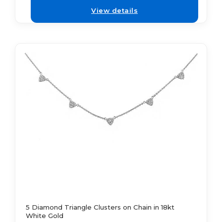
View details
5 Diamond Triangle Clusters on Chain in 18kt
White Gold