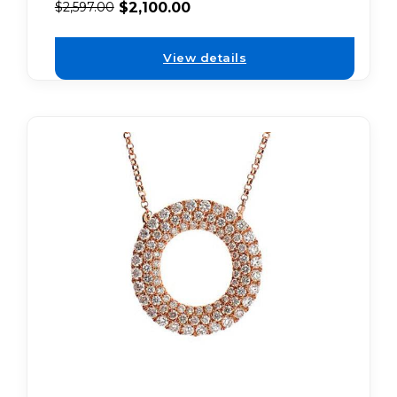
$
2,100.00
$
2,597.00
View details