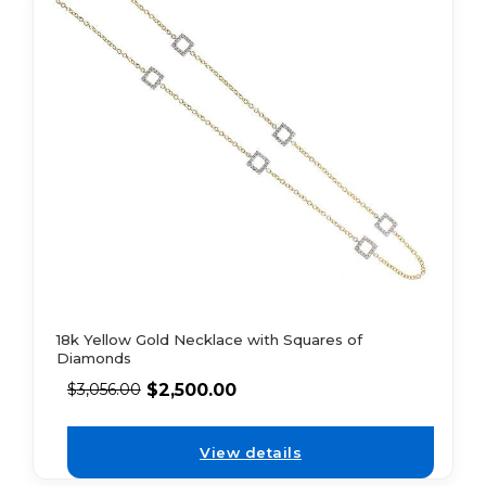
18k Yellow Gold Necklace with Squares of
Diamonds
$
2,500.00
$
3,056.00
View details