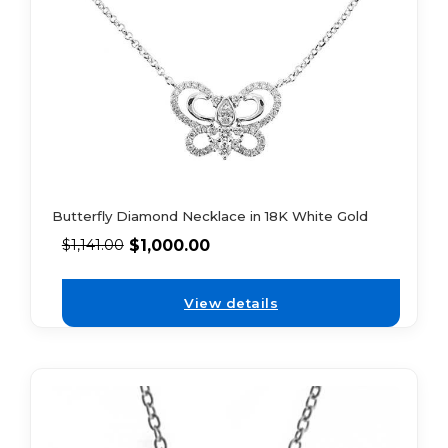
Butterfly Diamond Necklace in 18K White Gold
$
1,000.00
$
1,141.00
View details