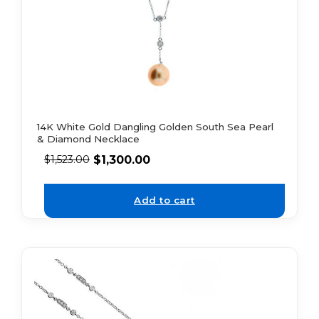
14K White Gold Dangling Golden South Sea Pearl
& Diamond Necklace
$
1,300.00
$
1,523.00
Add to cart