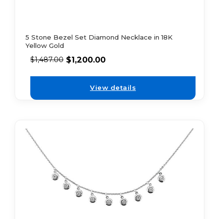
5 Stone Bezel Set Diamond Necklace in 18K
Yellow Gold
$
1,200.00
$
1,487.00
View details