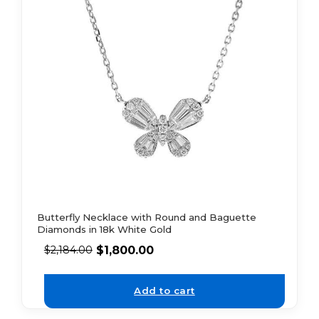
Butterfly Necklace with Round and Baguette
Diamonds in 18k White Gold
$
1,800.00
$
2,184.00
Add to cart