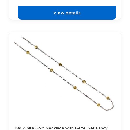
View details
18k White Gold Necklace with Bezel Set Fancy