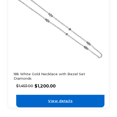
18k White Gold Necklace with Bezel Set
Diamonds
$
1,200.00
$
1,453.00
View details