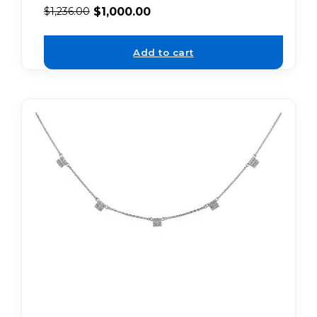
$
1,000.00
$
1,236.00
Add to cart