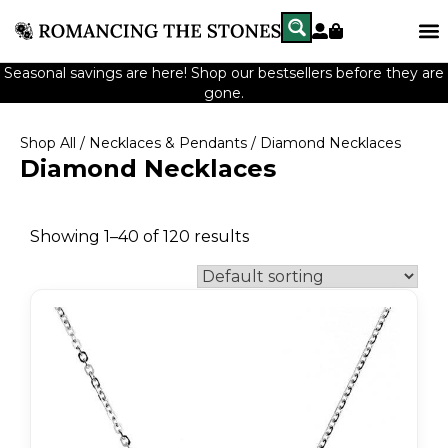
Seasonal savings are here! Shop our bestsellers before they are
gone.
Shop All
/
Necklaces & Pendants
/ Diamond Necklaces
Diamond Necklaces
Showing 1–40 of 120 results