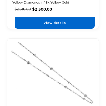
Yellow Diamonds in 18k Yellow Gold
$
2,300.00
$
2,818.00
View details