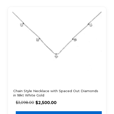
Chain Style Necklace with Spaced Out Diamonds
in 18kt White Gold
$
2,500.00
$
3,098.00