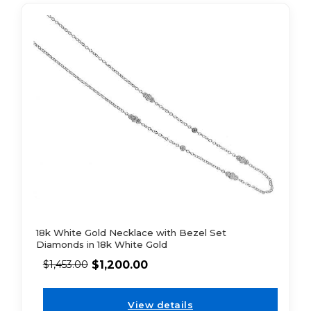
18k White Gold Necklace with Bezel Set
Diamonds in 18k White Gold
$
1,200.00
$
1,453.00
View details