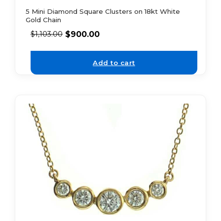
5 Mini Diamond Square Clusters on 18kt White
Gold Chain
$
900.00
$
1,103.00
Add to cart