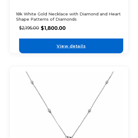
18k White Gold Necklace with Diamond and Heart
Shape Patterns of Diamonds
$
1,800.00
$
2,195.00
View details