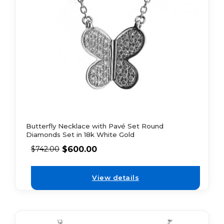
Butterfly Necklace with Pavé Set Round
Diamonds Set in 18k White Gold
$
600.00
$
742.00
View details