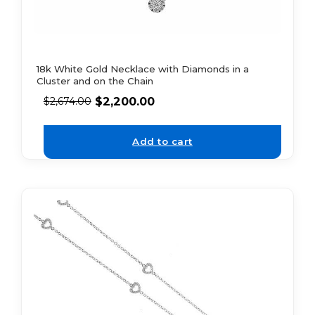
18k White Gold Necklace with Diamonds in a
Cluster and on the Chain
$
2,200.00
$
2,674.00
Add to cart