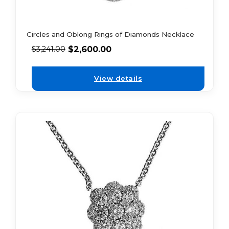
Circles and Oblong Rings of Diamonds Necklace
$
2,600.00
$
3,241.00
View details