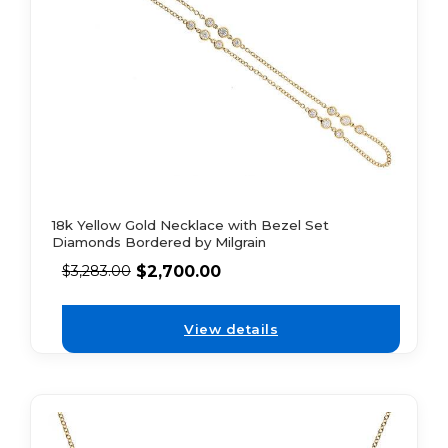
18k Yellow Gold Necklace with Bezel Set
Diamonds Bordered by Milgrain
$
2,700.00
$
3,283.00
View details