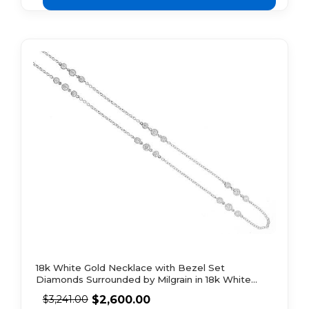
18k White Gold Necklace with Bezel Set
Diamonds Surrounded by Milgrain in 18k White
Gold
$
2,600.00
$
3,241.00