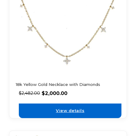
18k Yellow Gold Necklace with Diamonds
$
2,000.00
$
2,482.00
View details