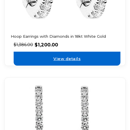
Hoop Earrings with Diamonds in 18kt White Gold
$
1,200.00
$
1,386.00
View details