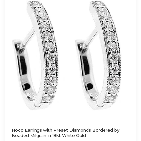
Hoop Earrings with Preset Diamonds Bordered by
Beaded Milgrain in 18kt White Gold