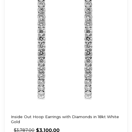
Inside Out Hoop Earrings with Diamonds in 18kt White
Gold
$
3,100.00
$
3,787.00