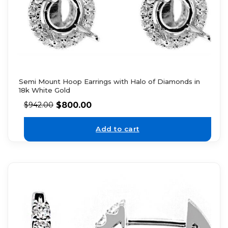
Semi Mount Hoop Earrings with Halo of Diamonds in
18k White Gold
$
800.00
$
942.00
Add to cart