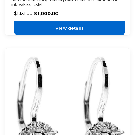
18k White Gold
$
1,000.00
$
1,131.00
View details