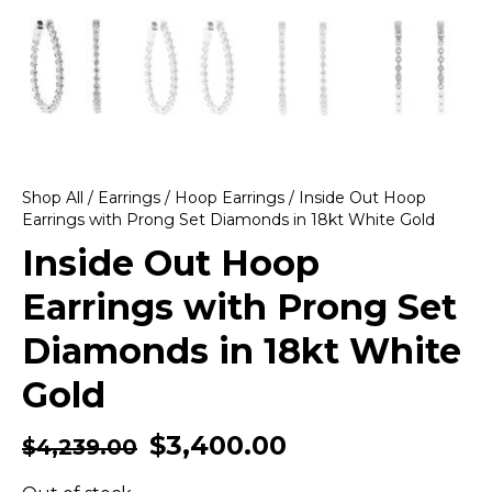
Shop All
/
Earrings
/
Hoop Earrings
/ Inside Out Hoop
Earrings with Prong Set Diamonds in 18kt White Gold
Inside Out Hoop
Earrings with Prong Set
Diamonds in 18kt White
Gold
$
3,400.00
$
4,239.00