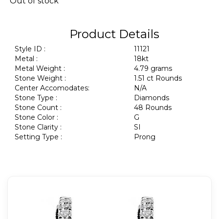
Out of stock
Product Details
Style ID :
11121
Metal :
18kt
Metal Weight :
4.79 grams
Stone Weight :
1.51 ct Rounds
Center Accomodates:
N/A
Stone Type :
Diamonds
Stone Count :
48 Rounds
Stone Color :
G
Stone Clarity :
SI
Setting Type :
Prong