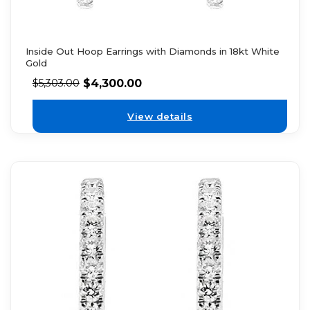
Inside Out Hoop Earrings with Diamonds in 18kt White
Gold
$
4,300.00
$
5,303.00
View details