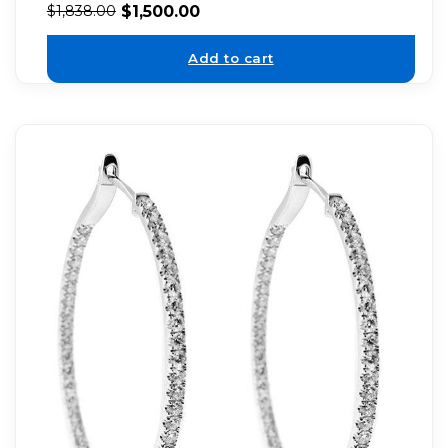
$
1,500.00
$
1,838.00
Add to cart