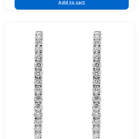
Add to cart