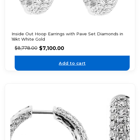
Inside Out Hoop Earrings with Pave Set Diamonds in
18kt White Gold
$
7,100.00
$
8,778.00
Add to cart