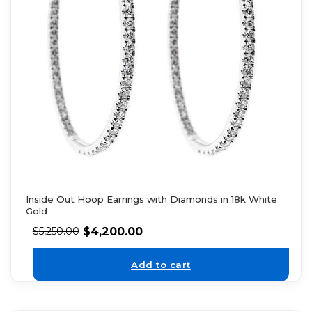
Inside Out Hoop Earrings with Diamonds in 18k White
Gold
$
4,200.00
$
5,250.00
Add to cart