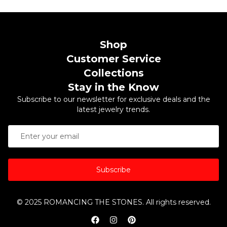
Shop
Customer Service
Collections
Stay in the Know
Subscribe to our newsletter for exclusive deals and the
latest jewelry trends.
Subscribe
© 2025 ROMANCING THE STONES. All rights reserved.