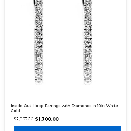
Inside Out Hoop Earrings with Diamonds in 18kt White
Gold
$
1,700.00
$
2,065.00