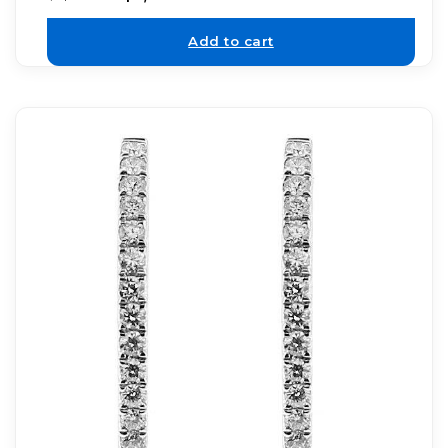
Add to cart