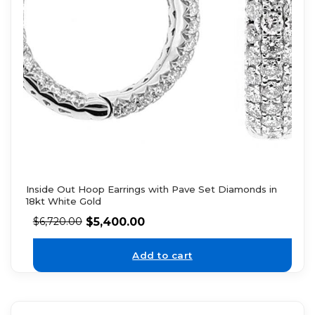
Inside Out Hoop Earrings with Pave Set Diamonds in
18kt White Gold
$
5,400.00
$
6,720.00
Add to cart