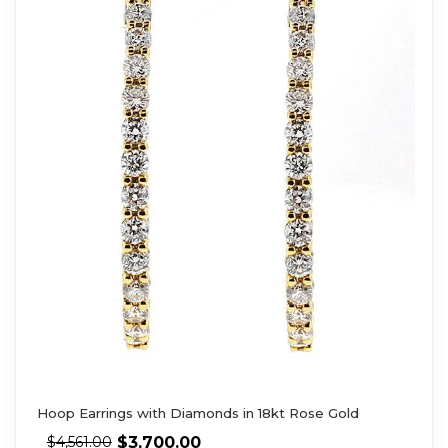
Hoop Earrings with Diamonds in 18kt Rose Gold
$
3,700.00
$
4,561.00