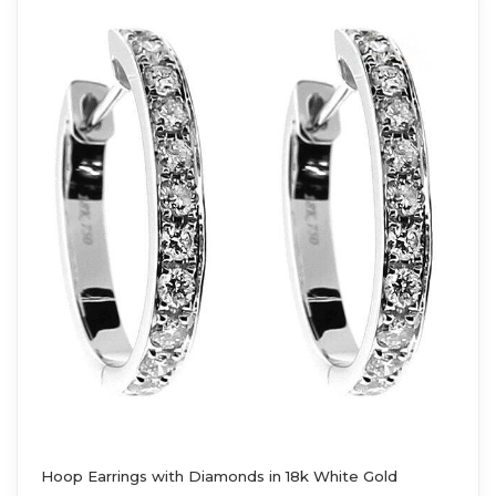
Hoop Earrings with Diamonds in 18k White Gold