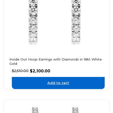
Inside Out Hoop Earrings with Diamonds in 18kt White
Gold
$
2,100.00
$
2,510.00
Add to cart