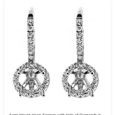
Semi Mount Hoop Earrings with Halo of Diamonds in