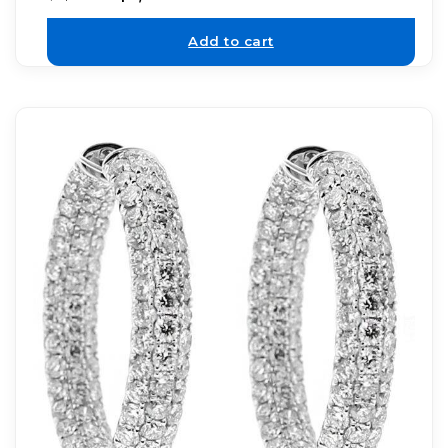
Add to cart