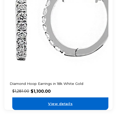
Diamond Hoop Earrings in 18k White Gold
$
1,100.00
$
1,281.00
View details