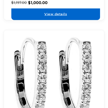
$
1,000.00
$
1,197.00
View details