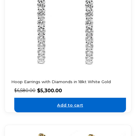
Hoop Earrings with Diamonds in 18kt White Gold
$
5,300.00
$
6,580.00
Add to cart