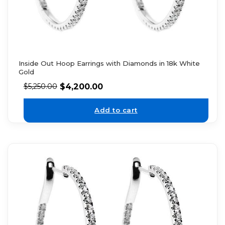
Inside Out Hoop Earrings with Diamonds in 18k White
Gold
$
4,200.00
$
5,250.00
Add to cart