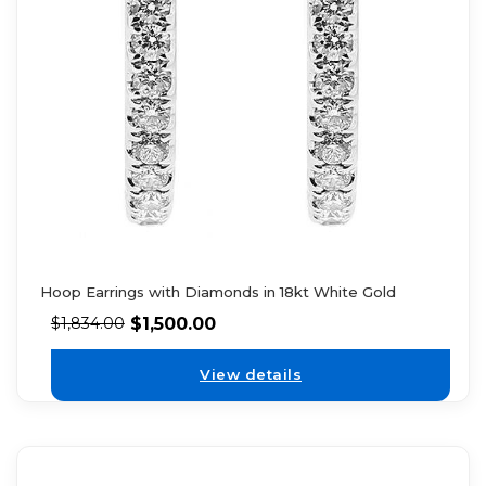
Hoop Earrings with Diamonds in 18kt White Gold
$
1,500.00
$
1,834.00
View details