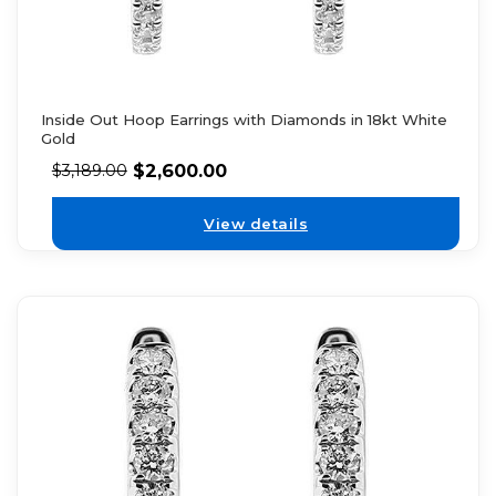
Inside Out Hoop Earrings with Diamonds in 18kt White
Gold
$
2,600.00
$
3,189.00
View details