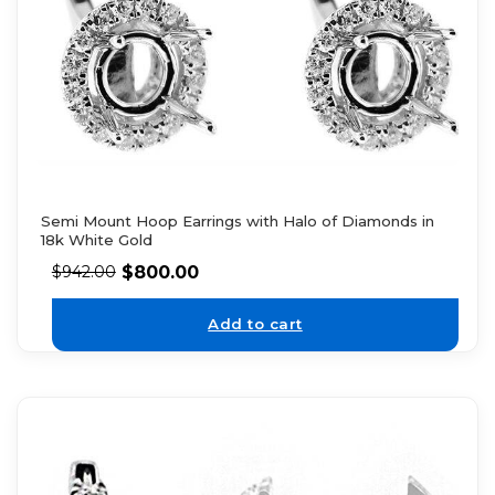
Semi Mount Hoop Earrings with Halo of Diamonds in
18k White Gold
$
800.00
$
942.00
Add to cart