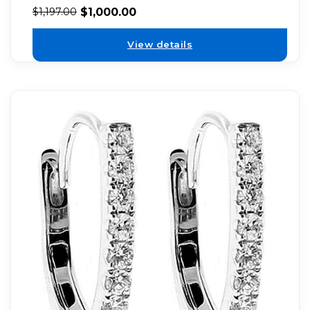
$
1,000.00
$
1,197.00
View details