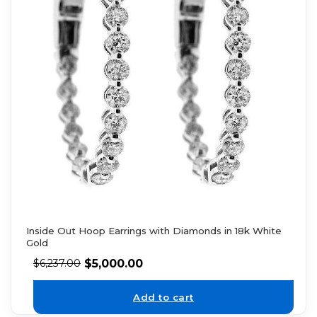
Inside Out Hoop Earrings with Diamonds in 18k White
Gold
$
5,000.00
$
6,237.00
Add to cart