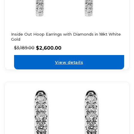
Inside Out Hoop Earrings with Diamonds in 18kt White
Gold
$
2,600.00
$
3,189.00
View details