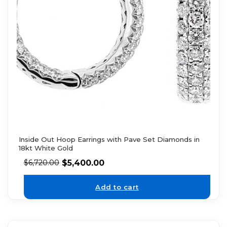
Inside Out Hoop Earrings with Pave Set Diamonds in
18kt White Gold
$
5,400.00
$
6,720.00
Add to cart