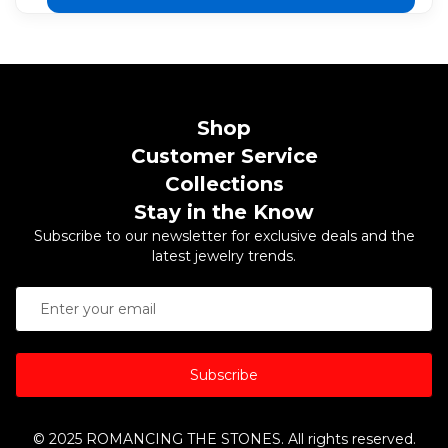
Shop
Customer Service
Collections
Stay in the Know
Subscribe to our newsletter for exclusive deals and the
latest jewelry trends.
Subscribe
© 2025 ROMANCING THE STONES. All rights reserved.