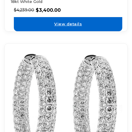
18kt White Gold
$
3,400.00
$
4,239.00
View details