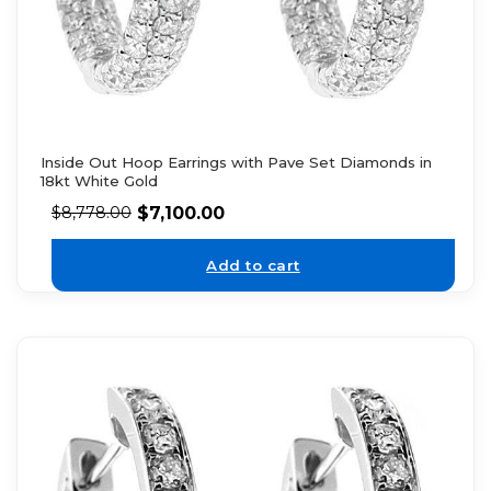
Inside Out Hoop Earrings with Pave Set Diamonds in
18kt White Gold
$
7,100.00
$
8,778.00
Add to cart