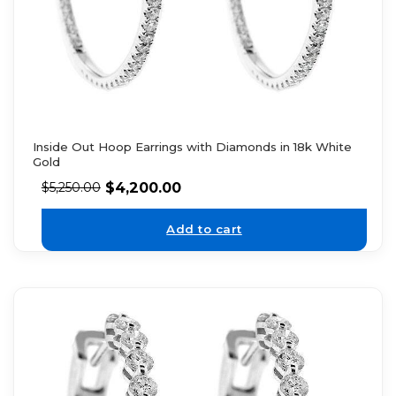
Inside Out Hoop Earrings with Diamonds in 18k White
Gold
$
4,200.00
$
5,250.00
Add to cart