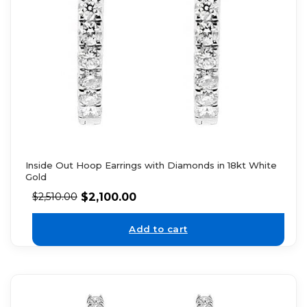
Inside Out Hoop Earrings with Diamonds in 18kt White
Gold
$
2,100.00
$
2,510.00
Add to cart