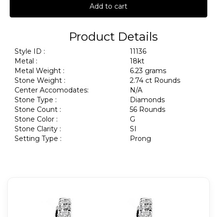
Add to cart
Product Details
Style ID :
11136
Metal :
18kt
Metal Weight :
6.23 grams
Stone Weight :
2.74 ct Rounds
Center Accomodates:
N/A
Stone Type :
Diamonds
Stone Count :
56 Rounds
Stone Color :
G
Stone Clarity :
SI
Setting Type :
Prong