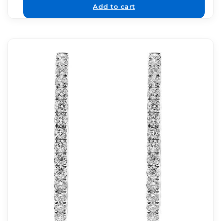
Add to cart