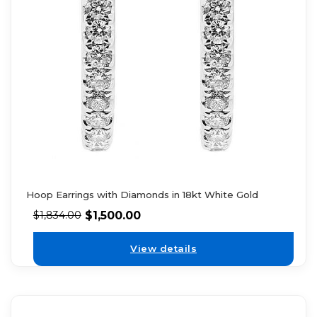
Hoop Earrings with Diamonds in 18kt White Gold
$
1,500.00
$
1,834.00
View details