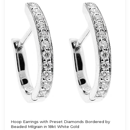
Hoop Earrings with Preset Diamonds Bordered by
Beaded Milgrain in 18kt White Gold