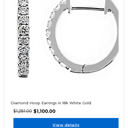
Diamond Hoop Earrings in 18k White Gold
$
1,100.00
$
1,281.00
View details