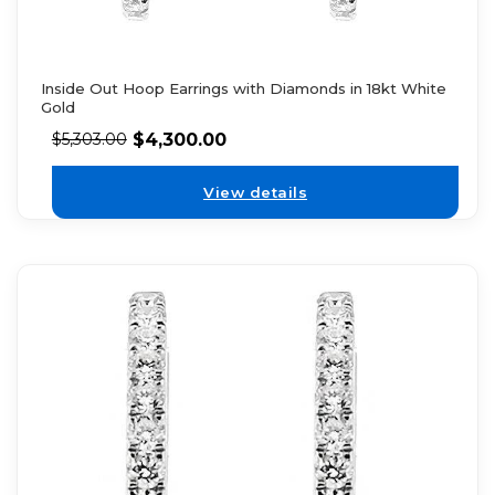
Inside Out Hoop Earrings with Diamonds in 18kt White
Gold
$
4,300.00
$
5,303.00
View details