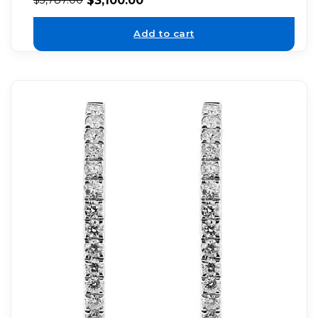
Add to cart