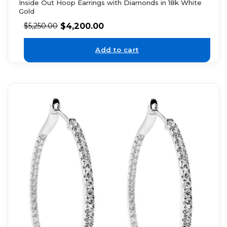
Inside Out Hoop Earrings with Diamonds in 18k White
Gold
$
4,200.00
$
5,250.00
Add to cart