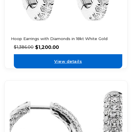
Hoop Earrings with Diamonds in 18kt White Gold
$
1,200.00
$
1,386.00
View details