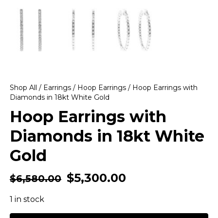
Shop All
/
Earrings
/
Hoop Earrings
/ Hoop Earrings with
Diamonds in 18kt White Gold
Hoop Earrings with
Diamonds in 18kt White
Gold
$
5,300.00
$
6,580.00
1 in stock