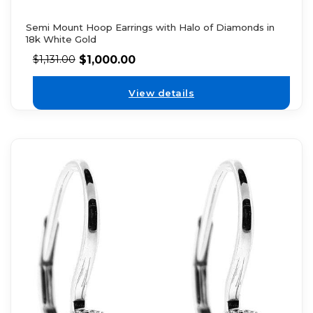
Semi Mount Hoop Earrings with Halo of Diamonds in
18k White Gold
$
1,000.00
$
1,131.00
View details