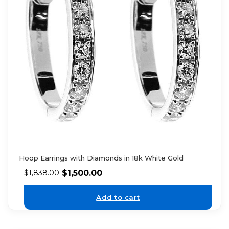
Hoop Earrings with Diamonds in 18k White Gold
$
1,500.00
$
1,838.00
Add to cart