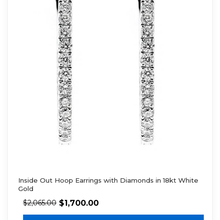
Inside Out Hoop Earrings with Diamonds in 18kt White
Gold
$
1,700.00
$
2,065.00