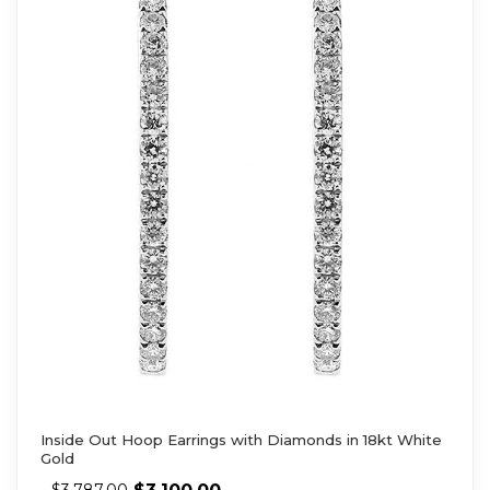
Inside Out Hoop Earrings with Diamonds in 18kt White
Gold
$
3,100.00
$
3,787.00