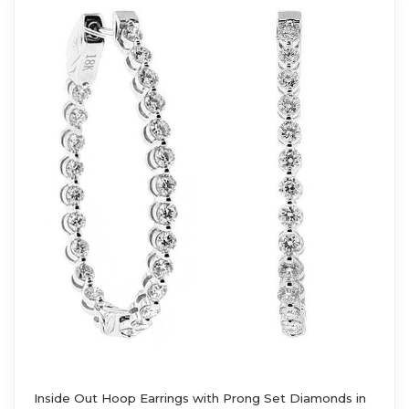
Inside Out Hoop Earrings with Prong Set Diamonds in